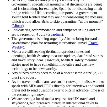
Government, speculation around what discussions are being
had is circulating, for example, Spain is not discussing an air
bridge with the UK, according to reports – a government
source told Reuters that they are not considering the measure,
which would allow Brits to skip quarantine, “at the moment”
(
Mirror
).
Self-catering accommodation and campsites in England are
set to reopen on 4 July (
Guardian
).
The government is being urged by Abta to bring forward a
co-ordinated plan for restarting international travel (
Travel
Weekly
).
Media are still seeking destination/product news and
openings, health & safety measure updates, data/trend stories
and travel story ideas. However, health & safety measure
stories need to have something innovative and use new
technology to be newsworthy.
Any survey stories need to be of a decent sample size (2,500
plus) and robust.
As the travel media teams are smaller now, journalists want to
speak with MDs and CEOs directly for interviews and would
prefer not to send questions over to PRs in advance; time is of
the essence right now.
We are seeing a lot of media requests for UK travel and
staycations, but increased interest in international travel to