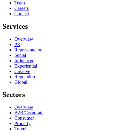
Team
Careers
Contact
Services
Overview
PR
Representation
Social
Influencer
Experiential
Creative
Reputation
Global
Sectors
Overview
B2B/Corporate
Consumer
Property
Travel