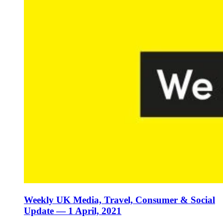
Weekly UK Media, Travel, Consumer & Social
Update — 1 April, 2021