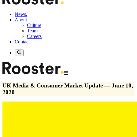
News.
About.
Culture
Team
Careers
Contact.
UK Media & Consumer Market Update — June 10,
2020