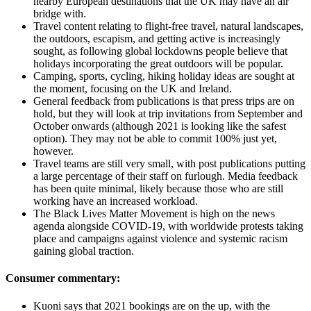
nearby European destinations that the UK may have an air
bridge with.
Travel content relating to flight-free travel, natural landscapes,
the outdoors, escapism, and getting active is increasingly
sought, as following global lockdowns people believe that
holidays incorporating the great outdoors will be popular.
Camping, sports, cycling, hiking holiday ideas are sought at
the moment, focusing on the UK and Ireland.
General feedback from publications is that press trips are on
hold, but they will look at trip invitations from September and
October onwards (although 2021 is looking like the safest
option). They may not be able to commit 100% just yet,
however.
Travel teams are still very small, with post publications putting
a large percentage of their staff on furlough. Media feedback
has been quite minimal, likely because those who are still
working have an increased workload.
The Black Lives Matter Movement is high on the news
agenda alongside COVID-19, with worldwide protests taking
place and campaigns against violence and systemic racism
gaining global traction.
Consumer commentary:
Kuoni says that 2021 bookings are on the up, with the