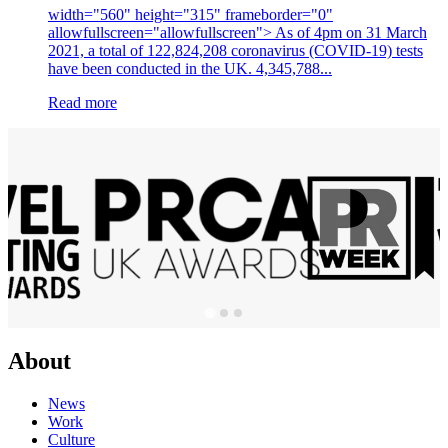
width="560" height="315" frameborder="0"
allowfullscreen="allowfullscreen"> As of 4pm on 31 March
2021, a total of 122,824,208 coronavirus (COVID-19) tests
have been conducted in the UK. 4,345,788...
Read more
About
News
Work
Culture