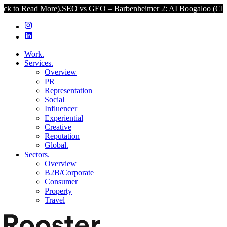
ad More).
SEO vs GEO – Barbenheimer 2: AI Boogaloo (Click to Rea
Work.
Services.
Overview
PR
Representation
Social
Influencer
Experiential
Creative
Reputation
Global.
Sectors.
Overview
B2B/Corporate
Consumer
Property
Travel