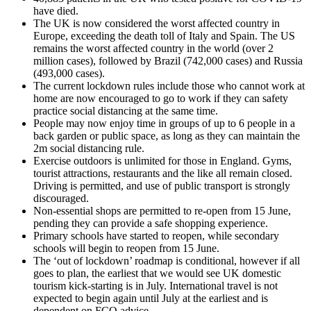
have died.
The UK is now considered the worst affected country in
Europe, exceeding the death toll of Italy and Spain. The US
remains the worst affected country in the world (over 2
million cases), followed by Brazil (742,000 cases) and Russia
(493,000 cases).
The current lockdown rules include those who cannot work at
home are now encouraged to go to work if they can safety
practice social distancing at the same time.
People may now enjoy time in groups of up to 6 people in a
back garden or public space, as long as they can maintain the
2m social distancing rule.
Exercise outdoors is unlimited for those in England. Gyms,
tourist attractions, restaurants and the like all remain closed.
Driving is permitted, and use of public transport is strongly
discouraged.
Non-essential shops are permitted to re-open from 15 June,
pending they can provide a safe shopping experience.
Primary schools have started to reopen, while secondary
schools will begin to reopen from 15 June.
The ‘out of lockdown’ roadmap is conditional, however if all
goes to plan, the earliest that we would see UK domestic
tourism kick-starting is in July. International travel is not
expected to begin again until July at the earliest and is
dependent on FCO advice.