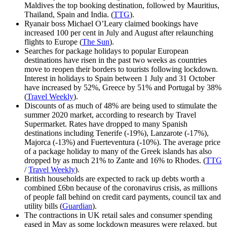
Maldives the top booking destination, followed by Mauritius,
Thailand, Spain and India. (
TTG
).
Ryanair boss Michael O’Leary claimed bookings have
increased 100 per cent in July and August after relaunching
flights to Europe (
The Sun
).
Searches for package holidays to popular European
destinations have risen in the past two weeks as countries
move to reopen their borders to tourists following lockdown.
Interest in holidays to Spain between 1 July and 31 October
have increased by 52%, Greece by 51% and Portugal by 38%
(
Travel Weekly
).
Discounts of as much of 48% are being used to stimulate the
summer 2020 market, according to research by Travel
Supermarket. Rates have dropped to many Spanish
destinations including Tenerife (-19%), Lanzarote (-17%),
Majorca (-13%) and Fuerteventura (-10%). The average price
of a package holiday to many of the Greek islands has also
dropped by as much 21% to Zante and 16% to Rhodes. (
TTG
/
Travel Weekly
).
British households are expected to rack up debts worth a
combined £6bn because of the coronavirus crisis, as millions
of people fall behind on credit card payments, council tax and
utility bills (
Guardian
).
The contractions in UK retail sales and consumer spending
eased in May as some lockdown measures were relaxed, but