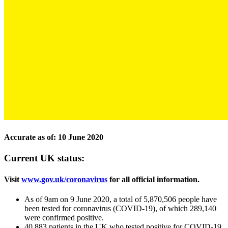
Accurate as of: 10 June 2020
Current UK status:
Visit
www.gov.uk/coronavirus
for all official information.
As of 9am on 9 June 2020, a total of 5,870,506 people have
been tested for coronavirus (COVID-19), of which 289,140
were confirmed positive.
40,883 patients in the UK who tested positive for COVID-19