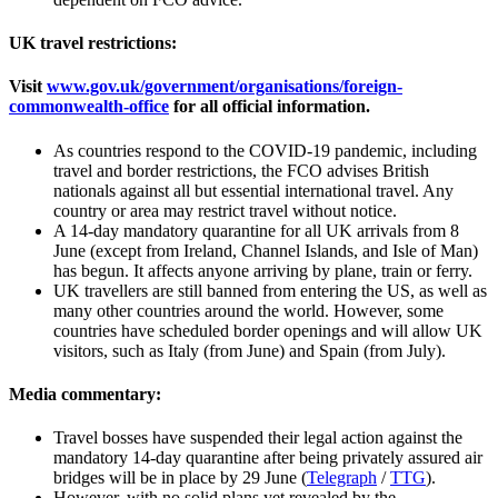
UK travel restrictions:
Visit
www.gov.uk/government/organisations/foreign-
commonwealth-office
for all official information.
As countries respond to the COVID-19 pandemic, including
travel and border restrictions, the FCO advises British
nationals against all but essential international travel. Any
country or area may restrict travel without notice.
A 14-day mandatory quarantine for all UK arrivals from 8
June (except from Ireland, Channel Islands, and Isle of Man)
has begun. It affects anyone arriving by plane, train or ferry.
UK travellers are still banned from entering the US, as well as
many other countries around the world. However, some
countries have scheduled border openings and will allow UK
visitors, such as Italy (from June) and Spain (from July).
Media commentary:
Travel bosses have suspended their legal action against the
mandatory 14-day quarantine after being privately assured air
bridges will be in place by 29 June (
Telegraph
/
TTG
).
However, with no solid plans yet revealed by the