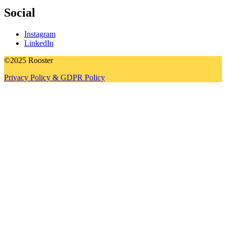
Social
Instagram
LinkedIn
©2025 Rooster
Privacy Policy & GDPR Policy