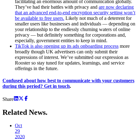
facilitating an enormous amount of communication globally.
They’ve had their battles with privacy and
are now declaring
that an advanced end-to-end encryption security setting won’t
be available to free users.
Likely not much of a deterrent for
smaller users like businesses and individuals — depending on
your relationship to the endlessly churning waters of online
privacy — but definitely something for corporations and,
especially, government entities to keep in mind.
TikTok is also opening up its ads onboarding process
more
broadly though UK advertisers can only submit their
expressions of interest. We’ve submitted our expression as
Rooster so stay tuned for updates, learnings, and service
offerings in the future.
Confused about how best to communicate with your customers
during this period? Get in touch
.
Share
Related
News.
Oct
29
2020