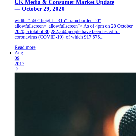
UK Media & Consumer Market Update
— October 29, 2020
width="560" height="315" frameborder="0"
allowfullscreen="allowfullscreen"> As of 4pm on 28 October
2020, a total of 30,282,244 people have been tested for
coronavirus (COVID-19), of which 917,575...
Read more
Aug
09
2017