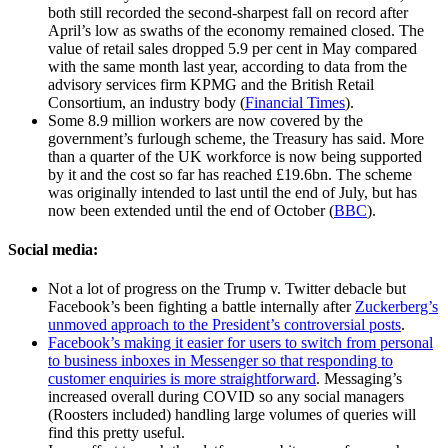
both still recorded the second-sharpest fall on record after
April’s low as swaths of the economy remained closed. The
value of retail sales dropped 5.9 per cent in May compared
with the same month last year, according to data from the
advisory services firm KPMG and the British Retail
Consortium, an industry body (
Financial Times
).
Some 8.9 million workers are now covered by the
government’s furlough scheme, the Treasury has said. More
than a quarter of the UK workforce is now being supported
by it and the cost so far has reached £19.6bn. The scheme
was originally intended to last until the end of July, but has
now been extended until the end of October (
BBC
).
Social media:
Not a lot of progress on the Trump v. Twitter debacle but
Facebook’s been fighting a battle internally after
Zuckerberg’s
unmoved approach to the President’s controversial posts
.
Facebook’s making it easier for users to switch from personal
to business inboxes in Messenger so that responding to
customer enquiries is more straightforward
. Messaging’s
increased overall during COVID so any social managers
(Roosters included) handling large volumes of queries will
find this pretty useful.