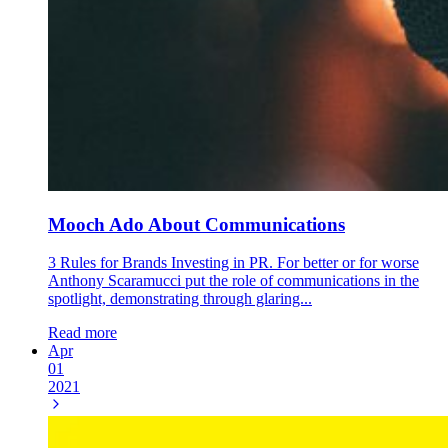
Mooch Ado About Communications
3 Rules for Brands Investing in PR. For better or for worse
Anthony Scaramucci put the role of communications in the
spotlight, demonstrating through glaring...
Read more
Apr
01
2021