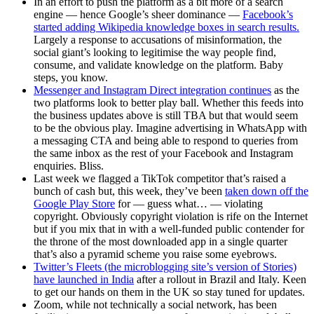
In an effort to push the platform as a bit more of a search
engine — hence Google’s sheer dominance —
Facebook’s
started adding Wikipedia knowledge boxes in search results.
Largely a response to accusations of misinformation, the
social giant’s looking to legitimise the way people find,
consume, and validate knowledge on the platform. Baby
steps, you know.
Messenger and Instagram Direct integration continues
as the
two platforms look to better play ball. Whether this feeds into
the business updates above is still TBA but that would seem
to be the obvious play. Imagine advertising in WhatsApp with
a messaging CTA and being able to respond to queries from
the same inbox as the rest of your Facebook and Instagram
enquiries. Bliss.
Last week we flagged a TikTok competitor that’s raised a
bunch of cash but, this week, they’ve been
taken down off the
Google Play Store
for — guess what… — violating
copyright. Obviously copyright violation is rife on the Internet
but if you mix that in with a well-funded public contender for
the throne of the most downloaded app in a single quarter
that’s also a pyramid scheme you raise some eyebrows.
Twitter’s Fleets (the microblogging site’s version of Stories)
have launched in India
after a rollout in Brazil and Italy. Keen
to get our hands on them in the UK so stay tuned for updates.
Zoom, while not technically a social network, has been