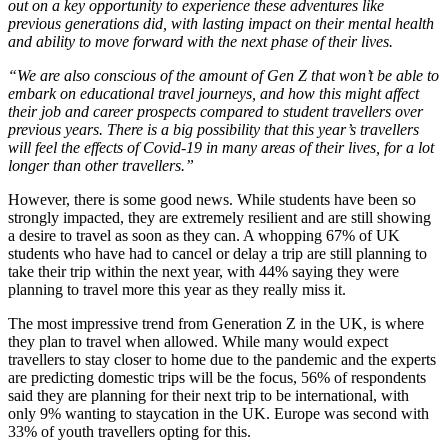
out on a key opportunity to experience these adventures like
previous generations did, with lasting impact on their mental health
and ability to move forward with the next phase of their lives.
“We are also conscious of the amount of Gen Z that won’t be able to
embark on educational travel journeys, and how this might affect
their job and career prospects compared to student travellers over
previous years. There is a big possibility that this year’s travellers
will feel the effects of Covid-19 in many areas of their lives, for a lot
longer than other travellers.”
However, there is some good news. While students have been so
strongly impacted, they are extremely resilient and are still showing
a desire to travel as soon as they can. A whopping 67% of UK
students who have had to cancel or delay a trip are still planning to
take their trip within the next year, with 44% saying they were
planning to travel more this year as they really miss it.
The most impressive trend from Generation Z in the UK, is where
they plan to travel when allowed. While many would expect
travellers to stay closer to home due to the pandemic and the experts
are predicting domestic trips will be the focus, 56% of respondents
said they are planning for their next trip to be international, with
only 9% wanting to staycation in the UK. Europe was second with
33% of youth travellers opting for this.