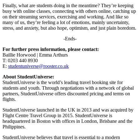
Finally, what are students doing in the meantime? They’re keeping
busy with online classes, connecting with others online, catching up
on their streaming services, exercising and working. And like so
many of us, they’re feeling a lot of emotions, mainly uncertainty,
stress, and anxiety, but also hope, optimism, and just plain boredom.
-Ends-
For further press information, please contact:
Baillie Horwood | Emma Arthurs
T: 0203 440 8930
E:
studentuniverse@rooster.co.uk
About StudentUniverse:
StudentUniverse is the world’s leading travel booking site for
students and youth. Through negotiations with a network of global
partners, StudentUniverse offers discounted pricing and terms on
flights.
StudentUniverse launched in the UK in 2013 and was acquired by
Flight Centre Travel Group in 2015. StudentUniverse is
headquartered in Boston with offices in London, Brisbane and the
Philippines.
StudentUniverse believes that travel is essential to a modern