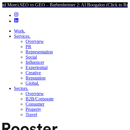
EO vs GEO – Barbenheimer 2: AI Boogaloo (Click to Read More).
SEO
Work.
Services.
Overview
PR
Representation
Social
Influencer
Experiential
Creative
Reputation
Global.
Sectors.
Overview
B2B/Corporate
Consumer
Property
Travel