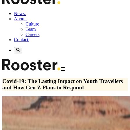
News.
About.
Culture
Team
Careers
Contact.
Covid-19: The Lasting Impact on Youth Travellers
and How Gen Z Plans to Respond