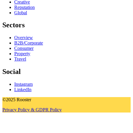
Creative
Reputation
Global
Sectors
Overview
B2B/Corporate
Consumer
Property
Travel
Social
Instagram
LinkedIn
©2025 Rooster
Privacy Policy & GDPR Policy