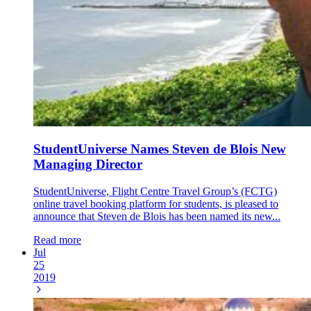
StudentUniverse Names Steven de Blois New
Managing Director
StudentUniverse, Flight Centre Travel Group’s (FCTG)
online travel booking platform for students, is pleased to
announce that Steven de Blois has been named its new...
Read more
Jul
25
2019