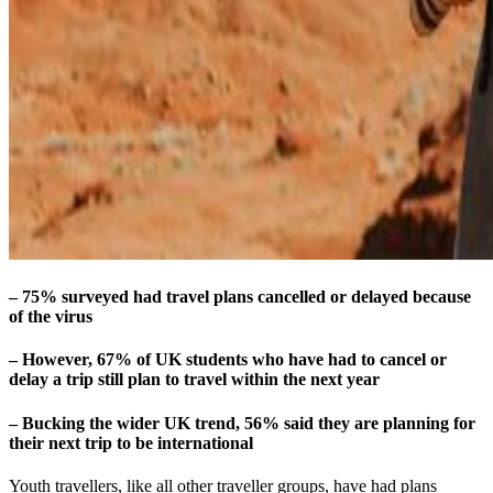
– 75% surveyed had travel plans cancelled or delayed because
of the virus
– However, 67% of UK students who have had to cancel or
delay a trip still plan to travel within the next year
– Bucking the wider UK trend, 56% said they are planning for
their next trip to be international
Youth travellers, like all other traveller groups, have had plans