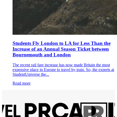
Students Fly London to LA for Less Than the
Increase of an Annual Season Ticket between
Bournemouth and London
The recent rail fare increase has now made Britain the most
expensive place in Europe to travel by train. So, the experts at
StudentUniverse the...
Read more