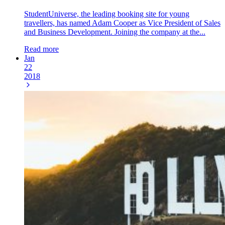
StudentUniverse, the leading booking site for young
travellers, has named Adam Cooper as Vice President of Sales
and Business Development. Joining the company at the...
Read more
Jan
22
2018