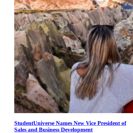
StudentUniverse Names New Vice President of
Sales and Business Development