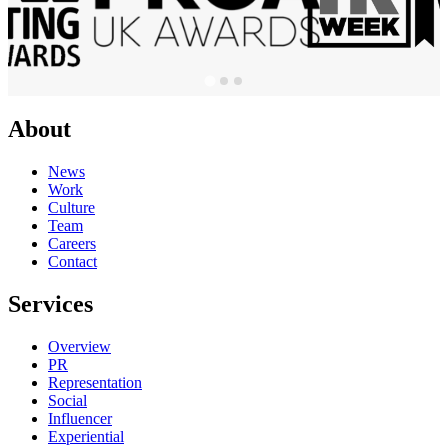
About
News
Work
Culture
Team
Careers
Contact
Services
Overview
PR
Representation
Social
Influencer
Experiential