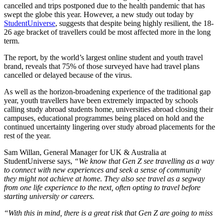
cancelled and trips postponed due to the health pandemic that has
swept the globe this year. However, a new study out today by
StudentUniverse
, suggests that despite being highly resilient, the 18-
26 age bracket of travellers could be most affected more in the long
term.
The report, by the world’s largest online student and youth travel
brand, reveals that 75% of those surveyed have had travel plans
cancelled or delayed because of the virus.
As well as the horizon-broadening experience of the traditional gap
year, youth travellers have been extremely impacted by schools
calling study abroad students home, universities abroad closing their
campuses, educational programmes being placed on hold and the
continued uncertainty lingering over study abroad placements for the
rest of the year.
Sam Willan, General Manager for UK & Australia at
StudentUniverse says,
“We know that Gen Z see travelling as a way
to connect with new experiences and seek a sense of community
they might not achieve at home. They also see travel as a segway
from one life experience to the next, often opting to travel before
starting university or careers.
“With this in mind, there is a great risk that Gen Z are going to miss