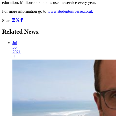
education. Millions of students use the service every year.
For more information go to
www.studentuniverse.co.uk
Share
Related
News.
Jul
30
2021