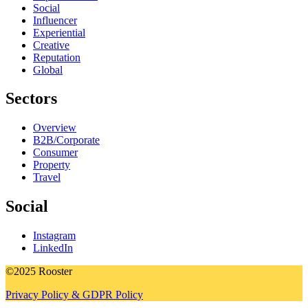
Social
Influencer
Experiential
Creative
Reputation
Global
Sectors
Overview
B2B/Corporate
Consumer
Property
Travel
Social
Instagram
LinkedIn
©2025 Rooster
Privacy Policy & GDPR Policy