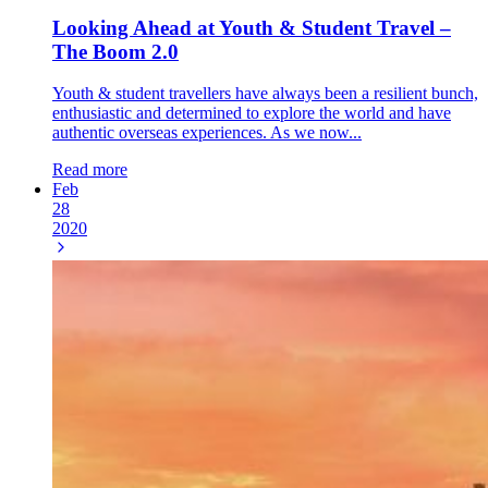
Looking Ahead at Youth & Student Travel –
The Boom 2.0
Youth & student travellers have always been a resilient bunch,
enthusiastic and determined to explore the world and have
authentic overseas experiences. As we now...
Read more
Feb
28
2020