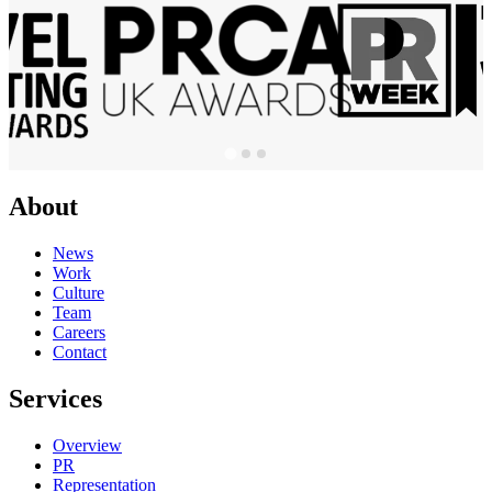
About
News
Work
Culture
Team
Careers
Contact
Services
Overview
PR
Representation