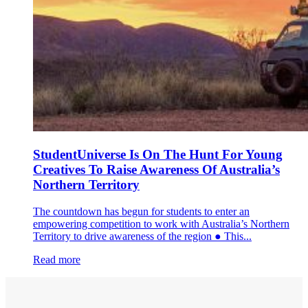
StudentUniverse Is On The Hunt For Young
Creatives To Raise Awareness Of Australia’s
Northern Territory
The countdown has begun for students to enter an
empowering competition to work with Australia’s Northern
Territory to drive awareness of the region ● This...
Read more