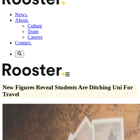
News.
About.
Culture
Team
Careers
Contact.
New Figures Reveal Students Are Ditching Uni For
Travel