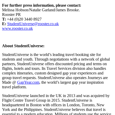
For further press information, please contact:
Melissa Hobson/Natalie Garland/James Brooke.
Rooster PR
T:
+44 (0)20 3440 8927
E:
StudentUniverse@rooster.co.uk
www.rooster.co.uk
About StudentUniverse:
StudentUniverse is the world’s leading travel booking site for
students and youth. Through negotiations with a network of global
partners, StudentUniverse offers discounted pricing and terms on
flights, hotels and tours. Its Travel Services division also handles
complex itineraries, custom designed gap year experiences and
group travel requests. StudentUniverse also operates Journeys are
Made @
GapYear.com
, the world’s largest gap year inspiration
travel platform.
StudentUniverse launched in the UK in 2013 and was acquired by
Flight Centre Travel Group in 2015. StudentUniverse is
headquartered in Boston with offices in London, Toronto, New
York and the Philippines. StudentUniverse believes that travel is
essential to a modern education. Millions of students use the service