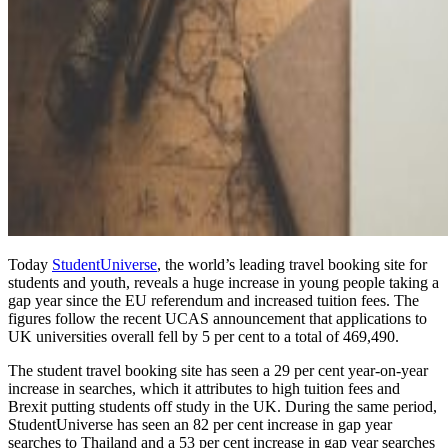
Today
StudentUniverse
, the world’s leading travel booking site for
students and youth, reveals a huge increase in young people taking a
gap year since the EU referendum and increased tuition fees. The
figures follow the recent UCAS announcement that applications to
UK universities overall fell by 5 per cent to a total of 469,490.
The student travel booking site has seen a 29 per cent year-on-year
increase in searches, which it attributes to high tuition fees and
Brexit putting students off study in the UK. During the same period,
StudentUniverse has seen an 82 per cent increase in gap year
searches to Thailand and a 53 per cent increase in gap year searches