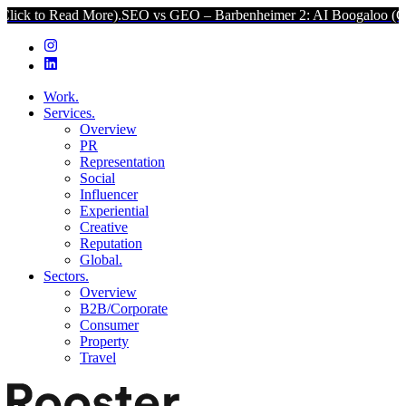
d More).
SEO vs GEO – Barbenheimer 2: AI Boogaloo (Click to Read
Work.
Services.
Overview
PR
Representation
Social
Influencer
Experiential
Creative
Reputation
Global.
Sectors.
Overview
B2B/Corporate
Consumer
Property
Travel