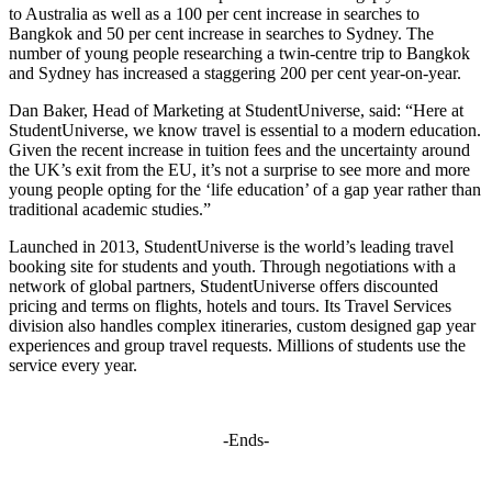
to Australia as well as a 100 per cent increase in searches to
Bangkok and 50 per cent increase in searches to Sydney. The
number of young people researching a twin-centre trip to Bangkok
and Sydney has increased a staggering 200 per cent year-on-year.
Dan Baker, Head of Marketing at StudentUniverse, said: “Here at
StudentUniverse, we know travel is essential to a modern education.
Given the recent increase in tuition fees and the uncertainty around
the UK’s exit from the EU, it’s not a surprise to see more and more
young people opting for the ‘life education’ of a gap year rather than
traditional academic studies.”
Launched in 2013, StudentUniverse is the world’s leading travel
booking site for students and youth. Through negotiations with a
network of global partners, StudentUniverse offers discounted
pricing and terms on flights, hotels and tours. Its Travel Services
division also handles complex itineraries, custom designed gap year
experiences and group travel requests. Millions of students use the
service every year.
-Ends-