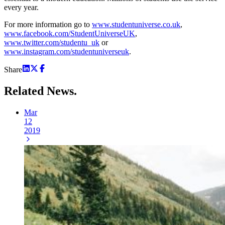
every year.
For more information go to
www.studentuniverse.co.uk
,
www.facebook.com/StudentUniverseUK
,
www.twitter.com/studentu_uk
or
www.instagram.com/studentuniverseuk
.
Share
Related
News.
Mar
12
2019