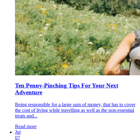
Ten Penny-Pinching Tips For Your Next
Adventure
Being responsible for a large sum of money, that has to cover
the cost of living while travelling as well as the non-essential
treats and...
Read more
Jul
07