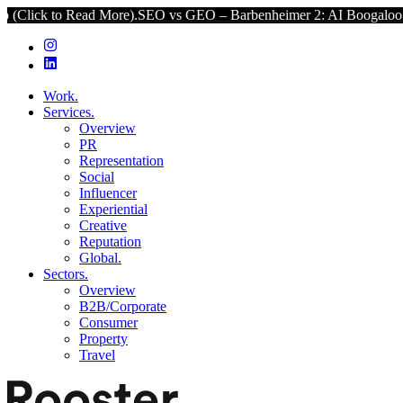
ad More).
SEO vs GEO – Barbenheimer 2: AI Boogaloo (Click to Rea
Work.
Services.
Overview
PR
Representation
Social
Influencer
Experiential
Creative
Reputation
Global.
Sectors.
Overview
B2B/Corporate
Consumer
Property
Travel