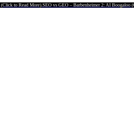
d More).
SEO vs GEO – Barbenheimer 2: AI Boogaloo (Click to Read 