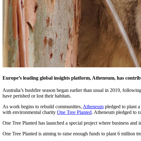
Europe’s leading global insights platform, Atheneum, has contribut
Australia’s bushfire season began earlier than usual in 2019, followin
have perished or lost their habitats.
As work begins to rebuild communities,
Atheneum
pledged to plant a
with environmental charity
One Tree Planted
. Atheneum pledged to ra
One Tree Planted has launched a special project where business and ind
One Tree Planted is aiming to raise enough funds to plant 6 million tree