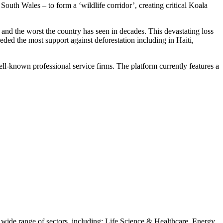
outh Wales – to form a ‘wildlife corridor’, creating critical Koala
nd the worst the country has seen in decades. This devastating loss
eeded the most support against deforestation including in Haiti,
l-known professional service firms. The platform currently features a
 a wide range of sectors, including: Life Science & Healthcare, Energy