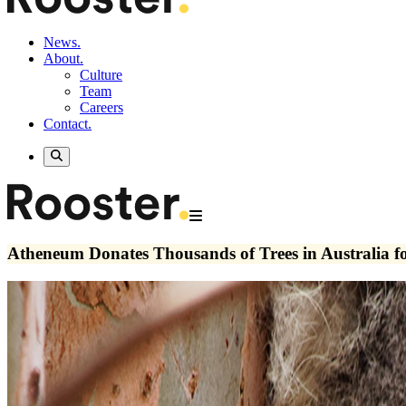
News.
About.
Culture
Team
Careers
Contact.
Atheneum Donates Thousands of Trees in Australia fo