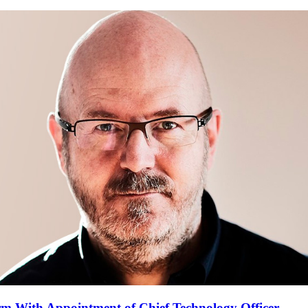
m With Appointment of Chief Technology Officer