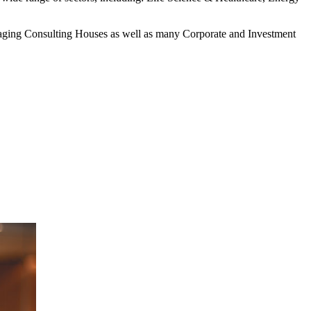
anaging Consulting Houses as well as many Corporate and Investment