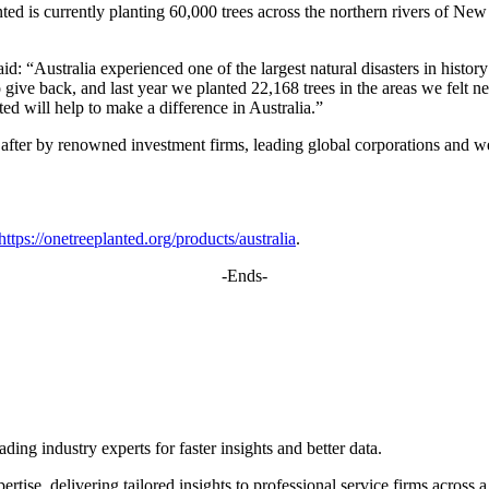
d is currently planting 60,000 trees across the northern rivers of New S
stralia experienced one of the largest natural disasters in history a
o give back, and last year we planted 22,168 trees in the areas we felt n
d will help to make a difference in Australia.”
fter by renowned investment firms, leading global corporations and wel
https://onetreeplanted.org/products/australia
.
-Ends-
ing industry experts for faster insights and better data.
rtise, delivering tailored insights to professional service firms across