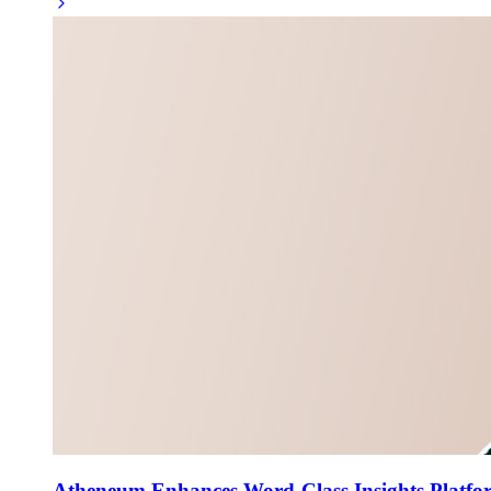
Atheneum Enhances Word-Class Insights Platfor