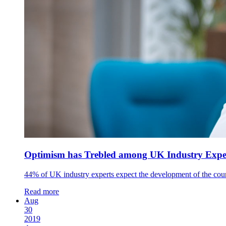
Optimism has Trebled among UK Industry Expert
44% of UK industry experts expect the development of the coun
Read more
Aug
30
2019