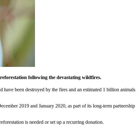
eforestation following the devastating wildfires.
nd have been destroyed by the fires and an estimated 1 billion animals
December 2019 and January 2020, as part of its long-term partnership
eforestation is needed or set up a recurring donation.