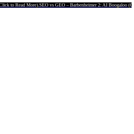
More).
SEO vs GEO – Barbenheimer 2: AI Boogaloo (Click to Read Mo