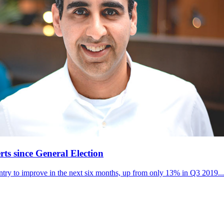
s since General Election
try to improve in the next six months, up from only 13% in Q3 2019...