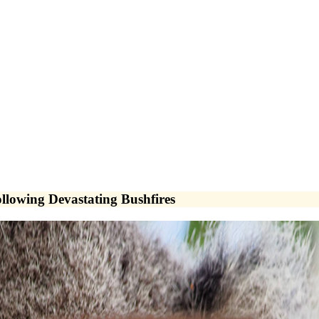
llowing Devastating Bushfires