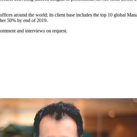
fices around the world; its client base includes the top 10 global M
ther 50% by end of 2019.
omment and interviews on request.