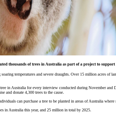
ed thousands of trees in Australia as part of a project to support r
g soaring temperatures and severe draughts. Over 15 million acres of la
 tree in Australia for every interview conducted during November and 
ise and donate 4,300 trees to the cause.
ividuals can purchase a tree to be planted in areas of Australia where r
s in Australia this year, and 25 million in total by 2025.