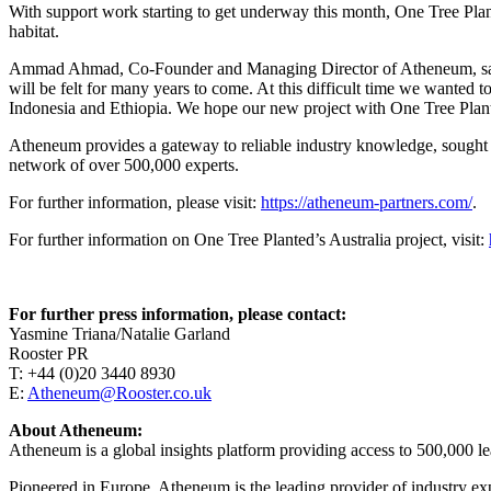
With support work starting to get underway this month, One Tree Plante
habitat.
Ammad Ahmad, Co-Founder and Managing Director of Atheneum, said: “Au
will be felt for many years to come. At this difficult time we wanted t
Indonesia and Ethiopia. We hope our new project with One Tree Plante
Atheneum provides a gateway to reliable industry knowledge, sought a
network of over 500,000 experts.
For further information, please visit:
https://atheneum-partners.com/
.
For further information on One Tree Planted’s Australia project, visit:
For further press information, please contact:
Yasmine Triana/Natalie Garland
Rooster PR
T: +44 (0)20 3440 8930
E:
Atheneum@Rooster.co.uk
About Atheneum:
Atheneum is a global insights platform providing access to 500,000 lead
Pioneered in Europe, Atheneum is the leading provider of industry expe