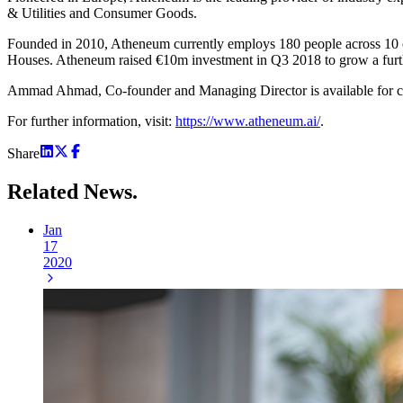
& Utilities and Consumer Goods.
Founded in 2010, Atheneum currently employs 180 people across 10 of
Houses. Atheneum raised €10m investment in Q3 2018 to grow a fur
Ammad Ahmad, Co-founder and Managing Director is available for c
For further information, visit:
https://www.atheneum.ai/
.
Share
Related
News.
Jan
17
2020