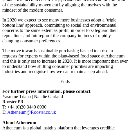
of the sustainability movement by aligning themselves with the
mindset of the modern consumer.
In 2020 we expect to see many more businesses adopt a ‘triple
bottom line’ approach, committing to social and environmental
concerns to the same extent as profit, in order to safeguard their
reputations and futureproof the company in times of rapidly
changing consumer preferences.
The move towards sustainable purchasing has led to a rise in
requests for experts within the plant-based food space at Atheneum,
and this is only set to increase in 2020. It is more important than ever
to understand how shifting consumer priorities are impacting
industries and recognise how we can remain a step ahead.
-Ends-
For further press information, please contact
:
Yasmine Triana | Natalie Garland
Rooster PR
T: +44 (0)20 3440 8930
E:
Atheneum@Rooster.co.uk
About Atheneum
Atheneum is a global insights platform that leverages credible