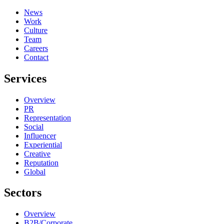
News
Work
Culture
Team
Careers
Contact
Services
Overview
PR
Representation
Social
Influencer
Experiential
Creative
Reputation
Global
Sectors
Overview
B2B/Corporate