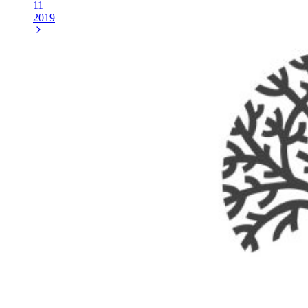
11
2019