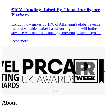
€10M Funding Raised By Global Intelligence
Platform
London now makes up 41% of Atheneum’s global revenue –
its most valuable market Latest funding round will further
advance Atheneum’s technology, providing faster insights...
Read more
About