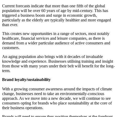
Current forecasts indicate that more than one fifth of the global
population will be over 60 years of age by mid-century. This has
triggered a business boom and surge in economic growth,
particularly as the elderly are typically healthier and more engaged
than ever.
This creates new opportunities in a range of sectors, most notably
healthcare, financial services and leisure companies, as there is
demand from a wider particular audience of active consumers and
customers.
An aging population also brings with it decades of invaluable
knowledge and experience. Businesses utilising training and insight
from those with many years under their belt will benefit for the long-
term.
Brand loyalty/sustainability
With a growing consumer awareness around the impacts of climate
change, businesses need to take an environmentally-conscious
approach. As we move into a new decade, we will continue to see
consumers opting for brands who place sustainability at the core of
their business operations.
Brands will need to ensure they position themselves at the forefront