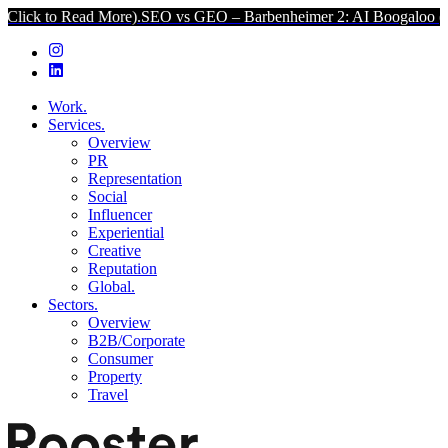
Read More).
SEO vs GEO – Barbenheimer 2: AI Boogaloo (Click to R
Work.
Services.
Overview
PR
Representation
Social
Influencer
Experiential
Creative
Reputation
Global.
Sectors.
Overview
B2B/Corporate
Consumer
Property
Travel