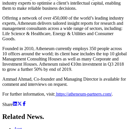
industry experts to optimise a client’s intellectual capital, enabling
them to make reliable business decisions.
Offering a network of over 450,000 of the world’s leading industry
experts, Atheneum delivers tailored insight reports for research and
management consultants across a wide range of sectors, including:
Life Science & Healthcare, Energy & Utilities and Consumer
Goods.
Founded in 2010, Atheneum currently employs 350 people across
10 offices around the world; its client base includes the top 10 global
Management Consulting Houses as well as many Corporate and
Investment Houses. Atheneum raised €10m investment in Q3 2018
to grow a further 50% by end of 2019.
Ammad Ahmad, Co-founder and Managing Director is available for
comment and interviews on request.
For further information, visit:
https://atheneum-partners.com/
.
Share
Related
News.
Aug