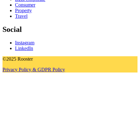
Consumer
Property
Travel
Social
Instagram
LinkedIn
©2025 Rooster
Privacy Policy & GDPR Policy