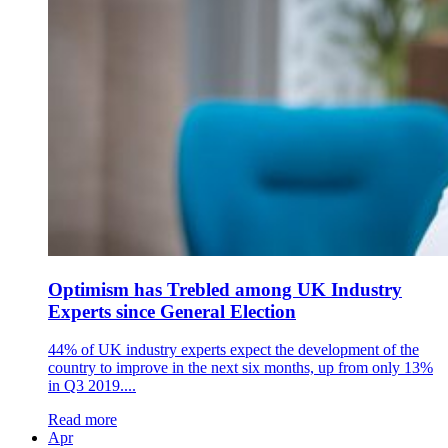
Optimism has Trebled among UK Industry
Experts since General Election
44% of UK industry experts expect the development of the
country to improve in the next six months, up from only 13%
in Q3 2019....
Read more
Apr