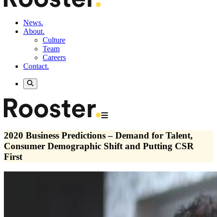
News.
About.
Culture
Team
Careers
Contact.
2020 Business Predictions – Demand for Talent,
Consumer Demographic Shift and Putting CSR
First