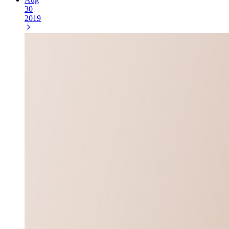
30
2019