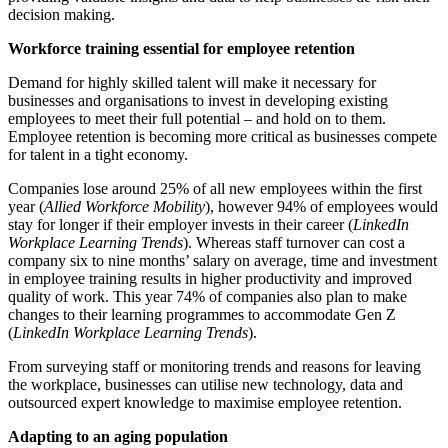
decision making.
Workforce training essential for employee retention
Demand for highly skilled talent will make it necessary for
businesses and organisations to invest in developing existing
employees to meet their full potential – and hold on to them.
Employee retention is becoming more critical as businesses compete
for talent in a tight economy.
Companies lose around 25% of all new employees within the first
year (
Allied Workforce Mobility
), however 94% of employees would
stay for longer if their employer invests in their career (
LinkedIn
Workplace Learning Trends
). Whereas staff turnover can cost a
company six to nine months’ salary on average, time and investment
in employee training results in higher productivity and improved
quality of work. This year 74% of companies also plan to make
changes to their learning programmes to accommodate Gen Z
(
LinkedIn Workplace Learning Trends
).
From surveying staff or monitoring trends and reasons for leaving
the workplace, businesses can utilise new technology, data and
outsourced expert knowledge to maximise employee retention.
Adapting to an aging population