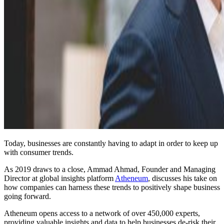
Today, businesses are constantly having to adapt in order to keep up
with consumer trends.
As 2019 draws to a close, Ammad Ahmad, Founder and Managing
Director at global insights platform
Atheneum
, discusses his take on
how companies can harness these trends to positively shape business
going forward.
Atheneum opens access to a network of over 450,000 experts,
providing valuable insights and data to help businesses de-risk their