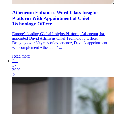
Atheneum Enhances Word-Class Insights
Platform With Appointment of Chief
Technology Officer
Europe’s leading Global Insights Platform, Atheneum, has
appointed David Adams as Chief Technology Officer.
Bringing over 30 years of experience, David’s appointment
will complement Atheneum’s...
Read more
Jan
17
2020