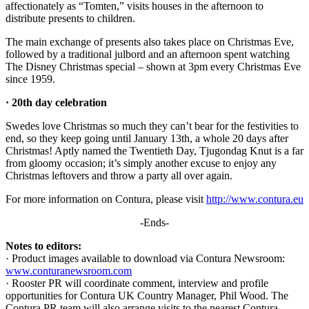
affectionately as “Tomten,” visits houses in the afternoon to
distribute presents to children.
The main exchange of presents also takes place on Christmas Eve,
followed by a traditional julbord and an afternoon spent watching
The Disney Christmas special – shown at 3pm every Christmas Eve
since 1959.
· 20th day celebration
Swedes love Christmas so much they can’t bear for the festivities to
end, so they keep going until January 13th, a whole 20 days after
Christmas! Aptly named the Twentieth Day, Tjugondag Knut is a far
from gloomy occasion; it’s simply another excuse to enjoy any
Christmas leftovers and throw a party all over again.
For more information on Contura, please visit
http://www.contura.eu
-Ends-
Notes to editors:
· Product images available to download via Contura Newsroom:
www.conturanewsroom.com
· Rooster PR will coordinate comment, interview and profile
opportunities for Contura UK Country Manager, Phil Wood. The
Contura PR team will also arrange visits to the nearest Contura