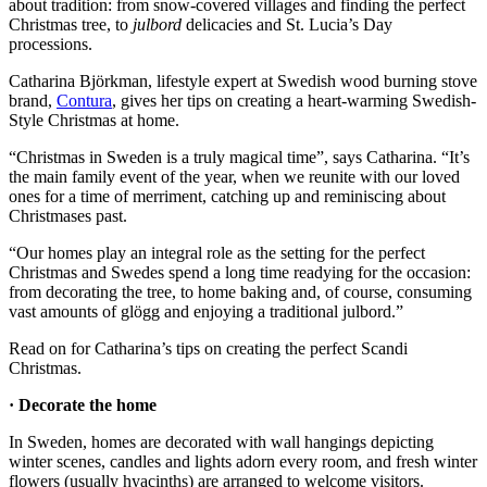
about tradition: from snow-covered villages and finding the perfect
Christmas tree, to
julbord
delicacies and St. Lucia’s Day
processions.
Catharina Björkman, lifestyle expert at Swedish wood burning stove
brand,
Contura
, gives her tips on creating a heart-warming Swedish-
Style Christmas at home.
“Christmas in Sweden is a truly magical time”, says Catharina. “It’s
the main family event of the year, when we reunite with our loved
ones for a time of merriment, catching up and reminiscing about
Christmases past.
“Our homes play an integral role as the setting for the perfect
Christmas and Swedes spend a long time readying for the occasion:
from decorating the tree, to home baking and, of course, consuming
vast amounts of glögg and enjoying a traditional julbord.”
Read on for Catharina’s tips on creating the perfect Scandi
Christmas.
· Decorate the home
In Sweden, homes are decorated with wall hangings depicting
winter scenes, candles and lights adorn every room, and fresh winter
flowers (usually hyacinths) are arranged to welcome visitors.