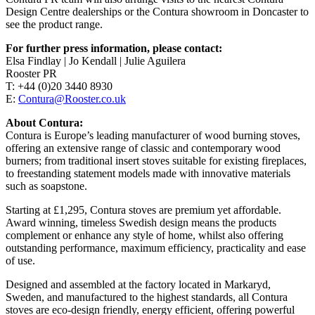
Design Centre dealerships or the Contura showroom in Doncaster to
see the product range.
For further press information, please contact:
Elsa Findlay | Jo Kendall | Julie Aguilera
Rooster PR
T: +44 (0)20 3440 8930
E:
Contura@Rooster.co.uk
About Contura:
Contura is Europe’s leading manufacturer of wood burning stoves,
offering an extensive range of classic and contemporary wood
burners; from traditional insert stoves suitable for existing fireplaces,
to freestanding statement models made with innovative materials
such as soapstone.
Starting at £1,295, Contura stoves are premium yet affordable.
Award winning, timeless Swedish design means the products
complement or enhance any style of home, whilst also offering
outstanding performance, maximum efficiency, practicality and ease
of use.
Designed and assembled at the factory located in Markaryd,
Sweden, and manufactured to the highest standards, all Contura
stoves are eco-design friendly, energy efficient, offering powerful