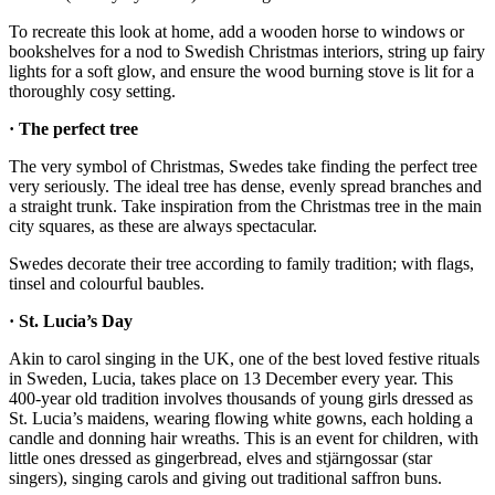
To recreate this look at home, add a wooden horse to windows or
bookshelves for a nod to Swedish Christmas interiors, string up fairy
lights for a soft glow, and ensure the wood burning stove is lit for a
thoroughly cosy setting.
· The perfect tree
The very symbol of Christmas, Swedes take finding the perfect tree
very seriously. The ideal tree has dense, evenly spread branches and
a straight trunk. Take inspiration from the Christmas tree in the main
city squares, as these are always spectacular.
Swedes decorate their tree according to family tradition; with flags,
tinsel and colourful baubles.
· St. Lucia’s Day
Akin to carol singing in the UK, one of the best loved festive rituals
in Sweden, Lucia, takes place on 13 December every year. This
400-year old tradition involves thousands of young girls dressed as
St. Lucia’s maidens, wearing flowing white gowns, each holding a
candle and donning hair wreaths. This is an event for children, with
little ones dressed as gingerbread, elves and stjärngossar (star
singers), singing carols and giving out traditional saffron buns.