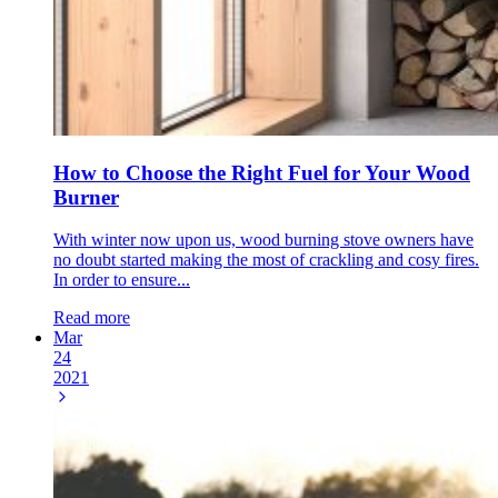
How to Choose the Right Fuel for Your Wood
Burner
With winter now upon us, wood burning stove owners have
no doubt started making the most of crackling and cosy fires.
In order to ensure...
Read more
Mar
24
2021