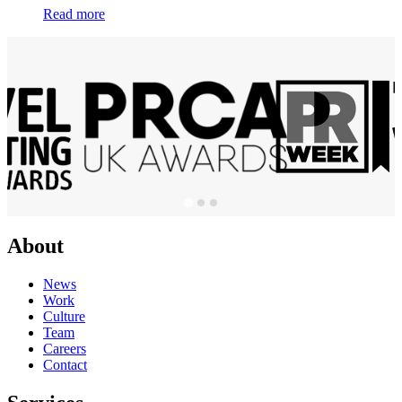
Read more
About
News
Work
Culture
Team
Careers
Contact