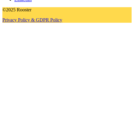
©2025 Rooster
Privacy Policy & GDPR Policy