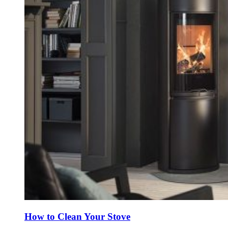
How to Clean Your Stove