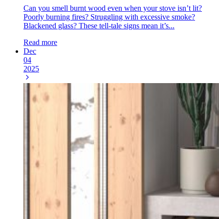
Can you smell burnt wood even when your stove isn’t lit?
Poorly burning fires? Struggling with excessive smoke?
Blackened glass? These tell-tale signs mean it’s...
Read more
Dec
04
2025