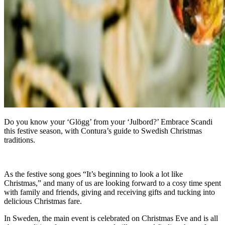
Do you know your ‘Glögg’ from your ‘Julbord?’ Embrace Scandi
this festive season, with Contura’s guide to Swedish Christmas
traditions.
As the festive song goes “It’s beginning to look a lot like
Christmas,” and many of us are looking forward to a cosy time spent
with family and friends, giving and receiving gifts and tucking into
delicious Christmas fare.
In Sweden, the main event is celebrated on Christmas Eve and is all