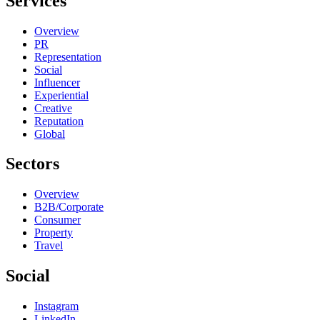
Services
Overview
PR
Representation
Social
Influencer
Experiential
Creative
Reputation
Global
Sectors
Overview
B2B/Corporate
Consumer
Property
Travel
Social
Instagram
LinkedIn