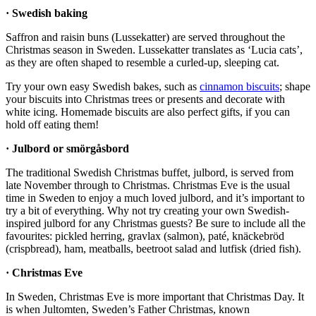
· Swedish baking
Saffron and raisin buns (Lussekatter) are served throughout the
Christmas season in Sweden. Lussekatter translates as ‘Lucia cats’,
as they are often shaped to resemble a curled-up, sleeping cat.
Try your own easy Swedish bakes, such as
cinnamon biscuits
; shape
your biscuits into Christmas trees or presents and decorate with
white icing. Homemade biscuits are also perfect gifts, if you can
hold off eating them!
· Julbord or smörgåsbord
The traditional Swedish Christmas buffet, julbord, is served from
late November through to Christmas. Christmas Eve is the usual
time in Sweden to enjoy a much loved julbord, and it’s important to
try a bit of everything. Why not try creating your own Swedish-
inspired julbord for any Christmas guests? Be sure to include all the
favourites: pickled herring, gravlax (salmon), paté, knäckebröd
(crispbread), ham, meatballs, beetroot salad and lutfisk (dried fish).
· Christmas Eve
In Sweden, Christmas Eve is more important that Christmas Day. It
is when Jultomten, Sweden’s Father Christmas, known