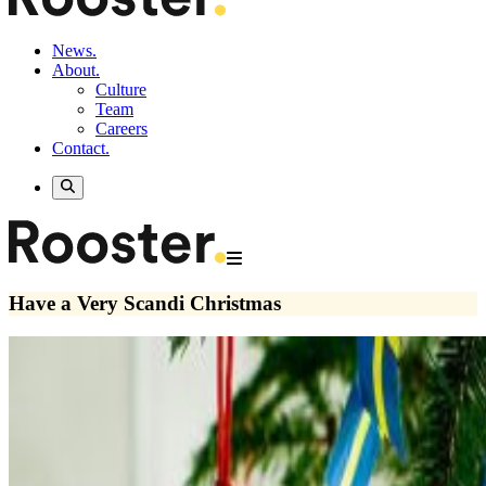
News.
About.
Culture
Team
Careers
Contact.
Have a Very Scandi Christmas