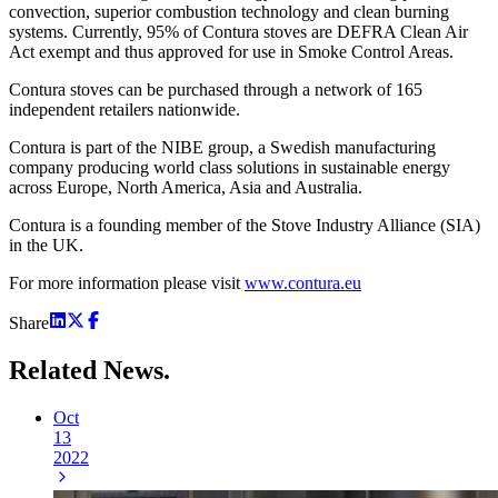
convection, superior combustion technology and clean burning
systems. Currently, 95% of Contura stoves are DEFRA Clean Air
Act exempt and thus approved for use in Smoke Control Areas.
Contura stoves can be purchased through a network of 165
independent retailers nationwide.
Contura is part of the NIBE group, a Swedish manufacturing
company producing world class solutions in sustainable energy
across Europe, North America, Asia and Australia.
Contura is a founding member of the Stove Industry Alliance (SIA)
in the UK.
For more information please visit
www.contura.eu
Share
Related
News.
Oct
13
2022