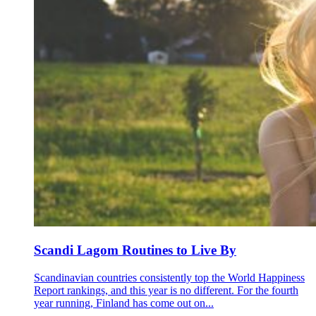
Scandi Lagom Routines to Live By
Scandinavian countries consistently top the World Happiness
Report rankings, and this year is no different. For the fourth
year running, Finland has come out on...