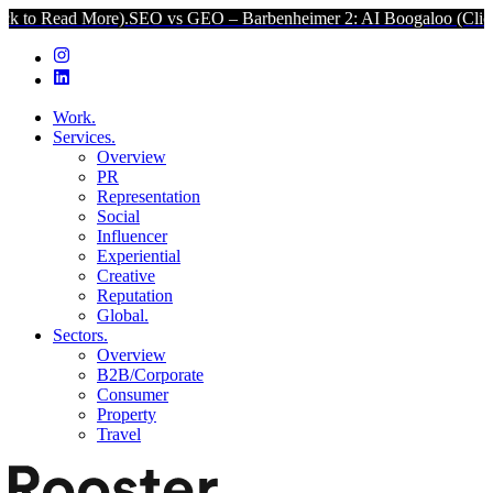
ore).
SEO vs GEO – Barbenheimer 2: AI Boogaloo (Click to Read Mo
Work.
Services.
Overview
PR
Representation
Social
Influencer
Experiential
Creative
Reputation
Global.
Sectors.
Overview
B2B/Corporate
Consumer
Property
Travel