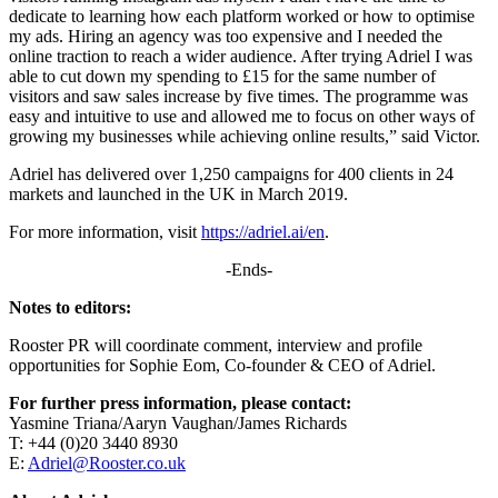
dedicate to learning how each platform worked or how to optimise
my ads. Hiring an agency was too expensive and I needed the
online traction to reach a wider audience. After trying Adriel I was
able to cut down my spending to £15 for the same number of
visitors and saw sales increase by five times. The programme was
easy and intuitive to use and allowed me to focus on other ways of
growing my businesses while achieving online results,” said Victor.
Adriel has delivered over 1,250 campaigns for 400 clients in 24
markets and launched in the UK in March 2019.
For more information, visit
https://adriel.ai/en
.
-Ends-
Notes to editors:
Rooster PR will coordinate comment, interview and profile
opportunities for Sophie Eom, Co-founder & CEO of Adriel.
For further press information, please contact:
Yasmine Triana/Aaryn Vaughan/James Richards
T: +44 (0)20 3440 8930
E:
Adriel@Rooster.co.uk