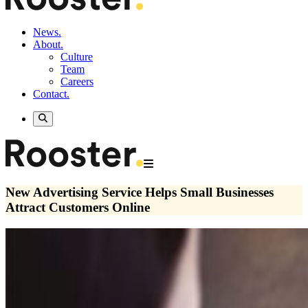
News.
About.
Culture
Team
Careers
Contact.
New Advertising Service Helps Small Businesses
Attract Customers Online