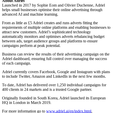
About Adriel
Launched in 2017 by Sophie Eom and Olivier Duchenne, Adriel
helps small businesses optimise their online advertising through
advanced AI and machine learning.
From as little as £5 Adriel creates and runs adverts fitting the
requirements of multiple online platforms and enabling businesses to
attract new customers. Adriel’s sophisticated technology
automatically monitors and optimises adverts rebalancing budget
between ads, target audience groups and platforms to ensure
campaigns perform at peak potential.
Business can review the results of their advertising campaign on the
Adriel dashboard, ensuring full control over managing the success
of each campaign.
Adriel currently covers Facebook, Google and Instagram with plans
to include Twitter, Amazon and LinkedIn in the next few months.
To date, Adriel has delivered over 1,250 individual campaigns for
400 clients in 24 markets and is a trusted Google partner.
Originally founded in South Korea, Adriel launched its European
HQ in London in March 2019.
For more information go to
www.adriel.ai/en/index.html
,