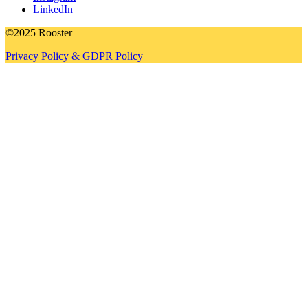
LinkedIn
©2025 Rooster
Privacy Policy & GDPR Policy