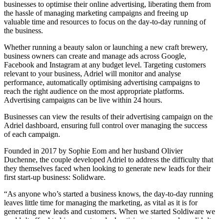
businesses to optimise their online advertising, liberating them from
the hassle of managing marketing campaigns and freeing up
valuable time and resources to focus on the day-to-day running of
the business.
Whether running a beauty salon or launching a new craft brewery,
business owners can create and manage ads across Google,
Facebook and Instagram at any budget level. Targeting customers
relevant to your business, Adriel will monitor and analyse
performance, automatically optimising advertising campaigns to
reach the right audience on the most appropriate platforms.
Advertising campaigns can be live within 24 hours.
Businesses can view the results of their advertising campaign on the
Adriel dashboard, ensuring full control over managing the success
of each campaign.
Founded in 2017 by Sophie Eom and her husband Olivier
Duchenne, the couple developed Adriel to address the difficulty that
they themselves faced when looking to generate new leads for their
first start-up business: Solidware.
“As anyone who’s started a business knows, the day-to-day running
leaves little time for managing the marketing, as vital as it is for
generating new leads and customers. When we started Soldiware we