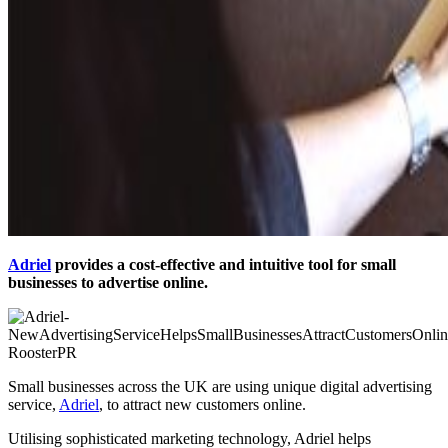
Adriel
provides a cost-effective and intuitive tool for small
businesses to advertise online.
Small businesses across the UK are using unique digital advertising
service,
Adriel
, to attract new customers online.
Utilising sophisticated marketing technology, Adriel helps