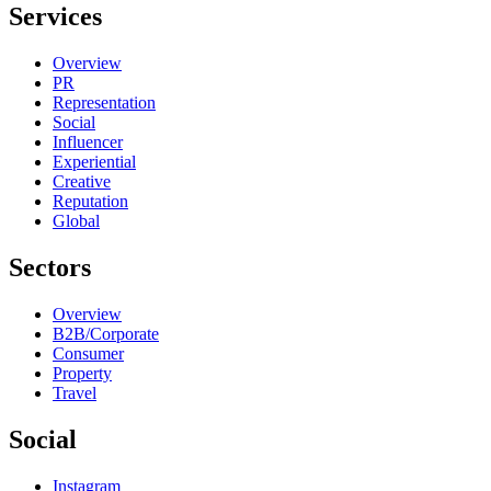
Services
Overview
PR
Representation
Social
Influencer
Experiential
Creative
Reputation
Global
Sectors
Overview
B2B/Corporate
Consumer
Property
Travel
Social
Instagram