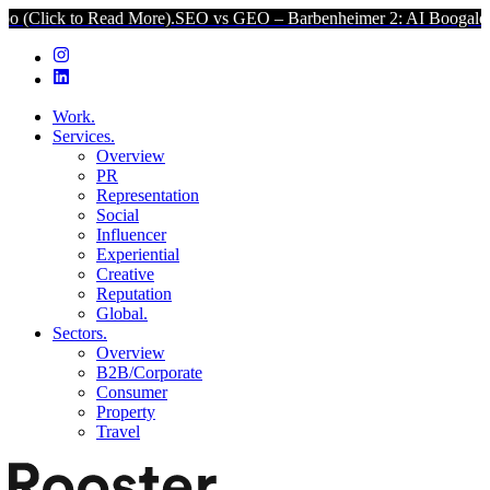
ck to Read More).
SEO vs GEO – Barbenheimer 2: AI Boogaloo (Click
Work.
Services.
Overview
PR
Representation
Social
Influencer
Experiential
Creative
Reputation
Global.
Sectors.
Overview
B2B/Corporate
Consumer
Property
Travel