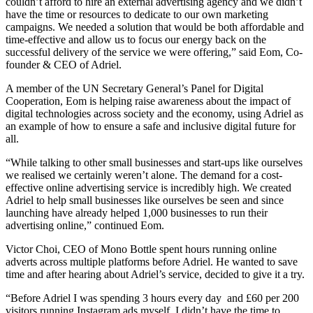
couldn’t afford to hire an external advertising agency and we didn’t
have the time or resources to dedicate to our own marketing
campaigns. We needed a solution that would be both affordable and
time-effective and allow us to focus our energy back on the
successful delivery of the service we were offering,” said Eom, Co-
founder & CEO of Adriel.
A member of the UN Secretary General’s Panel for Digital
Cooperation, Eom is helping raise awareness about the impact of
digital technologies across society and the economy, using Adriel as
an example of how to ensure a safe and inclusive digital future for
all.
“While talking to other small businesses and start-ups like ourselves
we realised we certainly weren’t alone. The demand for a cost-
effective online advertising service is incredibly high. We created
Adriel to help small businesses like ourselves be seen and since
launching have already helped 1,000 businesses to run their
advertising online,” continued Eom.
Victor Choi, CEO of Mono Bottle spent hours running online
adverts across multiple platforms before Adriel. He wanted to save
time and after hearing about Adriel’s service, decided to give it a try.
“Before Adriel I was spending 3 hours every day and £60 per 200
visitors running Instagram ads myself. I didn’t have the time to