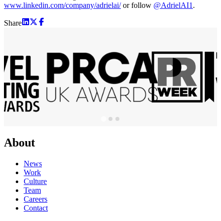
www.linkedin.com/company/adrielai/
or follow
@AdrielAI1
.
Share
About
News
Work
Culture
Team
Careers
Contact