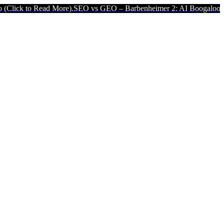
ad More).
SEO vs GEO – Barbenheimer 2: AI Boogaloo (Click to Read