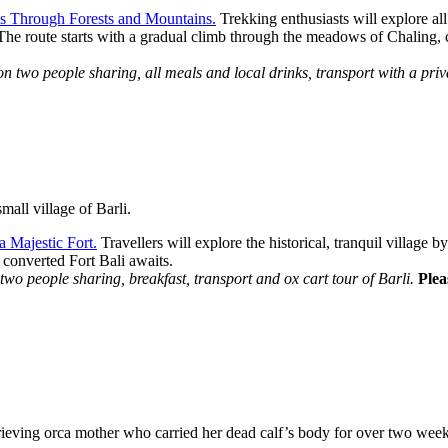
s Through Forests and Mountains.
Trekking enthusiasts will explore al
 The route starts with a gradual climb through the meadows of Chaling, 
wo people sharing, all meals and local drinks, transport with a priva
mall village of Barli.
a Majestic Fort.
Travellers will explore the historical, tranquil village 
 converted Fort Bali awaits.
o people sharing, breakfast, transport and ox cart tour of Barli.
Plea
grieving orca mother who carried her dead calf’s body for over two we