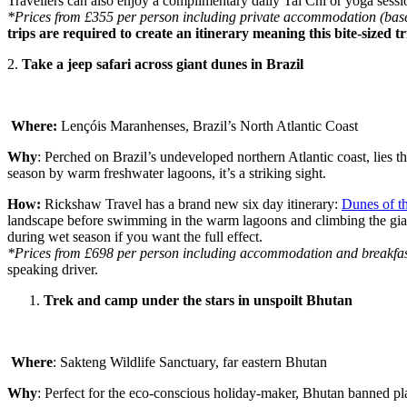
Travellers can also enjoy a complimentary daily Tai Chi or yoga sessi
*Prices from £355 per person including private accommodation (based 
trips are required to create an itinerary meaning this bite-sized 
2.
Take a jeep safari across giant dunes in Brazil
Where:
Lençóis Maranhenses, Brazil’s North Atlantic Coast
Why
: Perched on Brazil’s undeveloped northern Atlantic coast, lies
season by warm freshwater lagoons, it’s a striking sight.
How:
Rickshaw Travel has a brand new six day itinerary:
Dunes of t
landscape before swimming in the warm lagoons and climbing the giant s
during wet season if you want the full effect.
*Prices from £698 per person including accommodation and breakfast 
speaking driver.
Trek and camp under the stars in unspoilt Bhutan
Where
: Sakteng Wildlife Sanctuary, far eastern Bhutan
Why
: Perfect for the eco-conscious holiday-maker, Bhutan banned plas