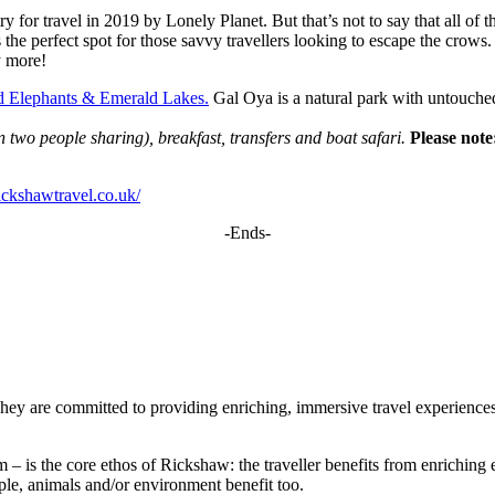
 for travel in 2019 by Lonely Planet. But that’s not to say that all of 
s the perfect spot for those savvy travellers looking to escape the crows
y more!
d Elephants & Emerald Lakes.
Gal Oya is a natural park with untouched
wo people sharing), breakfast, transfers and boat safari.
Please note:
ickshawtravel.co.uk/
-Ends-
ey are committed to providing enriching, immersive travel experiences t
m – is the core ethos of Rickshaw: the traveller benefits from enrichin
ople, animals and/or environment benefit too.