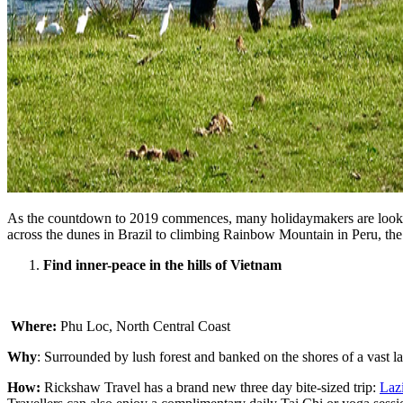
As the countdown to 2019 commences, many holidaymakers are looking t
across the dunes in Brazil to climbing Rainbow Mountain in Peru, th
Find inner-peace in the hills of Vietnam
Where:
Phu Loc, North Central Coast
Why
: Surrounded by lush forest and banked on the shores of a vast la
How:
Rickshaw Travel has a brand new three day bite-sized trip:
Laz