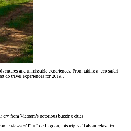
dventures and unmissable experiences. From taking a jeep safari
ust do travel experiences for 2019…
ar cry from Vietnam’s notorious buzzing cities.
ramic views of Phu Loc Lagoon, this trip is all about relaxation.