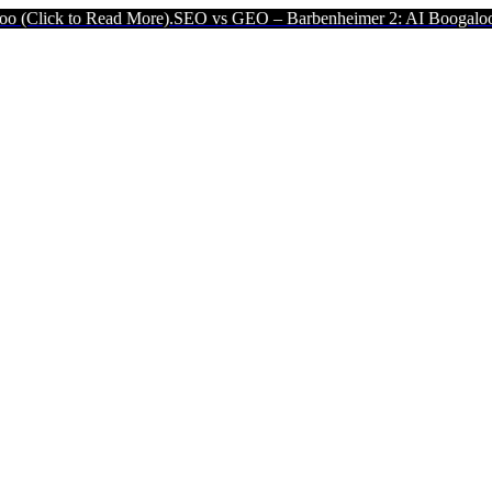
ead More).
SEO vs GEO – Barbenheimer 2: AI Boogaloo (Click to Re