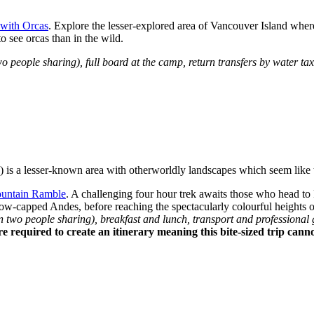
with Orcas
. Explore the lesser-explored area of Vancouver Island where
to see orcas than in the wild.
ople sharing), full board at the camp, return transfers by water taxi,
) is a lesser-known area with otherworldly landscapes which seem like 
untain Ramble
. A challenging four hour trek awaits those who head to
snow-capped Andes, before reaching the spectacularly colourful height
o people sharing), breakfast and lunch, transport and professional gu
re required to create an itinerary meaning this bite-sized trip can