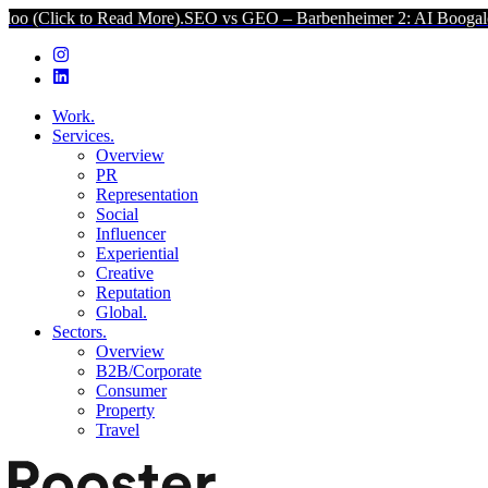
 Read More).
SEO vs GEO – Barbenheimer 2: AI Boogaloo (Click to R
Work.
Services.
Overview
PR
Representation
Social
Influencer
Experiential
Creative
Reputation
Global.
Sectors.
Overview
B2B/Corporate
Consumer
Property
Travel