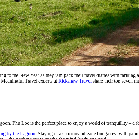
o the New Year as they jam-pack their travel diaries with thrilling a
e Meaningful Travel experts at
Rickshaw Travel
share their top seven m
goon, Phu Loc is the perfect place to enjoy a world of tranquillity – a f
ing by the Lagoon
. Staying in a spacious hill-side bungalow, with pano