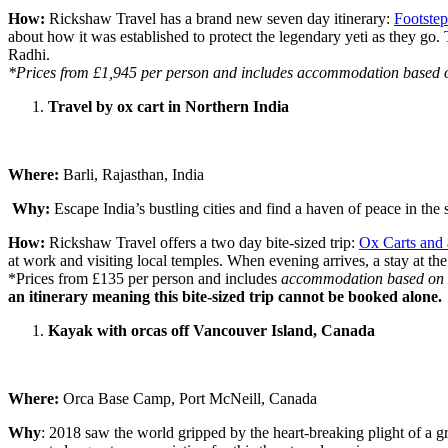
How:
Rickshaw Travel has a brand new seven day itinerary:
Footstep
about how it was established to protect the legendary yeti as they go.
Radhi.
*Prices from £1,945 per person and includes accommodation based on t
Travel by ox cart in Northern India
Where:
Barli, Rajasthan, India
Why:
Escape India’s bustling cities and find a haven of peace in the s
How:
Rickshaw Travel offers a two day bite-sized trip:
Ox Carts and 
at work and visiting local temples. When evening arrives, a stay at the
*Prices from £135 per person and includes
accommodation based on tw
an itinerary meaning this bite-sized trip cannot be booked alone.
Kayak with orcas off Vancouver Island, Canada
Where:
Orca Base Camp, Port McNeill, Canada
Why
: 2018 saw the world gripped by the heart-breaking plight of a 