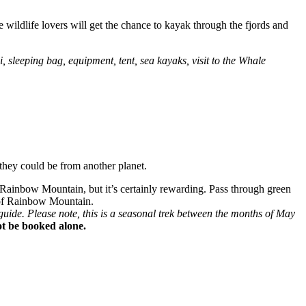
 wildlife lovers will get the chance to kayak through the fjords and
 sleeping bag, equipment, tent, sea kayaks, visit to the Whale
they could be from another planet.
 Rainbow Mountain, but it’s certainly rewarding. Pass through green
s of Rainbow Mountain.
ide. Please note, this is a seasonal trek between the months of May
not be booked alone.