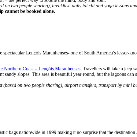
on – the perfect way to soothe the mind, body and soul.
on two people sharing), breakfast, daily tai chi and yoga lessons and
trip cannot be booked alone.
 the spectacular Lençóis Maranhenses- one of South America’s lesser-kn
he Northern Coast – Lençóis Maranhenses.
Travellers will take a jeep s
andy slopes. This area is beautiful year-round, but the lagoons can sta
(based on two people sharing), airport transfers, transport by mini b
tic bags nationwide in 1999 making it no surprise that the destination a