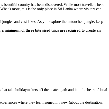
this beautiful country has been discovered. While most travellers head
. What’s more, this is the only place in Sri Lanka where visitors can
 jungles and vast lakes. As you explore the untouched jungle, keep
 a minimum of three bite-sized trips are required to create an
hat take holidaymakers off the beaten path and into the heart of local
g experiences where they learn something new (about the destination,