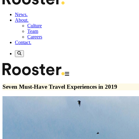
News.
About.
Culture
Team
Careers
Contact.
Seven Must-Have Travel Experiences in 2019