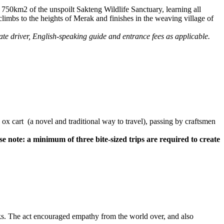
l 750km2 of the unspoilt Sakteng Wildlife Sanctuary, learning all
climbs to the heights of Merak and finishes in the weaving village of
te driver, English-speaking guide and entrance fees as applicable.
by ox cart (a novel and traditional way to travel), passing by craftsmen
se note: a minimum of three bite-sized trips are required to create
eks. The act encouraged empathy from the world over, and also