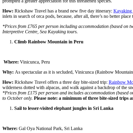
prompted a greater appreciation for this threatened species.
How:
Rickshaw Travel has a brand new five day itinerary:
Kayaking 
inlets in search of orca pods, because, after all, there’s no better place 
*Prices from £765 per person including accommodation (based on two pe
Interpretive Centre, Sea Kayaking tours.
Climb Rainbow Mountain in Peru
Where:
Vinicunca, Peru
Why:
As spectacular as it is secluded, Vinicunca (Rainbow Mountain
How:
Rickshaw Travel offers a three day bite-sized trip:
Rainbow Mo
wilderness dotted with alpacas, and walk against a backdrop of the 
*Prices from £175 per person and includes accommodation (based on tw
to October only.
Please note: a minimum of three bite-sized trips a
Sail to lesser-visited elephant jungles in Sri Lanka
Where:
Gal Oya National Park, Sri Lanka