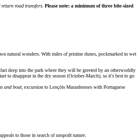
 return road transfers.
Please note: a minimum of three bite-sized
own natural wonders. With miles of pristine dunes, pockmarked in wet
afari deep into the park where they will be greeted by an otherworldly
rt to disappear in the dry season (October-March), so it’s best to go
us and boat,
excursion to Lençóis Maranhenses with Portuguese
ppeals to those in search of unspoilt nature.