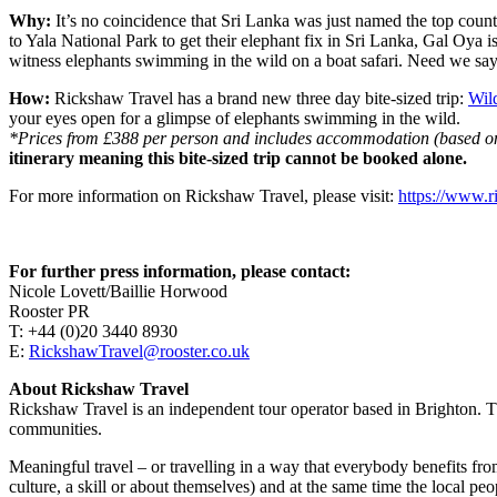
Why:
It’s no coincidence that Sri Lanka was just named the top country
to Yala National Park to get their elephant fix in Sri Lanka, Gal Oya i
witness elephants swimming in the wild on a boat safari. Need we sa
How:
Rickshaw Travel has a brand new three day bite-sized trip:
Wil
your eyes open for a glimpse of elephants swimming in the wild.
*Prices from £388 per person and includes accommodation (based on t
itinerary meaning this bite-sized trip cannot be booked alone.
For more information on Rickshaw Travel, please visit:
https://www.r
For further press information, please contact:
Nicole Lovett/Baillie Horwood
Rooster PR
T: +44 (0)20 3440 8930
E:
RickshawTravel@rooster.co.uk
About Rickshaw Travel
Rickshaw Travel is an independent tour operator based in Brighton. Th
communities.
Meaningful travel – or travelling in a way that everybody benefits fro
culture, a skill or about themselves) and at the same time the local pe