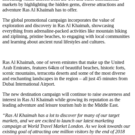
markets by highlighting the hidden gems, diverse attractions and
adventure Ras Al Khaimah has to offer.
The global promotional campaign incorporates the value of
exploration and discovery in Ras Al Khaimah, showcasing
everything from adrenaline-packed activities like mountain hiking
and ziplining, pristine beaches, to engaging with local communities
and learning about ancient rural lifestyles and cultures.
Ras Al Khaimah, one of seven emirates that make up the United
Arab Emirates, features 64km of beautiful beaches, historic forts,
scenic mountains, terracotta deserts and some of the most diverse
and enchanting landscapes in the region – all just 45 minutes from
Dubai International Airport.
The new destination campaign will continue to raise awareness and
interest in Ras Al Khaimah while growing its reputation as the
leading adventure and leisure tourism hub in the Middle East.
“Ras Al Khaimah has a lot to discover for many of our target
markets, and we are excited to launch our latest marketing
campaign at World Travel Market London. As we look towards our
existing goal of attracting one million visitors by the end of 2018