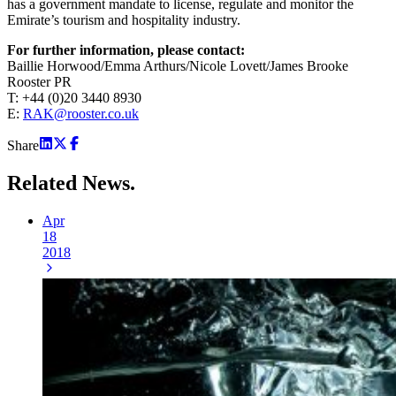
has a government mandate to license, regulate and monitor the
Emirate’s tourism and hospitality industry.
For further information, please contact:
Baillie Horwood/Emma Arthurs/Nicole Lovett/James Brooke
Rooster PR
T: +44 (0)20 3440 8930
E:
RAK@rooster.co.uk
Share
Related
News.
Apr
18
2018