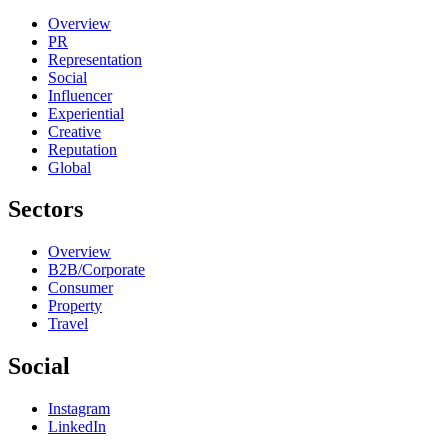
Overview
PR
Representation
Social
Influencer
Experiential
Creative
Reputation
Global
Sectors
Overview
B2B/Corporate
Consumer
Property
Travel
Social
Instagram
LinkedIn