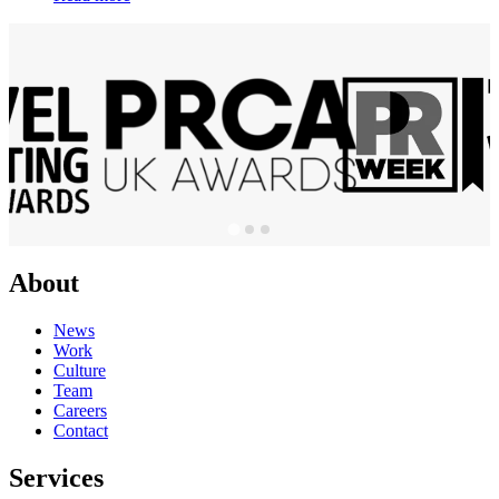
About
News
Work
Culture
Team
Careers
Contact
Services