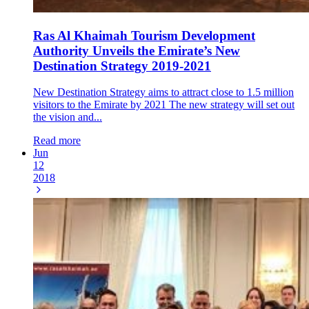
Ras Al Khaimah Tourism Development
Authority Unveils the Emirate’s New
Destination Strategy 2019-2021
New Destination Strategy aims to attract close to 1.5 million
visitors to the Emirate by 2021 The new strategy will set out
the vision and...
Read more
Jun
12
2018