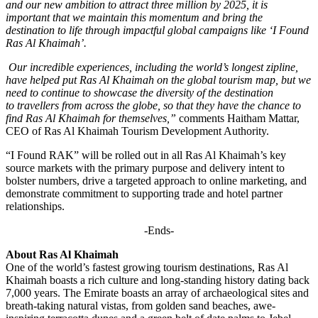
and our new ambition to attract three million by 2025, it is
important that we maintain this momentum and bring the
destination to life through impactful global campaigns like ‘I Found
Ras Al Khaimah’.
Our incredible experiences, including the world’s longest zipline,
have helped put Ras Al Khaimah on the global tourism map, but we
need to continue to showcase the diversity of the destination
to travellers from across the globe, so that they have the chance to
find Ras Al Khaimah for themselves,”
comments Haitham Mattar,
CEO of Ras Al Khaimah Tourism Development Authority.
“I Found RAK” will be rolled out in all Ras Al Khaimah’s key
source markets with the primary purpose and delivery intent to
bolster numbers, drive a targeted approach to online marketing, and
demonstrate commitment to supporting trade and hotel partner
relationships.
-Ends-
About Ras Al Khaimah
One of the world’s fastest growing tourism destinations, Ras Al
Khaimah boasts a rich culture and long-standing history dating back
7,000 years. The Emirate boasts an array of archaeological sites and
breath-taking natural vistas, from golden sand beaches, awe-