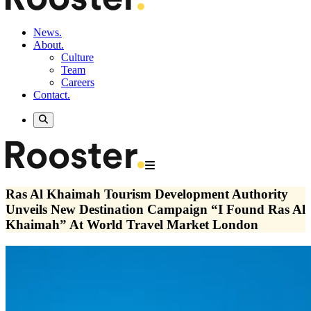
News.
About.
Culture
Team
Careers
Contact.
Ras Al Khaimah Tourism Development Authority
Unveils New Destination Campaign “I Found Ras Al
Khaimah” At World Travel Market London