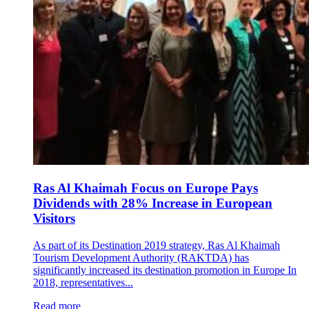
Ras Al Khaimah Focus on Europe Pays
Dividends with 28% Increase in European
Visitors
As part of its Destination 2019 strategy, Ras Al Khaimah
Tourism Development Authority (RAKTDA) has
significantly increased its destination promotion in Europe In
2018, representatives...
Read more