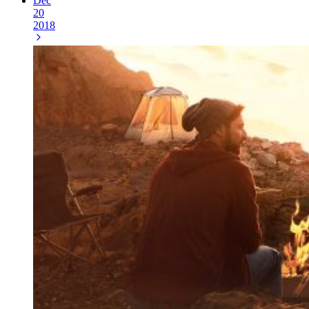
Dec
20
2018