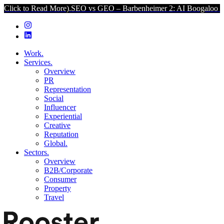
ead More).
SEO vs GEO – Barbenheimer 2: AI Boogaloo (Click to Re
Work.
Services.
Overview
PR
Representation
Social
Influencer
Experiential
Creative
Reputation
Global.
Sectors.
Overview
B2B/Corporate
Consumer
Property
Travel