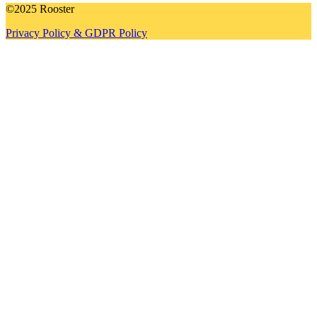
©2025 Rooster
Privacy Policy & GDPR Policy