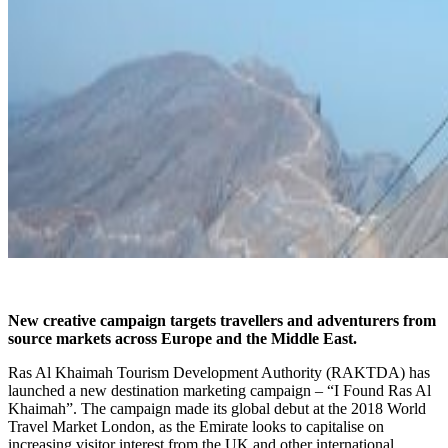
New creative campaign targets travellers and adventurers from
source markets across Europe and the Middle East.
Ras Al Khaimah Tourism Development Authority (RAKTDA) has
launched a new destination marketing campaign – “I Found Ras Al
Khaimah”. The campaign made its global debut at the 2018 World
Travel Market London, as the Emirate looks to capitalise on
increasing visitor interest from the UK and other international