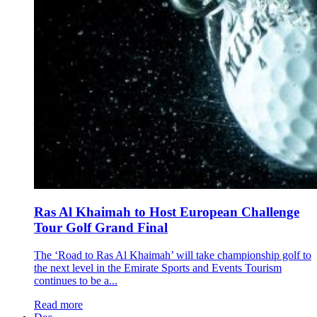
Ras Al Khaimah to Host European Challenge
Tour Golf Grand Final
The ‘Road to Ras Al Khaimah’ will take championship golf to
the next level in the Emirate Sports and Events Tourism
continues to be a...
Read more