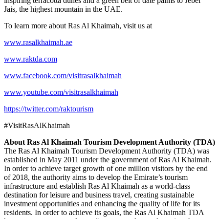
inspiring terracotta dunes and a green belt of date palms to Jebel
Jais, the highest mountain in the UAE.
To learn more about Ras Al Khaimah, visit us at
www.rasalkhaimah.ae
www.raktda.com
www.facebook.com/visitrasalkhaimah
www.youtube.com/visitrasalkhaimah
https://twitter.com/raktourism
#VisitRasAlKhaimah
About Ras Al Khaimah Tourism Development Authority (TDA)
The Ras Al Khaimah Tourism Development Authority (TDA) was
established in May 2011 under the government of Ras Al Khaimah.
In order to achieve target growth of one million visitors by the end
of 2018, the authority aims to develop the Emirate’s tourism
infrastructure and establish Ras Al Khaimah as a world-class
destination for leisure and business travel, creating sustainable
investment opportunities and enhancing the quality of life for its
residents. In order to achieve its goals, the Ras Al Khaimah TDA