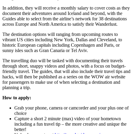
In addition, they will receive a monthly salary to cover costs as they
document their adventures around Iceland and beyond, with the
Guides able to select from the airline’s network for 38 destinations
across Europe and North America to satisfy their Wanderlust.
The destination options will ranging from upcoming routes to
vibrant US cities including New York, Dallas and Cleveland, to
historic European capitals including Copenhagen and Paris, or
sunny isles such as Gran Canaria or Tel Aviv.
The travelling duo will be tasked with documenting their travels
through short, snappy videos and photos, with a focus on budget-
friendly travel. The guides, that will also include their travel tips and
hacks, will then be published as a series on the WOW air website
for passengers to make use of when selecting a destination and
planning a trip.
How to apply:
Grab your phone, camera or camcorder and your plus one of
choice
Capture a short 2 minute (max) video of your hometown
including a fun travel tip – the more creative and unique the
better!