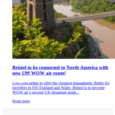
Bristol to be connected to North America with
new £99 WOW air route!
Low-cost airline to offer the cheapest transatlantic flights for
travellers in SW England and Wales Bristol is to become
WOW air’s second UK departure point...
Read more