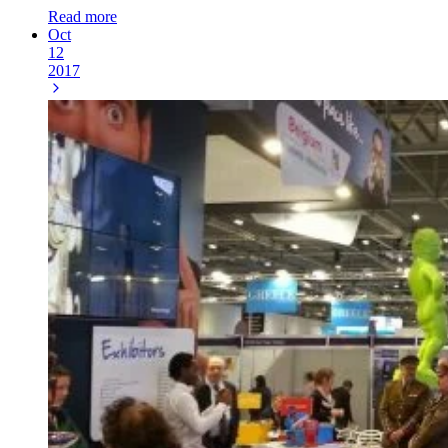
Read more
Oct
12
2017