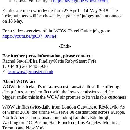
Upload your entry at
http://travelguide.wowair.com
Entries are open worldwide from 23 April – 14 May 2018. The
lucky winners will be chosen by a panel of judges and announced
on 18 May.
For a video overview of the WOW Travel Guide job, go to
https://youtu.be/giCJ7_0lwn4
-Ends-
For further press information, please contact:
Rachel Sewell/Elsa Findlay/Katie Raby/Stuart Fyfe
T: +44 (0) 20 3440 8930
E:
teamwow@rooster.co.uk
About WOW air
WOW air is Iceland’s ultra-low-cost transatlantic airline offering
cheap fares, a modern fleet with the lowest emissions and the
biggest smile; this is the WOW air promise to its valuable customers.
WOW air flies twice-daily from London Gatwick to Reykjavik. As
of winter 2018, the airline will serve 38 destinations across Europe,
North America and Canada, including London, Edinburgh,
Washington DC, Boston, San Francisco, Los Angeles, Montreal,
Toronto and New York.