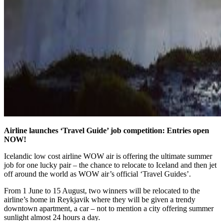
Airline launches ‘Travel Guide’ job competition: Entries open
NOW!
Icelandic low cost airline WOW air is offering the ultimate summer
job for one lucky pair – the chance to relocate to Iceland and then jet
off around the world as WOW air’s official ‘Travel Guides’.
From 1 June to 15 August, two winners will be relocated to the
airline’s home in Reykjavik where they will be given a trendy
downtown apartment, a car – not to mention a city offering summer
sunlight almost 24 hours a day.