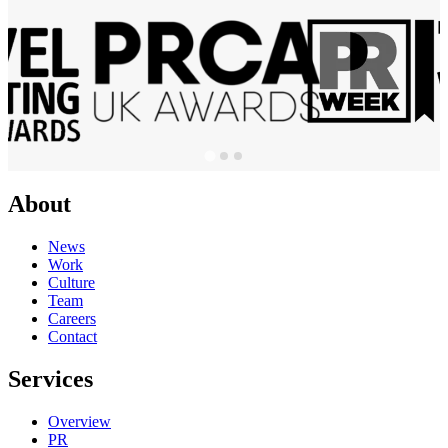
About
News
Work
Culture
Team
Careers
Contact
Services
Overview
PR