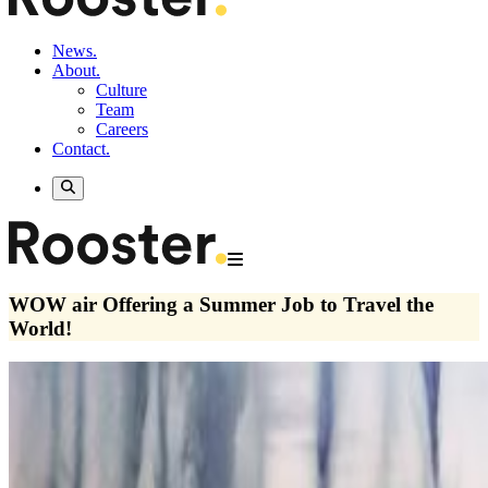
News.
About.
Culture
Team
Careers
Contact.
WOW air Offering a Summer Job to Travel the
World!