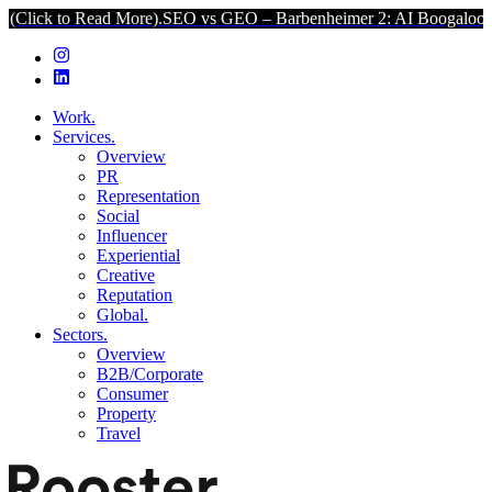
Read More).
SEO vs GEO – Barbenheimer 2: AI Boogaloo (Click to Re
Work.
Services.
Overview
PR
Representation
Social
Influencer
Experiential
Creative
Reputation
Global.
Sectors.
Overview
B2B/Corporate
Consumer
Property
Travel