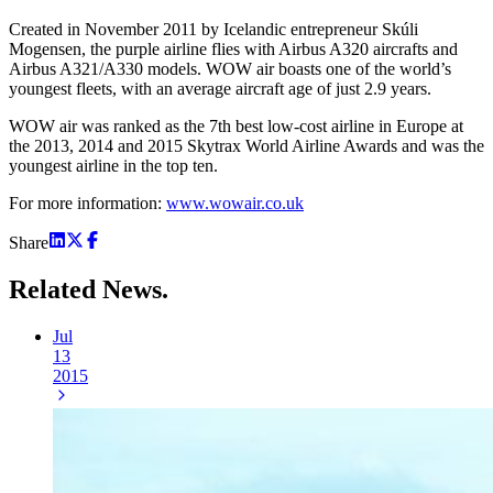
Created in November 2011 by Icelandic entrepreneur Skúli
Mogensen, the purple airline flies with Airbus A320 aircrafts and
Airbus A321/A330 models. WOW air boasts one of the world’s
youngest fleets, with an average aircraft age of just 2.9 years.
WOW air was ranked as the 7th best low-cost airline in Europe at
the 2013, 2014 and 2015 Skytrax World Airline Awards and was the
youngest airline in the top ten.
For more information:
www.wowair.co.uk
Share
Related
News.
Jul
13
2015