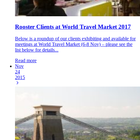
Rooster Clients at World Travel Market 2017
Below is a roundup of our clients exhibiting and available for
meetings at World Travel Market (6-8 Nov) – please see the
list below for details...
Read more
Nov
24
2015