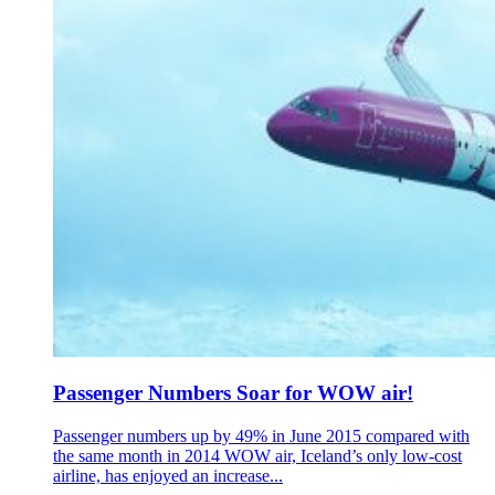
Passenger Numbers Soar for WOW air!
Passenger numbers up by 49% in June 2015 compared with
the same month in 2014 WOW air, Iceland’s only low-cost
airline, has enjoyed an increase...