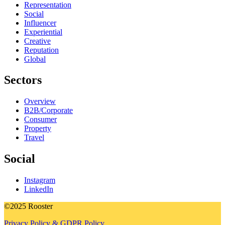
Representation
Social
Influencer
Experiential
Creative
Reputation
Global
Sectors
Overview
B2B/Corporate
Consumer
Property
Travel
Social
Instagram
LinkedIn
©2025 Rooster
Privacy Policy & GDPR Policy