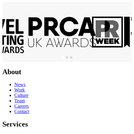
About
News
Work
Culture
Team
Careers
Contact
Services