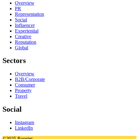
Overview
PR
Representation
Social
Influencer
Experiential
Creative
Reputation
Global
Sectors
Overview
B2B/Corporate
Consumer
Property
Travel
Social
Instagram
LinkedIn
©2025 Rooster