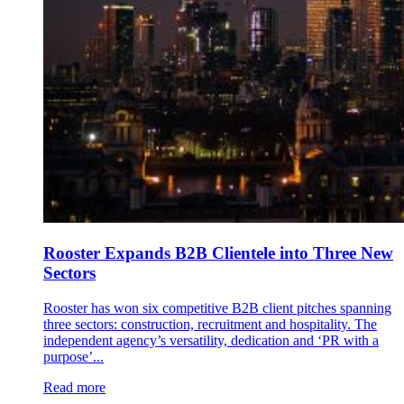
Rooster Expands B2B Clientele into Three New
Sectors
Rooster has won six competitive B2B client pitches spanning
three sectors: construction, recruitment and hospitality. The
independent agency’s versatility, dedication and ‘PR with a
purpose’...
Read more