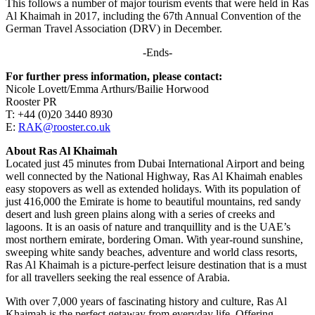
This follows a number of major tourism events that were held in Ras
Al Khaimah in 2017, including the 67th Annual Convention of the
German Travel Association (DRV) in December.
-Ends-
For further press information, please contact:
Nicole Lovett/Emma Arthurs/Bailie Horwood
Rooster PR
T: +44 (0)20 3440 8930
E:
RAK@rooster.co.uk
About Ras Al Khaimah
Located just 45 minutes from Dubai International Airport and being
well connected by the National Highway, Ras Al Khaimah enables
easy stopovers as well as extended holidays. With its population of
just 416,000 the Emirate is home to beautiful mountains, red sandy
desert and lush green plains along with a series of creeks and
lagoons. It is an oasis of nature and tranquillity and is the UAE’s
most northern emirate, bordering Oman. With year-round sunshine,
sweeping white sandy beaches, adventure and world class resorts,
Ras Al Khaimah is a picture-perfect leisure destination that is a must
for all travellers seeking the real essence of Arabia.
With over 7,000 years of fascinating history and culture, Ras Al
Khaimah is the perfect getaway from everyday life. Offering