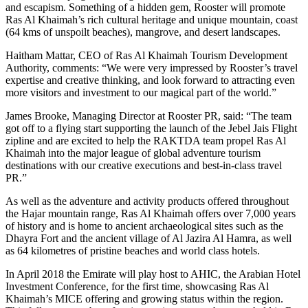
and escapism. Something of a hidden gem, Rooster will promote
Ras Al Khaimah’s rich cultural heritage and unique mountain, coast
(64 kms of unspoilt beaches), mangrove, and desert landscapes.
Haitham Mattar, CEO of Ras Al Khaimah Tourism Development
Authority, comments: “We were very impressed by Rooster’s travel
expertise and creative thinking, and look forward to attracting even
more visitors and investment to our magical part of the world.”
James Brooke, Managing Director at Rooster PR, said: “The team
got off to a flying start supporting the launch of the Jebel Jais Flight
zipline and are excited to help the RAKTDA team propel Ras Al
Khaimah into the major league of global adventure tourism
destinations with our creative executions and best-in-class travel
PR.”
As well as the adventure and activity products offered throughout
the Hajar mountain range, Ras Al Khaimah offers over 7,000 years
of history and is home to ancient archaeological sites such as the
Dhayra Fort and the ancient village of Al Jazira Al Hamra, as well
as 64 kilometres of pristine beaches and world class hotels.
In April 2018 the Emirate will play host to AHIC, the Arabian Hotel
Investment Conference, for the first time, showcasing Ras Al
Khaimah’s MICE offering and growing status within the region.