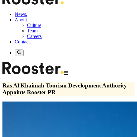
News.
About.
Culture
Team
Careers
Contact.
Ras Al Khaimah Tourism Development Authority
Appoints Rooster PR