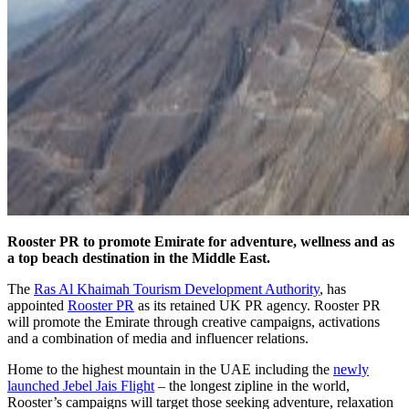
Rooster PR to promote Emirate for adventure, wellness and as
a top beach destination in the Middle East.
The
Ras Al Khaimah Tourism Development Authority
, has
appointed
Rooster PR
as its retained UK PR agency. Rooster PR
will promote the Emirate through creative campaigns, activations
and a combination of media and influencer relations.
Home to the highest mountain in the UAE including the
newly
launched Jebel Jais Flight
– the longest zipline in the world,
Rooster’s campaigns will target those seeking adventure, relaxation