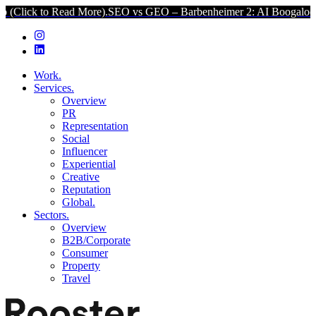
o Read More).
SEO vs GEO – Barbenheimer 2: AI Boogaloo (Click to
Work.
Services.
Overview
PR
Representation
Social
Influencer
Experiential
Creative
Reputation
Global.
Sectors.
Overview
B2B/Corporate
Consumer
Property
Travel