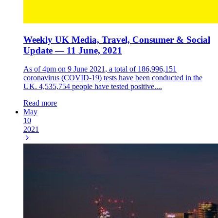
Weekly UK Media, Travel, Consumer & Social
Update — 11 June, 2021
As of 4pm on 9 June 2021, a total of 186,996,151
coronavirus (COVID-19) tests have been conducted in the
UK. 4,535,754 people have tested positive....
Read more
May
10
2021