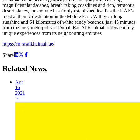
magnificent landscapes, breath-taking coastlines and rich, terracotta
desert planes, the emirate has firmly established itself as the UAE’s
most authentic destination in the Middle East. With year-long
sunshine and 64 kilometres of white sandy beaches, just 45 minutes
from the busy metropolis of Dubai, Ras Al Khaimah offers entirely
unique experiences from its neighbouring emirates.
https://en.rasalkhaimah.ae/
Share
Related
News.
Apr
16
2021