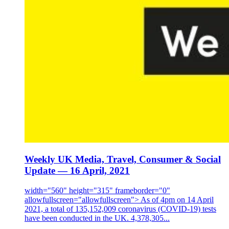
Weekly UK Media, Travel, Consumer & Social
Update — 16 April, 2021
width="560" height="315" frameborder="0"
allowfullscreen="allowfullscreen"> As of 4pm on 14 April
2021, a total of 135,152,009 coronavirus (COVID-19) tests
have been conducted in the UK. 4,378,305...