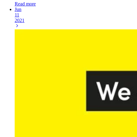
Read more
Jun
11
2021