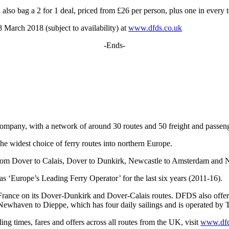
 also bag a 2 for 1 deal, priced from £26 per person, plus one in every t
March 2018 (subject to availability) at
www.dfds.co.uk
-Ends-
company, with a network of around 30 routes and 50 freight and passeng
the widest choice of ferry routes into northern Europe.
 from Dover to Calais, Dover to Dunkirk, Newcastle to Amsterdam and
 ‘Europe’s Leading Ferry Operator’ for the last six years (2011-16).
France on its Dover-Dunkirk and Dover-Calais routes. DFDS also offer
ewhaven to Dieppe, which has four daily sailings and is operated by 
ling times, fares and offers across all routes from the UK, visit
www.dfd