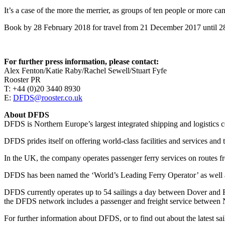
It’s a case of the more the merrier, as groups of ten people or more can
Book by 28 February 2018 for travel from 21 December 2017 until 28 
For further press information, please contact:
Alex Fenton/Katie Raby/Rachel Sewell/Stuart Fyfe
Rooster PR
T: +44 (0)20 3440 8930
E:
DFDS@rooster.co.uk
About DFDS
DFDS is Northern Europe’s largest integrated shipping and logistics 
DFDS prides itself on offering world-class facilities and services and 
In the UK, the company operates passenger ferry services on routes
DFDS has been named the ‘World’s Leading Ferry Operator’ as well as
DFDS currently operates up to 54 sailings a day between Dover and 
the DFDS network includes a passenger and freight service between N
For further information about DFDS, or to find out about the latest sai