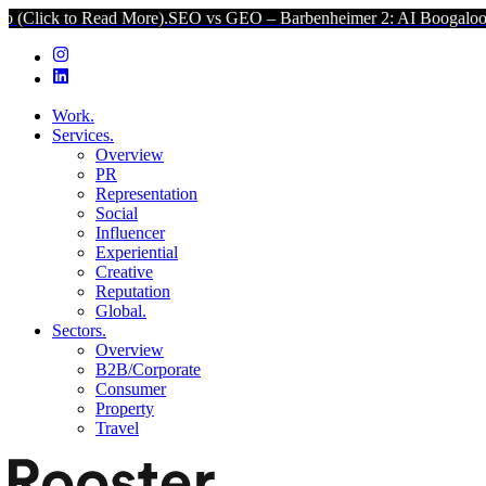
d More).
SEO vs GEO – Barbenheimer 2: AI Boogaloo (Click to Read 
Work.
Services.
Overview
PR
Representation
Social
Influencer
Experiential
Creative
Reputation
Global.
Sectors.
Overview
B2B/Corporate
Consumer
Property
Travel