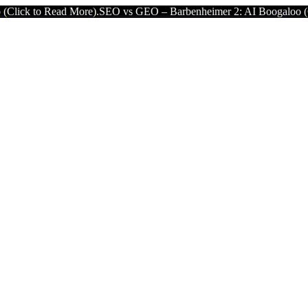
More).
SEO vs GEO – Barbenheimer 2: AI Boogaloo (Click to Read M