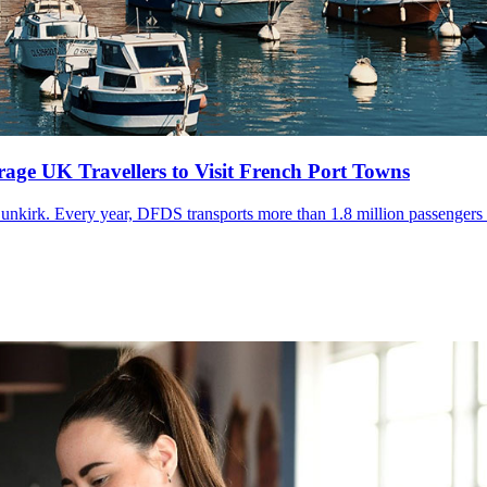
ge UK Travellers to Visit French Port Towns
Dunkirk. Every year, DFDS transports more than 1.8 million passengers t