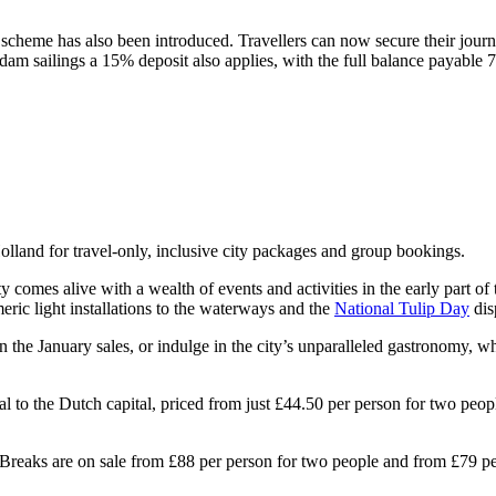
t scheme has also been introduced. Travellers can now secure their jour
 sailings a 15% deposit also applies, with the full balance payable 7
lland for travel-only, inclusive city packages and group bookings.
ity comes alive with a wealth of events and activities in the early part of
ric light installations to the waterways and the
National Tulip Day
dis
n the January sales, or indulge in the city’s unparalleled gastronomy, w
eal to the Dutch capital, priced from just £44.50 per person for two peo
reaks are on sale from £88 per person for two people and from £79 per 