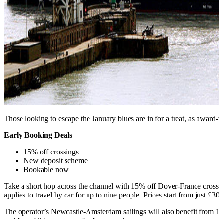
Those looking to escape the January blues are in for a treat, as award
Early Booking Deals
15% off crossings
New deposit scheme
Bookable now
Take a short hop across the channel with 15% off Dover-France crossin
applies to travel by car for up to nine people. Prices start from just £
The operator’s Newcastle-Amsterdam sailings will also benefit from 15