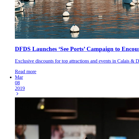
DFDS Launches ‘See Ports’ Campaign to Encoura
Exclusive discounts for top attractions and events in Calais & 
Read more
Mar
08
2019