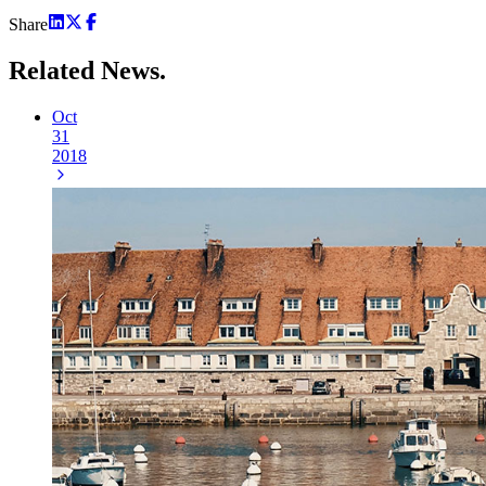
Share
Related
News.
Oct
31
2018