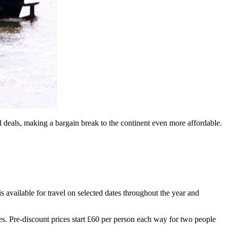
 deals, making a bargain break to the continent even more affordable.
available for travel on selected dates throughout the year and
es. Pre-discount prices start £60 per person each way for two people