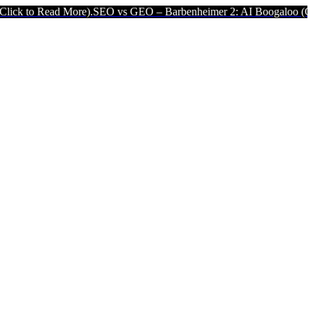
ore).
SEO vs GEO – Barbenheimer 2: AI Boogaloo (Click to Read Mor