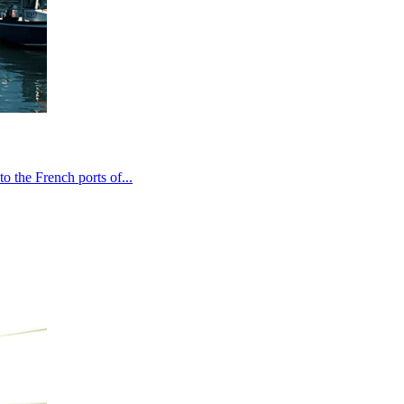
o the French ports of...