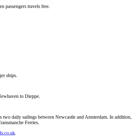
en passengers travels free.
er ships.
 Newhaven to Dieppe.
s two daily sailings between Newcastle and Amsterdam. In addition,
Transmanche Ferries.
s.co.uk
.