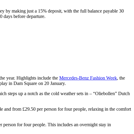
ney by making just a 15% deposit, with the full balance payable 30
0 days before departure.
 the year. Highlights include the
Mercedes-Benz Fashion Week
, the
play in Dam Square on 20 January.
hich steps up a notch as the cold weather sets in – “Oliebollen” Dutch
ple and from £29.50 per person for four people, relaxing in the comfort
person for four people. This includes an overnight stay in