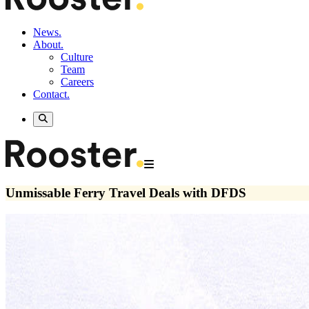
News.
About.
Culture
Team
Careers
Contact.
Unmissable Ferry Travel Deals with DFDS