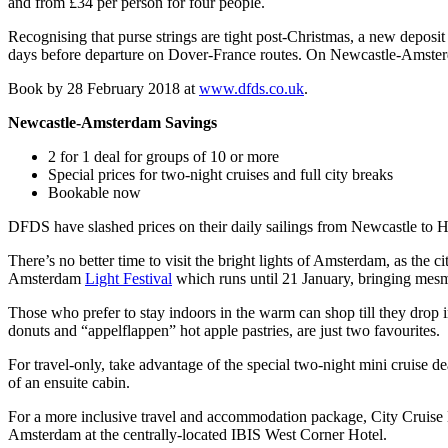
and from £34 per person for four people.
Recognising that purse strings are tight post-Christmas, a new deposi
days before departure on Dover-France routes. On Newcastle-Amsterdam
Book by 28 February 2018 at
www.dfds.co.uk
.
Newcastle-Amsterdam Savings
2 for 1 deal for groups of 10 or more
Special prices for two-night cruises and full city breaks
Bookable now
DFDS have slashed prices on their daily sailings from Newcastle to Ho
There’s no better time to visit the bright lights of Amsterdam, as the c
Amsterdam
Light Festival
which runs until 21 January, bringing mesme
Those who prefer to stay indoors in the warm can shop till they drop i
donuts and “appelflappen” hot apple pastries, are just two favourites.
For travel-only, take advantage of the special two-night mini cruise d
of an ensuite cabin.
For a more inclusive travel and accommodation package, City Cruise B
Amsterdam at the centrally-located IBIS West Corner Hotel.