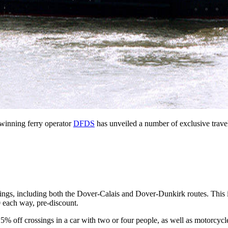
-winning ferry operator
DFDS
has unveiled a number of exclusive travel
gs, including both the Dover-Calais and Dover-Dunkirk routes. This is 
30 each way, pre-discount.
% off crossings in a car with two or four people, as well as motorcycl