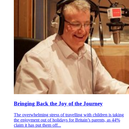
Bringing Back the Joy of the Journey
The overwhelming stress of travelling with children is taking
the enjoyment out of holidays for Britain’s parents, as 44%
claim it has put them off...