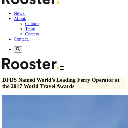
News.
About.
Culture
Team
Careers
Contact.
DFDS Named World’s Leading Ferry Operator at
the 2017 World Travel Awards