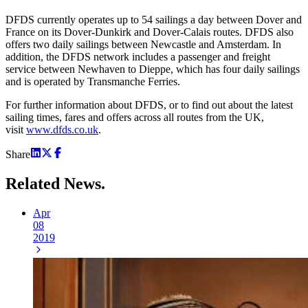
DFDS currently operates up to 54 sailings a day between Dover and
France on its Dover-Dunkirk and Dover-Calais routes. DFDS also
offers two daily sailings between Newcastle and Amsterdam. In
addition, the DFDS network includes a passenger and freight
service between Newhaven to Dieppe, which has four daily sailings
and is operated by Transmanche Ferries.
For further information about DFDS, or to find out about the latest
sailing times, fares and offers across all routes from the UK,
visit
www.dfds.co.uk
.
Share
Related
News.
Apr
08
2019