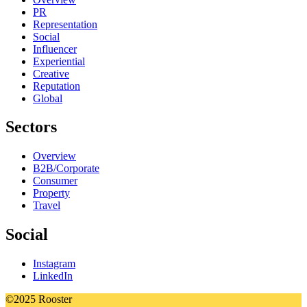
PR
Representation
Social
Influencer
Experiential
Creative
Reputation
Global
Sectors
Overview
B2B/Corporate
Consumer
Property
Travel
Social
Instagram
LinkedIn
©2025 Rooster