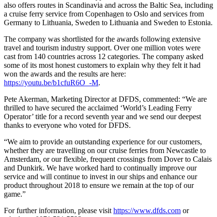
also offers routes in Scandinavia and across the Baltic Sea, including
a cruise ferry service from Copenhagen to Oslo and services from
Germany to Lithuania, Sweden to Lithuania and Sweden to Estonia.
The company was shortlisted for the awards following extensive
travel and tourism industry support. Over one million votes were
cast from 140 countries across 12 categories. The company asked
some of its most honest customers to explain why they felt it had
won the awards and the results are here:
https://youtu.be/b1cfuR6O_-M
.
Pete Akerman, Marketing Director at DFDS, commented: “We are
thrilled to have secured the acclaimed ‘World’s Leading Ferry
Operator’ title for a record seventh year and we send our deepest
thanks to everyone who voted for DFDS.
“We aim to provide an outstanding experience for our customers,
whether they are travelling on our cruise ferries from Newcastle to
Amsterdam, or our flexible, frequent crossings from Dover to Calais
and Dunkirk. We have worked hard to continually improve our
service and will continue to invest in our ships and enhance our
product throughout 2018 to ensure we remain at the top of our
game.”
For further information, please visit
https://www.dfds.com
or