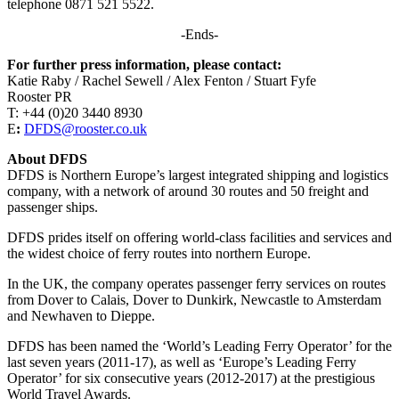
telephone 0871 521 5522.
-Ends-
For further press information, please contact:
Katie Raby / Rachel Sewell / Alex Fenton / Stuart Fyfe
Rooster PR
T: +44 (0)20 3440 8930
E
:
DFDS@rooster.co.uk
About DFDS
DFDS is Northern Europe’s largest integrated shipping and logistics
company, with a network of around 30 routes and 50 freight and
passenger ships.
DFDS prides itself on offering world-class facilities and services and
the widest choice of ferry routes into northern Europe.
In the UK, the company operates passenger ferry services on routes
from Dover to Calais, Dover to Dunkirk, Newcastle to Amsterdam
and Newhaven to Dieppe.
DFDS has been named the ‘World’s Leading Ferry Operator’ for the
last seven years (2011-17), as well as ‘Europe’s Leading Ferry
Operator’ for six consecutive years (2012-2017) at the prestigious
World Travel Awards.