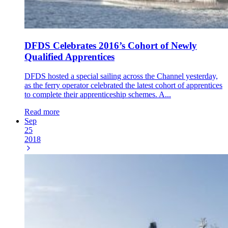
DFDS Celebrates 2016’s Cohort of Newly
Qualified Apprentices
DFDS hosted a special sailing across the Channel yesterday,
as the ferry operator celebrated the latest cohort of apprentices
to complete their apprenticeship schemes. A...
Read more
Sep
25
2018