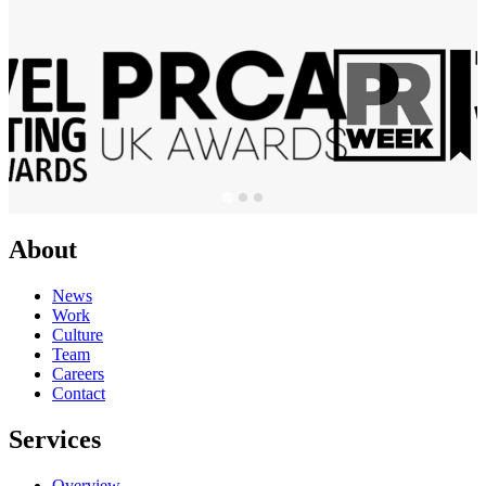
About
News
Work
Culture
Team
Careers
Contact
Services
Overview