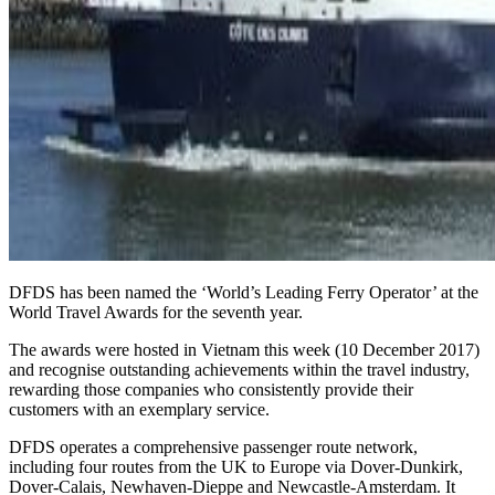
DFDS has been named the ‘World’s Leading Ferry Operator’ at the
World Travel Awards for the seventh year.
The awards were hosted in Vietnam this week (10 December 2017)
and recognise outstanding achievements within the travel industry,
rewarding those companies who consistently provide their
customers with an exemplary service.
DFDS operates a comprehensive passenger route network,
including four routes from the UK to Europe via Dover-Dunkirk,
Dover-Calais, Newhaven-Dieppe and Newcastle-Amsterdam. It