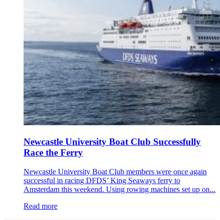
Newcastle University Boat Club Successfully
Race the Ferry
Newcastle University Boat Club members were once again
successful in racing DFDS’ King Seaways ferry to
Amsterdam this weekend. Using rowing machines set up on...
Read more