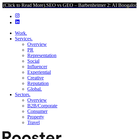
 Read More).
SEO vs GEO – Barbenheimer 2: AI Boogaloo (Click to R
Work.
Services.
Overview
PR
Representation
Social
Influencer
Experiential
Creative
Reputation
Global.
Sectors.
Overview
B2B/Corporate
Consumer
Property
Travel