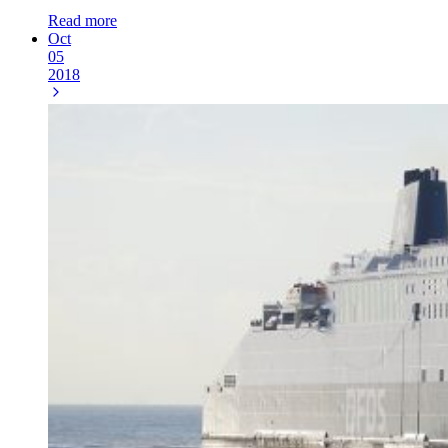
Read more
Oct
05
2018