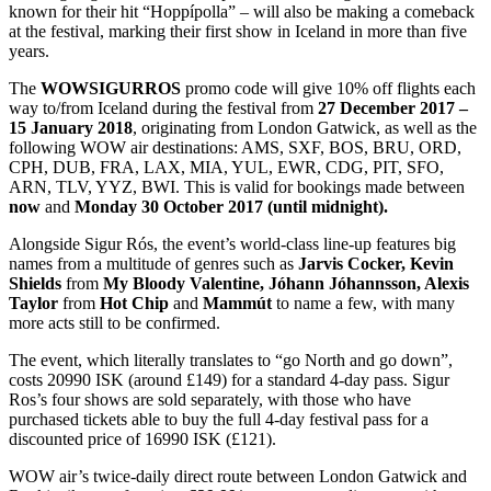
known for their hit “Hoppípolla” – will also be making a comeback
at the festival, marking their first show in Iceland in more than five
years.
The
WOWSIGURROS
promo code will give 10% off flights each
way to/from Iceland during the festival from
27 December 2017 –
15 January 2018
, originating from London Gatwick, as well as the
following WOW air destinations: AMS, SXF, BOS, BRU, ORD,
CPH, DUB, FRA, LAX, MIA, YUL, EWR, CDG, PIT, SFO,
ARN, TLV, YYZ, BWI. This is valid for bookings made between
now
and
Monday 30 October 2017 (until midnight).
Alongside Sigur Rós, the event’s world-class line-up features big
names from a multitude of genres such as
Jarvis Cocker, Kevin
Shields
from
My Bloody Valentine, Jóhann Jóhannsson, Alexis
Taylor
from
Hot Chip
and
Mammút
to name a few, with many
more acts still to be confirmed.
The event, which literally translates to “go North and go down”,
costs 20990 ISK (around £149) for a standard 4-day pass. Sigur
Ros’s four shows are sold separately, with those who have
purchased tickets able to buy the full 4-day festival pass for a
discounted price of 16990 ISK (£121).
WOW air’s twice-daily direct route between London Gatwick and