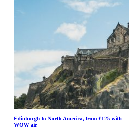
Edinburgh to North America, from £125 with
WOW air