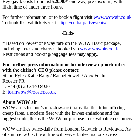
Reykjavik costs from just
£29.99
* one way, pre-discount, with a
flight time of under three hours.
For further information, or to book a flight visit
www.wowair.co.uk
.
To book festival tickets visit:
https://en.harpa.is/events/
-Ends-
* Based on lowest one way fare on the WOW Basic package,
including taxes and charges, booked via
www.wowair.co.uk
.
Restrictions and booking/baggage fees may apply.
For further press information or for interview opportunities
with the airline’s CEO please contact:
Stuart Fyfe / Katie Raby / Rachel Sewell / Alex Fenton
Rooster PR
T: +44 (0) 20 3440 8930
E:
teamwow@rooster.co.uk
About WOW air
WOW air is Iceland’s ultra-low-cost transatlantic airline offering
cheap fares, a modern fleet with the lowest emissions and the
biggest smile; this is the WOW air promise to its valuable customers.
WOW air flies twice-daily from London Gatwick to Reykjavik. As
of summer 2017, the airline will serve 33 destinations across