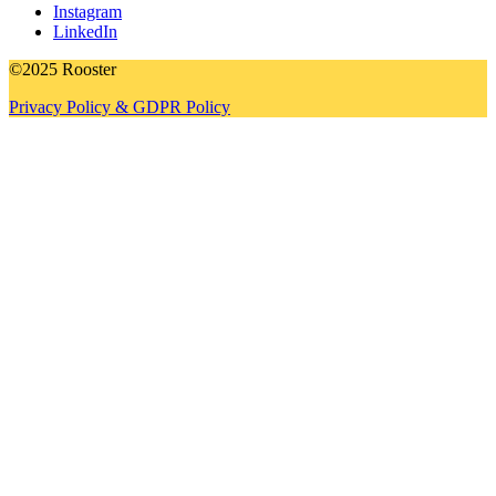
Instagram
LinkedIn
©2025 Rooster
Privacy Policy & GDPR Policy