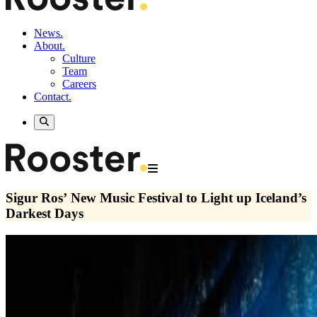
News.
About.
Culture
Team
Careers
Contact.
Sigur Ros’ New Music Festival to Light up Iceland’s
Darkest Days