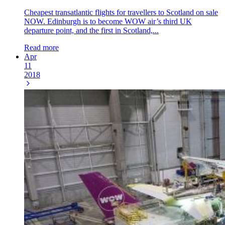
Cheapest transatlantic flights for travellers to Scotland on sale
NOW. Edinburgh is to become WOW air’s third UK
departure point, and the first in Scotland,...
Read more
Apr
11
2018