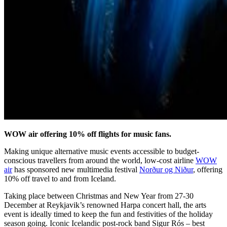
WOW air offering 10% off flights for music fans.
Making unique alternative music events accessible to budget-
conscious travellers from around the world, low-cost airline
WOW
air
has sponsored new multimedia festival
Norður og Niður
, offering
10% off travel to and from Iceland.
Taking place between Christmas and New Year from 27-30
December at Reykjavik’s renowned Harpa concert hall, the arts
event is ideally timed to keep the fun and festivities of the holiday
season going. Iconic Icelandic post-rock band Sigur Rós – best