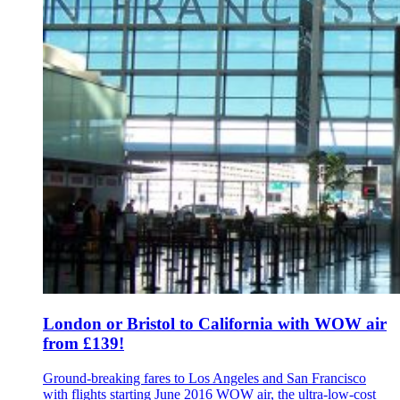
London or Bristol to California with WOW air
from £139!
Ground-breaking fares to Los Angeles and San Francisco
with flights starting June 2016 WOW air, the ultra-low-cost