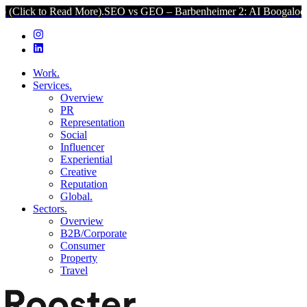
Read More).
SEO vs GEO – Barbenheimer 2: AI Boogaloo (Click to R
Work.
Services.
Overview
PR
Representation
Social
Influencer
Experiential
Creative
Reputation
Global.
Sectors.
Overview
B2B/Corporate
Consumer
Property
Travel