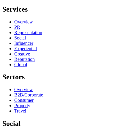
Services
Overview
PR
Representation
Social
Influencer
Experiential
Creative
Reputation
Global
Sectors
Overview
B2B/Corporate
Consumer
Property
Travel
Social