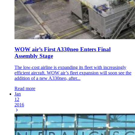
WOW air’s First A330neo Enters Final
Assembly Stage
The low-cost airline is expanding its fleet with increasingly
efficient aircraft. WOW air’s fleet expansion will soon see the
addition of a new A330neo, after...
Read more
Jan
12
2016