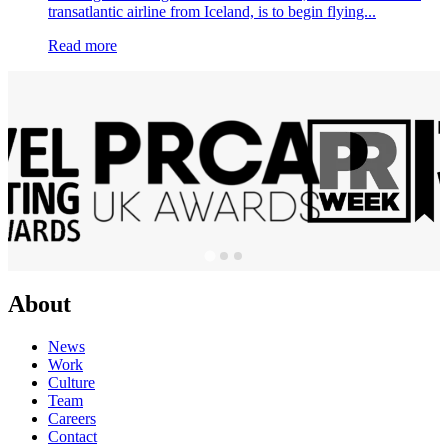
transatlantic airline from Iceland, is to begin flying...
Read more
About
News
Work
Culture
Team
Careers
Contact