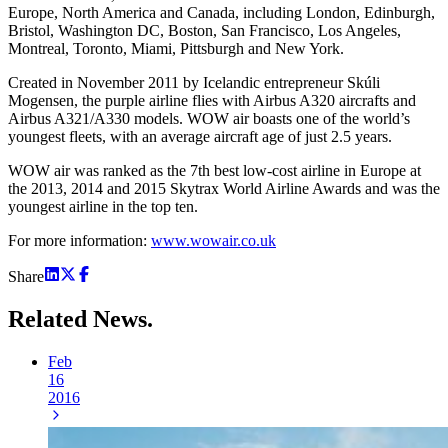
Europe, North America and Canada, including London, Edinburgh,
Bristol, Washington DC, Boston, San Francisco, Los Angeles,
Montreal, Toronto, Miami, Pittsburgh and New York.
Created in November 2011 by Icelandic entrepreneur Skúli
Mogensen, the purple airline flies with Airbus A320 aircrafts and
Airbus A321/A330 models. WOW air boasts one of the world’s
youngest fleets, with an average aircraft age of just 2.5 years.
WOW air was ranked as the 7th best low-cost airline in Europe at
the 2013, 2014 and 2015 Skytrax World Airline Awards and was the
youngest airline in the top ten.
For more information:
www.wowair.co.uk
Share
Related
News.
Feb
16
2016