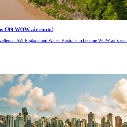
new £99 WOW air route!
r travellers in SW England and Wales Bristol is to become WOW air’s sec