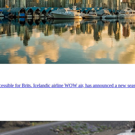
ssible for Brits. Icelandic airline WOW air, has announced a new seas