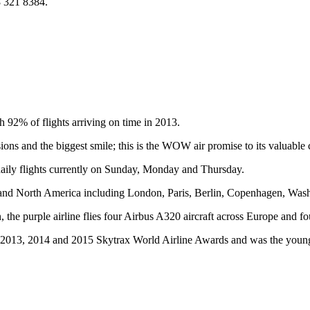
8 321 8384.
h 92% of flights arriving on time in 2013.
ions and the biggest smile; this is the WOW air promise to its valuable
ily flights currently on Sunday, Monday and Thursday.
ope and North America including London, Paris, Berlin, Copenhagen, Wa
 purple airline flies four Airbus A320 aircraft across Europe and four A
 2013, 2014 and 2015 Skytrax World Airline Awards and was the younges