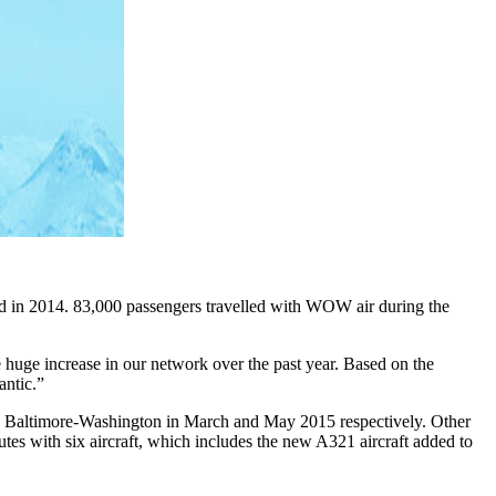
od in 2014. 83,000 passengers travelled with WOW air during the
huge increase in our network over the past year. Based on the
antic.”
nd Baltimore-Washington in March and May 2015 respectively. Other
tes with six aircraft, which includes the new A321 aircraft added to