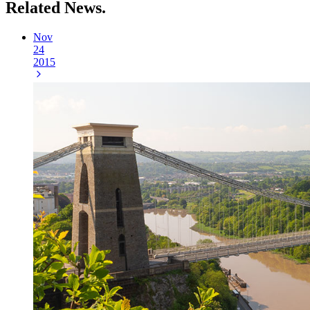
Related
News.
Nov
24
2015