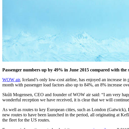
Passenger numbers up by 49% in June 2015 compared with the 
WOW air
, Iceland’s only low-cost airline, has enjoyed an increase
month with passenger load factors also up to 84%, an 8% increase ove
Skúli Mogensen, CEO and founder of WOW air said: “I am very happy wi
wonderful reception we have received, it is clear that we will continu
As well as routes to key European cities, such as London (Gatwick)
new routes to have been launched in the period, all originating at Ke
the fleet for the US routes.