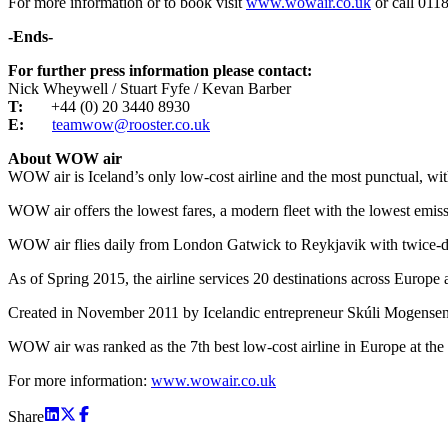
For more information or to book visit
www.wowair.co.uk
or call 011
-Ends-
For further press information please contact:
Nick Wheywell / Stuart Fyfe / Kevan Barber
T:
+44 (0) 20 3440 8930
E:
teamwow@rooster.co.uk
About WOW air
WOW air is Iceland’s only low-cost airline and the most punctual, wit
WOW air offers the lowest fares, a modern fleet with the lowest emiss
WOW air flies daily from London Gatwick to Reykjavik with twice-da
As of Spring 2015, the airline services 20 destinations across Eur
Created in November 2011 by Icelandic entrepreneur Skúli Mogensen, the
WOW air was ranked as the 7th best low-cost airline in Europe at the
For more information:
www.wowair.co.uk
Share