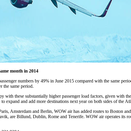
same month in 2014
 in passenger numbers by 49% in June 2015 compared with the same peri
r the same period.
th these substantially higher passenger load factors, given with the 
e to expand and add more destinations next year on both sides of the Atl
, Paris, Amsterdam and Berlin, WOW air has added routes to Boston a
flavik, are Billund, Dublin, Rome and Tenerife. WOW air operates its rou