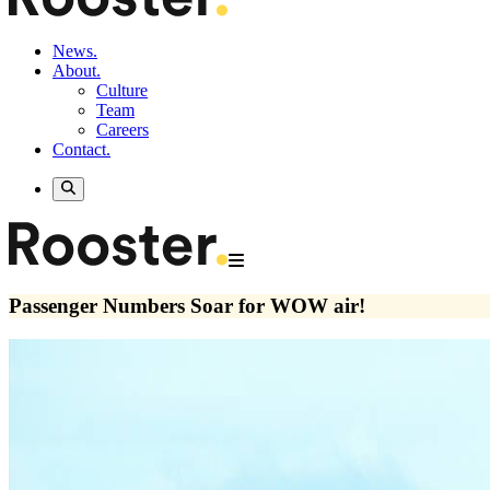
News.
About.
Culture
Team
Careers
Contact.
Passenger Numbers Soar for WOW air!