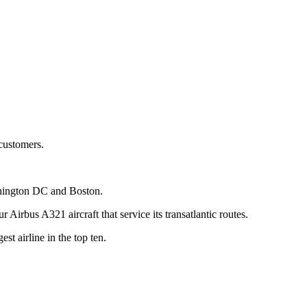
 customers.
shington DC and Boston.
irbus A321 aircraft that service its transatlantic routes.
t airline in the top ten.