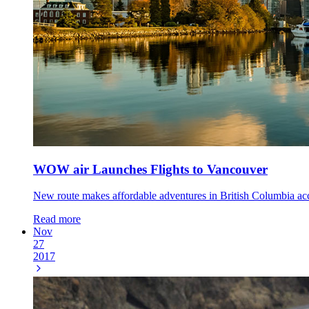
WOW air Launches Flights to Vancouver
New route makes affordable adventures in British Columbia acce
Read more
Nov
27
2017