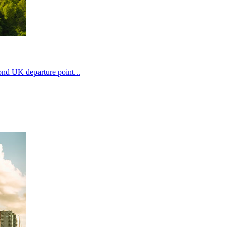
ond UK departure point...