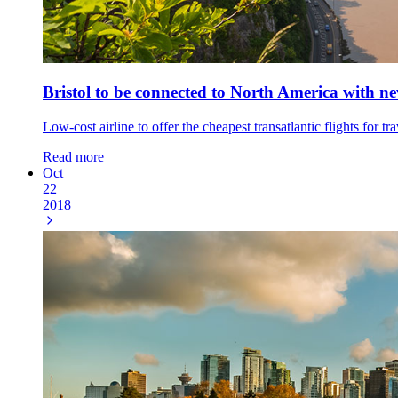
Bristol to be connected to North America with 
Low-cost airline to offer the cheapest transatlantic flights fo
Read more
Oct
22
2018