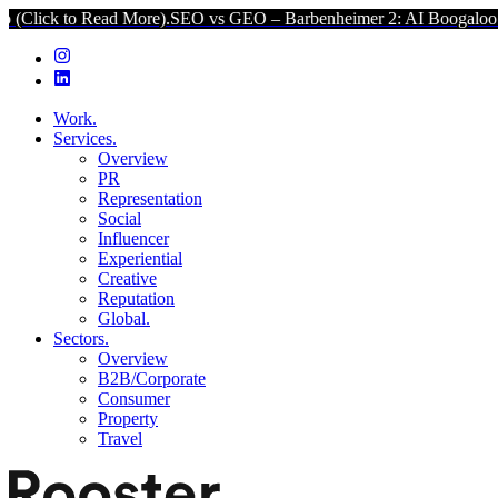
ead More).
SEO vs GEO – Barbenheimer 2: AI Boogaloo (Click to Rea
Work.
Services.
Overview
PR
Representation
Social
Influencer
Experiential
Creative
Reputation
Global.
Sectors.
Overview
B2B/Corporate
Consumer
Property
Travel