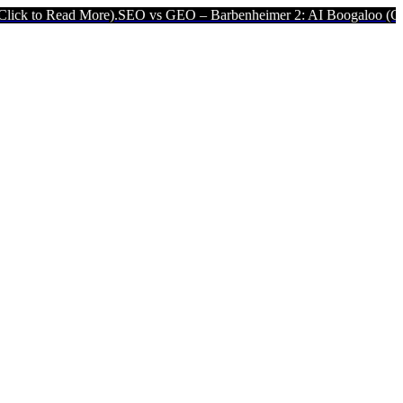
 More).
SEO vs GEO – Barbenheimer 2: AI Boogaloo (Click to Read M