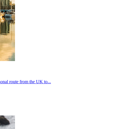
onal route from the UK to...