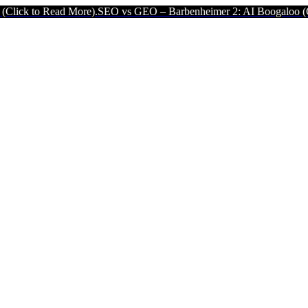
d More).
SEO vs GEO – Barbenheimer 2: AI Boogaloo (Click to Read