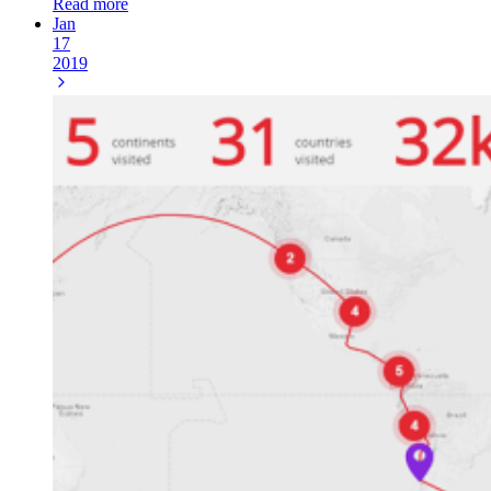
Read more
Jan
17
2019