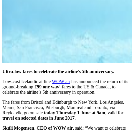
Ultra-low fares to celebrate the airline’s 5th anniversary.
Low-cost Icelandic airline
WOW air
has announced the return of its
ground-breaking
£99 one way
¹ fares to the US & Canada, to
celebrate the airline’s 5th anniversary in operation.
The fares from Bristol and Edinburgh to New York, Los Angeles,
Miami, San Francisco, Pittsburgh, Montreal and Toronto, via
Reykjavik, go on sale
today Thursday 1 June at 9am
, valid for
travel on selected dates in
June 2017.
Skúli Mogensen,
CEO of WOW air
, said: “We want to celebrate