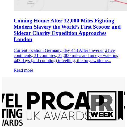
Coming Home: After 32,000 Miles Fighting
Modern Slavery the World’s First Scooter and
Sidecar Charity Expedition Approaches
London
Current location: Germany, day 443 After traversing five
continents, 31 countries, 32,000 miles and an eye-watering
443 days (and counting) travelling, the boys with the...
Read more