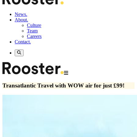
News.
About.
Culture
Team
Careers
Contact.
Transatlantic Travel with WOW air for just £99!