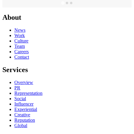
About
News
Work
Culture
Team
Careers
Contact
Services
Overview
PR
Representation
Social
Influencer
Experiential
Creative
Reputation
Global