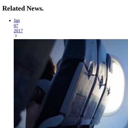
Related
News.
Jan
07
2017