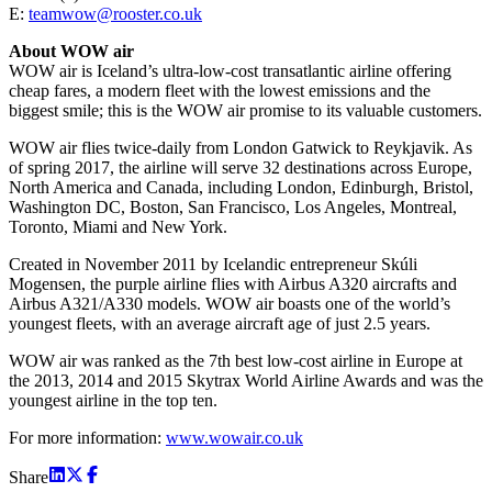
E:
teamwow@rooster.co.uk
About WOW air
WOW air is Iceland’s ultra-low-cost transatlantic airline offering
cheap fares, a modern fleet with the lowest emissions and the
biggest smile; this is the WOW air promise to its valuable customers.
WOW air flies twice-daily from London Gatwick to Reykjavik. As
of spring 2017, the airline will serve 32 destinations across Europe,
North America and Canada, including London, Edinburgh, Bristol,
Washington DC, Boston, San Francisco, Los Angeles, Montreal,
Toronto, Miami and New York.
Created in November 2011 by Icelandic entrepreneur Skúli
Mogensen, the purple airline flies with Airbus A320 aircrafts and
Airbus A321/A330 models. WOW air boasts one of the world’s
youngest fleets, with an average aircraft age of just 2.5 years.
WOW air was ranked as the 7th best low-cost airline in Europe at
the 2013, 2014 and 2015 Skytrax World Airline Awards and was the
youngest airline in the top ten.
For more information:
www.wowair.co.uk
Share