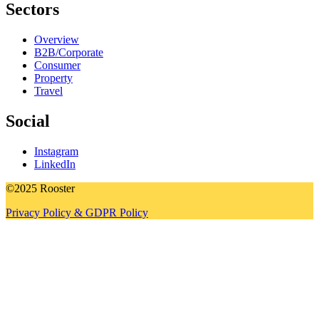
Sectors
Overview
B2B/Corporate
Consumer
Property
Travel
Social
Instagram
LinkedIn
©2025 Rooster
Privacy Policy & GDPR Policy