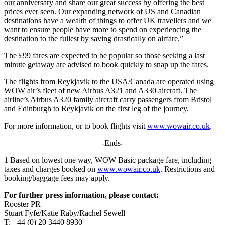
our anniversary and share our great success by offering the best
prices ever seen. Our expanding network of US and Canadian
destinations have a wealth of things to offer UK travellers and we
want to ensure people have more to spend on experiencing the
destination to the fullest by saving drastically on airfare.”
The £99 fares are expected to be popular so those seeking a last
minute getaway are advised to book quickly to snap up the fares.
The flights from Reykjavik to the USA/Canada are operated using
WOW air’s fleet of new Airbus A321 and A330 aircraft. The
airline’s Airbus A320 family aircraft carry passengers from Bristol
and Edinburgh to Reykjavik on the first leg of the journey.
For more information, or to book flights visit
www.wowair.co.uk
.
-Ends-
1 Based on lowest one way, WOW Basic package fare, including
taxes and charges booked on
www.wowair.co.uk
. Restrictions and
booking/baggage fees may apply.
For further press information, please contact:
Rooster PR
Stuart Fyfe/Katie Raby/Rachel Sewell
T: +44 (0) 20 3440 8930