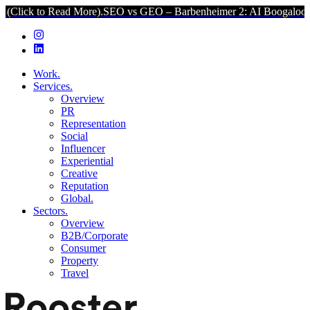
 Read More).
SEO vs GEO – Barbenheimer 2: AI Boogaloo (Click to 
Work.
Services.
Overview
PR
Representation
Social
Influencer
Experiential
Creative
Reputation
Global.
Sectors.
Overview
B2B/Corporate
Consumer
Property
Travel