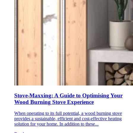
Stove-Maxxing: A Guide to Optimising Your
Wood Burning Stove Experience
When operating to its full potential, a wood burning stove
provides a sustainable, efficient and cost-effective heating
solution for your home. In addition to these...