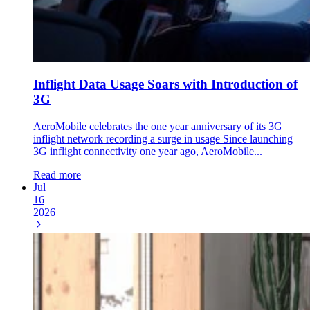
Inflight Data Usage Soars with Introduction of
3G
AeroMobile celebrates the one year anniversary of its 3G
inflight network recording a surge in usage Since launching
3G inflight connectivity one year ago, AeroMobile...
Read more
Jul
16
2026