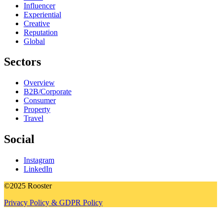
Influencer
Experiential
Creative
Reputation
Global
Sectors
Overview
B2B/Corporate
Consumer
Property
Travel
Social
Instagram
LinkedIn
©2025 Rooster
Privacy Policy & GDPR Policy