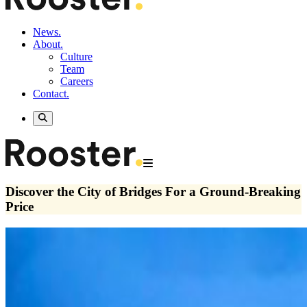
News.
About.
Culture
Team
Careers
Contact.
Discover the City of Bridges For a Ground-Breaking
Price