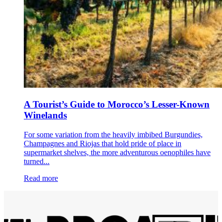
A Tourist’s Guide to Morocco’s Lesser-Known
Winelands
For some variation from the heavily imbibed Burgundies,
Champagnes and Riojas that hold pride of place in
supermarket shelves, the more adventurous oenophiles have
turned...
Read more