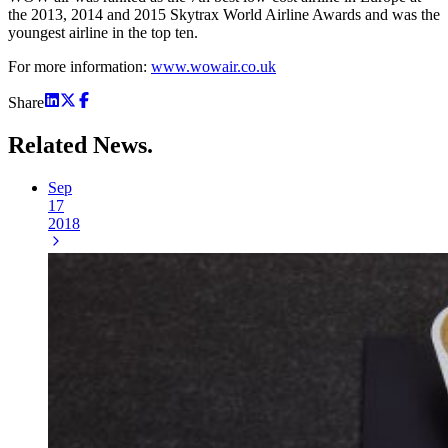
the 2013, 2014 and 2015 Skytrax World Airline Awards and was the
youngest airline in the top ten.
For more information:
www.wowair.co.uk
Share
Related
News.
Sep
17
2018