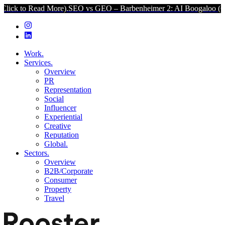
ad More).
SEO vs GEO – Barbenheimer 2: AI Boogaloo (Click to Rea
Work.
Services.
Overview
PR
Representation
Social
Influencer
Experiential
Creative
Reputation
Global.
Sectors.
Overview
B2B/Corporate
Consumer
Property
Travel