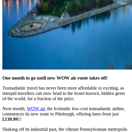
One month to go until new WOW air route takes off!
Transatlantic travel has never been more affordable or exciting, as
intrepid travellers can now head to the lesser-known, hidden gems
of the world, for a fraction of the price.
Next month,
WOW air
, the Icelandic low-cost transatlantic airline,
commences its new route to Pittsburgh, offering fares from just
£139.99
1!
Shaking off its industrial past, the vibrant Pennsylvanian metropolis