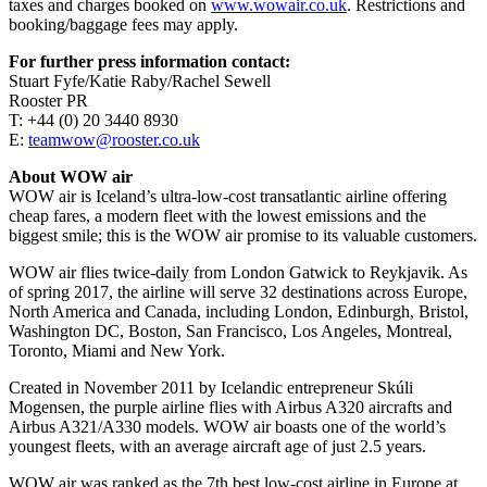
taxes and charges booked on
www.wowair.co.uk
. Restrictions and
booking/baggage fees may apply.
For further press information contact:
Stuart Fyfe/Katie Raby/Rachel Sewell
Rooster PR
T: +44 (0) 20 3440 8930
E:
teamwow@rooster.co.uk
About WOW air
WOW air is Iceland’s ultra-low-cost transatlantic airline offering
cheap fares, a modern fleet with the lowest emissions and the
biggest smile; this is the WOW air promise to its valuable customers.
WOW air flies twice-daily from London Gatwick to Reykjavik. As
of spring 2017, the airline will serve 32 destinations across Europe,
North America and Canada, including London, Edinburgh, Bristol,
Washington DC, Boston, San Francisco, Los Angeles, Montreal,
Toronto, Miami and New York.
Created in November 2011 by Icelandic entrepreneur Skúli
Mogensen, the purple airline flies with Airbus A320 aircrafts and
Airbus A321/A330 models. WOW air boasts one of the world’s
youngest fleets, with an average aircraft age of just 2.5 years.
WOW air was ranked as the 7th best low-cost airline in Europe at