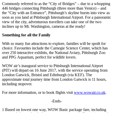
Commonly referred to as the “City of Bridges” – due to a whopping
446 bridges connecting Pittsburgh (three more than Venice) – and
the “City with an Entrance”, Pittsburgh’s skyline bursts into view as
soon as you land at Pittsburgh International Airport. For a panoramic
view of the city, adventurous travellers can take one of the two
inclines up to Mt. Washington, cameras at the ready!
Something for all the Family
With so many fun attractions to explore, families will be spoilt for
choice. Favourites include the Carnegie Science Center, which has
over 250 interactive exhibits, the National Aviary, Pittsburgh Zoo
and PPG Aquarium, perfect for wildlife lovers.
WOW air’s inaugural service to Pittsburgh International Airport
(PIT) will depart on 16 June 2017, with the service operating from
London Gatwick, Bristol and Edinburgh (via KEF). The
approximate total journey time from London Gatwick is 11 hours,
including stopover.
For more information, or to book flights visit
www.wowair.co.uk
.
-Ends-
1 Based on lowest one way, WOW Basic package fare, including