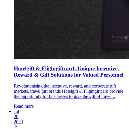
Hotelgift & Flightgiftcard: Unique Incentive,
Reward & Gift Solutions for Valued Personnel
Revolutionising the incentive, reward, and corporate gift
markets, travel gift brands Hotelgift & Flightgiftcard provide
the opportunity for businesses to give the gift of travel...
Read more
Jul
20
2023