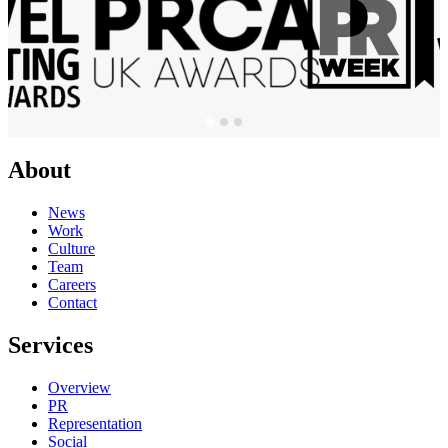
About
News
Work
Culture
Team
Careers
Contact
Services
Overview
PR
Representation
Social