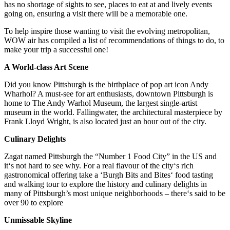
has no shortage of sights to see, places to eat at and lively events
going on, ensuring a visit there will be a memorable one.
To help inspire those wanting to visit the evolving metropolitan,
WOW air has compiled a list of recommendations of things to do, to
make your trip a successful one!
A World-class Art Scene
Did you know Pittsburgh is the birthplace of pop art icon Andy
Wharhol? A must-see for art enthusiasts, downtown Pittsburgh is
home to The Andy Warhol Museum, the largest single‑artist
museum in the world. Fallingwater, the architectural masterpiece by
Frank Lloyd Wright, is also located just an hour out of the city.
Culinary Delights
Zagat named Pittsburgh the “Number 1 Food City” in the US and
it‘s not hard to see why. For a real flavour of the city‘s rich
gastronomical offering take a ‘Burgh Bits and Bites‘ food tasting
and walking tour to explore the history and culinary delights in
many of Pittsburgh’s most unique neighborhoods – there‘s said to be
over 90 to explore
Unmissable Skyline