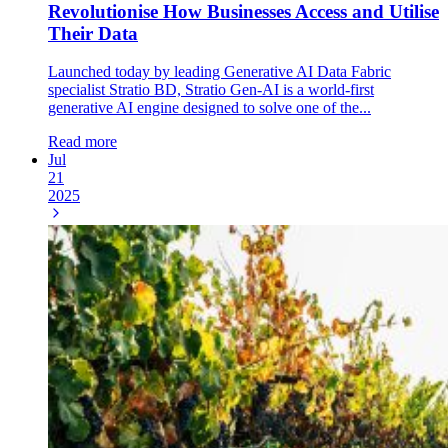
Revolutionise How Businesses Access and Utilise
Their Data
Launched today by leading Generative AI Data Fabric
specialist Stratio BD, Stratio Gen-AI is a world-first
generative AI engine designed to solve one of the...
Read more
Jul
21
2025