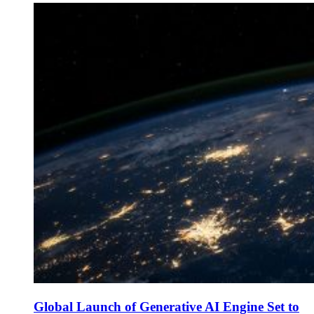
Global Launch of Generative AI Engine Set to