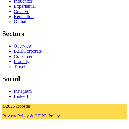
Influencer
Experiential
Creative
Reputation
Global
Sectors
Overview
B2B/Corporate
Consumer
Property
Travel
Social
Instagram
LinkedIn
©2025 Rooster
Privacy Policy & GDPR Policy