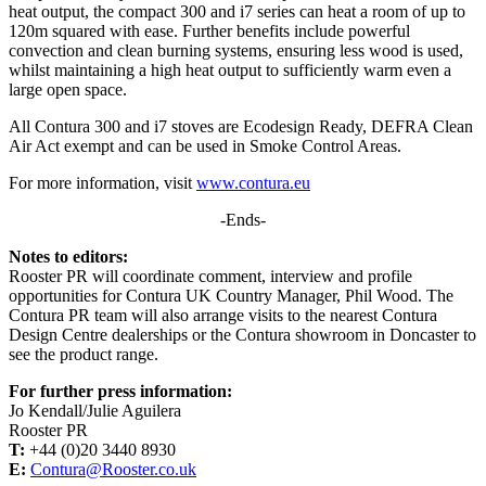
heat output, the compact 300 and i7 series can heat a room of up to
120m squared with ease. Further benefits include powerful
convection and clean burning systems, ensuring less wood is used,
whilst maintaining a high heat output to sufficiently warm even a
large open space.
All Contura 300 and i7 stoves are Ecodesign Ready, DEFRA Clean
Air Act exempt and can be used in Smoke Control Areas.
For more information, visit
www.contura.eu
-Ends-
Notes to editors:
Rooster PR will coordinate comment, interview and profile
opportunities for Contura UK Country Manager, Phil Wood. The
Contura PR team will also arrange visits to the nearest Contura
Design Centre dealerships or the Contura showroom in Doncaster to
see the product range.
For further press information:
Jo Kendall/Julie Aguilera
Rooster PR
T:
+44 (0)20 3440 8930
E:
Contura@Rooster.co.uk