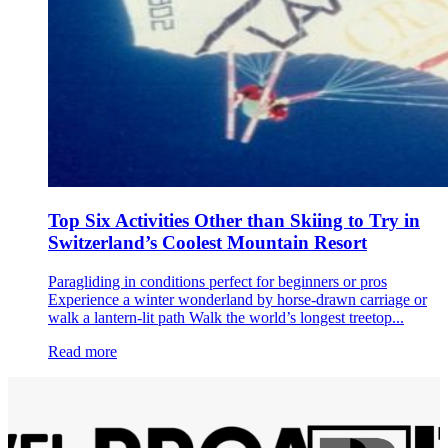
Top Six Activities Other than Skiing to Try in
Switzerland’s Coolest Mountain Resort
Paragliding in conditions perfect for beginners or pros
Experience a winter wonderland by horse-drawn carriage or
walk a lantern-lit path Walk the world’s longest treetop...
Read more