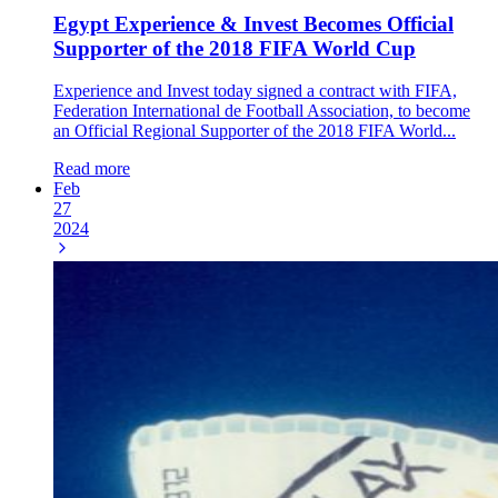
Egypt Experience & Invest Becomes Official
Supporter of the 2018 FIFA World Cup
Experience and Invest today signed a contract with FIFA,
Federation International de Football Association, to become
an Official Regional Supporter of the 2018 FIFA World...
Read more
Feb
27
2024