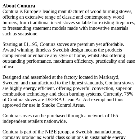
About Contura
Contura is Europe’s leading manufacturer of wood burning stoves,
offering an extensive range of classic and contemporary wood
burners; from traditional insert stoves suitable for existing fireplaces,
to freestanding statement models made with innovative materials
such as soapstone.
Starting at £1,195, Contura stoves are premium yet affordable.
Award winning, timeless Swedish design means the products
complement or enhance any style of home, whilst also offering
outstanding performance, maximum efficiency, practicality and ease
of use.
Designed and assembled at the factory located in Markaryd,
Sweden, and manufactured to the highest standards, Contura stoves
are highly energy efficient, offering powerful convection, superior
combustion technology and clean burning systems. Currently, 75%
of Contura stoves are DEFRA Clean Air Act exempt and thus
approved for use in Smoke Control Areas.
Contura stoves can be purchased through a network of 165
independent retailers nationwide.
Contura is part of the NIBE group, a Swedish manufacturing
company producing world class solutions in sustainable energy