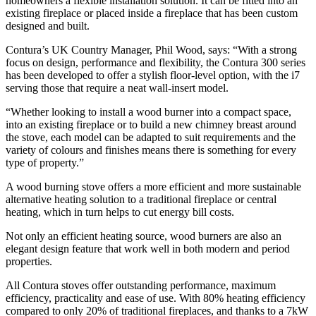
homeowners a flexible installation solution. It can be fitted into an
existing fireplace or placed inside a fireplace that has been custom
designed and built.
Contura’s UK Country Manager, Phil Wood, says: “With a strong
focus on design, performance and flexibility, the Contura 300 series
has been developed to offer a stylish floor-level option, with the i7
serving those that require a neat wall-insert model.
“Whether looking to install a wood burner into a compact space,
into an existing fireplace or to build a new chimney breast around
the stove, each model can be adapted to suit requirements and the
variety of colours and finishes means there is something for every
type of property.”
A wood burning stove offers a more efficient and more sustainable
alternative heating solution to a traditional fireplace or central
heating, which in turn helps to cut energy bill costs.
Not only an efficient heating source, wood burners are also an
elegant design feature that work well in both modern and period
properties.
All Contura stoves offer outstanding performance, maximum
efficiency, practicality and ease of use. With 80% heating efficiency
compared to only 20% of traditional fireplaces, and thanks to a 7kW