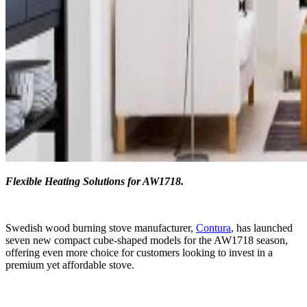
Flexible Heating Solutions for AW1718.
Swedish wood burning stove manufacturer,
Contura
, has launched
seven new compact cube-shaped models for the AW1718 season,
offering even more choice for customers looking to invest in a
premium yet affordable stove.