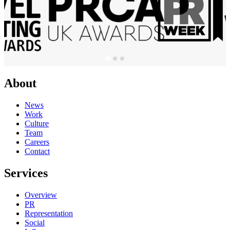
About
News
Work
Culture
Team
Careers
Contact
Services
Overview
PR
Representation
Social