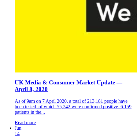
UK Media & Consumer Market Update —
April 8, 2020
As of 9am on 7 April 2020, a total of 213,181 people have
been tested, of which 55,242 were confirmed positive. 6,159
patients in the...
Read more
Jun
14