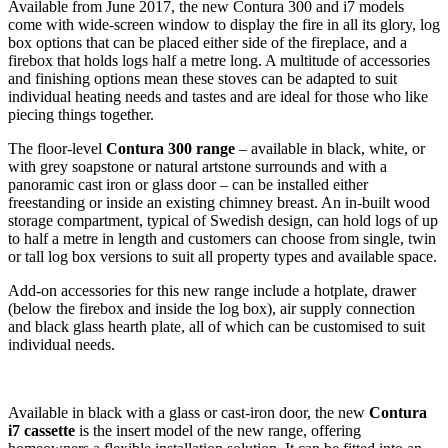
Available from June 2017, the new Contura 300 and i7 models
come with wide-screen window to display the fire in all its glory, log
box options that can be placed either side of the fireplace, and a
firebox that holds logs half a metre long. A multitude of accessories
and finishing options mean these stoves can be adapted to suit
individual heating needs and tastes and are ideal for those who like
piecing things together.
The floor-level
Contura 300 range
– available in black, white, or
with grey soapstone or natural artstone surrounds and with a
panoramic cast iron or glass door – can be installed either
freestanding or inside an existing chimney breast. An in-built wood
storage compartment, typical of Swedish design, can hold logs of up
to half a metre in length and customers can choose from single, twin
or tall log box versions to suit all property types and available space.
Add-on accessories for this new range include a hotplate, drawer
(below the firebox and inside the log box), air supply connection
and black glass hearth plate, all of which can be customised to suit
individual needs.
Available in black with a glass or cast-iron door, the new
Contura
i7 cassette
is the insert model of the new range, offering