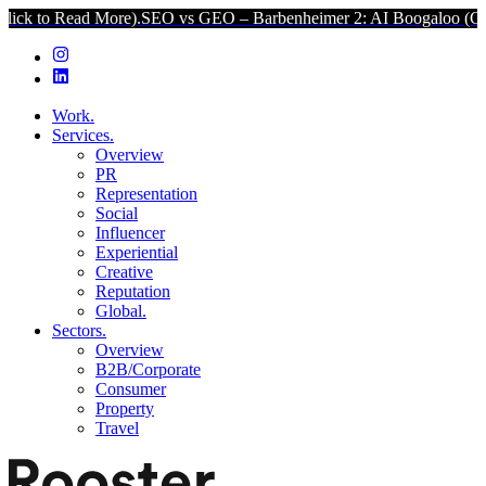
ad More).
SEO vs GEO – Barbenheimer 2: AI Boogaloo (Click to Rea
Work.
Services.
Overview
PR
Representation
Social
Influencer
Experiential
Creative
Reputation
Global.
Sectors.
Overview
B2B/Corporate
Consumer
Property
Travel