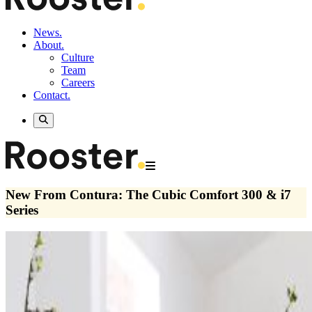
News.
About.
Culture
Team
Careers
Contact.
New From Contura: The Cubic Comfort 300 & i7
Series