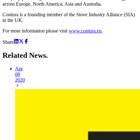
across Europe, North America, Asia and Australia.
Contura is a founding member of the Stove Industry Alliance (SIA)
in the UK.
For more information please visit
www.contura.eu
.
Share
Related
News.
Apr
08
2020