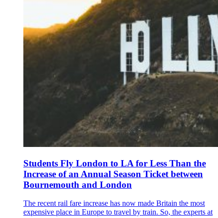
Students Fly London to LA for Less Than the
Increase of an Annual Season Ticket between
Bournemouth and London
The recent rail fare increase has now made Britain the most
expensive place in Europe to travel by train. So, the experts at