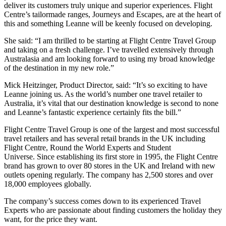
deliver its customers truly unique and superior experiences. Flight
Centre’s tailormade ranges, Journeys and Escapes, are at the heart of
this and something Leanne will be keenly focused on developing.
She said: “I am thrilled to be starting at Flight Centre Travel Group
and taking on a fresh challenge. I’ve travelled extensively through
Australasia and am looking forward to using my broad knowledge
of the destination in my new role.”
Mick Heitzinger, Product Director, said: “It’s so exciting to have
Leanne joining us. As the world’s number one travel retailer to
Australia, it’s vital that our destination knowledge is second to none
and Leanne’s fantastic experience certainly fits the bill.”
Flight Centre Travel Group is one of the largest and most successful
travel retailers and has several retail brands in the UK including
Flight Centre, Round the World Experts and Student
Universe. Since establishing its first store in 1995, the Flight Centre
brand has grown to over 80 stores in the UK and Ireland with new
outlets opening regularly. The company has 2,500 stores and over
18,000 employees globally.
The company’s success comes down to its experienced Travel
Experts who are passionate about finding customers the holiday they
want, for the price they want.