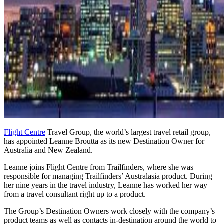
Flight Centre
Travel Group, the world’s largest travel retail group,
has appointed Leanne Broutta as its new Destination Owner for
Australia and New Zealand.
Leanne joins Flight Centre from Trailfinders, where she was
responsible for managing Trailfinders’ Australasia product. During
her nine years in the travel industry, Leanne has worked her way
from a travel consultant right up to a product.
The Group’s Destination Owners work closely with the company’s
product teams as well as contacts in-destination around the world to