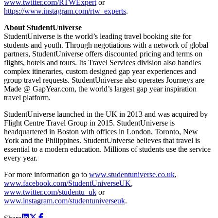
www.twitter.com/RTWExpert
or
https://www.instagram.com/rtw_experts
.
About StudentUniverse
StudentUniverse is the world’s leading travel booking site for
students and youth. Through negotiations with a network of global
partners, StudentUniverse offers discounted pricing and terms on
flights, hotels and tours. Its Travel Services division also handles
complex itineraries, custom designed gap year experiences and
group travel requests. StudentUniverse also operates Journeys are
Made @ GapYear.com, the world’s largest gap year inspiration
travel platform.
StudentUniverse launched in the UK in 2013 and was acquired by
Flight Centre Travel Group in 2015. StudentUniverse is
headquartered in Boston with offices in London, Toronto, New
York and the Philippines. StudentUniverse believes that travel is
essential to a modern education. Millions of students use the service
every year.
For more information go to
www.studentuniverse.co.uk
,
www.facebook.com/StudentUniverseUK
,
www.twitter.com/studentu_uk
or
www.instagram.com/studentuniverseuk
.