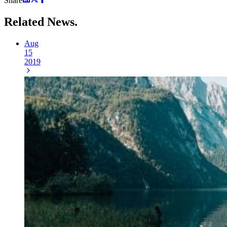
Share
Related
News.
Aug
15
2019