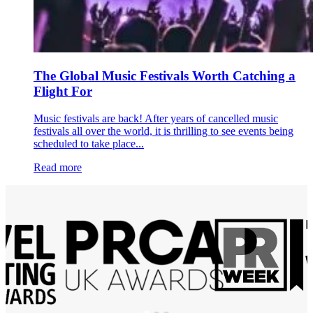
The Global Music Festivals Worth Catching a
Flight For
Music festivals are back! After years of cancelled music
festivals all over the world, it is thrilling to see events being
scheduled to take place...
Read more