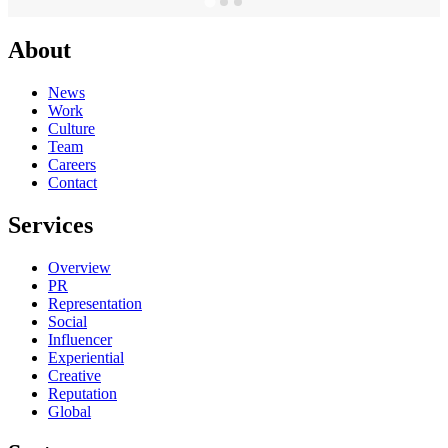
About
News
Work
Culture
Team
Careers
Contact
Services
Overview
PR
Representation
Social
Influencer
Experiential
Creative
Reputation
Global