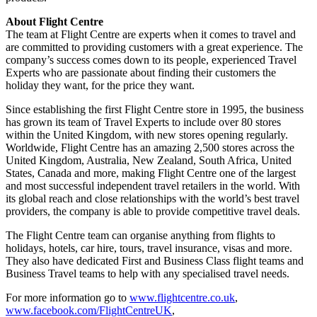
About Flight Centre
The team at Flight Centre are experts when it comes to travel and
are committed to providing customers with a great experience. The
company’s success comes down to its people, experienced Travel
Experts who are passionate about finding their customers the
holiday they want, for the price they want.
Since establishing the first Flight Centre store in 1995, the business
has grown its team of Travel Experts to include over 80 stores
within the United Kingdom, with new stores opening regularly.
Worldwide, Flight Centre has an amazing 2,500 stores across the
United Kingdom, Australia, New Zealand, South Africa, United
States, Canada and more, making Flight Centre one of the largest
and most successful independent travel retailers in the world. With
its global reach and close relationships with the world’s best travel
providers, the company is able to provide competitive travel deals.
The Flight Centre team can organise anything from flights to
holidays, hotels, car hire, tours, travel insurance, visas and more.
They also have dedicated First and Business Class flight teams and
Business Travel teams to help with any specialised travel needs.
For more information go to
www.flightcentre.co.uk
,
www.facebook.com/FlightCentreUK
,