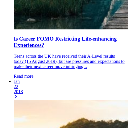
Is Career FOMO Restricting Life-enhancing
Experiences?
Teens across the UK have received their A-Level results
today (15 August 2019), but are pressures and expectations to
make their next career move infringing...
Read more
Jan
22
2018