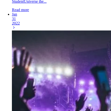
StudentUniverse the...
Read more
Jan
31
2022