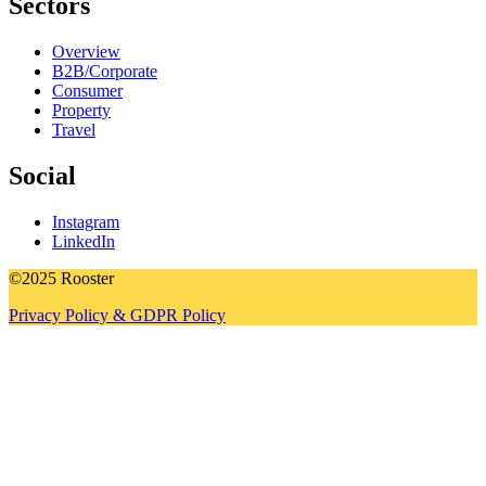
Sectors
Overview
B2B/Corporate
Consumer
Property
Travel
Social
Instagram
LinkedIn
©2025 Rooster
Privacy Policy & GDPR Policy