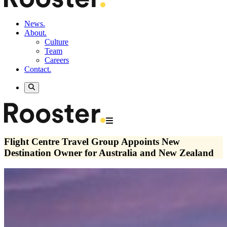
News.
About.
Culture
Team
Careers
Contact.
Flight Centre Travel Group Appoints New
Destination Owner for Australia and New Zealand