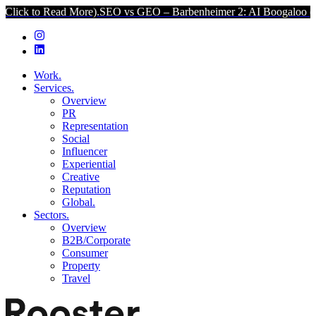
d More).
SEO vs GEO – Barbenheimer 2: AI Boogaloo (Click to Read
Work.
Services.
Overview
PR
Representation
Social
Influencer
Experiential
Creative
Reputation
Global.
Sectors.
Overview
B2B/Corporate
Consumer
Property
Travel