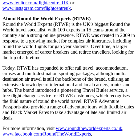
www.twitter.com/flightcentre_UK
or
www.instagram.com/flightcentreuk
.
About Round the World Experts (RTWE)
Round the World Experts (RTWE) is the UK’s biggest Round the
World travel specialist, with 100 experts in 15 teams around the
country and a strong online presence. RTWE was created in 2009 in
response to a growing market for complex air itineraries, including
round the world flights for gap year students. Over time, a larger
market emerged of career breakers and retiree travellers, looking for
the trip of a lifetime.
Today, RTWE has expanded to offer rail travel, accommodation,
cruises and multi-destination sporting packages, although multi-
destination air travel is still the backbone of the brand, utilising an
extensive knowledge of international and local carriers, routes and
hubs. The brand introduced a pioneering Travel Butler service, a
free flight change service for RTWE customers, which recognises
the fluid nature of round the world travel. RTWE Adventure
Passports also provide a range of adventure tours with flexible dates
and Black Market Fares to take advantage of late and limited air
deals.
For more information, visit
www.roundtheworldexperts.co.uk
,
www.facebook.com/RoundTheWorldExperts
,