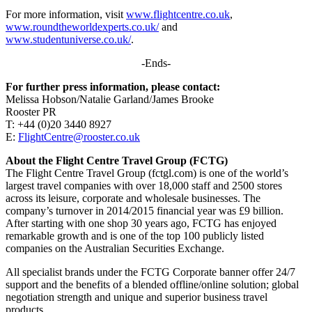
For more information, visit
www.flightcentre.co.uk
,
www.roundtheworldexperts.co.uk/
and
www.studentuniverse.co.uk/
.
-Ends-
For further press information, please contact:
Melissa Hobson/Natalie Garland/James Brooke
Rooster PR
T: +44 (0)20 3440 8927
E:
FlightCentre@rooster.co.uk
About the Flight Centre Travel Group (FCTG)
The Flight Centre Travel Group (fctgl.com) is one of the world’s
largest travel companies with over 18,000 staff and 2500 stores
across its leisure, corporate and wholesale businesses. The
company’s turnover in 2014/2015 financial year was £9 billion.
After starting with one shop 30 years ago, FCTG has enjoyed
remarkable growth and is one of the top 100 publicly listed
companies on the Australian Securities Exchange.
All specialist brands under the FCTG Corporate banner offer 24/7
support and the benefits of a blended offline/online solution; global
negotiation strength and unique and superior business travel
products.