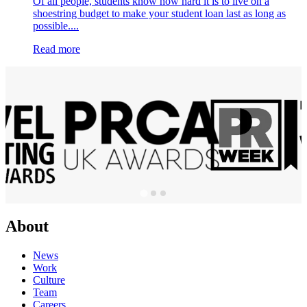
Of all people, students know how hard it is to live on a
shoestring budget to make your student loan last as long as
possible....
Read more
About
News
Work
Culture
Team
Careers