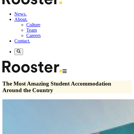
News.
About.
Culture
Team
Careers
Contact.
The Most Amazing Student Accommodation
Around the Country