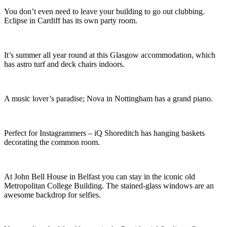
You don’t even need to leave your building to go out clubbing.
Eclipse in Cardiff has its own party room.
It’s summer all year round at this Glasgow accommodation, which
has astro turf and deck chairs indoors.
A music lover’s paradise; Nova in Nottingham has a grand piano.
Perfect for Instagrammers – iQ Shoreditch has hanging baskets
decorating the common room.
At John Bell House in Belfast you can stay in the iconic old
Metropolitan College Building. The stained-glass windows are an
awesome backdrop for selfies.