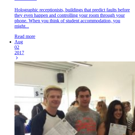
Holographic receptionists, buildings that predict faults before
they even happen and controlling your room through your
phone. When you think of student accommodation, you
might...
Read more
Aug
02
2017