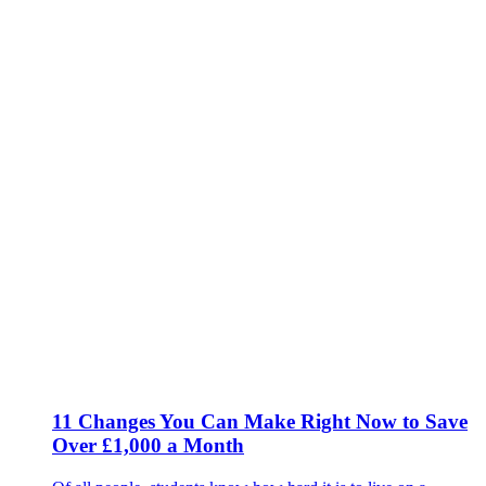
11 Changes You Can Make Right Now to Save
Over £1,000 a Month