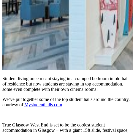
Student living once meant staying in a cramped bedroom in old halls
of residence but now students are staying in top accommodation,
some even complete with their own cinema rooms!
We’ve put together some of the top student halls around the country,
courtesy of
Mystudenthalls.com
…
True Glasgow West End is set to be the coolest student
accommodation in Glasgow – with a giant 15ft slide, festival space,