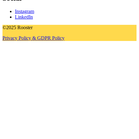
Instagram
LinkedIn
©2025 Rooster
Privacy Policy & GDPR Policy