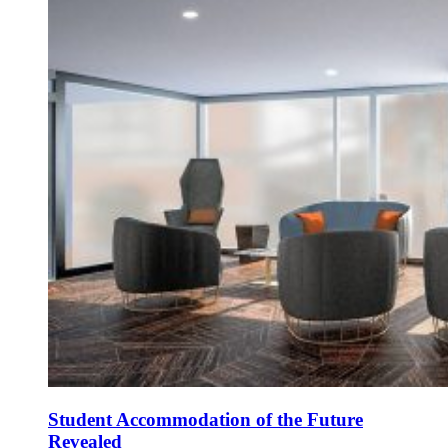
Student Accommodation of the Future
Revealed