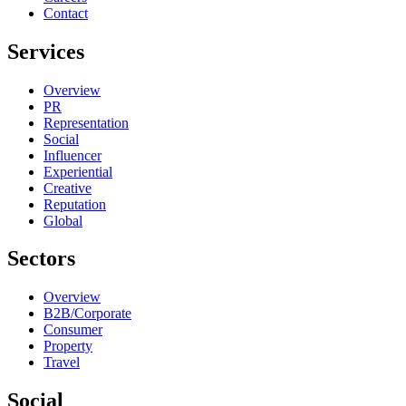
Contact
Services
Overview
PR
Representation
Social
Influencer
Experiential
Creative
Reputation
Global
Sectors
Overview
B2B/Corporate
Consumer
Property
Travel
Social