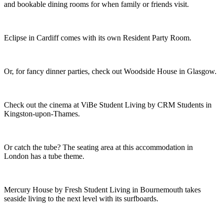
and bookable dining rooms for when family or friends visit.
Eclipse in Cardiff comes with its own Resident Party Room.
Or, for fancy dinner parties, check out Woodside House in Glasgow.
Check out the cinema at ViBe Student Living by CRM Students in
Kingston-upon-Thames.
Or catch the tube? The seating area at this accommodation in
London has a tube theme.
Mercury House by Fresh Student Living in Bournemouth takes
seaside living to the next level with its surfboards.