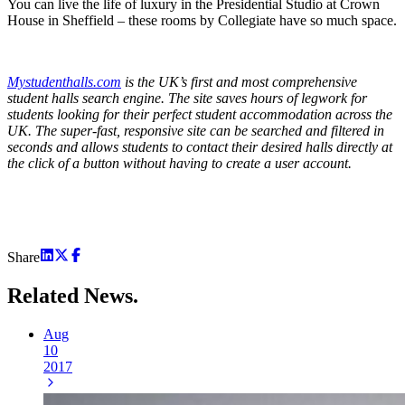
You can live the life of luxury in the Presidential Studio at Crown
House in Sheffield – these rooms by Collegiate have so much space.
Mystudenthalls.com
is the UK’s first and most comprehensive
student halls search engine. The site saves hours of legwork for
students looking for their perfect student accommodation across the
UK. The super-fast, responsive site can be searched and filtered in
seconds and allows students to contact their desired halls directly at
the click of a button without having to create a user account.
Share
Related
News.
Aug
10
2017