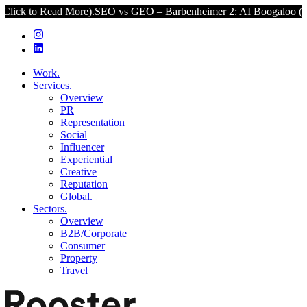
ead More).
SEO vs GEO – Barbenheimer 2: AI Boogaloo (Click to Rea
Work.
Services.
Overview
PR
Representation
Social
Influencer
Experiential
Creative
Reputation
Global.
Sectors.
Overview
B2B/Corporate
Consumer
Property
Travel