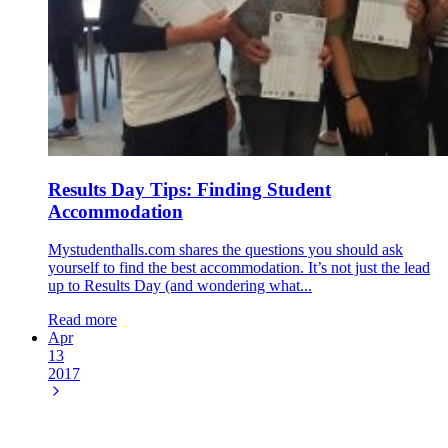
Results Day Tips: Finding Student
Accommodation
Mystudenthalls.com shares the questions you should ask
yourself to find the best accommodation. It’s not just the lead
up to Results Day (and wondering what...
Read more
Apr
13
2017