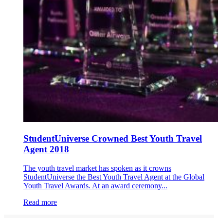
StudentUniverse Crowned Best Youth Travel
Agent 2018
The youth travel market has spoken as it crowns
StudentUniverse the Best Youth Travel Agent at the Global
Youth Travel Awards. At an award ceremony...
Read more