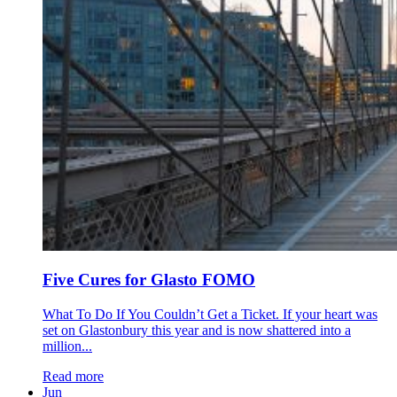
Five Cures for Glasto FOMO
What To Do If You Couldn’t Get a Ticket. If your heart was
set on Glastonbury this year and is now shattered into a
million...
Read more
Jun