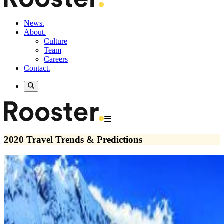
News.
About.
Culture
Team
Careers
Contact.
2020 Travel Trends & Predictions