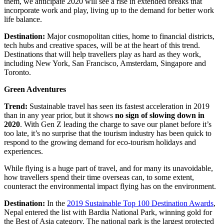
them, we anticipate 2020 will see a rise in extended breaks that
incorporate work and play, living up to the demand for better work
life balance.
Destination:
Major cosmopolitan cities, home to financial districts,
tech hubs and creative spaces, will be at the heart of this trend.
Destinations that will help travellers play as hard as they work,
including New York, San Francisco, Amsterdam, Singapore and
Toronto.
Green Adventures
Trend:
Sustainable travel has seen its fastest acceleration in 2019
than in any year prior, but it shows
no sign of slowing down in
2020
. With Gen Z leading the charge to save our planet before it’s
too late, it’s no surprise that the tourism industry has been quick to
respond to the growing demand for eco-tourism holidays and
experiences.
While flying is a huge part of travel, and for many its unavoidable,
how travellers spend their time overseas can, to some extent,
counteract the environmental impact flying has on the environment.
Destination:
In the
2019 Sustainable Top 100 Destination Awards
,
Nepal entered the list with Bardia National Park, winning gold for
the Best of Asia category. The national park is the largest protected