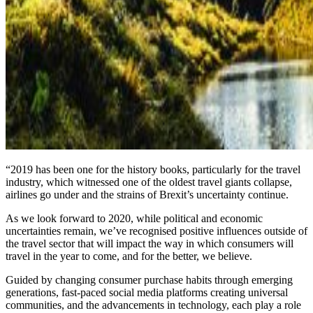
“2019 has been one for the history books, particularly for the travel
industry, which witnessed one of the oldest travel giants collapse,
airlines go under and the strains of Brexit’s uncertainty continue.
As we look forward to 2020, while political and economic
uncertainties remain, we’ve recognised positive influences outside of
the travel sector that will impact the way in which consumers will
travel in the year to come, and for the better, we believe.
Guided by changing consumer purchase habits through emerging
generations, fast-paced social media platforms creating universal
communities, and the advancements in technology, each play a role