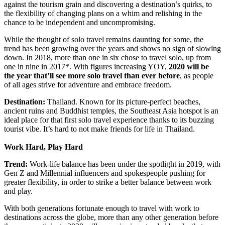
against the tourism grain and discovering a destination’s quirks, to
the flexibility of changing plans on a whim and relishing in the
chance to be independent and uncompromising.
While the thought of solo travel remains daunting for some, the
trend has been growing over the years and shows no sign of slowing
down. In 2018, more than one in six chose to travel solo, up from
one in nine in 2017*. With figures increasing YOY,
2020 will be
the year that’ll see more solo travel than ever before
, as people
of all ages strive for adventure and embrace freedom.
Destination:
Thailand. Known for its picture-perfect beaches,
ancient ruins and Buddhist temples, the Southeast Asia hotspot is an
ideal place for that first solo travel experience thanks to its buzzing
tourist vibe. It’s hard to not make friends for life in Thailand.
Work Hard, Play Hard
Trend:
Work-life balance has been under the spotlight in 2019, with
Gen Z and Millennial influencers and spokespeople pushing for
greater flexibility, in order to strike a better balance between work
and play.
With both generations fortunate enough to travel with work to
destinations across the globe, more than any other generation before