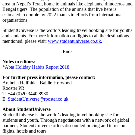
area in Nepal’s Terai, home to animals like elephants, rhinoceros and
Bengal tigers. The population of the animals that live here is
estimated to double by 2022 thanks to efforts from international
organisations.
StudentUniverse is the world’s leading travel booking site for youths
and students. For more information on flights to all the destinations
mentioned, please visit:
www.studentuniverse.co.uk
.
-Ends-
Notes to editors:
*
Abta Holiday Habits Report 2018
For further press information, please contact:
Arabella Halfhide | Baillie Horwood
Rooster PR
T: +44 (0)20 3440 8930
E:
StudentUniverse@rooster.co.uk
About StudentUniverse
StudentUniverse is the world’s leading travel booking site for
students and youth. Through negotiations with a network of global
partners, StudentUniverse offers discounted pricing and terms on
flights, hotels and tours.