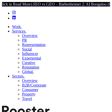
 More).
SEO vs GEO – Barbenheimer 2: AI Boogaloo (Click to Read M
Work.
Services.
Overview
PR
Representation
Social
Influencer
Experiential
Creative
Reputation
Global.
Sectors.
Overview
B2B/Corporate
Consumer
Property
Travel