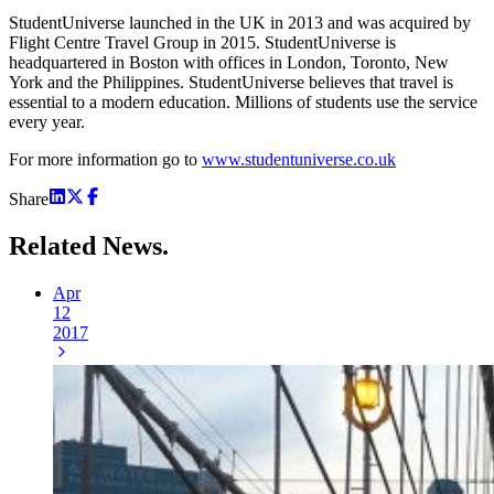
StudentUniverse launched in the UK in 2013 and was acquired by
Flight Centre Travel Group in 2015. StudentUniverse is
headquartered in Boston with offices in London, Toronto, New
York and the Philippines. StudentUniverse believes that travel is
essential to a modern education. Millions of students use the service
every year.
For more information go to
www.studentuniverse.co.uk
Share
Related
News.
Apr
12
2017