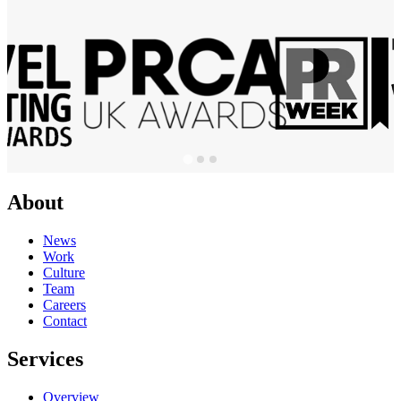
About
News
Work
Culture
Team
Careers
Contact
Services
Overview