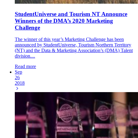
StudentUniverse and Tourism NT Announce
Winners of the DMA’s 2020 Marketing
Challenge
The winner of this year’s Marketing Challenge has been
announced by StudentUniverse, Tourism Northern Territory
(NT) and the Data & Marketing Association’s (DMA) Talent
division....
Read more
Sep
26
2018