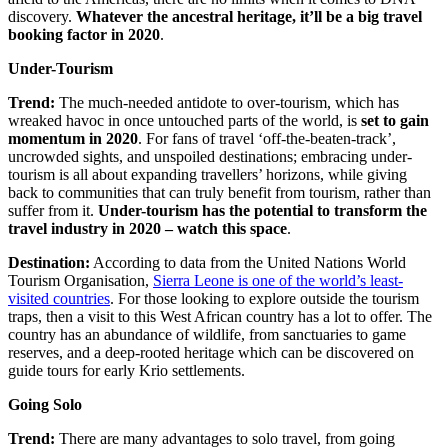
discovery.
Whatever the ancestral heritage, it’ll be a big travel
booking factor in 2020
.
Under-Tourism
Trend:
The much-needed antidote to over-tourism, which has
wreaked havoc in once untouched parts of the world, is
set to gain
momentum in 2020
. For fans of travel ‘off-the-beaten-track’,
uncrowded sights, and unspoiled destinations; embracing under-
tourism is all about expanding travellers’ horizons, while giving
back to communities that can truly benefit from tourism, rather than
suffer from it.
Under-tourism has the potential to transform the
travel industry in 2020 – watch this space
.
Destination:
According to data from the United Nations World
Tourism Organisation,
Sierra Leone is one of the world’s least-
visited countries
. For those looking to explore outside the tourism
traps, then a visit to this West African country has a lot to offer. The
country has an abundance of wildlife, from sanctuaries to game
reserves, and a deep-rooted heritage which can be discovered on
guide tours for early Krio settlements.
Going Solo
Trend:
There are many advantages to solo travel, from going