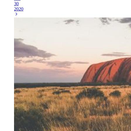
30
2020