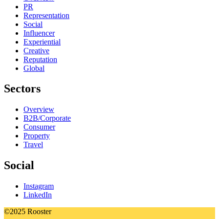
PR
Representation
Social
Influencer
Experiential
Creative
Reputation
Global
Sectors
Overview
B2B/Corporate
Consumer
Property
Travel
Social
Instagram
LinkedIn
©2025 Rooster