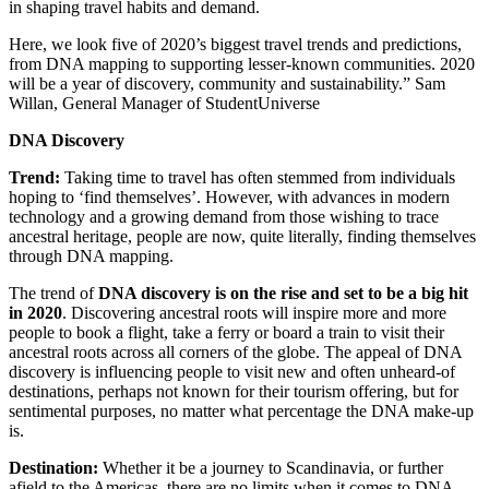
in shaping travel habits and demand.
Here, we look five of 2020’s biggest travel trends and predictions,
from DNA mapping to supporting lesser-known communities. 2020
will be a year of discovery, community and sustainability.” Sam
Willan, General Manager of StudentUniverse
DNA Discovery
Trend:
Taking time to travel has often stemmed from individuals
hoping to ‘find themselves’. However, with advances in modern
technology and a growing demand from those wishing to trace
ancestral heritage, people are now, quite literally, finding themselves
through DNA mapping.
The trend of
DNA discovery is on the rise and set to be a big hit
in 2020
. Discovering ancestral roots will inspire more and more
people to book a flight, take a ferry or board a train to visit their
ancestral roots across all corners of the globe. The appeal of DNA
discovery is influencing people to visit new and often unheard-of
destinations, perhaps not known for their tourism offering, but for
sentimental purposes, no matter what percentage the DNA make-up
is.
Destination:
Whether it be a journey to Scandinavia, or further
afield to the Americas, there are no limits when it comes to DNA