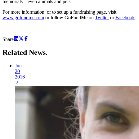
memorials – even animals and pets.
For more information, or to set up a fundraising page, visit
www.gofundme.com
or follow GoFundMe on
Twitter
or
Facebook
.
Share
Related
News.
Jun
20
2016