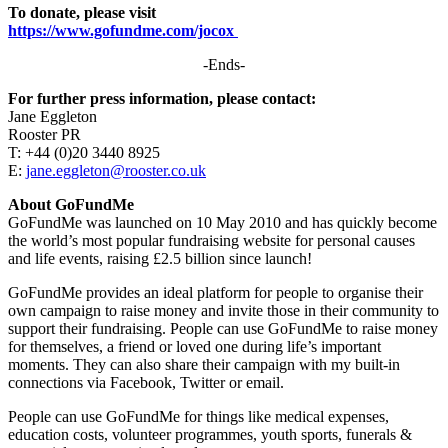
To donate, please visit
https://www.gofundme.com/jocox
-Ends-
For further press information, please contact:
Jane Eggleton
Rooster PR
T: +44 (0)20 3440 8925
E:
jane.eggleton@rooster.co.uk
About GoFundMe
GoFundMe was launched on 10 May 2010 and has quickly become
the world’s most popular fundraising website for personal causes
and life events, raising £2.5 billion since launch!
GoFundMe provides an ideal platform for people to organise their
own campaign to raise money and invite those in their community to
support their fundraising. People can use GoFundMe to raise money
for themselves, a friend or loved one during life’s important
moments. They can also share their campaign with my built-in
connections via Facebook, Twitter or email.
People can use GoFundMe for things like medical expenses,
education costs, volunteer programmes, youth sports, funerals &