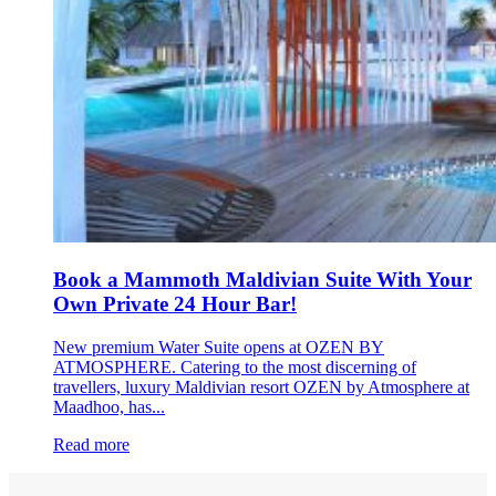
Book a Mammoth Maldivian Suite With Your
Own Private 24 Hour Bar!
New premium Water Suite opens at OZEN BY
ATMOSPHERE. Catering to the most discerning of
travellers, luxury Maldivian resort OZEN by Atmosphere at
Maadhoo, has...
Read more