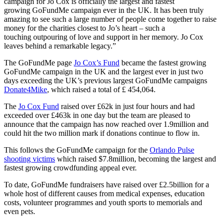
campaign for Jo Cox is officially the largest and fastest
growing GoFundMe campaign ever in the UK. It has been truly
amazing to see such a large number of people come together to raise
money for the charities closest to Jo’s heart – such a
touching outpouring of love and support in her memory. Jo Cox
leaves behind a remarkable legacy.”
The GoFundMe page
Jo Cox’s Fund
became the fastest growing
GoFundMe campaign in the UK and the largest ever in just two
days exceeding the UK’s previous largest GoFundMe campaigns
Donate4Mike
, which raised a total of £ 454,064.
The
Jo Cox Fund
raised over £62k in just four hours and had
exceeded over £463k in one day but the team are pleased to
announce that the campaign has now reached over 1.9million and
could hit the two million mark if donations continue to flow in.
This follows the GoFundMe campaign for the
Orlando Pulse
shooting victims
which raised $7.8million, becoming the largest and
fastest growing crowdfunding appeal ever.
To date, GoFundMe fundraisers have raised over £2.5billion for a
whole host of different causes from medical expenses, education
costs, volunteer programmes and youth sports to memorials and
even pets.