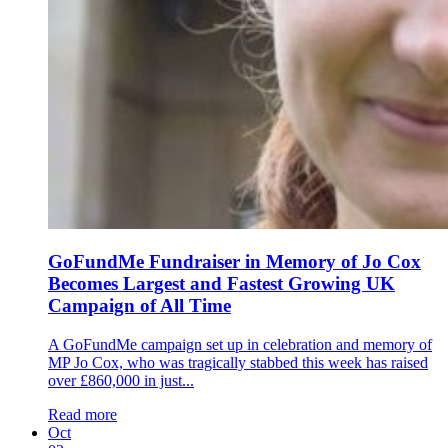
GoFundMe Fundraiser in Memory of Jo Cox
Becomes Largest and Fastest Growing UK
Campaign of All Time
A GoFundMe campaign set up in celebration and memory of
MP Jo Cox, who was tragically stabbed this week has raised
over £860,000 in just...
Read more
Oct