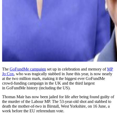
The
GoFundMe campaign
set up in celebration and memory of
MP
Jo Cox
, who was tragically stabbed in June this year, is now nearly
at the two million mark, making it the biggest ever GoFundMe
crowd-funding campaign in the UK and the third largest
in GoFundMe history (including the US).
Thomas Mair has now been jailed for life after being found guilty of
the murder of the Labour MP. The 53-year-old shot and stabbed to
death the mother-of-two in Birstall, West Yorkshire, on 16 June, a
week before the EU referendum vote.