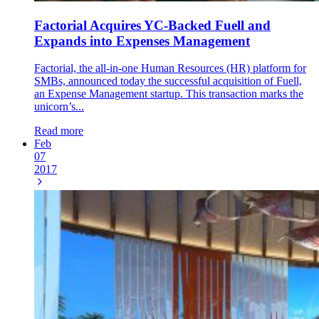
Factorial Acquires YC-Backed Fuell and
Expands into Expenses Management
Factorial, the all-in-one Human Resources (HR) platform for
SMBs, announced today the successful acquisition of Fuell,
an Expense Management startup. This transaction marks the
unicorn’s...
Read more
Feb
07
2017