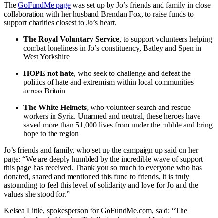
The
GoFundMe page
was set up by Jo’s friends and family in close
collaboration with her husband Brendan Fox, to raise funds to
support charities closest to Jo’s heart.
The Royal Voluntary Service
, to support volunteers helping
combat loneliness in Jo’s constituency, Batley and Spen in
West Yorkshire
HOPE not hate
, who seek to challenge and defeat the
politics of hate and extremism within local communities
across Britain
The White Helmets,
who volunteer search and rescue
workers in Syria. Unarmed and neutral, these heroes have
saved more than 51,000 lives from under the rubble and bring
hope to the region
Jo’s friends and family, who set up the campaign up said on her
page: “We are deeply humbled by the incredible wave of support
this page has received. Thank you so much to everyone who has
donated, shared and mentioned this fund to friends, it is truly
astounding to feel this level of solidarity and love for Jo and the
values she stood for.”
Kelsea Little, spokesperson for GoFundMe.com, said: “The