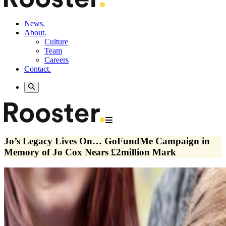
News.
About.
Culture
Team
Careers
Contact.
Jo’s Legacy Lives On… GoFundMe Campaign in
Memory of Jo Cox Nears £2million Mark