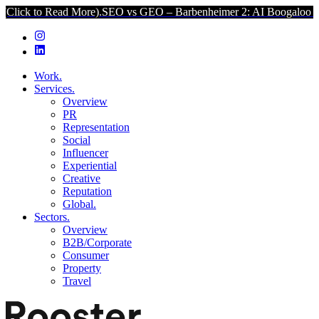
 Read More).
SEO vs GEO – Barbenheimer 2: AI Boogaloo (Click to R
Work.
Services.
Overview
PR
Representation
Social
Influencer
Experiential
Creative
Reputation
Global.
Sectors.
Overview
B2B/Corporate
Consumer
Property
Travel