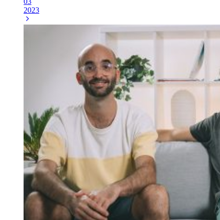
03
2023