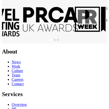
About
News
Work
Culture
Team
Careers
Contact
Services
Overview
PR