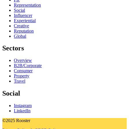
Representation
Social
Influencer
Experiential
Creative
Reputation
Global
Sectors
Overview
B2B/Corporate
Consumer
Property
Travel
Social
Instagram
LinkedIn
©2025 Rooster