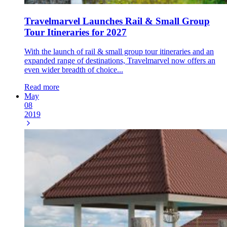
Travelmarvel Launches Rail & Small Group
Tour Itineraries for 2027
With the launch of rail & small group tour itineraries and an
expanded range of destinations, Travelmarvel now offers an
even wider breadth of choice...
Read more
May
08
2019