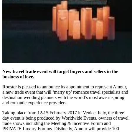
New travel trade event will target buyers and sellers in the
business of love.
Rooster is pleased to announce its appointment to represent Amour,
a new trade event that will ‘marry up’ romance travel specialists and
destination wedding planners with the world’s most awe-inspiring
and romantic experience providers.
Taking place from 12-15 February 2017 in Venice, Italy, the three
day event is being produced by Worldwide Events, owners of travel
trade shows including the Meeting & Incentive Forum and
PRIVATE Luxury Forums. Distinctly, Amour will provide 100