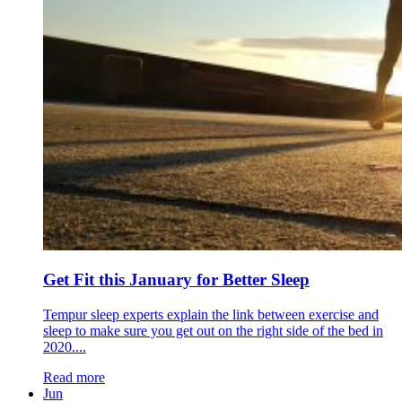
Get Fit this January for Better Sleep
Tempur sleep experts explain the link between exercise and
sleep to make sure you get out on the right side of the bed in
2020....
Read more
Jun