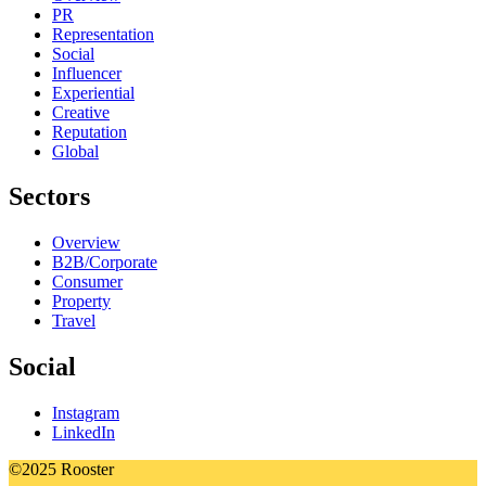
PR
Representation
Social
Influencer
Experiential
Creative
Reputation
Global
Sectors
Overview
B2B/Corporate
Consumer
Property
Travel
Social
Instagram
LinkedIn
©2025 Rooster