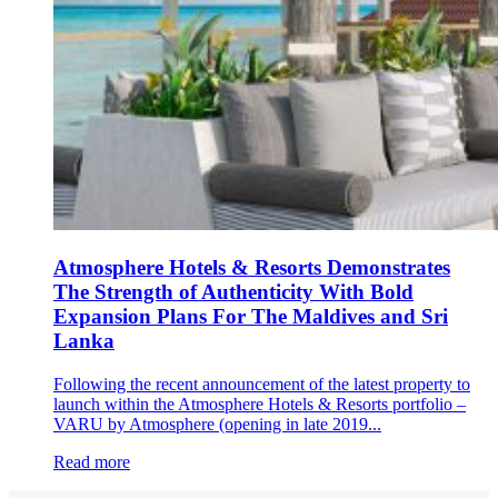
Atmosphere Hotels & Resorts Demonstrates
The Strength of Authenticity With Bold
Expansion Plans For The Maldives and Sri
Lanka
Following the recent announcement of the latest property to
launch within the Atmosphere Hotels & Resorts portfolio –
VARU by Atmosphere (opening in late 2019...
Read more