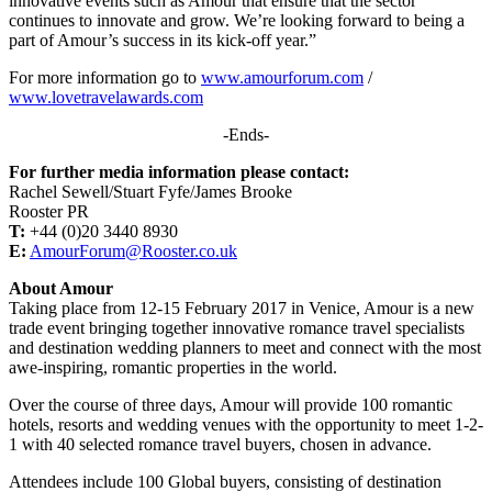
innovative events such as Amour that ensure that the sector
continues to innovate and grow. We’re looking forward to being a
part of Amour’s success in its kick-off year.”
For more information go to
www.amourforum.com
/
www.lovetravelawards.com
-Ends-
For further media information please contact:
Rachel Sewell/Stuart Fyfe/James Brooke
Rooster PR
T:
+44 (0)20 3440 8930
E:
AmourForum@Rooster.co.uk
About Amour
Taking place from 12-15 February 2017 in Venice, Amour is a new
trade event bringing together innovative romance travel specialists
and destination wedding planners to meet and connect with the most
awe-inspiring, romantic properties in the world.
Over the course of three days, Amour will provide 100 romantic
hotels, resorts and wedding venues with the opportunity to meet 1-2-
1 with 40 selected romance travel buyers, chosen in advance.
Attendees include 100 Global buyers, consisting of destination