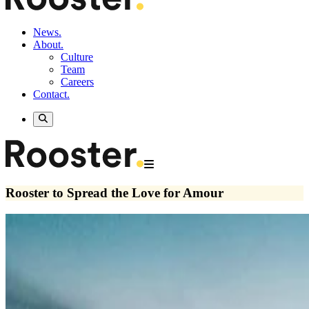
News.
About.
Culture
Team
Careers
Contact.
Rooster to Spread the Love for Amour