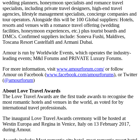
wedding planners, honeymoon specialists and romance travel
specialists, including private travel designers, high-end travel
agencies, lifestyle management specialists, concierge companies and
tour operators. Alongside this will be 100 Global suppliers: Hotels,
resorts and venues with a romance travel offering (wedding
facilities, honeymoon experiences, etc.) plus tourist boards and
DMCs. Confirmed suppliers include: Soneva Fushi, Maldives,
Toscana Resort Castelfalfi and Armani Dubai.
Amour is run by Worldwide Events, which operates the industry-
leading events; M&I Forums and PRIVATE Luxury Forums.
For more information, visit
www.amourforum.com/
or follow
Amour on Facebook (
www.facebook.com/amourforums
), or Twitter
(
@amourforum
)
About Love Travel Awards
The Love Travel Awards are the first trade awards to recognise the
most romantic hotels and venues in the world, as voted for by
international travel professionals.
The inaugural Love Travel Awards ceremony will be hosted at
Westin Europa and Regina in Venice, Italy on 13 February 2017,
during Amour.