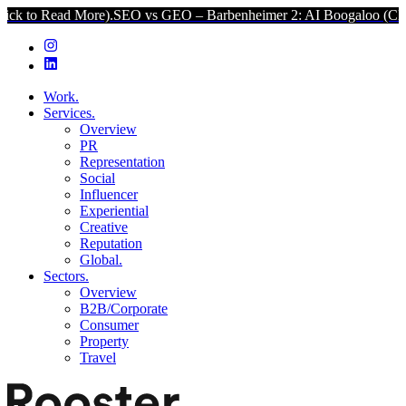
 More).
SEO vs GEO – Barbenheimer 2: AI Boogaloo (Click to Read M
Work.
Services.
Overview
PR
Representation
Social
Influencer
Experiential
Creative
Reputation
Global.
Sectors.
Overview
B2B/Corporate
Consumer
Property
Travel