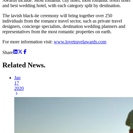
Awards include: Most romantic city hotel, most romantic resort hotel
and best wedding hotel, with each category split by destination.
The lavish black-tie ceremony will bring together over 250
individuals from the romance travel sector, such as private travel
designers, concierge specialists, destination wedding planners and
representatives from the most romantic properties on earth.
For more information visit:
www.lovetravelawards.com
Share
Related
News.
Jan
17
2020