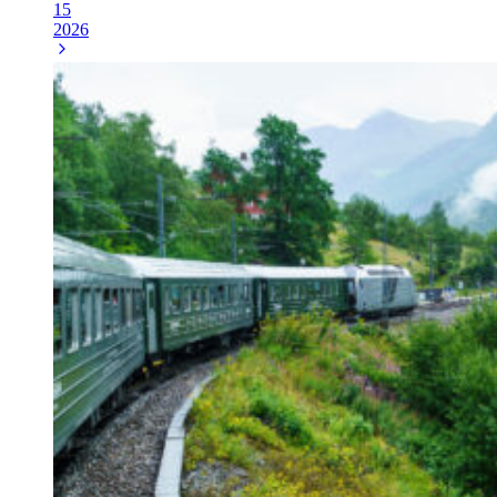
15
2026