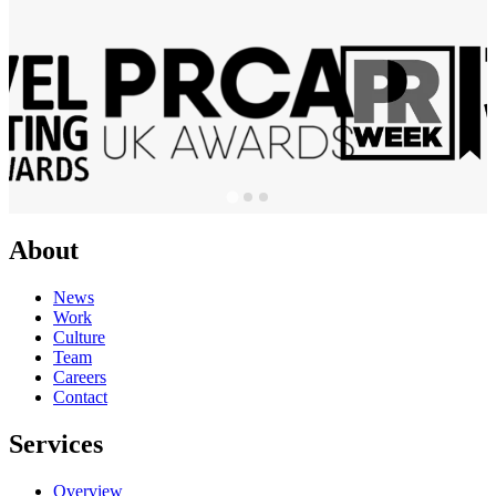
About
News
Work
Culture
Team
Careers
Contact
Services
Overview