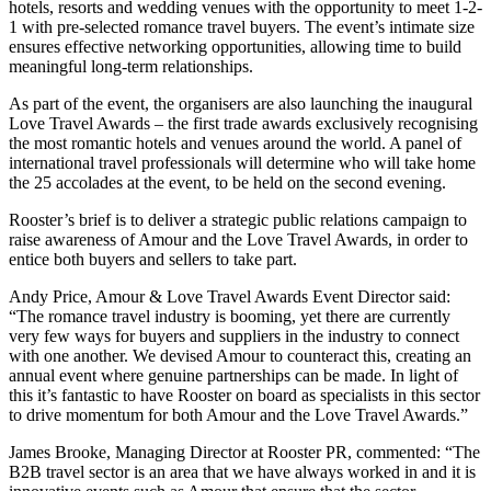
hotels, resorts and wedding venues with the opportunity to meet 1-2-
1 with pre-selected romance travel buyers. The event’s intimate size
ensures effective networking opportunities, allowing time to build
meaningful long-term relationships.
As part of the event, the organisers are also launching the inaugural
Love Travel Awards – the first trade awards exclusively recognising
the most romantic hotels and venues around the world. A panel of
international travel professionals will determine who will take home
the 25 accolades at the event, to be held on the second evening.
Rooster’s brief is to deliver a strategic public relations campaign to
raise awareness of Amour and the Love Travel Awards, in order to
entice both buyers and sellers to take part.
Andy Price, Amour & Love Travel Awards Event Director said:
“The romance travel industry is booming, yet there are currently
very few ways for buyers and suppliers in the industry to connect
with one another. We devised Amour to counteract this, creating an
annual event where genuine partnerships can be made. In light of
this it’s fantastic to have Rooster on board as specialists in this sector
to drive momentum for both Amour and the Love Travel Awards.”
James Brooke, Managing Director at Rooster PR, commented: “The
B2B travel sector is an area that we have always worked in and it is