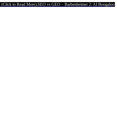
ad More).
SEO vs GEO – Barbenheimer 2: AI Boogaloo (Click to Read