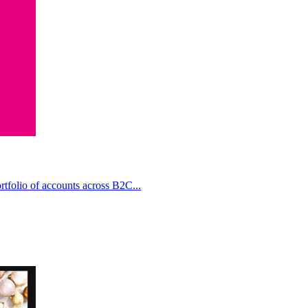
rtfolio of accounts across B2C...