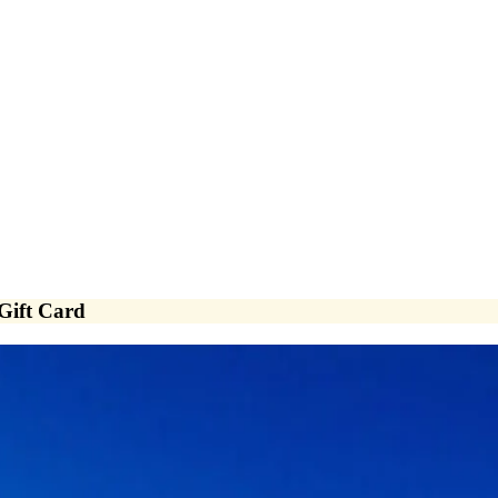
 Gift Card