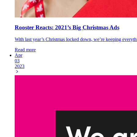
Rooster Reacts: 2021’s Big Christmas Ads
With last year’s Christmas locked down, we’re keeping everything
Read more
Apr
03
2023