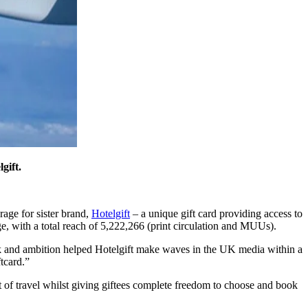
gift.
age for sister brand,
Hotelgift
– a unique gift card providing access to
e, with a total reach of 5,222,266 (print circulation and MUUs).
ork and ambition helped Hotelgift make waves in the UK media within a
ftcard.”
 gift of travel whilst giving giftees complete freedom to choose and book