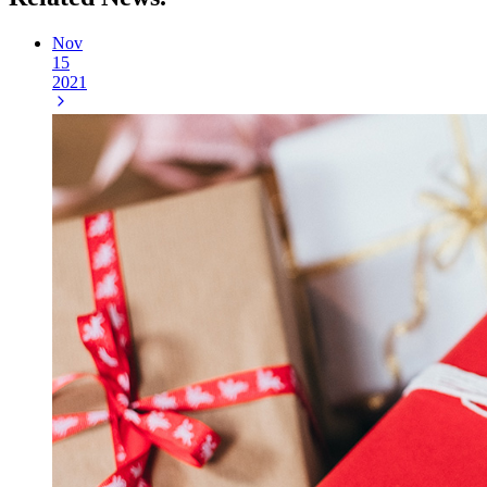
Nov
15
2021