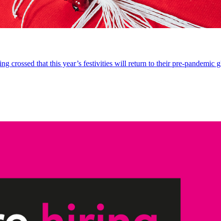
 crossed that this year’s festivities will return to their pre-pandemic g