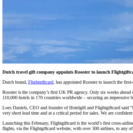
Dutch travel gift company appoints Rooster to launch Flightgift
Dutch brand,
Flightgiftcard
, has appointed Rooster to launch the first-o
Rooster is the company’s first UK PR agency. Only six weeks ahead of
110,000 hotels in 170 countries worldwide – securing an impressive 
Loes Daniels, CEO and founder of Hotelgift and Flightgiftcard said “
very short lead time and at a critical period for sales. We are confiden
Launching this February, Flightgiftcard is the world’s first cross-airlin
flights, via the Flightgiftcard website, with over 300 airlines, to any 