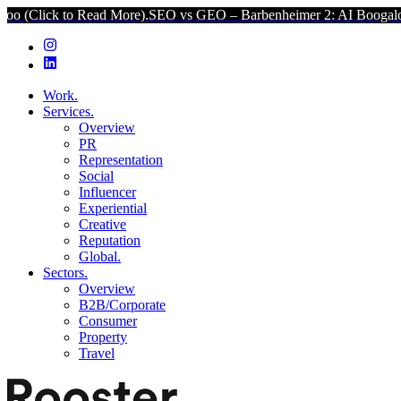
 Read More).
SEO vs GEO – Barbenheimer 2: AI Boogaloo (Click to R
Work.
Services.
Overview
PR
Representation
Social
Influencer
Experiential
Creative
Reputation
Global.
Sectors.
Overview
B2B/Corporate
Consumer
Property
Travel