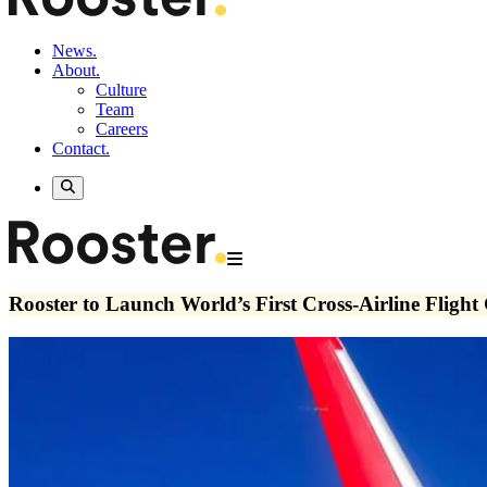
News.
About.
Culture
Team
Careers
Contact.
Rooster to Launch World’s First Cross-Airline Flight