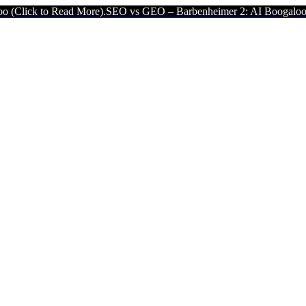
ead More).
SEO vs GEO – Barbenheimer 2: AI Boogaloo (Click to Re