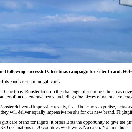
card
following successful Christmas campaign for sister brand, Hotel
f-its-kind cross-airline gift card.
 Christmas, Rooster took on the challenge of securing Christmas cover
banner of media endorsements, including
nine
pieces of national coverag
Rooster delivered impressive results, fast. The team’s expertise, netw
t they will deliver equally impressive results for our new brand, Flightgi
e gift card brand for flights. It offers Brits the opportunity to give the
of 980 destinations in 70 countries worldwide. No catch. No limitations.