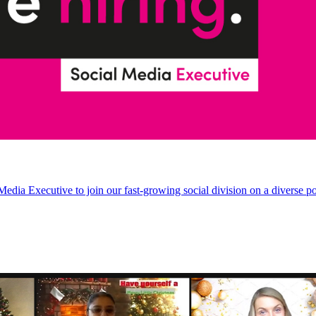
Media Executive to join our fast-growing social division on a diverse po