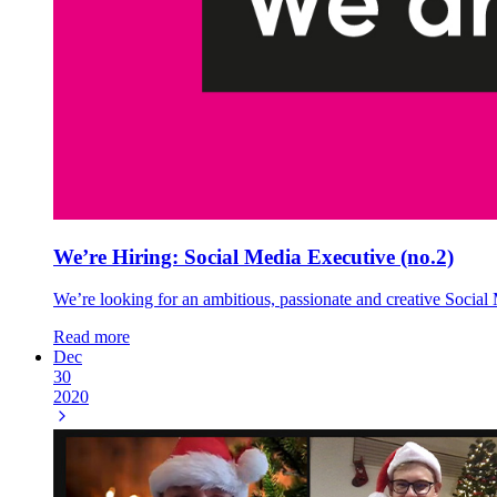
We’re Hiring: Social Media Executive (no.2)
We’re looking for an ambitious, passionate and creative Social 
Read more
Dec
30
2020