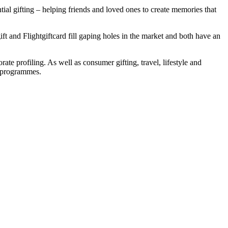
ntial gifting – helping friends and loved ones to create memories that
t and Flightgiftcard fill gaping holes in the market and both have an
rate profiling. As well as consumer gifting, travel, lifestyle and
e programmes.