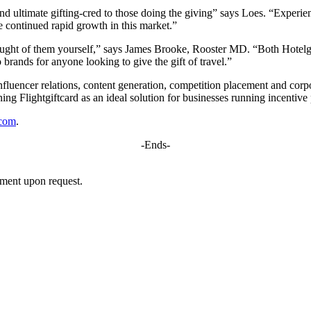
 and ultimate gifting-cred to those doing the giving” says Loes. “Experie
te continued rapid growth in this market.”
ought of them yourself,” says James Brooke, Rooster MD. “Both Hotelgif
brands for anyone looking to give the gift of travel.”
influencer relations, content generation, competition placement and corpo
ing Flightgiftcard as an ideal solution for businesses running incentiv
.com
.
-Ends-
mment upon request.