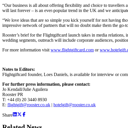
“Our business is all about offering flexibility and choice to travellers
will last forever – is an ever-popular trend in the UK and we anticipa
“We love ideas that are so simple you kick yourself for not having th
impressive network of partners that will no doubt make them the go-to 
Rooster’s brief for the Flightgiftcard launch takes in media relations, 
wedding segments, outreach will include corporate audiences, position
For more information visit
www.flightgiftcard.com
or
www.hotelgift
Notes to Editors:
Flightgiftcard founder, Loes Daniels, is available for interview or co
For further press information, please contact:
Jo Kendall/Julie Aguilera
Rooster PR
T: +44 (0) 20 3440 8930
E:
flightgift@rooster.co.uk
|
hotelgift@rooster.co.uk
Share
Related
News.