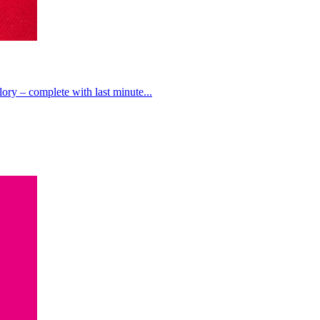
lory – complete with last minute...