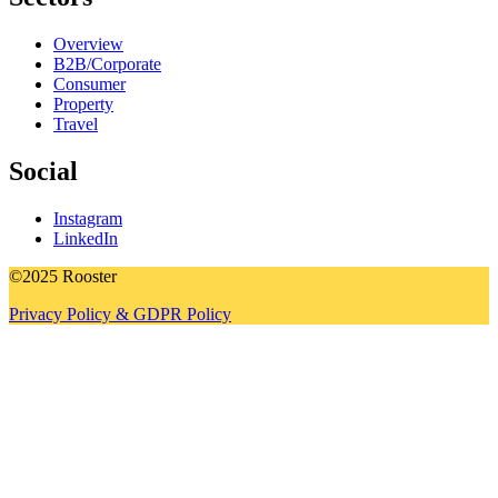
Overview
B2B/Corporate
Consumer
Property
Travel
Social
Instagram
LinkedIn
©2025 Rooster
Privacy Policy & GDPR Policy