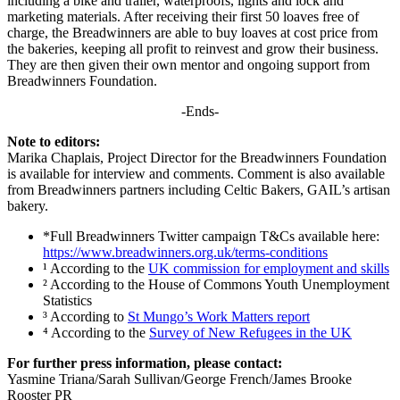
including a bike and trailer, waterproofs, lights and lock and
marketing materials. After receiving their first 50 loaves free of
charge, the Breadwinners are able to buy loaves at cost price from
the bakeries, keeping all profit to reinvest and grow their business.
They are then given their own mentor and ongoing support from
Breadwinners Foundation.
-Ends-
Note to editors:
Marika Chaplais, Project Director for the Breadwinners Foundation
is available for interview and comments. Comment is also available
from Breadwinners partners including Celtic Bakers, GAIL’s artisan
bakery.
*Full Breadwinners Twitter campaign T&Cs available here:
https://www.breadwinners.org.uk/terms-conditions
¹ According to the
UK commission for employment and skills
² According to the House of Commons Youth Unemployment
Statistics
³ According to
St Mungo’s Work Matters report
⁴ According to the
Survey of New Refugees in the UK
For further press information, please contact:
Yasmine Triana/Sarah Sullivan/George French/James Brooke
Rooster PR