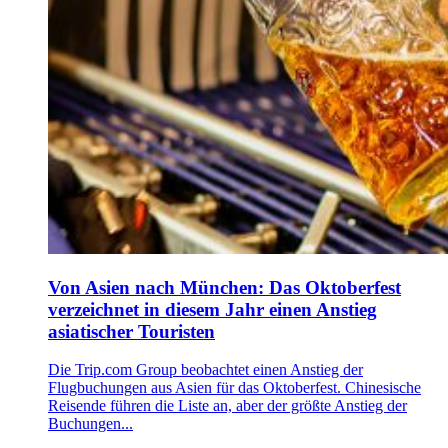
Von Asien nach München: Das Oktoberfest
verzeichnet in diesem Jahr einen Anstieg
asiatischer Touristen
Die Trip.com Group beobachtet einen Anstieg der
Flugbuchungen aus Asien für das Oktoberfest. Chinesische
Reisende führen die Liste an, aber der größte Anstieg der
Buchungen...