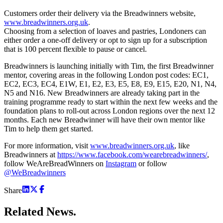
Customers order their delivery via the Breadwinners website,
www.breadwinners.org.uk
.
Choosing from a selection of loaves and pastries, Londoners can
either order a one-off delivery or opt to sign up for a subscription
that is 100 percent flexible to pause or cancel.
Breadwinners is launching initially with Tim, the first Breadwinner
mentor, covering areas in the following London post codes: EC1,
EC2, EC3, EC4, E1W, E1, E2, E3, E5, E8, E9, E15, E20, N1, N4,
N5 and N16. New Breadwinners are already taking part in the
training programme ready to start within the next few weeks and the
foundation plans to roll-out across London regions over the next 12
months. Each new Breadwinner will have their own mentor like
Tim to help them get started.
For more information, visit
www.breadwinners.org.uk
, like
Breadwinners at
https://www.facebook.com/wearebreadwinners/
,
follow WeAreBreadWinners on
Instagram
or follow
@WeBreadwinners
Share
Related
News.