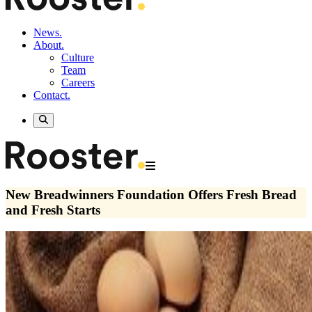
News.
About.
Culture
Team
Careers
Contact.
New Breadwinners Foundation Offers Fresh Bread
and Fresh Starts