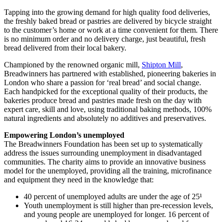
Tapping into the growing demand for high quality food deliveries,
the freshly baked bread or pastries are delivered by bicycle straight
to the customer’s home or work at a time convenient for them. There
is no minimum order and no delivery charge, just beautiful, fresh
bread delivered from their local bakery.
Championed by the renowned organic mill,
Shipton Mill
,
Breadwinners has partnered with established, pioneering bakeries in
London who share a passion for ‘real bread’ and social change.
Each handpicked for the exceptional quality of their products, the
bakeries produce bread and pastries made fresh on the day with
expert care, skill and love, using traditional baking methods, 100%
natural ingredients and absolutely no additives and preservatives.
Empowering London’s unemployed
The Breadwinners Foundation has been set up to systematically
address the issues surrounding unemployment in disadvantaged
communities. The charity aims to provide an innovative business
model for the unemployed, providing all the training, microfinance
and equipment they need in the knowledge that:
40 percent of unemployed adults are under the age of 25¹
Youth unemployment is still higher than pre-recession levels,
and young people are unemployed for longer. 16 percent of