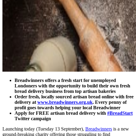
Breadwinners offers a fresh start for unemployed
Londoners with the opportunity to build their own fresh
bread delivery business from top artisan bakeries
Order fresh, locally sourced artisan bread online with free
delivery at
www.breadwinners.org.uk
. Every penny of
profit goes towards helping your local Breadwinner
Apply for FREE artisan bread delivery with
#BreadStart
Twitter campaign
Launching today (Tuesday 13 September),
Breadwinners
is a new
ground-breaking charity offering those struggling to find