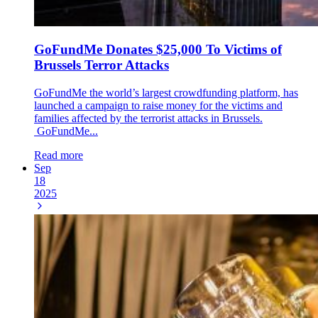
GoFundMe Donates $25,000 To Victims of
Brussels Terror Attacks
GoFundMe the world’s largest crowdfunding platform, has
launched a campaign to raise money for the victims and
families affected by the terrorist attacks in Brussels.
GoFundMe...
Read more
Sep
18
2025