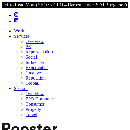
 More).
SEO vs GEO – Barbenheimer 2: AI Boogaloo (Click to Read 
Work.
Services.
Overview
PR
Representation
Social
Influencer
Experiential
Creative
Reputation
Global.
Sectors.
Overview
B2B/Corporate
Consumer
Property
Travel