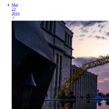
Mar
23
2016