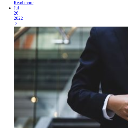
Read more
Jul
26
2022