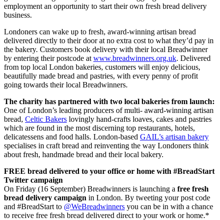
employment an opportunity to start their own fresh bread delivery
business.
Londoners can wake up to fresh, award-winning artisan bread
delivered directly to their door at no extra cost to what they’d pay in
the bakery. Customers book delivery with their local Breadwinner
by entering their postcode at
www.breadwinners.org.uk
. Delivered
from top local London bakeries, customers will enjoy delicious,
beautifully made bread and pastries, with every penny of profit
going towards their local Breadwinners.
The charity has partnered with two local bakeries from launch:
One of London’s leading producers of multi- award-winning artisan
bread,
Celtic Bakers
lovingly hand-crafts loaves, cakes and pastries
which are found in the most discerning top restaurants, hotels,
delicatessens and food halls. London-based
GAIL’s artisan bakery
specialises in craft bread and reinventing the way Londoners think
about fresh, handmade bread and their local bakery.
FREE bread delivered to your office or home with #BreadStart
Twitter campaign
On Friday (16 September) Breadwinners is launching a
free fresh
bread delivery campaign
in London. By tweeting your post code
and #BreadStart to
@WeBreadwinners
you can be in with a chance
to receive free fresh bread delivered direct to your work or home.*