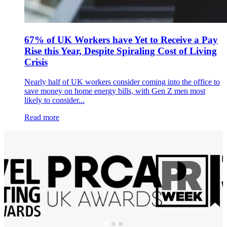
67% of UK Workers have Yet to Receive a Pay
Rise this Year, Despite Spiraling Cost of Living
Crisis
Nearly half of UK workers consider coming into the office to
save money on home energy bills, with Gen Z men most
likely to consider...
Read more