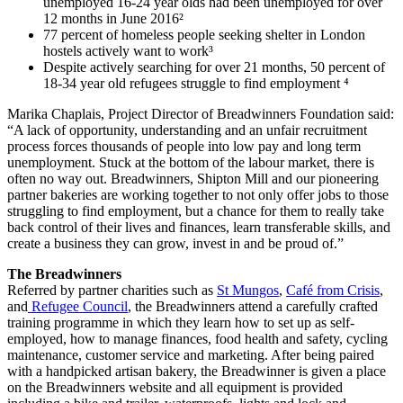
unemployed 16-24 year olds had been unemployed for over
12 months in June 2016²
77 percent of homeless people seeking shelter in London
hostels actively want to work³
Despite actively searching for over 21 months, 50 percent of
18-34 year old refugees struggle to find employment ⁴
Marika Chaplais, Project Director of Breadwinners Foundation said:
“A lack of opportunity, understanding and an unfair recruitment
process forces thousands of people into low pay and long term
unemployment. Stuck at the bottom of the labour market, there is
often no way out. Breadwinners, Shipton Mill and our pioneering
partner bakeries are working together to not only offer jobs to those
struggling to find employment, but a chance for them to really take
back control of their lives and finances, learn transferable skills, and
create a business they can grow, invest in and be proud of.”
The Breadwinners
Referred by partner charities such as
St Mungos
,
Café from Crisis
,
and
Refugee Council
, the Breadwinners attend a carefully crafted
training programme in which they learn how to set up as self-
employed, how to manage finances, food health and safety, cycling
maintenance, customer service and marketing. After being paired
with a handpicked artisan bakery, the Breadwinner is given a place
on the Breadwinners website and all equipment is provided