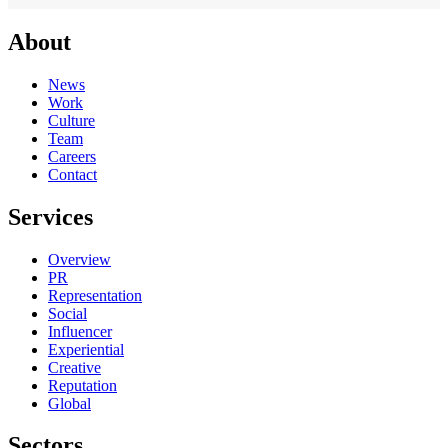
About
News
Work
Culture
Team
Careers
Contact
Services
Overview
PR
Representation
Social
Influencer
Experiential
Creative
Reputation
Global
Sectors