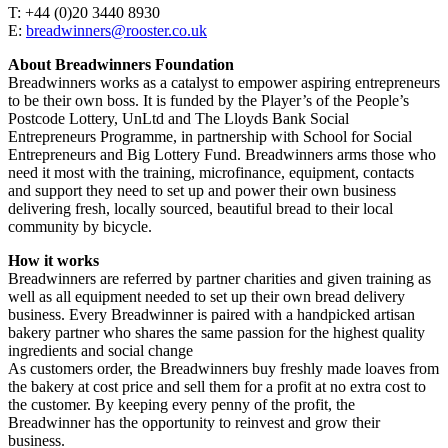
T: +44 (0)20 3440 8930
E:
breadwinners@rooster.co.uk
About Breadwinners Foundation
Breadwinners works as a catalyst to empower aspiring entrepreneurs
to be their own boss. It is funded by the Player’s of the People’s
Postcode Lottery, UnLtd and The Lloyds Bank Social
Entrepreneurs Programme, in partnership with School for Social
Entrepreneurs and Big Lottery Fund. Breadwinners arms those who
need it most with the training, microfinance, equipment, contacts
and support they need to set up and power their own business
delivering fresh, locally sourced, beautiful bread to their local
community by bicycle.
How it works
Breadwinners are referred by partner charities and given training as
well as all equipment needed to set up their own bread delivery
business. Every Breadwinner is paired with a handpicked artisan
bakery partner who shares the same passion for the highest quality
ingredients and social change
As customers order, the Breadwinners buy freshly made loaves from
the bakery at cost price and sell them for a profit at no extra cost to
the customer. By keeping every penny of the profit, the
Breadwinner has the opportunity to reinvest and grow their
business.