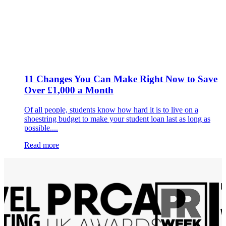
11 Changes You Can Make Right Now to Save
Over £1,000 a Month
Of all people, students know how hard it is to live on a
shoestring budget to make your student loan last as long as
possible....
Read more