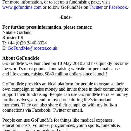
For more information, or to set up a fundraising page, visit
www.gofundme.com
or follow GoFundMe on
Twitter
or
Facebook
.
-Ends-
For further press information, please contact:
Natalie Garland
Rooster PR
T: +44 (0)20 3440 8924
E:
GoFundMe@rooster.co.uk
About GoFundMe
GoFundMe was launched on 10 May 2010 and has quickly become
the world’s most popular fundraising website for personal causes
and life events, raising $840 million dollars since launch!
GoFundMe provides an ideal platform for people to organise their
own campaign to raise money and invite those in their community to
support their fundraising. People can use GoFundMe to raise money
for themselves, a friend or loved one during life’s important
moments. They can also share their campaign with my built-in
connections via Facebook, Twitter or email.
People can use GoFundMe for things like medical expenses,
education costs, volunteer programmes, youth sports, funerals &
memorials – even animals and pets.