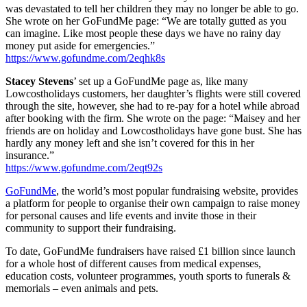
was devastated to tell her children they may no longer be able to go.
She wrote on her GoFundMe page: “We are totally gutted as you
can imagine. Like most people these days we have no rainy day
money put aside for emergencies.”
https://www.gofundme.com/2eqhk8s
Stacey Stevens
’ set up a GoFundMe page as, like many
Lowcostholidays customers, her daughter’s flights were still covered
through the site, however, she had to re-pay for a hotel while abroad
after booking with the firm. She wrote on the page: “Maisey and her
friends are on holiday and Lowcostholidays have gone bust. She has
hardly any money left and she isn’t covered for this in her
insurance.”
https://www.gofundme.com/2eqt92s
GoFundMe
, the world’s most popular fundraising website, provides
a platform for people to organise their own campaign to raise money
for personal causes and life events and invite those in their
community to support their fundraising.
To date, GoFundMe fundraisers have raised £1 billion since launch
for a whole host of different causes from medical expenses,
education costs, volunteer programmes, youth sports to funerals &
memorials – even animals and pets.