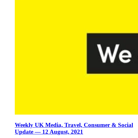
Weekly UK Media, Travel, Consumer & Social
Update — 12 August, 2021