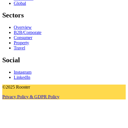
Global
Sectors
Overview
B2B/Corporate
Consumer
Property
Travel
Social
Instagram
LinkedIn
©2025 Rooster
Privacy Policy & GDPR Policy