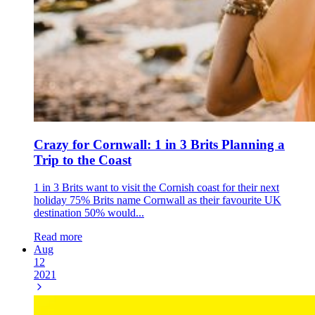
Crazy for Cornwall: 1 in 3 Brits Planning a
Trip to the Coast
1 in 3 Brits want to visit the Cornish coast for their next
holiday 75% Brits name Cornwall as their favourite UK
destination 50% would...
Read more
Aug
12
2021