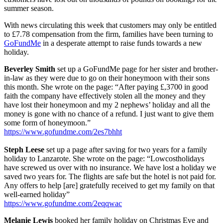
summer season.
With news circulating this week that customers may only be entitled
to £7.78 compensation from the firm, families have been turning to
GoFundMe
in a desperate attempt to raise funds towards a new
holiday.
Beverley Smith
set up a GoFundMe page for her sister and brother-
in-law as they were due to go on their honeymoon with their sons
this month. She wrote on the page: “After paying £,3700 in good
faith the company have effectively stolen all the money and they
have lost their honeymoon and my 2 nephews’ holiday and all the
money is gone with no chance of a refund. I just want to give them
some form of honeymoon.”
https://www.gofundme.com/2es7bhht
Steph Leese
set up a page after saving for two years for a family
holiday to Lanzarote. She wrote on the page: “Lowcostholidays
have screwed us over with no insurance. We have lost a holiday we
saved two years for. The flights are safe but the hotel is not paid for.
Any offers to help [are] gratefully received to get my family on that
well-earned holiday”
https://www.gofundme.com/2eqqwac
Melanie Lewis
booked her family holiday on Christmas Eve and