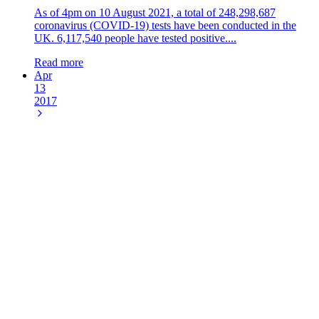
As of 4pm on 10 August 2021, a total of 248,298,687
coronavirus (COVID-19) tests have been conducted in the
UK. 6,117,540 people have tested positive....
Read more
Apr
13
2017