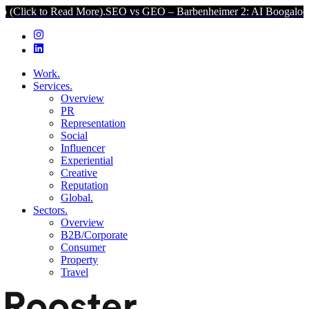
o Read More).
SEO vs GEO – Barbenheimer 2: AI Boogaloo (Click to
Work.
Services.
Overview
PR
Representation
Social
Influencer
Experiential
Creative
Reputation
Global.
Sectors.
Overview
B2B/Corporate
Consumer
Property
Travel