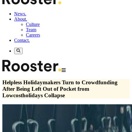
News.
About.
Culture
Team
Careers
Contact.
Helpless Holidaymakers Turn to Crowdfunding
After Being Left Out of Pocket from
Lowcostholidays Collapse