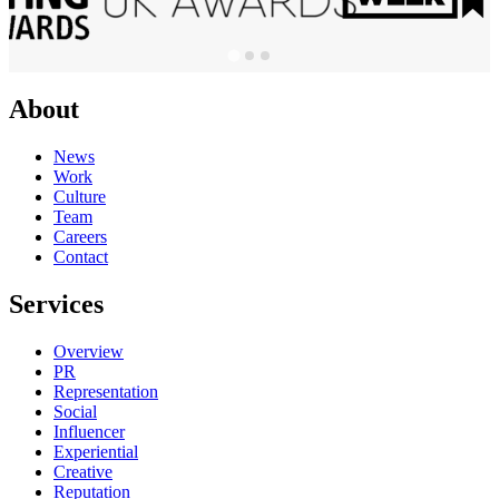
About
News
Work
Culture
Team
Careers
Contact
Services
Overview
PR
Representation
Social
Influencer
Experiential
Creative
Reputation