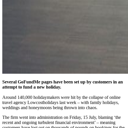
Several GoFundMe pages have been set up by customers in an
attempt to fund a new holiday.
Around 140,000 holidaymakers were hit by the collapse of online
travel agency Lowcostholidays last week – with family holidays,
weddings and honeymoons being thrown into chaos.
The firm went into administration on Friday, 15 July, blaming ‘the
recent and ongoing turbulent financial environment’ – meaning
customers have lost out on thousands of pounds on bookings for the