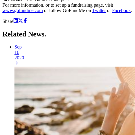
For more information, or to set up a fundraising page, visit
www.gofundme.com
or follow GoFundMe on
Twitter
or
Facebook
.
Share
Related
News.
Sep
16
2020