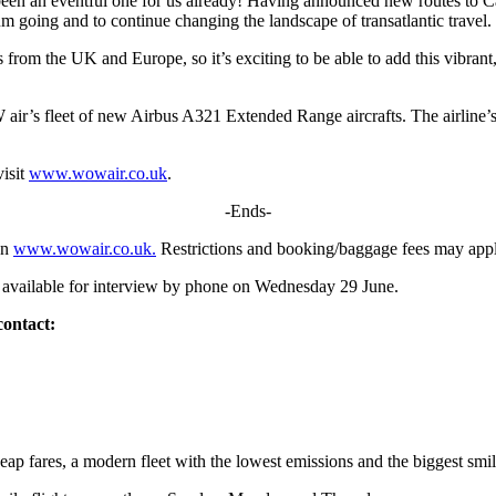
y been an eventful one for us already! Having announced new routes to 
 going and to continue changing the landscape of transatlantic travel.
from the UK and Europe, so it’s exciting to be able to add this vibrant,
ir’s fleet of new Airbus A321 Extended Range aircrafts. The airline’s
visit
www.wowair.co.uk
.
-Ends-
on
www.wowair.co.uk.
Restrictions and booking/baggage fees may appl
ailable for interview by phone on Wednesday 29 June.
contact:
heap fares, a modern fleet with the lowest emissions and the biggest smi