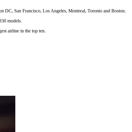
ton DC, San Francisco, Los Angeles, Montreal, Toronto and Boston.
A330 models.
t airline in the top ten.