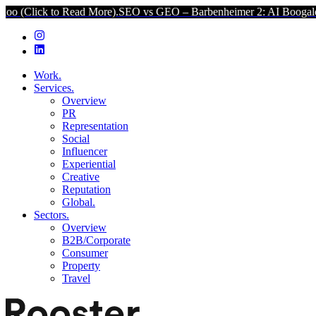
Read More).
SEO vs GEO – Barbenheimer 2: AI Boogaloo (Click to R
Work.
Services.
Overview
PR
Representation
Social
Influencer
Experiential
Creative
Reputation
Global.
Sectors.
Overview
B2B/Corporate
Consumer
Property
Travel