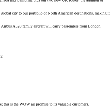
Canada and California plus our two new UK routes, the addition of
 global city to our portfolio of North American destinations, making it
 Airbus A320 family aircraft will carry passengers from London
y.
le; this is the WOW air promise to its valuable customers.