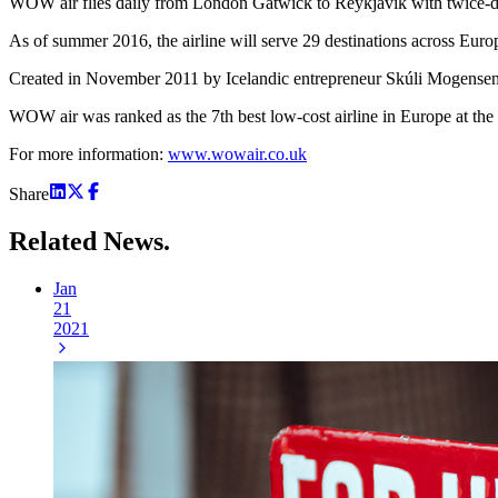
WOW air flies daily from London Gatwick to Reykjavik with twice-da
As of summer 2016, the airline will serve 29 destinations across E
Created in November 2011 by Icelandic entrepreneur Skúli Mogensen, 
WOW air was ranked as the 7th best low-cost airline in Europe at the
For more information:
www.wowair.co.uk
Share
Related
News.
Jan
21
2021