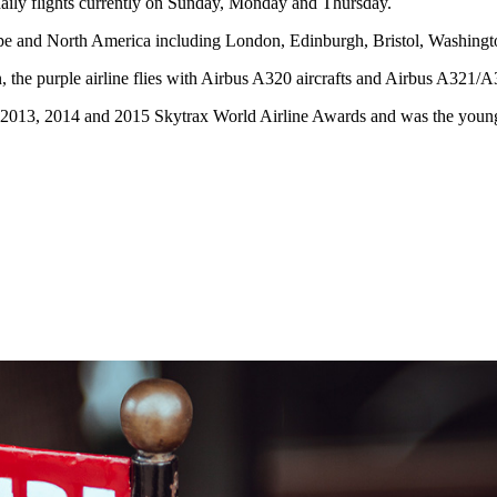
ily flights currently on Sunday, Monday and Thursday.
urope and North America including London, Edinburgh, Bristol, Washing
the purple airline flies with Airbus A320 aircrafts and Airbus A321/
 2013, 2014 and 2015 Skytrax World Airline Awards and was the younges