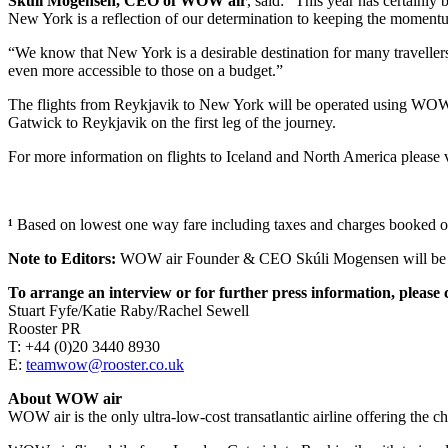
Skúli Mogensen, CEO of WOW air
, said: “This year has certainl
New York is a reflection of our determination to keeping the momentum
“We know that New York is a desirable destination for many travellers 
even more accessible to those on a budget.”
The flights from Reykjavik to New York will be operated using WOW a
Gatwick to Reykjavik on the first leg of the journey.
For more information on flights to Iceland and North America please 
¹
Based on lowest one way fare including taxes and charges booked 
Note to Editors:
WOW air Founder & CEO Skúli Mogensen will be av
To arrange an interview or for further press information, please 
Stuart Fyfe/Katie Raby/Rachel Sewell
Rooster PR
T: +44 (0)20 3440 8930
E:
teamwow@rooster.co.uk
About WOW air
WOW air is the only ultra-low-cost transatlantic airline offering the c