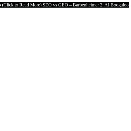
d More).
SEO vs GEO – Barbenheimer 2: AI Boogaloo (Click to Read