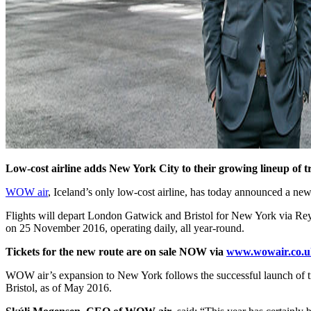
Low-cost airline adds New York City to their growing lineup of tr
WOW air
, Iceland’s only low-cost airline, has today announced a 
Flights will depart London Gatwick and Bristol for New York via Reykj
on 25 November 2016, operating daily, all year-round.
Tickets for the new route are on sale NOW via
www.wowair.co.u
WOW air’s expansion to New York follows the successful launch of t
Bristol, as of May 2016.