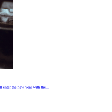
enter the new year with the...