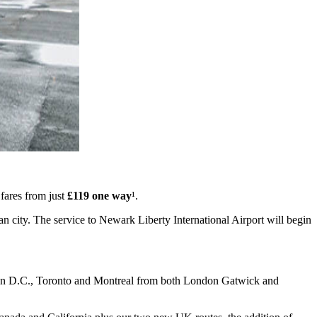
fares from just
£119 one way
¹.
n city. The service to Newark Liberty International Airport will begin
gton D.C., Toronto and Montreal from both London Gatwick and