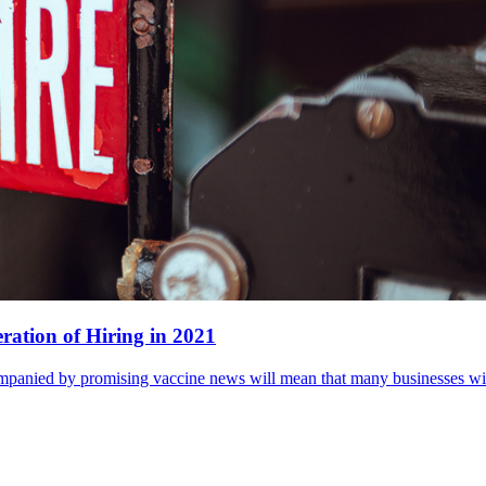
ration of Hiring in 2021
panied by promising vaccine news will mean that many businesses will 