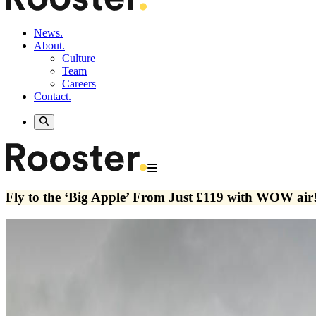
News.
About.
Culture
Team
Careers
Contact.
Fly to the ‘Big Apple’ From Just £119 with WOW air