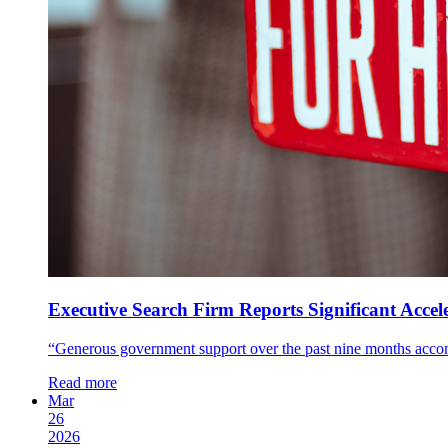
Executive Search Firm Reports Significant Accele
“Generous government support over the past nine months accom
Read more
Mar
26
2026