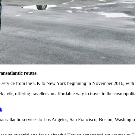
ansatlantic routes.
new service from the UK to New York beginning in November 2016, with 
avik, offering travellers an affordable way to travel to the cosmopolita
k
ransatlantic services to Los Angeles, San Francisco, Boston, Washin