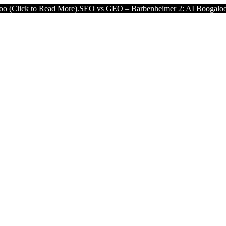
ead More).
SEO vs GEO – Barbenheimer 2: AI Boogaloo (Click to Rea