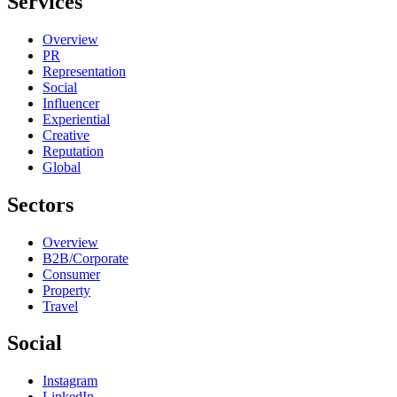
Services
Overview
PR
Representation
Social
Influencer
Experiential
Creative
Reputation
Global
Sectors
Overview
B2B/Corporate
Consumer
Property
Travel
Social
Instagram
LinkedIn