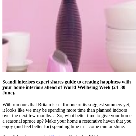
Scandi interiors expert shares guide to creating happiness with
your home interiors ahead of World Wellbeing Week (24–30
June).
With rumours that Britain is set for one of its soggiest summers yet,
it looks like we may be spending more time than planned indoors
over the next few months… So, what better time to give your home
a seasonal spruce up? Make your home a restorative haven that you
enjoy (and feel better for) spending time in – come rain or shine.