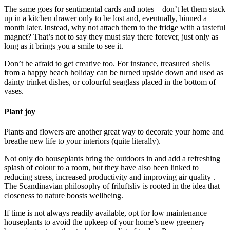
The same goes for sentimental cards and notes – don’t let them stack
up in a kitchen drawer only to be lost and, eventually, binned a
month later. Instead, why not attach them to the fridge with a tasteful
magnet? That’s not to say they must stay there forever, just only as
long as it brings you a smile to see it.
Don’t be afraid to get creative too. For instance, treasured shells
from a happy beach holiday can be turned upside down and used as
dainty trinket dishes, or colourful seaglass placed in the bottom of
vases.
Plant joy
Plants and flowers are another great way to decorate your home and
breathe new life to your interiors (quite literally).
Not only do houseplants bring the outdoors in and add a refreshing
splash of colour to a room, but they have also been linked to
reducing stress, increased productivity and improving air quality .
The Scandinavian philosophy of friluftsliv is rooted in the idea that
closeness to nature boosts wellbeing.
If time is not always readily available, opt for low maintenance
houseplants to avoid the upkeep of your home’s new greenery