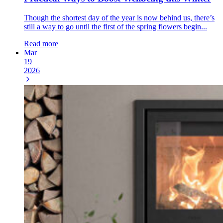
Though the shortest day of the year is now behind us, there’s
still a way to go until the first of the spring flowers begin...
Read more
Mar
19
2026