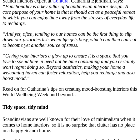
Scandi interiors expert at
Contura
, Catharina Björkman, says:
“Functionality is a key pillar of Scandinavian interior design. A
core purpose of your home is that it should act as a peaceful retreat
in which you can enjoy time away from the stresses of everyday life
to recharge.
“And yet, often, tending to our homes can be the first thing to slip
down our priorities lists when life gets busy, which can then cause it
to become yet another source of stress.
“Giving your interiors a glow up to ensure it is a space that you
love to spend time in need not be time consuming and you certainly
won’t regret doing so. Beyond aesthetics, making your home a
welcoming haven can foster relaxation, help you recharge and also
boost mood.”
Read on for Catharina’s tips on creating mood-boosting interiors this
World Wellbeing Week and beyond…
Tidy space, tidy mind
Scandinavians are well-known for their love of minimalism when it
comes to home interiors, so it is no surprise that clutter has no place
in a happy Scandi home.