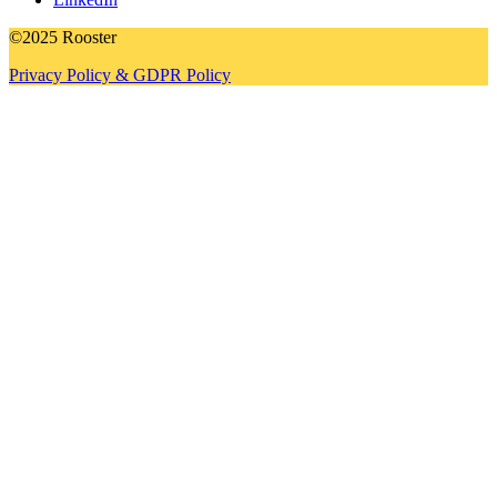
©2025 Rooster
Privacy Policy & GDPR Policy