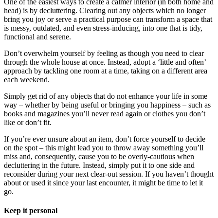
One of the easiest ways to create a calmer interior (in both home and
head) is by decluttering. Clearing out any objects which no longer
bring you joy or serve a practical purpose can transform a space that
is messy, outdated, and even stress-inducing, into one that is tidy,
functional and serene.
Don’t overwhelm yourself by feeling as though you need to clear
through the whole house at once. Instead, adopt a ‘little and often’
approach by tackling one room at a time, taking on a different area
each weekend.
Simply get rid of any objects that do not enhance your life in some
way – whether by being useful or bringing you happiness – such as
books and magazines you’ll never read again or clothes you don’t
like or don’t fit.
If you’re ever unsure about an item, don’t force yourself to decide
on the spot – this might lead you to throw away something you’ll
miss and, consequently, cause you to be overly-cautious when
decluttering in the future. Instead, simply put it to one side and
reconsider during your next clear-out session. If you haven’t thought
about or used it since your last encounter, it might be time to let it
go.
Keep it personal