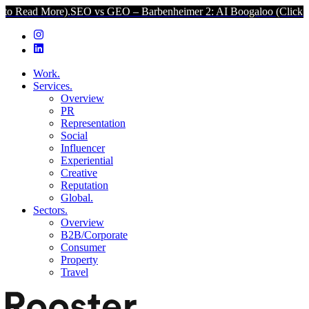
re).
SEO vs GEO – Barbenheimer 2: AI Boogaloo (Click to Read Mor
Work.
Services.
Overview
PR
Representation
Social
Influencer
Experiential
Creative
Reputation
Global.
Sectors.
Overview
B2B/Corporate
Consumer
Property
Travel