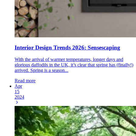
Interior Design Trends 2026: Sensescaping
With the arrival of warmer temperatures, longer days and
glorious daffodils in the UK, it’s clear that spring has (finally!)
arrived. Spring is a season...
Read more
Apr
15
2024