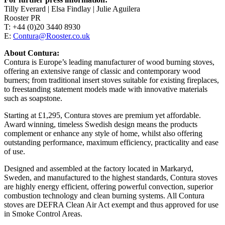
Tilly Everard | Elsa Findlay | Julie Aguilera
Rooster PR
T: +44 (0)20 3440 8930
E:
Contura@Rooster.co.uk
About Contura:
Contura is Europe’s leading manufacturer of wood burning stoves,
offering an extensive range of classic and contemporary wood
burners; from traditional insert stoves suitable for existing fireplaces,
to freestanding statement models made with innovative materials
such as soapstone.
Starting at £1,295, Contura stoves are premium yet affordable.
Award winning, timeless Swedish design means the products
complement or enhance any style of home, whilst also offering
outstanding performance, maximum efficiency, practicality and ease
of use.
Designed and assembled at the factory located in Markaryd,
Sweden, and manufactured to the highest standards, Contura stoves
are highly energy efficient, offering powerful convection, superior
combustion technology and clean burning systems. All Contura
stoves are DEFRA Clean Air Act exempt and thus approved for use
in Smoke Control Areas.