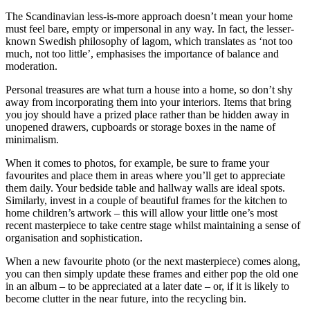
The Scandinavian less-is-more approach doesn’t mean your home
must feel bare, empty or impersonal in any way. In fact, the lesser-
known Swedish philosophy of lagom, which translates as ‘not too
much, not too little’, emphasises the importance of balance and
moderation.
Personal treasures are what turn a house into a home, so don’t shy
away from incorporating them into your interiors. Items that bring
you joy should have a prized place rather than be hidden away in
unopened drawers, cupboards or storage boxes in the name of
minimalism.
When it comes to photos, for example, be sure to frame your
favourites and place them in areas where you’ll get to appreciate
them daily. Your bedside table and hallway walls are ideal spots.
Similarly, invest in a couple of beautiful frames for the kitchen to
home children’s artwork – this will allow your little one’s most
recent masterpiece to take centre stage whilst maintaining a sense of
organisation and sophistication.
When a new favourite photo (or the next masterpiece) comes along,
you can then simply update these frames and either pop the old one
in an album – to be appreciated at a later date – or, if it is likely to
become clutter in the near future, into the recycling bin.