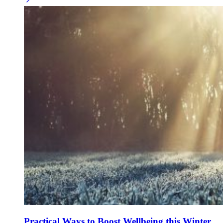
Practical Ways to Boost Wellbeing this Winter