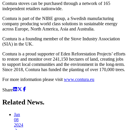
Contura stoves can be purchased through a network of 165
independent retailers nationwide.
Contura is part of the NIBE group, a Swedish manufacturing
company producing world class solutions in sustainable energy
across Europe, North America, Asia and Australia.
Contura is a founding member of the Stove Industry Association
(SIA) in the UK.
Contura is a proud supporter of Eden Reforestation Projects’ efforts
to restore and monitor over 241,150 hectares of land, creating jobs
to support local communities and the environment in the long-term.
Since 2018, Contura has funded the planting of over 170,000 trees.
For more information please visit
www.contura.eu
Share
Related
News.
Jan
08
2024