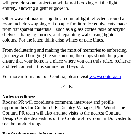
will provide some protection whilst not blocking out the light
entirely, allowing a gentler glow in.
Other ways of maximising the amount of light reflected around a
room include swapping out opaque furniture for equivalents made
from transparent materials – such as a glass coffee table or acrylic
shelves – hanging mirrors, and repainting walls using lighter
colours. For the latter, think crisp whites or pale blues.
From decluttering and making the most of memories to embracing
greenery and bringing the sunshine in, these tips should help you
ensure that your home is a place where you can truly relax, recharge
and feel content – this summer and beyond.
For more information on Contura, please visit
www.contura.eu
-Ends-
Notes to editors:
Rooster PR will coordinate comment, interview and profile
opportunities for Contura UK Country Manager, Phil Wood. The
Contura PR team will also arrange visits to the nearest Contura
Design Centre dealerships or the Contura showroom in Doncaster to
see the product range.
For further press information: