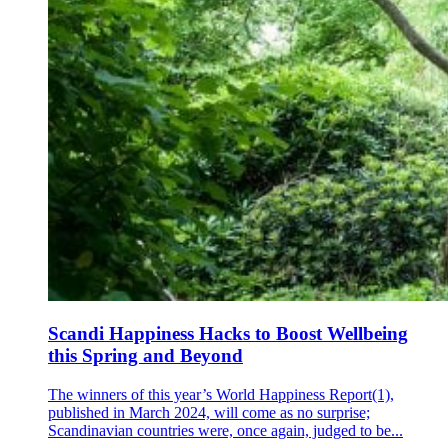
Scandi Happiness Hacks to Boost Wellbeing
this Spring and Beyond
The winners of this year’s World Happiness Report(1),
published in March 2024, will come as no surprise;
Scandinavian countries were, once again, judged to be...