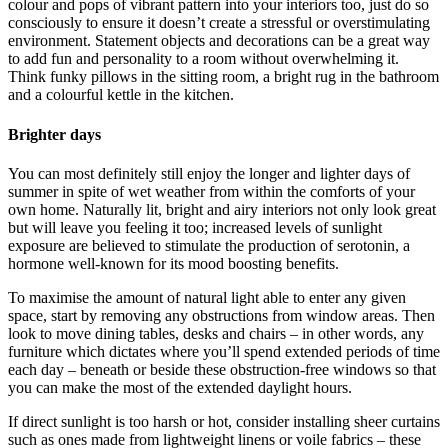
colour and pops of vibrant pattern into your interiors too, just do so
consciously to ensure it doesn’t create a stressful or overstimulating
environment. Statement objects and decorations can be a great way
to add fun and personality to a room without overwhelming it.
Think funky pillows in the sitting room, a bright rug in the bathroom
and a colourful kettle in the kitchen.
Brighter days
You can most definitely still enjoy the longer and lighter days of
summer in spite of wet weather from within the comforts of your
own home. Naturally lit, bright and airy interiors not only look great
but will leave you feeling it too; increased levels of sunlight
exposure are believed to stimulate the production of serotonin, a
hormone well-known for its mood boosting benefits.
To maximise the amount of natural light able to enter any given
space, start by removing any obstructions from window areas. Then
look to move dining tables, desks and chairs – in other words, any
furniture which dictates where you’ll spend extended periods of time
each day – beneath or beside these obstruction-free windows so that
you can make the most of the extended daylight hours.
If direct sunlight is too harsh or hot, consider installing sheer curtains
such as ones made from lightweight linens or voile fabrics – these