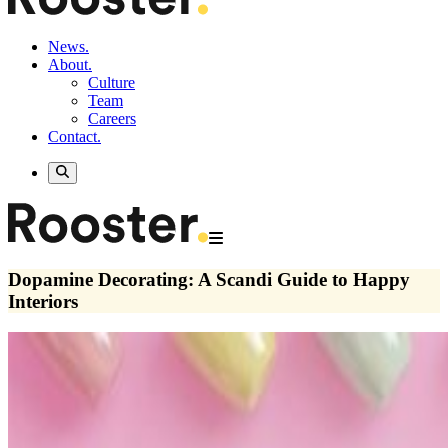
News.
About.
Culture
Team
Careers
Contact.
Dopamine Decorating: A Scandi Guide to Happy
Interiors