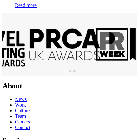
Read more
About
News
Work
Culture
Team
Careers
Contact