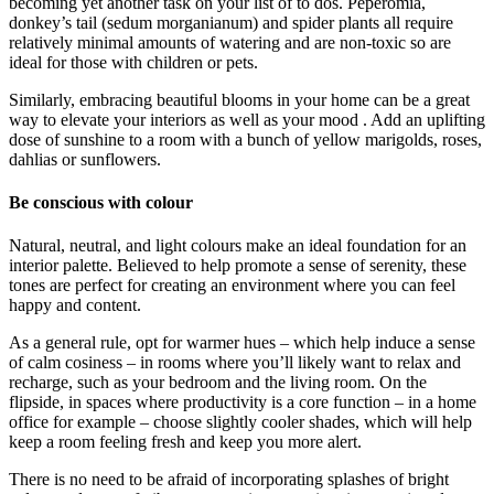
becoming yet another task on your list of to dos. Peperomia,
donkey’s tail (sedum morganianum) and spider plants all require
relatively minimal amounts of watering and are non-toxic so are
ideal for those with children or pets.
Similarly, embracing beautiful blooms in your home can be a great
way to elevate your interiors as well as your mood . Add an uplifting
dose of sunshine to a room with a bunch of yellow marigolds, roses,
dahlias or sunflowers.
Be conscious with colour
Natural, neutral, and light colours make an ideal foundation for an
interior palette. Believed to help promote a sense of serenity, these
tones are perfect for creating an environment where you can feel
happy and content.
As a general rule, opt for warmer hues – which help induce a sense
of calm cosiness – in rooms where you’ll likely want to relax and
recharge, such as your bedroom and the living room. On the
flipside, in spaces where productivity is a core function – in a home
office for example – choose slightly cooler shades, which will help
keep a room feeling fresh and keep you more alert.
There is no need to be afraid of incorporating splashes of bright