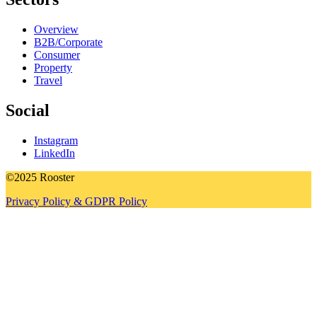
Overview
B2B/Corporate
Consumer
Property
Travel
Social
Instagram
LinkedIn
©2025 Rooster
Privacy Policy & GDPR Policy