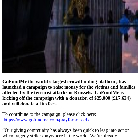
GoFundMe the world’s largest crowdfunding platform, has
launched a campaign to raise money for the victims and families
affected by the terrorist attacks in Brussels. GoFundMe is
kicking off the campaign with a donation of $25,000 (£17,634)
and will donate all its fees.
To contribute to the campaign, please click here:
https://www.gofundme.com/prayforbrussels
“Our giving community has always been quick to leap into action
when tragedy strikes anywhere in the world. We’re already