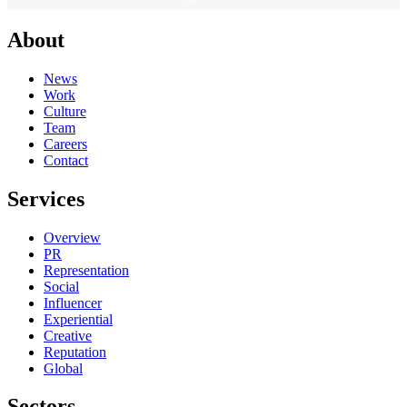
About
News
Work
Culture
Team
Careers
Contact
Services
Overview
PR
Representation
Social
Influencer
Experiential
Creative
Reputation
Global
Sectors