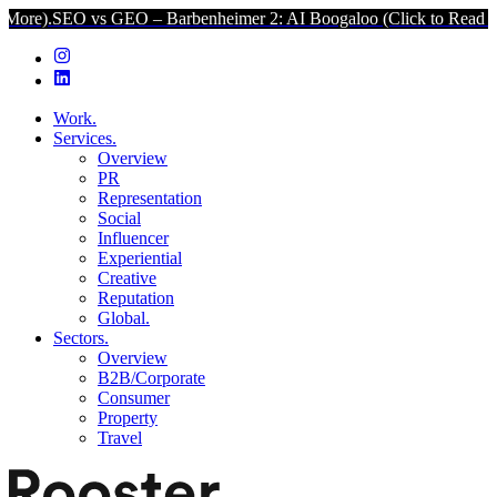
O vs GEO – Barbenheimer 2: AI Boogaloo (Click to Read More).
SEO 
Work.
Services.
Overview
PR
Representation
Social
Influencer
Experiential
Creative
Reputation
Global.
Sectors.
Overview
B2B/Corporate
Consumer
Property
Travel