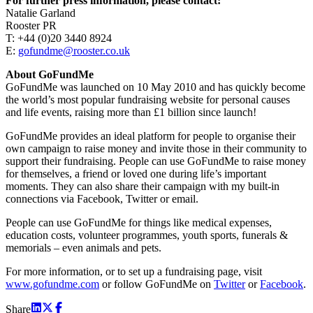
For further press information, please contact:
Natalie Garland
Rooster PR
T: +44 (0)20 3440 8924
E:
gofundme@rooster.co.uk
About GoFundMe
GoFundMe was launched on 10 May 2010 and has quickly become
the world’s most popular fundraising website for personal causes
and life events, raising more than £1 billion since launch!
GoFundMe provides an ideal platform for people to organise their
own campaign to raise money and invite those in their community to
support their fundraising. People can use GoFundMe to raise money
for themselves, a friend or loved one during life’s important
moments. They can also share their campaign with my built-in
connections via Facebook, Twitter or email.
People can use GoFundMe for things like medical expenses,
education costs, volunteer programmes, youth sports, funerals &
memorials – even animals and pets.
For more information, or to set up a fundraising page, visit
www.gofundme.com
or follow GoFundMe on
Twitter
or
Facebook
.
Share