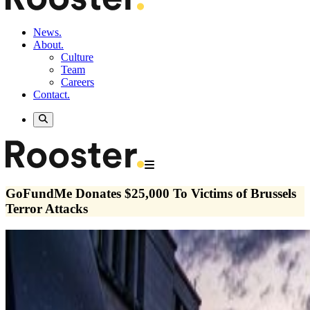
News.
About.
Culture
Team
Careers
Contact.
GoFundMe Donates $25,000 To Victims of Brussels
Terror Attacks