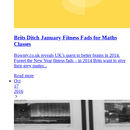
Brits Ditch January Fitness Fads for Maths
Classes
Bownty.co.uk reveals UK’s quest to better brains in 2014.
Forget the New Year fitness fads – in 2014 Brits want to give
their grey matter...
Read more
Oct
17
2016