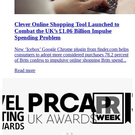
Clever Online Shopping Tool Launched to
Combat the UK’s £1.06 Billion Impulse
Spending Problem
New ‘Icebox’ Google Chrome plugin from finder.com helps
consumers to adopt more considered purchases 78.2 percent
of Brits confess to impulsive online shopping Brits spend...
Read more