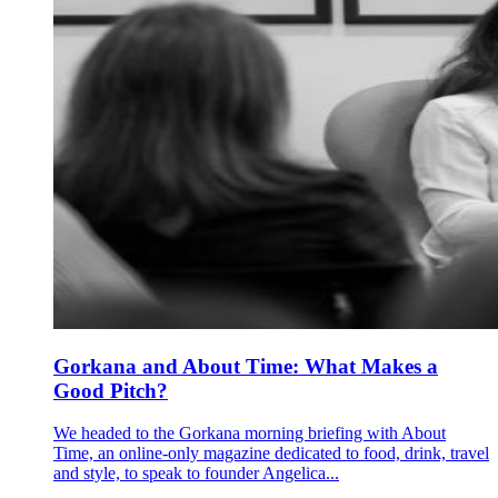
Gorkana and About Time: What Makes a
Good Pitch?
We headed to the Gorkana morning briefing with About
Time, an online-only magazine dedicated to food, drink, travel
and style, to speak to founder Angelica...