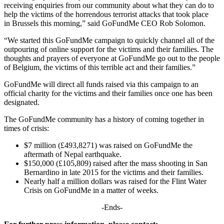
receiving enquiries from our community about what they can do to
help the victims of the horrendous terrorist attacks that took place
in Brussels this morning,” said GoFundMe CEO Rob Solomon.
“We started this GoFundMe campaign to quickly channel all of the
outpouring of online support for the victims and their families. The
thoughts and prayers of everyone at GoFundMe go out to the people
of Belgium, the victims of this terrible act and their families.”
GoFundMe will direct all funds raised via this campaign to an
official charity for the victims and their families once one has been
designated.
The GoFundMe community has a history of coming together in
times of crisis:
$7 million (£493,8271) was raised on GoFundMe the
aftermath of Nepal earthquake.
$150,000 (£105,809) raised after the mass shooting in San
Bernardino in late 2015 for the victims and their families.
Nearly half a million dollars was raised for the Flint Water
Crisis on GoFundMe in a matter of weeks.
-Ends-