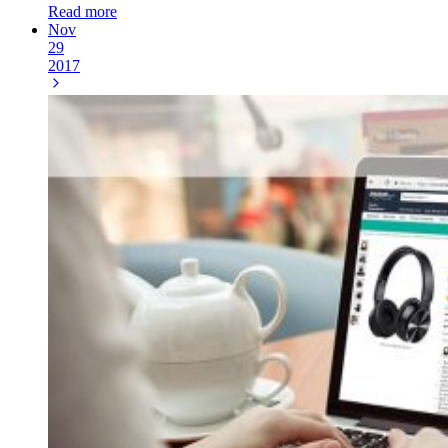
Read more
Nov
29
2017