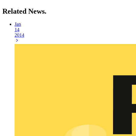
Related
News.
Jan
14
2014