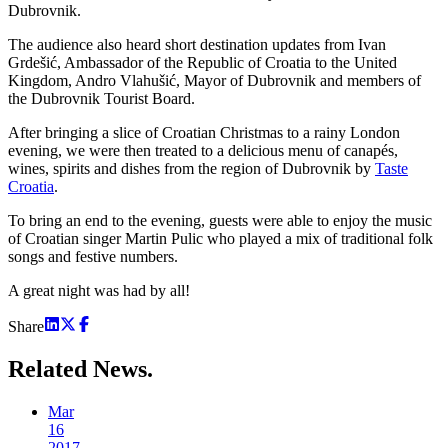
Dubrovnik.
The audience also heard short destination updates from Ivan
Grdešić, Ambassador of the Republic of Croatia to the United
Kingdom, Andro Vlahušić, Mayor of Dubrovnik and members of
the Dubrovnik Tourist Board.
After bringing a slice of Croatian Christmas to a rainy London
evening, we were then treated to a delicious menu of canapés,
wines, spirits and dishes from the region of Dubrovnik by
Taste
Croatia
.
To bring an end to the evening, guests were able to enjoy the music
of Croatian singer Martin Pulic who played a mix of traditional folk
songs and festive numbers.
A great night was had by all!
Share
Related
News.
Mar
16
2017