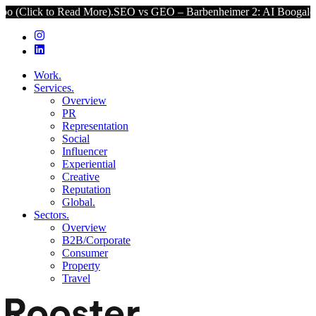
to Read More).
SEO vs GEO – Barbenheimer 2: AI Boogaloo (Click to
Work.
Services.
Overview
PR
Representation
Social
Influencer
Experiential
Creative
Reputation
Global.
Sectors.
Overview
B2B/Corporate
Consumer
Property
Travel