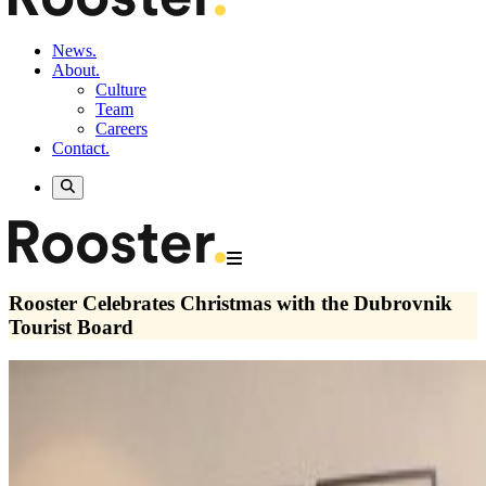
News.
About.
Culture
Team
Careers
Contact.
Rooster Celebrates Christmas with the Dubrovnik
Tourist Board