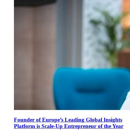
Founder of Europe’s Leading Global Insights
Platform is Scale-Up Entrepreneur of the Year