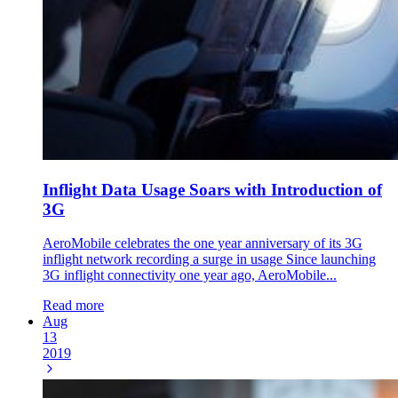
Inflight Data Usage Soars with Introduction of
3G
AeroMobile celebrates the one year anniversary of its 3G
inflight network recording a surge in usage Since launching
3G inflight connectivity one year ago, AeroMobile...
Read more
Aug
13
2019