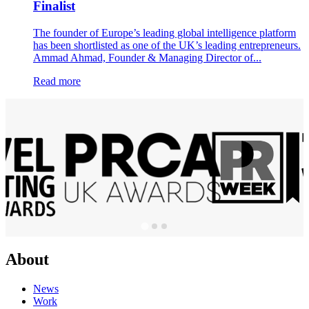
Finalist
The founder of Europe’s leading global intelligence platform
has been shortlisted as one of the UK’s leading entrepreneurs.
Ammad Ahmad, Founder & Managing Director of...
Read more
About
News
Work