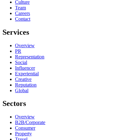
Culture
Team
Careers
Contact
Services
Overview
PR
Representation
Social
Influencer
Experiential
Creative
Reputation
Global
Sectors
Overview
B2B/Corporate
Consumer
Property
Travel