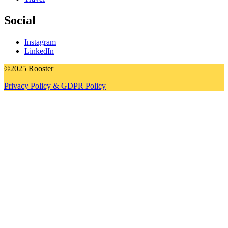
Social
Instagram
LinkedIn
©2025 Rooster
Privacy Policy & GDPR Policy