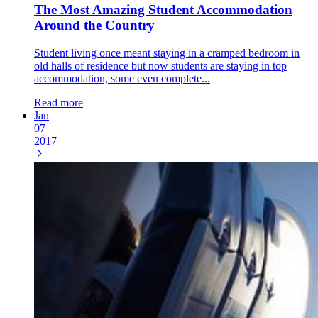
The Most Amazing Student Accommodation
Around the Country
Student living once meant staying in a cramped bedroom in
old halls of residence but now students are staying in top
accommodation, some even complete...
Read more
Jan
07
2017