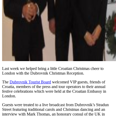
Last week we helped bring a little Croatian Christmas cheer to
London with the Dubrovnik Christmas Reception.
The
Dubrovnik Tourist Board
welcomed VIP guests, friends of
Croatia, members of the press and tour operators to their annual
festive celebrations which were held at the Croatian Embassy in
London.
Guests were treated to a live broadcast from Dubrovnik’s Stradun
Street featuring traditional carols and Christmas dancing and an
interview with Mark Thomas, an honorary consul of the UK in