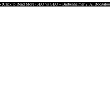
d More).
SEO vs GEO – Barbenheimer 2: AI Boogaloo (Click to Read