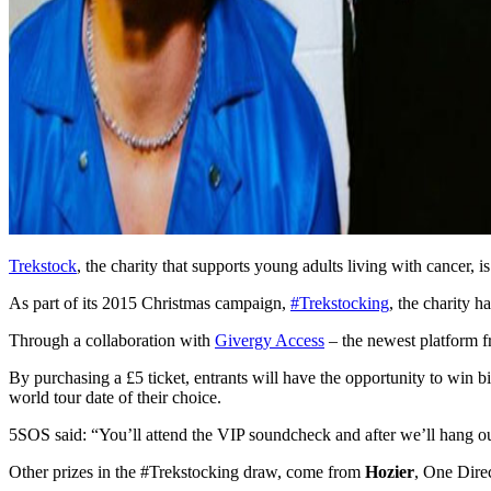
Trekstock
, the charity that supports young adults living with cancer,
As part of its 2015 Christmas campaign,
#Trekstocking
, the charity 
Through a collaboration with
Givergy Access
– the newest platform f
By purchasing a £5 ticket, entrants will have the opportunity to win bi
world tour date of their choice.
5SOS said: “You’ll attend the VIP soundcheck and after we’ll hang ou
Other prizes in the #Trekstocking draw, come from
Hozier
, One Direc