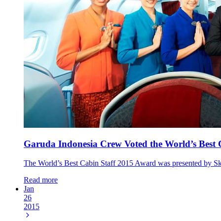
Garuda Indonesia Crew Voted the World’s Best 
The World’s Best Cabin Staff 2015 Award was presented by Sky
Read more
Jan
26
2015