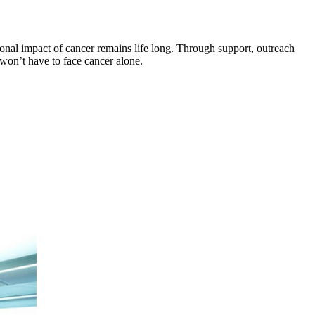
onal impact of cancer remains life long. Through support, outreach
won’t have to face cancer alone.