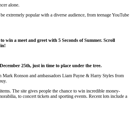
ncer alone.
to be extremely popular with a diverse audience, from teenage YouTube
e to win a meet and greet with 5 Seconds of Summer. Scroll
in!
 December 25th, just in time to place under the tree.
atron Mark Ronson and ambassadors Liam Payne & Harry Styles from
buy.
’ items. The site gives people the chance to win incredible money-
rabilia, to concert tickets and sporting events. Recent lots include a