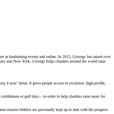
e at fundraising events and online. In 2015, Givergy has raised over
lgary and New York, Givergy helps charities around the world raise
buy it now’ items. It gives people access to exclusive, high-profile,
exhibitions or golf days – in order to help charities raise more for
and ensures bidders are personally kept up to date with the progress