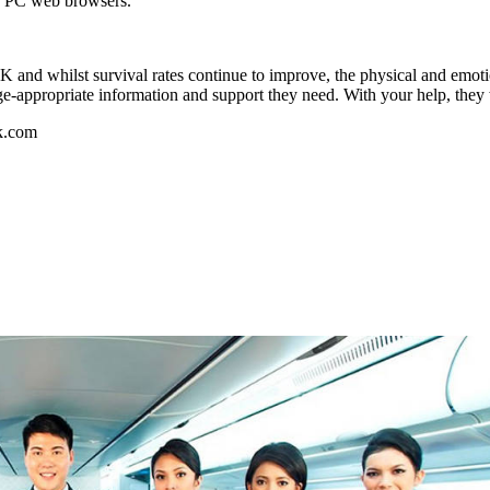
nd PC web browsers.
 and whilst survival rates continue to improve, the physical and emoti
ge-appropriate information and support they need. With your help, they 
k.com