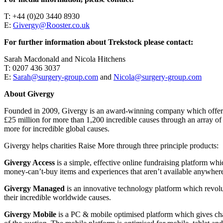
T: +44 (0)20 3440 8930
E:
Givergy@Rooster.co.uk
For further information about Trekstock please contact:
Sarah Macdonald and Nicola Hitchens
T: 0207 436 3037
E:
Sarah@surgery-group.com
and
Nicola@surgery-group.com
About Givergy
Founded in 2009, Givergy is an award-winning company which offers a 
£25 million for more than 1,200 incredible causes through an array of
more for incredible global causes.
Givergy helps charities Raise More through three principle products:
Givergy Access
is a simple, effective online fundraising platform whic
money-can’t-buy items and experiences that aren’t available anywhere
Givergy Managed
is an innovative technology platform which revoluti
their incredible worldwide causes.
Givergy Mobile
is a PC & mobile optimised platform which gives chari