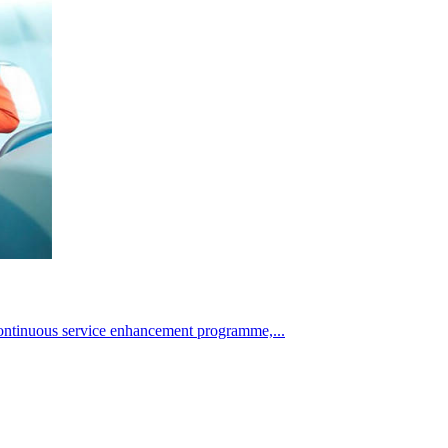
continuous service enhancement programme,...