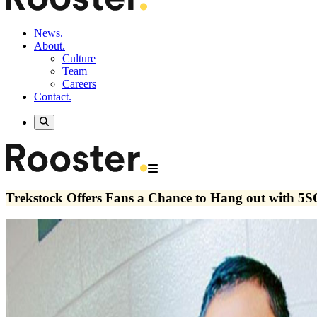
News.
About.
Culture
Team
Careers
Contact.
Trekstock Offers Fans a Chance to Hang out with 5S