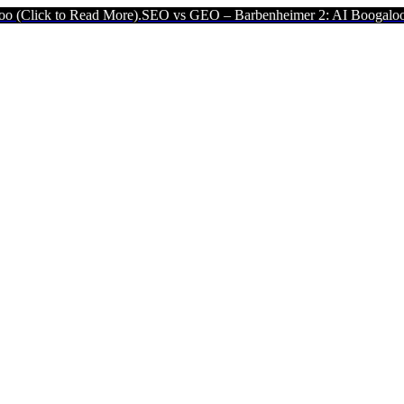
ead More).
SEO vs GEO – Barbenheimer 2: AI Boogaloo (Click to Rea