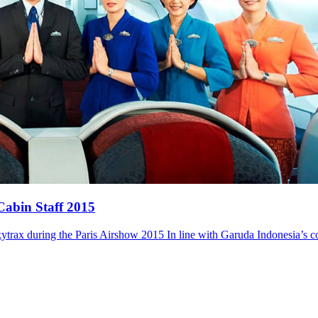
Cabin Staff 2015
trax during the Paris Airshow 2015 In line with Garuda Indonesia’s 