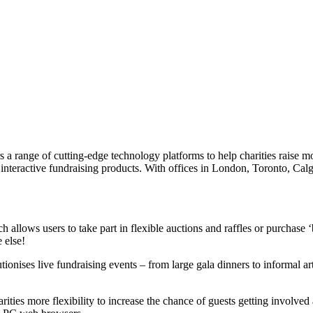
range of cutting-edge technology platforms to help charities raise mor
 interactive fundraising products. With offices in London, Toronto, Ca
h allows users to take part in flexible auctions and raffles or purchase ‘
 else!
onises live fundraising events – from large gala dinners to informal art 
ties more flexibility to increase the chance of guests getting involved 