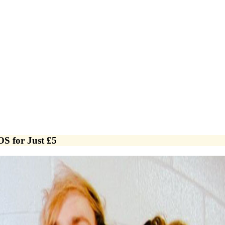
OS for Just £5