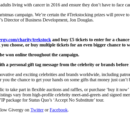
dults living with cancer in 2016 and ensure they don’t have to face ca
Christmas campaign. We’re certain the #Trekstocking prizes will prove 
gy’s Director of Business Development, Jon Douglas.
rgy.com/charity/trekstock
and
b
uy £5 tickets to enter for a chanc
g you choose, or buy multiple tickets for an even bigger chance to w
to be won online throughout the campaign.
 with a personal gift tag message from the celebrity or brands before
nnovative and exciting celebrities and brands worldwide, including p
 you the chance to get your hands on some gifts that money just can’t 
c to take part in flexible auctions and raffles, or purchase ‘buy it now
istings vary from high-profile celebrity meet-and-greets and signed memo
IP package for Status Quo’s ‘Accept No Substitute’ tour.
ollow Givergy on
Twitter
or
Facebook
.