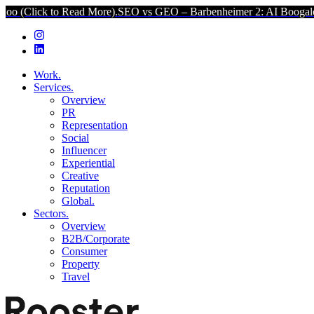
Read More).
SEO vs GEO – Barbenheimer 2: AI Boogaloo (Click to R
Work.
Services.
Overview
PR
Representation
Social
Influencer
Experiential
Creative
Reputation
Global.
Sectors.
Overview
B2B/Corporate
Consumer
Property
Travel