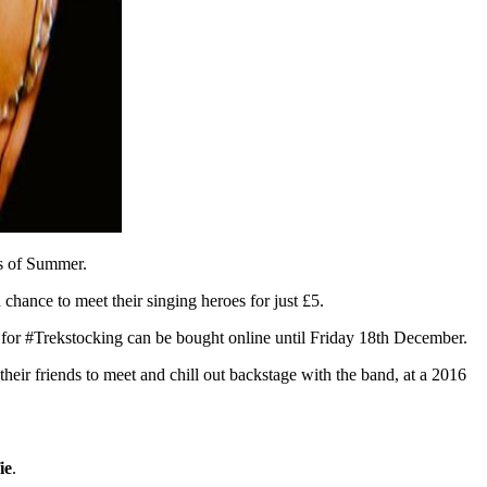
ds of Summer.
chance to meet their singing heroes for just £5.
for #Trekstocking can be bought online until Friday 18th December.
their friends to meet and chill out backstage with the band, at a 2016
ie
.