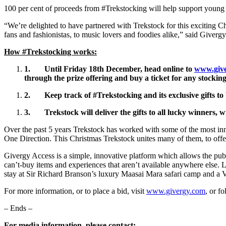
100 per cent of proceeds from #Trekstocking will help support young a
“We’re delighted to have partnered with Trekstock for this exciting 
fans and fashionistas, to music lovers and foodies alike,” said Giver
How #Trekstocking works:
1.
Until Friday 18th December
, head
online to
www.give
through the prize offering and
buy a
ticket for any stockin
2.
Keep track of #Trekstocking and its exclusive gifts 
3.
Trekstock will deliver the gifts to all lucky winners,
Over the past 5 years Trekstock has worked with some of the most i
One Direction. This Christmas Trekstock unites many of them, to offer
Givergy Access is a simple, innovative platform which allows the publi
can’t-buy items and experiences that aren’t available anywhere else. L
stay at Sir Richard Branson’s luxury Maasai Mara safari camp and a V
For more information, or to place a bid, visit
www.givergy.com
, or f
– Ends –
For media information, please contact: