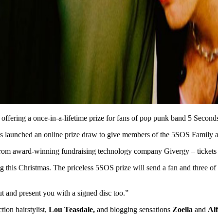
 is offering a once-in-a-lifetime prize for fans of pop punk band 5 Secon
has launched an online prize draw to give members of the 5SOS Family a 
rom award-winning fundraising technology company Givergy – tickets 
g this Christmas. The priceless 5SOS prize will send a fan and three of 
t and present you with a signed disc too.”
tion hairstylist,
Lou Teasdale,
and blogging sensations
Zoella
and
Alf