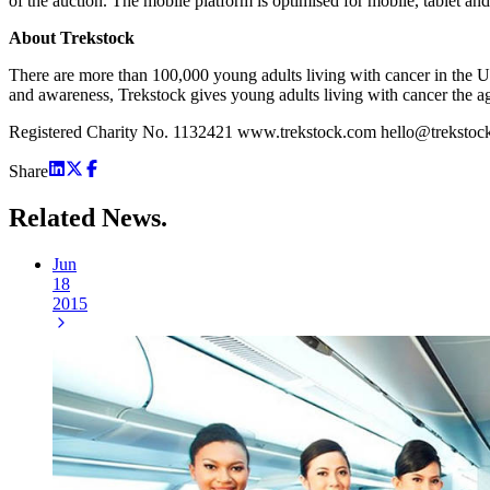
of the auction. The mobile platform is optimised for mobile, tablet a
About Trekstock
There are more than 100,000 young adults living with cancer in the UK
and awareness, Trekstock gives young adults living with cancer the a
Registered Charity No. 1132421 www.trekstock.com hello@trekstoc
Share
Related
News.
Jun
18
2015