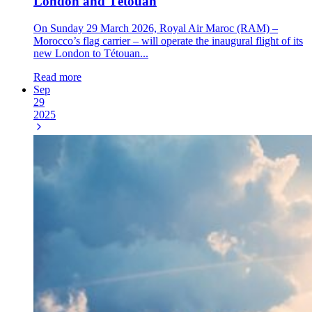
London and Tétouan
On Sunday 29 March 2026, Royal Air Maroc (RAM) –
Morocco’s flag carrier – will operate the inaugural flight of its
new London to Tétouan...
Read more
Sep
29
2025