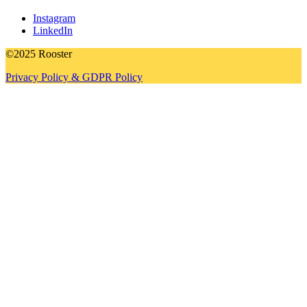
Instagram
LinkedIn
©2025 Rooster
Privacy Policy & GDPR Policy