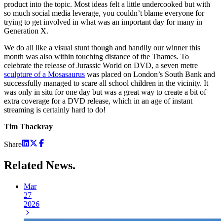
product into the topic. Most ideas felt a little undercooked but with
so much social media leverage, you couldn’t blame everyone for
trying to get involved in what was an important day for many in
Generation X.
We do all like a visual stunt though and handily our winner this
month was also within touching distance of the Thames. To
celebrate the release of Jurassic World on DVD, a seven metre
sculpture of a Mosasaurus
was placed on London’s South Bank and
successfully managed to scare all school children in the vicinity. It
was only in situ for one day but was a great way to create a bit of
extra coverage for a DVD release, which in an age of instant
streaming is certainly hard to do!
Tim Thackray
Share
Related
News.
Mar
27
2026