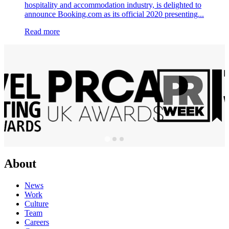
hospitality and accommodation industry, is delighted to
announce Booking.com as its official 2020 presenting...
Read more
About
News
Work
Culture
Team
Careers