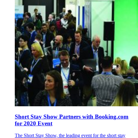
Short Stay Show Partners with Booking.com
for 2020 Event
The Short Stay Show, the leading event for the short stay