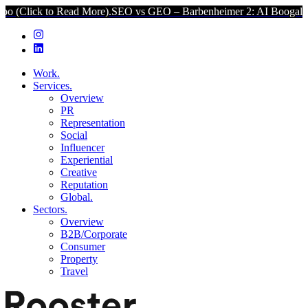
 to Read More).
SEO vs GEO – Barbenheimer 2: AI Boogaloo (Click t
Work.
Services.
Overview
PR
Representation
Social
Influencer
Experiential
Creative
Reputation
Global.
Sectors.
Overview
B2B/Corporate
Consumer
Property
Travel