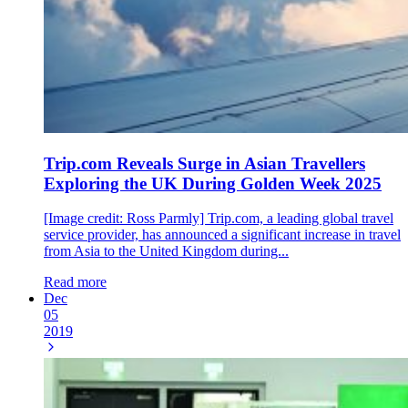
Trip.com Reveals Surge in Asian Travellers
Exploring the UK During Golden Week 2025
[Image credit: Ross Parmly] Trip.com, a leading global travel
service provider, has announced a significant increase in travel
from Asia to the United Kingdom during...
Read more
Dec
05
2019