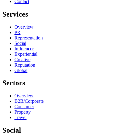
Contact
Services
Overview
PR
Representation
Social
Influencer
Experiential
Creative
Reputation
Global
Sectors
Overview
B2B/Corporate
Consumer
Property
Travel
Social