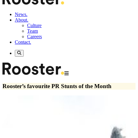
News.
About.
Culture
Team
Careers
Contact.
Rooster’s favourite PR Stunts of the Month