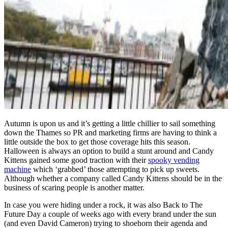
Autumn is upon us and it’s getting a little chillier to sail something
down the Thames so PR and marketing firms are having to think a
little outside the box to get those coverage hits this season.
Halloween is always an option to build a stunt around and Candy
Kittens gained some good traction with their
spooky vending
machine
which ‘grabbed’ those attempting to pick up sweets.
Although whether a company called Candy Kittens should be in the
business of scaring people is another matter.
In case you were hiding under a rock, it was also Back to The
Future Day a couple of weeks ago with every brand under the sun
(and even David Cameron) trying to shoehorn their agenda and