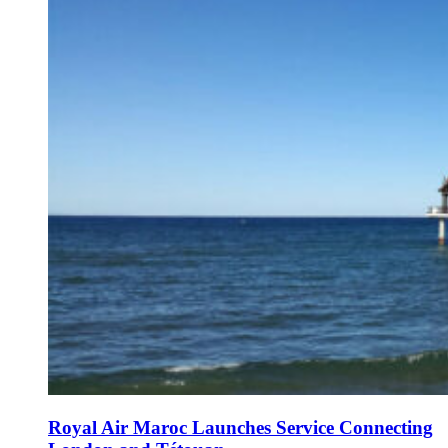
Royal Air Maroc Launches Service Connecting