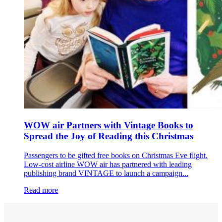
WOW air Partners with Vintage Books to
Spread the Joy of Reading this Christmas
Passengers to be gifted free books on Christmas Eve flight.
Low-cost airline WOW air has partnered with leading
publishing brand VINTAGE to launch a campaign...
Read more