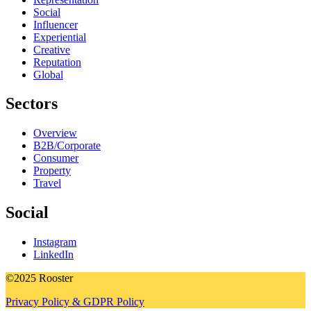
Social
Influencer
Experiential
Creative
Reputation
Global
Sectors
Overview
B2B/Corporate
Consumer
Property
Travel
Social
Instagram
LinkedIn
©2025 Rooster
Privacy Policy & GDPR Policy