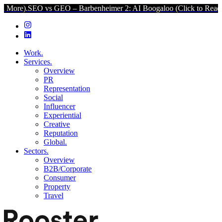
 vs GEO – Barbenheimer 2: AI Boogaloo (Click to Read More).
SEO v
Work.
Services.
Overview
PR
Representation
Social
Influencer
Experiential
Creative
Reputation
Global.
Sectors.
Overview
B2B/Corporate
Consumer
Property
Travel