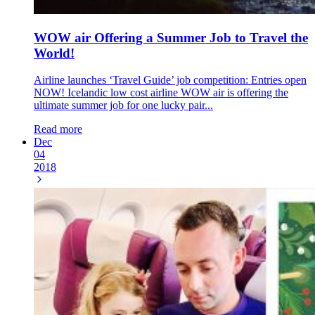
WOW air Offering a Summer Job to Travel the
World!
Airline launches ‘Travel Guide’ job competition: Entries open
NOW! Icelandic low cost airline WOW air is offering the
ultimate summer job for one lucky pair...
Read more
Dec
04
2018