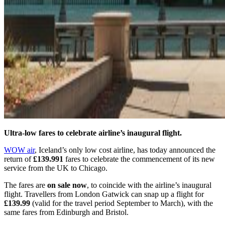
Ultra-low fares to celebrate airline’s inaugural flight.
WOW air
, Iceland’s only low cost airline, has today announced the
return of
£139.991
fares to celebrate the commencement of its new
service from the UK to Chicago.
The fares are
on sale now
, to coincide with the airline’s inaugural
flight. Travellers from London Gatwick can snap up a flight for
£139.99
(valid for the travel period September to March), with the
same fares from Edinburgh and Bristol.