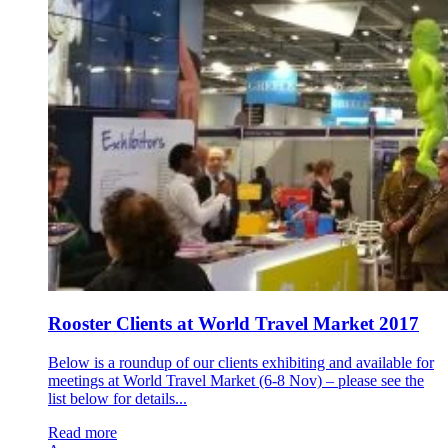
Rooster Clients at World Travel Market 2017
Below is a roundup of our clients exhibiting and available for
meetings at World Travel Market (6-8 Nov) – please see the
list below for details...
Read more