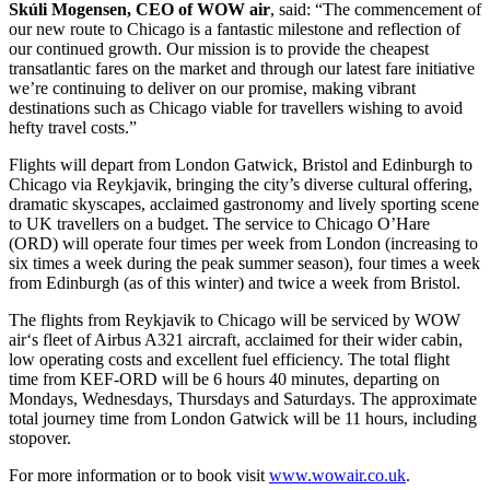
Skúli Mogensen,
CEO of WOW air
, said: “The commencement of
our new route to Chicago is a fantastic milestone and reflection of
our continued growth. Our mission is to provide the cheapest
transatlantic fares on the market and through our latest fare initiative
we’re continuing to deliver on our promise, making vibrant
destinations such as Chicago viable for travellers wishing to avoid
hefty travel costs.”
Flights will depart from London Gatwick, Bristol and Edinburgh to
Chicago via Reykjavik, bringing the city’s diverse cultural offering,
dramatic skyscapes, acclaimed gastronomy and lively sporting scene
to UK travellers on a budget. The service to Chicago O’Hare
(ORD) will operate four times per week from London (increasing to
six times a week during the peak summer season), four times a week
from Edinburgh (as of this winter) and twice a week from Bristol.
The flights from Reykjavik to Chicago will be serviced by WOW
air‘s fleet of Airbus A321 aircraft, acclaimed for their wider cabin,
low operating costs and excellent fuel efficiency. The total flight
time from KEF-ORD will be 6 hours 40 minutes, departing on
Mondays, Wednesdays, Thursdays and Saturdays. The approximate
total journey time from London Gatwick will be 11 hours, including
stopover.
For more information or to book visit
www.wowair.co.uk
.