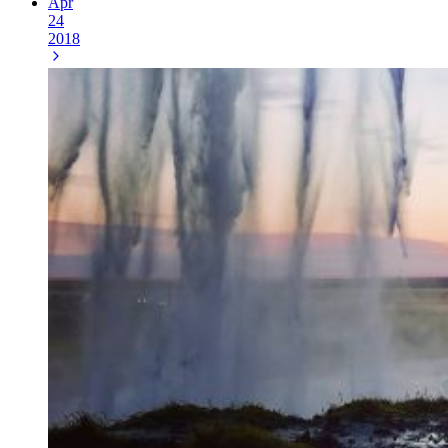
Apr
24
2018