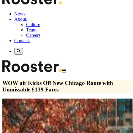
News.
About.
Culture
Team
Careers
Contact.
WOW air Kicks Off New Chicago Route with
Unmissable £139 Fares