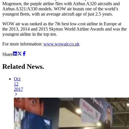
Mogensen, the purple airline flies with Airbus A320 aircrafts and
Airbus A321/A330 models. WOW air boasts one of the world’s
youngest fleets, with an average aircraft age of just 2.5 years.
WOW air was ranked as the 7th best low-cost airline in Europe at
the 2013, 2014 and 2015 Skytrax World Airline Awards and was the
youngest airline in the top ten.
For more information:
www.wowair.co.uk
Share
Related
News.
Oct
12
2017