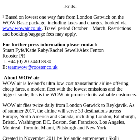
-Ends-
¹ Based on lowest one way fare from London Gatwick on the
WOW Basic package, including taxes and charges, booked via
www.wowair.co.uk
. Travel period October – March. Restrictions
and booking/baggage fees may apply.
For further press information please contact:
Stuart Fyfe/Katie Raby/Rachel Sewell/Alex Fenton
Rooster PR
T: +44 (0) 20 3440 8930
E:
teamwow@rooster.co.uk
About WOW air
WOW air is Iceland’s ultra-low-cost transatlantic airline offering
cheap fares, a modern fleet with the lowest emissions and the
biggest smile; this is the WOW air promise to its valuable customers.
WOW air flies twice-daily from London Gatwick to Reykjavik. As
of summer 2017, the airline will serve 33 destinations across
Europe, North America and Canada, including London, Edinburgh,
Bristol, Washington DC, Boston, San Francisco, Los Angeles,
Montreal, Toronto, Miami, Pittsburgh and New York.
Created in November 2011 by Icelandic entrepreneur Skúli