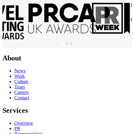
About
News
Work
Culture
Team
Careers
Contact
Services
Overview
PR
Representation