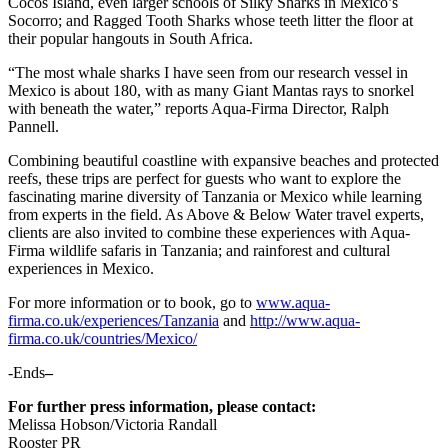
Cocos Island, even larger schools of Silky Sharks in Mexico’s
Socorro; and Ragged Tooth Sharks whose teeth litter the floor at
their popular hangouts in South Africa.
“The most whale sharks I have seen from our research vessel in
Mexico is about 180, with as many Giant Mantas rays to snorkel
with beneath the water,” reports Aqua-Firma Director, Ralph
Pannell.
Combining beautiful coastline with expansive beaches and protected
reefs, these trips are perfect for guests who want to explore the
fascinating marine diversity of Tanzania or Mexico while learning
from experts in the field. As Above & Below Water travel experts,
clients are also invited to combine these experiences with Aqua-
Firma wildlife safaris in Tanzania; and rainforest and cultural
experiences in Mexico.
For more information or to book, go to
www.aqua-
firma.co.uk/experiences/Tanzania
and
http://www.aqua-
firma.co.uk/countries/Mexico/
-Ends
–
For further press information, please contact:
Melissa Hobson/Victoria Randall
Rooster PR