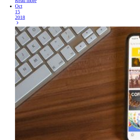
Read more
Oct
15
2018