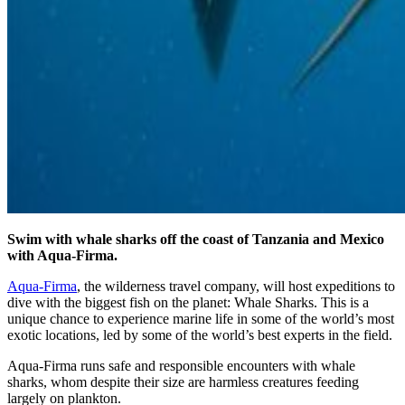
Swim with whale sharks off the coast of Tanzania and Mexico
with Aqua-Firma.
Aqua-Firma
, the wilderness travel company, will host expeditions to
dive with the biggest fish on the planet: Whale Sharks. This is a
unique chance to experience marine life in some of the world’s most
exotic locations, led by some of the world’s best experts in the field.
Aqua-Firma runs safe and responsible encounters with whale
sharks, whom despite their size are harmless creatures feeding
largely on plankton.