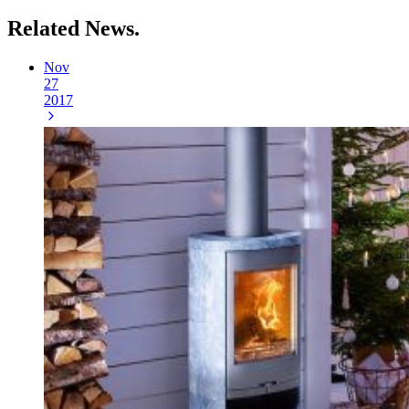
Related
News.
Nov
27
2017