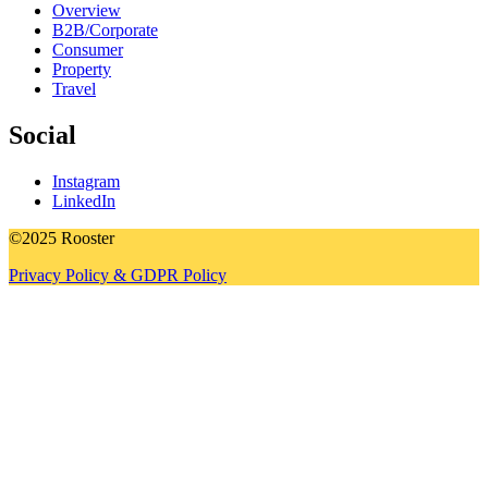
Overview
B2B/Corporate
Consumer
Property
Travel
Social
Instagram
LinkedIn
©2025 Rooster
Privacy Policy & GDPR Policy