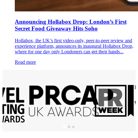
Announcing Hollabox Drop: London’s First
Secret Food Giveaway Hits Soho
Hollabox, the UK’s first video-only, peer-to-peer review and
experience platform, announces its inaugural Hollabox Drop,
where for one day only Londoners can get their hands...
Read more