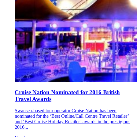
Cruise Nation Nominated for 2016 British
Travel Awards
Swansea-based tour operator Cruise Nation has been
nominated for the ‘Best Online/Call Centre Travel Retailer’
and ‘Best Cruise Holiday Retailer’ awards in the prestigious
2016...