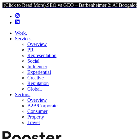
o Read More).
SEO vs GEO – Barbenheimer 2: AI Boogaloo (Click to
Work.
Services.
Overview
PR
Representation
Social
Influencer
Experiential
Creative
Reputation
Global.
Sectors.
Overview
B2B/Corporate
Consumer
Property
Travel