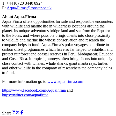
T: +44 (0) 20 3440 8924
E:
Aqua-Firma@rooster.co.uk
About Aqua-Firma
Aqua-Firma offers opportunities for safe and responsible encounters
with wildlife and marine life in wilderness locations around the
planet. Its unique adventures bridge land and sea from the Equator
to the Poles; and where possible brings clients into close proximity
to wildlife and marine life whose conservation and research the
company helps to fund. Aqua-Firma’s polar voyages contribute to
carbon offset programmes which have so far helped to establish and
protect rainforest and coastal reserves in Peru, Madagascar, Ecuador
and Costa Rica. It tropical journeys often bring clients into uniquely
close contact with whales, whale sharks, giant manta rays, turtles
and other wildlife in the company of researchers the company helps
to fund.
For more information go to
www.aqua-firma.com
https://www.facebook.com/AquaFirma
and
https://twitter.com/aquafirma
Share