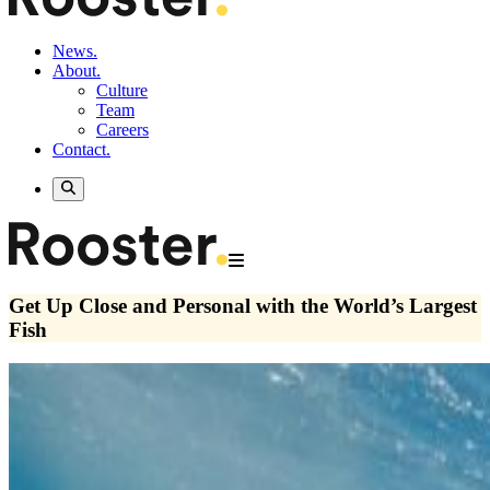
News.
About.
Culture
Team
Careers
Contact.
Get Up Close and Personal with the World’s Largest
Fish