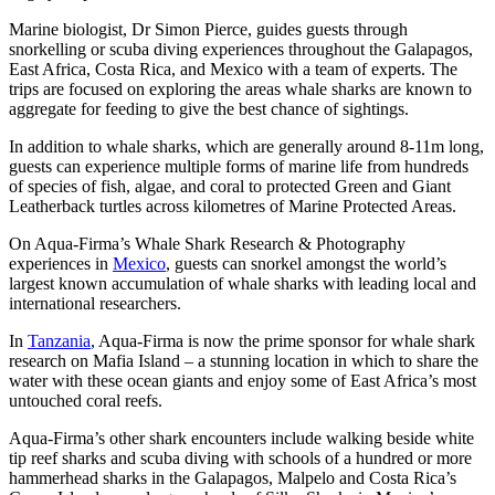
Marine biologist, Dr Simon Pierce, guides guests through
snorkelling or scuba diving experiences throughout the Galapagos,
East Africa, Costa Rica, and Mexico with a team of experts. The
trips are focused on exploring the areas whale sharks are known to
aggregate for feeding to give the best chance of sightings.
In addition to whale sharks, which are generally around 8-11m long,
guests can experience multiple forms of marine life from hundreds
of species of fish, algae, and coral to protected Green and Giant
Leatherback turtles across kilometres of Marine Protected Areas.
On Aqua-Firma’s Whale Shark Research & Photography
experiences in
Mexico
, guests can snorkel amongst the world’s
largest known accumulation of whale sharks with leading local and
international researchers.
In
Tanzania
, Aqua-Firma is now the prime sponsor for whale shark
research on Mafia Island – a stunning location in which to share the
water with these ocean giants and enjoy some of East Africa’s most
untouched coral reefs.
Aqua-Firma’s other shark encounters include walking beside white
tip reef sharks and scuba diving with schools of a hundred or more
hammerhead sharks in the Galapagos, Malpelo and Costa Rica’s