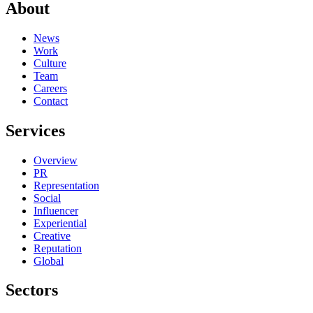
About
News
Work
Culture
Team
Careers
Contact
Services
Overview
PR
Representation
Social
Influencer
Experiential
Creative
Reputation
Global
Sectors