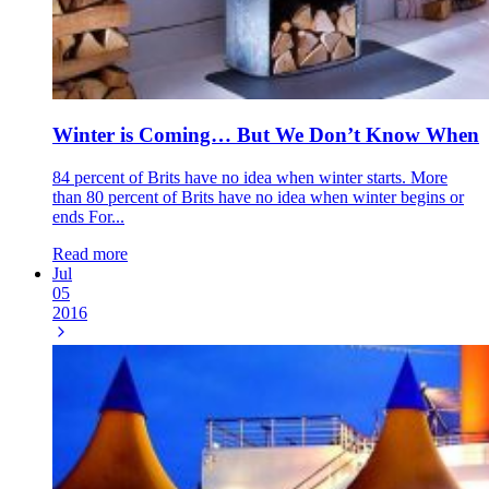
Winter is Coming… But We Don’t Know When
84 percent of Brits have no idea when winter starts. More
than 80 percent of Brits have no idea when winter begins or
ends For...
Read more
Jul
05
2016