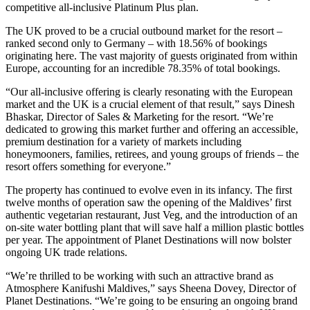
competitive all-inclusive Platinum Plus plan.
The UK proved to be a crucial outbound market for the resort –
ranked second only to Germany – with 18.56% of bookings
originating here. The vast majority of guests originated from within
Europe, accounting for an incredible 78.35% of total bookings.
“Our all-inclusive offering is clearly resonating with the European
market and the UK is a crucial element of that result,” says Dinesh
Bhaskar, Director of Sales & Marketing for the resort. “We’re
dedicated to growing this market further and offering an accessible,
premium destination for a variety of markets including
honeymooners, families, retirees, and young groups of friends – the
resort offers something for everyone.”
The property has continued to evolve even in its infancy. The first
twelve months of operation saw the opening of the Maldives’ first
authentic vegetarian restaurant, Just Veg, and the introduction of an
on-site water bottling plant that will save half a million plastic bottles
per year. The appointment of Planet Destinations will now bolster
ongoing UK trade relations.
“We’re thrilled to be working with such an attractive brand as
Atmosphere Kanifushi Maldives,” says Sheena Dovey, Director of
Planet Destinations. “We’re going to be ensuring an ongoing brand