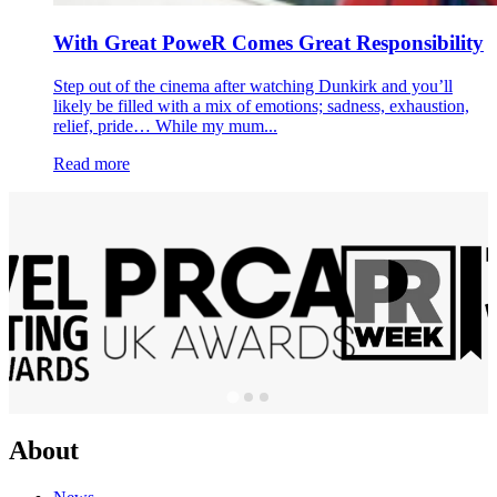
With Great PoweR Comes Great Responsibility
Step out of the cinema after watching Dunkirk and you’ll
likely be filled with a mix of emotions; sadness, exhaustion,
relief, pride… While my mum...
Read more
About