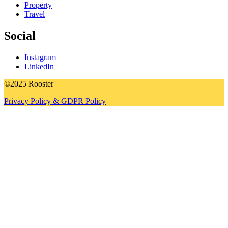
Property
Travel
Social
Instagram
LinkedIn
©2025 Rooster
Privacy Policy & GDPR Policy