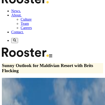
News.
About.
Culture
Team
Careers
Contact.
Sunny Outlook for Maldivian Resort with Brits
Flocking