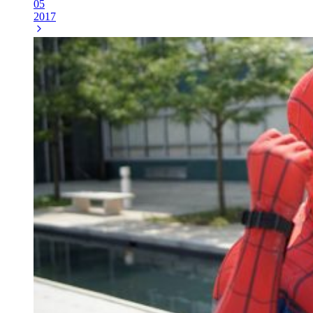
05
2017