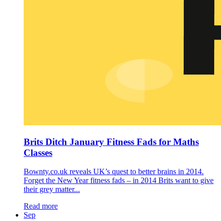
Brits Ditch January Fitness Fads for Maths
Classes
Bownty.co.uk reveals UK’s quest to better brains in 2014.
Forget the New Year fitness fads – in 2014 Brits want to give
their grey matter...
Read more
Sep