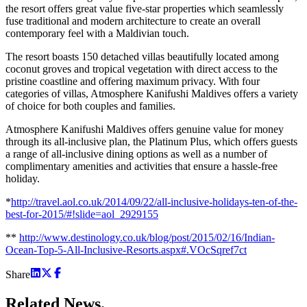
the resort offers great value five-star properties which seamlessly
fuse traditional and modern architecture to create an overall
contemporary feel with a Maldivian touch.
The resort boasts 150 detached villas beautifully located among
coconut groves and tropical vegetation with direct access to the
pristine coastline and offering maximum privacy. With four
categories of villas, Atmosphere Kanifushi Maldives offers a variety
of choice for both couples and families.
Atmosphere Kanifushi Maldives offers genuine value for money
through its all-inclusive plan, the Platinum Plus, which offers guests
a range of all-inclusive dining options as well as a number of
complimentary amenities and activities that ensure a hassle-free
holiday.
*
http://travel.aol.co.uk/2014/09/22/all-inclusive-holidays-ten-of-the-
best-for-2015/#!slide=aol_2929155
**
http://www.destinology.co.uk/blog/post/2015/02/16/Indian-
Ocean-Top-5-All-Inclusive-Resorts.aspx#.VOcSqref7ct
Share
Related
News.