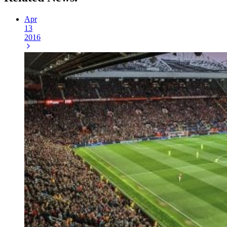
Apr
13
2016