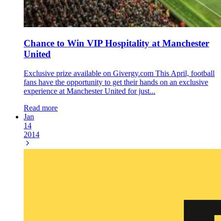
Chance to Win VIP Hospitality at Manchester
United
Exclusive prize available on Givergy.com This April, football
fans have the opportunity to get their hands on an exclusive
experience at Manchester United for just...
Read more
Jan
14
2014