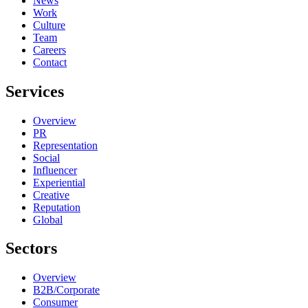
News
Work
Culture
Team
Careers
Contact
Services
Overview
PR
Representation
Social
Influencer
Experiential
Creative
Reputation
Global
Sectors
Overview
B2B/Corporate
Consumer