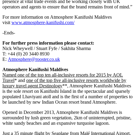
presence at vital trade events and be working closely with UK
operators and agents to ensure that the brand remains front of mind.”
For more information on Atmosphere Kanifushi Maldives
visit
www.atmosphere-kanifushi.com/
-Ends-
For further press information please contact:
Nick Wheywell / Stuart Fyfe / Sakhita Sharma
T: +44 (0) 20 3440 8930
E:
Atmosphere@rooster.co.uk
Atmosphere Kanifushi Maldives
Named one of the top ten all-inclusive resorts for 2015 by AOL
Travel
* and
one of the top five all-inclusive resorts worldwide by
luxury travel agent Destinology
**, Atmosphere Kanifushi Maldives
is the sole resort on Kanifushi Island in the spectacular and sparsely
populated Lhaviyani atoll and is the first of a number of properties to
be launched by new Indian Ocean resort brand Atmosphere.
Opened in December 2013, Atmosphere Kanifushi Maldives is
surrounded by lush green vegetation, 2km of uninterrupted, pristine,
white sandy beaches and an expansive turquoise lagoon.
Just a 35 minute flight by Seaplane from Malé International Airport,