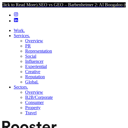
ad More).
SEO vs GEO – Barbenheimer 2: AI Boogaloo (Click to Rea
Work.
Services.
Overview
PR
Representation
Social
Influencer
Experiential
Creative
Reputation
Global.
Sectors.
Overview
B2B/Corporate
Consumer
Property
Travel