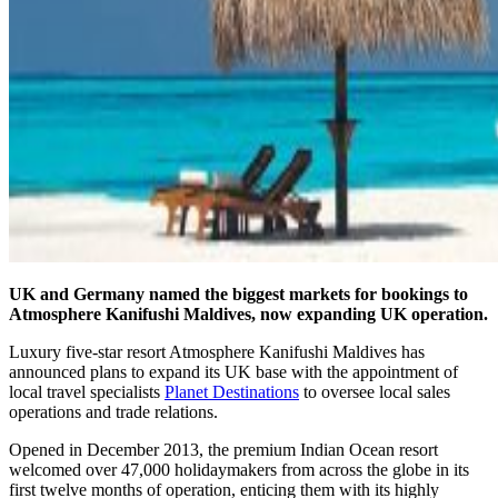
UK and Germany named the biggest markets for bookings to
Atmosphere Kanifushi Maldives, now expanding UK operation.
Luxury five-star resort Atmosphere Kanifushi Maldives has
announced plans to expand its UK base with the appointment of
local travel specialists
Planet Destinations
to oversee local sales
operations and trade relations.
Opened in December 2013, the premium Indian Ocean resort
welcomed over 47,000 holidaymakers from across the globe in its
first twelve months of operation, enticing them with its highly