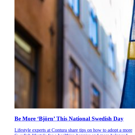
Be More ‘Björn’ This National Swedish Day
Lifestyle experts at Contura share tips on how to adopt a more