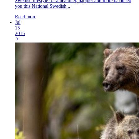
Swedish lifestyle for a healthier, happier and more balanced
you this National Swedish...
Read more
Jul
15
2015