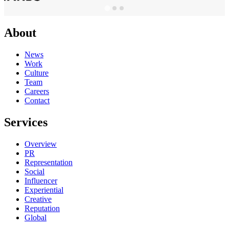
About
News
Work
Culture
Team
Careers
Contact
Services
Overview
PR
Representation
Social
Influencer
Experiential
Creative
Reputation
Global