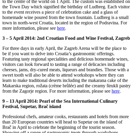
to the centre of the world on 1 April. The custom was established on
the Town Day which signified the birthday of Ludbreg. Each visitor
to the event receives a piece of celebration cake and a glass of
homemade wine poured from the town fountain. Ludbreg is a small
town in north-west Croatia, located in the region of Podravina. For
more information, please see
here
.
3 – 5 April 2014: 2nd Croatian Food and Wine Festival, Zagreb
For three days in early April, the Zagreb Arena will be the place to
be if you want to delve into Croatia’s gastronomic offerings.
Featuring tasty regional specialities and delicious homemade wines,
visitors can look forward to tasting a range of delicacies including
cheeses, jams, dry-cured meats, liqueurs and brandies. Those with a
sweet tooth will also be able to attend workshops where they can
learn to make traditional deserts including the makarana cake of the
Makarska region, rožata (crème brûlée) and the creamy štrukli pastry
from the Zagorje region. For more information, please see
here
.
9 – 13 April 2014: Pearl of the Sea International Culinary
Festival, Supetar, Brač island
Professional chefs, amateur cooks, restaurants and hotels from more
than 20 European countries will head to Supetar on the island of
Brač in April to celebrate the beginning of the tourist season.
Showing off a range of gastronomic treats through workshops,