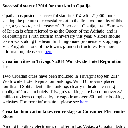
Successful start of 2014 for tourism in Opatija
Opatija has posted a successful start to 2014 with 21,000 tourists
visiting the picturesque coastal resort in the first two months of this
year, a year-on-year increase of 13 per cent. Opatija, just 15km west
of Rijeka is often referred to as the Queen of the Adriatic, and is
celebrating its 170th tourism anniversary this year. Visitors should
take a walk along the beautiful Lungomare promenade, stopping at
Vila Angiolina, one of the town’s grandest structures. For more
information, please see
here
.
Croatian cities in Trivago’s 2014 Worldwide Hotel Reputation
List
Two Croatian cities have been included in Trivago’s top ten 2014
Worldwide Hotel Reputation rankings. With Dubrovnik placed
fourth and Split at tenth, the rankings clearly indicate the rising
quality of Croatian hotels. Trivago’s rankings are based on over 82
million reviews complied by Trivago from over 200 online booking
websites. For more information, please see
here
.
Croatian innovation takes centre stage at Consumer Electronics
Show
Among the glitzy electronics on offer in Las Vegas, a Croatian teddy