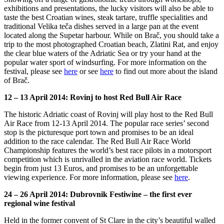
exhibitions and presentations, the lucky visitors will also be able to
taste the best Croatian wines, steak tartare, truffle specialities and
traditional Velika teča dishes served in a large pan at the event
located along the Supetar harbour. While on Brač, you should take a
trip to the most photographed Croatian beach, Zlatini Rat, and enjoy
the clear blue waters of the Adriatic Sea or try your hand at the
popular water sport of windsurfing. For more information on the
festival, please see
here
or see
here
to find out more about the island
of Brač.
12 – 13 April 2014: Rovinj to host Red Bull Air Race
The historic Adriatic coast of Rovinj will play host to the Red Bull
Air Race from 12-13 April 2014. The popular race series’ second
stop is the picturesque port town and promises to be an ideal
addition to the race calendar. The Red Bull Air Race World
Championship features the world’s best race pilots in a motorsport
competition which is unrivalled in the aviation race world. Tickets
begin from just 13 Euros, and promises to be an unforgettable
viewing experience. For more information, please see
here
.
24 – 26 April 2014: Dubrovnik Festiwine – the first ever
regional wine festival
Held in the former convent of St Clare in the city’s beautiful walled