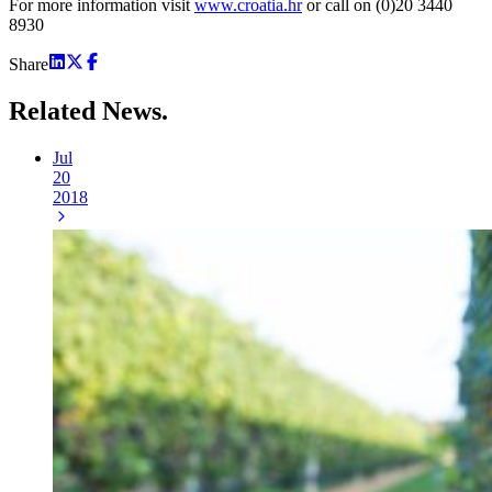
For more information visit
www.croatia.hr
or call on (0)20 3440
8930
Share
Related
News.
Jul
20
2018