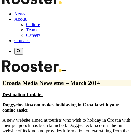
News.
About.
Culture
Team
Careers
Contact.
Croatia Media Newsletter – March 2014
Destination Update:
Doggycheckin.com makes holidaying in Croatia with your
canine easier
A new website aimed at tourists who wish to holiday in Croatia with
their pet pooch has been launched. Doggycheckin.com is the first
website of its kind and provides information on everything from the