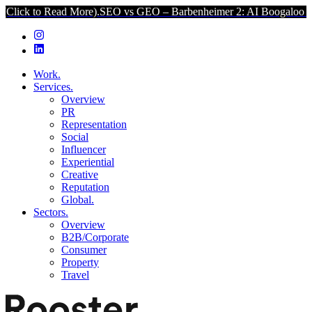
Read More).
SEO vs GEO – Barbenheimer 2: AI Boogaloo (Click to Re
Work.
Services.
Overview
PR
Representation
Social
Influencer
Experiential
Creative
Reputation
Global.
Sectors.
Overview
B2B/Corporate
Consumer
Property
Travel