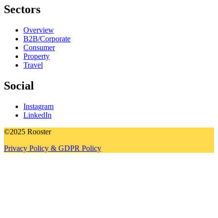
Sectors
Overview
B2B/Corporate
Consumer
Property
Travel
Social
Instagram
LinkedIn
©2025 Rooster
Privacy Policy & GDPR Policy