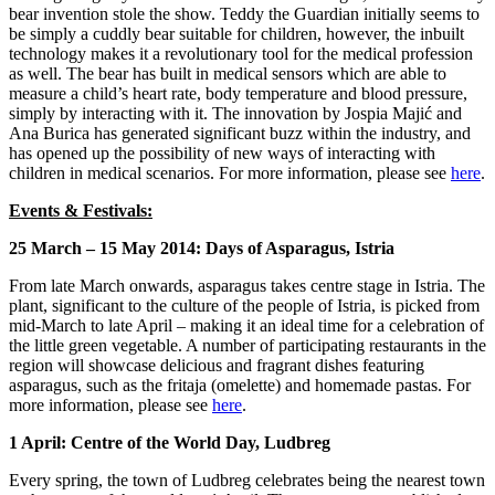
bear invention stole the show. Teddy the Guardian initially seems to
be simply a cuddly bear suitable for children, however, the inbuilt
technology makes it a revolutionary tool for the medical profession
as well. The bear has built in medical sensors which are able to
measure a child’s heart rate, body temperature and blood pressure,
simply by interacting with it. The innovation by Jospia Majić and
Ana Burica has generated significant buzz within the industry, and
has opened up the possibility of new ways of interacting with
children in medical scenarios. For more information, please see
here
.
Events & Festivals:
25 March – 15 May 2014: Days of Asparagus, Istria
From late March onwards, asparagus takes centre stage in Istria. The
plant, significant to the culture of the people of Istria, is picked from
mid-March to late April – making it an ideal time for a celebration of
the little green vegetable. A number of participating restaurants in the
region will showcase delicious and fragrant dishes featuring
asparagus, such as the fritaja (omelette) and homemade pastas. For
more information, please see
here
.
1 April: Centre of the World Day, Ludbreg
Every spring, the town of Ludbreg celebrates being the nearest town