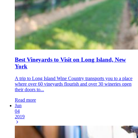
Best Vineyards to Visit on Long Island, New
York
A trip to Long Island Wine Country transports you to a place
where over 60 vineyards flourish and over 30 wineries open
their doors to...
Read more
Jun
04
2019