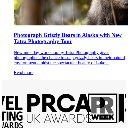
Photograph Grizzly Bears in Alaska with New
Tatra Photography Tour
New nine day workshop by Tatra Photography gives
photographers the chance to snap grizzly bears in their natural
environment amidst the spectacular beauty of Lake...
Read more