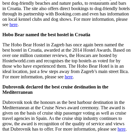
best dog-friendly beaches and nature parks, to restaurants and bars
in Croatia. The site also offers direct bookings to dog-friendly hotels
through its partnership with Booking.com and even has information
on local kennel clubs and dog shows. For more information, please
see
here
.
Hobo Bear named the best hostel in Croatia
The Hobo Bear Hostel in Zagreb has once again been named the
best hostel in Croatia, awarded at the 2014 Hostel Awards. Based on
over one million customer reviews, the Hoscars are hosted by
Hostelworld.com and recognises the top hostels as voted for by
those who have experienced them. The Hobo Bear Hotel is in an
ideal location, just a few steps away from Zagreb’s main street Ilica.
For more information, please see
here
.
Dubrovnik declared the best cruise destination in the
Mediterranean
Dubrovnik took the honours as the best harbour destination in the
Mediterranean at the Cruise News award ceremony. The award is
given on the basis of cruise ship passenger voting as well as cruise
travel agencies in Spain. As the cruise ship industry continues to
grow, the award is recognition of the quality of service and views
that Dubrovnik has to offer. For more information, please see
here
.