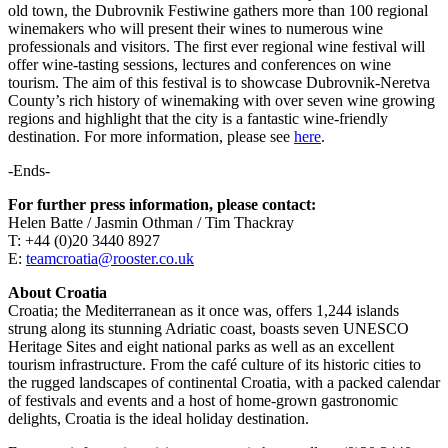
old town, the Dubrovnik Festiwine gathers more than 100 regional
winemakers who will present their wines to numerous wine
professionals and visitors. The first ever regional wine festival will
offer wine-tasting sessions, lectures and conferences on wine
tourism. The aim of this festival is to showcase Dubrovnik-Neretva
County’s rich history of winemaking with over seven wine growing
regions and highlight that the city is a fantastic wine-friendly
destination. For more information, please see
here
.
-Ends-
For further press information, please contact:
Helen Batte / Jasmin Othman / Tim Thackray
T: +44 (0)20 3440 8927
E:
teamcroatia@rooster.co.uk
About Croatia
Croatia; the Mediterranean as it once was, offers 1,244 islands
strung along its stunning Adriatic coast, boasts seven UNESCO
Heritage Sites and eight national parks as well as an excellent
tourism infrastructure. From the café culture of its historic cities to
the rugged landscapes of continental Croatia, with a packed calendar
of festivals and events and a host of home-grown gastronomic
delights, Croatia is the ideal holiday destination.