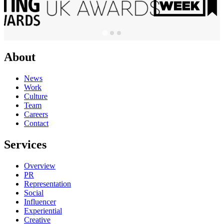
About
News
Work
Culture
Team
Careers
Contact
Services
Overview
PR
Representation
Social
Influencer
Experiential
Creative