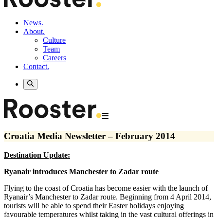
News.
About.
Culture
Team
Careers
Contact.
Croatia Media Newsletter – February 2014
Destination Update:
Ryanair introduces Manchester to Zadar route
Flying to the coast of Croatia has become easier with the launch of
Ryanair’s Manchester to Zadar route. Beginning from 4 April 2014,
tourists will be able to spend their Easter holidays enjoying
favourable temperatures whilst taking in the vast cultural offerings in