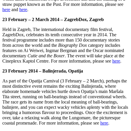
straw puppet known as the Pust. For more information, please see
here
and
here
.
23 February – 2 March 2014 – ZagrebDox, Zagreb
Held in Zagreb, The international documentary film festival,
ZagrebDox, celebrates its tenth consecutive year in 2014. The
festival programme includes more than 150 documentary stories
from across the world and the
Biography Dox
category includes
features on Ai Weiwei, Ingmar Bergman and the Oscar nominated
documentary
Cutie and the Boxer
. The event will take place at the
Cineplexx Kaptol Centre. For more information, please see
here
.
23 February 2014 – Balinjerada, Opatija
As part of the Opatija Carnival (3 February – 2 March), perhaps the
most distinctive event remains the exciting Balinjerada, where
elaborate homemade vehicles hurtle down Opatija’s main Maršala
Tita street, running on ball-bearings instead of conventional wheels.
The race gets its name from the local meaning of ball-bearings,
balinjere, and you can expect wacky vehicles aplenty with the locals
bringing a humorous flavour to proceedings. Once the excitement is
over, take a relaxing walk along the Lungomare, the picturesque
coastal promenade. For more information, please see
here
.