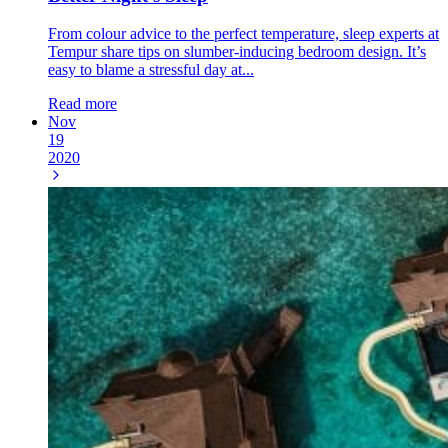
From colour advice to the perfect temperature, sleep experts at
Tempur share tips on slumber-inducing bedroom design. It’s
easy to blame a stressful day at...
Read more
Nov
19
2020