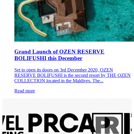
Grand Launch of OZEN RESERVE
BOLIFUSHI this December
Set to open its doors on 3rd December 2020, OZEN
RESERVE BOLIFUSHI is the second resort by THE OZEN
COLLECTION located in the Maldives. The...
Read more