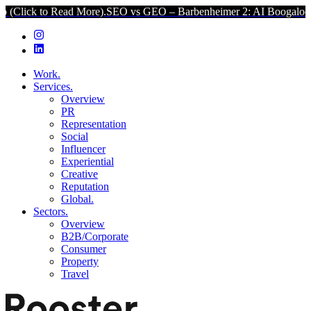
 to Read More).
SEO vs GEO – Barbenheimer 2: AI Boogaloo (Click t
Work.
Services.
Overview
PR
Representation
Social
Influencer
Experiential
Creative
Reputation
Global.
Sectors.
Overview
B2B/Corporate
Consumer
Property
Travel