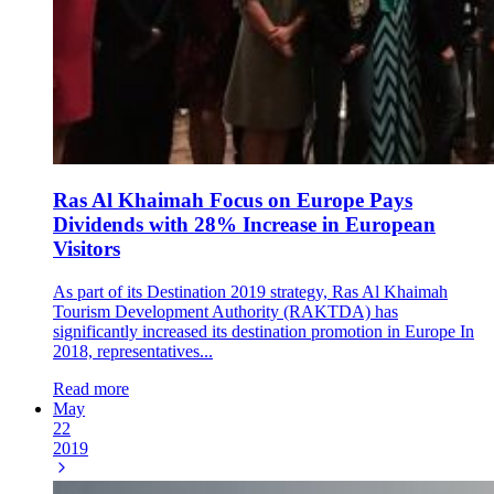
Ras Al Khaimah Focus on Europe Pays
Dividends with 28% Increase in European
Visitors
As part of its Destination 2019 strategy, Ras Al Khaimah
Tourism Development Authority (RAKTDA) has
significantly increased its destination promotion in Europe In
2018, representatives...
Read more
May
22
2019