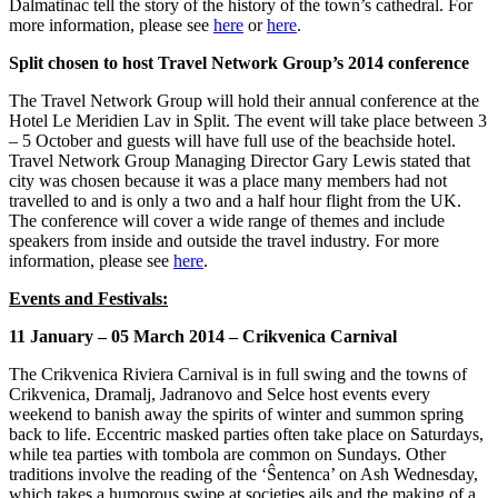
Dalmatinac tell the story of the history of the town’s cathedral. For
more information, please see
here
or
here
.
Split chosen to host Travel Network Group’s 2014 conference
The Travel Network Group will hold their annual conference at the
Hotel Le Meridien Lav in Split. The event will take place between 3
– 5 October and guests will have full use of the beachside hotel.
Travel Network Group Managing Director Gary Lewis stated that
city was chosen because it was a place many members had not
travelled to and is only a two and a half hour flight from the UK.
The conference will cover a wide range of themes and include
speakers from inside and outside the travel industry. For more
information, please see
here
.
Events and Festivals:
11 January – 05 March 2014 – Crikvenica Carnival
The Crikvenica Riviera Carnival is in full swing and the towns of
Crikvenica, Dramalj, Jadranovo and Selce host events every
weekend to banish away the spirits of winter and summon spring
back to life. Eccentric masked parties often take place on Saturdays,
while tea parties with tombola are common on Sundays. Other
traditions involve the reading of the ‘Ŝentenca’ on Ash Wednesday,
which takes a humorous swipe at societies ails and the making of a