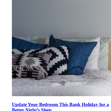
Update Your Bedroom This Bank Holiday for a
Better Night’s Sleep