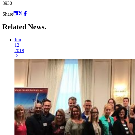
8930
Share
Related
News.
Jun
12
2018