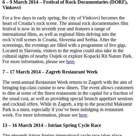
6 – 9 March 2014 – Festival of Rock Documentaries (DORF),
Vinkovci
For a few days in early spring, the city of Vinkovci becomes the
heart of Croatia’s rock scene. The annual rock documentaries film
festival is now in its seventh year and features a range of
international films, as well as regional films delving into the
rock’n’roll scenes in Croatia, Slovenia and Serbia. After the
screenings, the evenings are filled with a programme of live gigs.
Located in Slavonia, visitors to the region could also take in the
cultural sights of nearby Osijek or explore Kopacki Rit Nature Park.
For more information, please see
here
.
7 – 17 March 2014 – Zagreb Restaurant Week
The semi-annual Restaurant Week returns to Zagreb with the aim of
bringing top-class cuisine to new diners. The event allows customers
to dine at some of the finest restaurants in the capital for a fraction of
the usual cost, as well as providing special brunch appetizer sessions
and cocktail offers. While in Zagreb, a trip to the peaceful Maksimir
Park is a must, especially if you’ve been indulging in restaurant
week. For more information, please see
here
.
13 – 16 March 2014 – Istrian Spring Cycle Race
The eleventh Istrian Spring international cycle race takes place