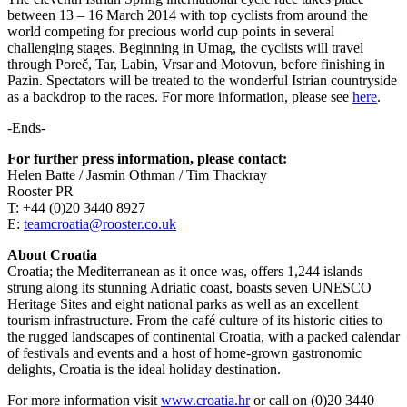
between 13 – 16 March 2014 with top cyclists from around the
world competing for precious world cup points in several
challenging stages. Beginning in Umag, the cyclists will travel
through Poreč, Tar, Labin, Vrsar and Motovun, before finishing in
Pazin. Spectators will be treated to the wonderful Istrian countryside
as a backdrop to the races. For more information, please see
here
.
-Ends-
For further press information, please contact:
Helen Batte / Jasmin Othman / Tim Thackray
Rooster PR
T: +44 (0)20 3440 8927
E:
teamcroatia@rooster.co.uk
About Croatia
Croatia; the Mediterranean as it once was, offers 1,244 islands
strung along its stunning Adriatic coast, boasts seven UNESCO
Heritage Sites and eight national parks as well as an excellent
tourism infrastructure. From the café culture of its historic cities to
the rugged landscapes of continental Croatia, with a packed calendar
of festivals and events and a host of home-grown gastronomic
delights, Croatia is the ideal holiday destination.
For more information visit
www.croatia.hr
or call on (0)20 3440