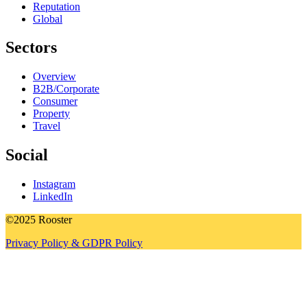
Reputation
Global
Sectors
Overview
B2B/Corporate
Consumer
Property
Travel
Social
Instagram
LinkedIn
©2025 Rooster
Privacy Policy & GDPR Policy