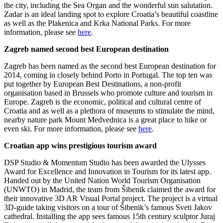
the city, including the Sea Organ and the wonderful sun salutation.
Zadar is an ideal landing spot to explore Croatia’s beautiful coastline
as well as the Plakenica and Krka National Parks. For more
information, please see
here
.
Zagreb named second best European destination
Zagreb has been named as the second best European destination for
2014, coming in closely behind Porto in Portugal. The top ten was
put together by European Best Destinations, a non-profit
organisation based in Brussels who promote culture and tourism in
Europe. Zagreb is the economic, political and cultural centre of
Croatia and as well as a plethora of museums to stimulate the mind,
nearby nature park Mount Medvednica is a great place to hike or
even ski. For more information, please see
here
.
Croatian app wins prestigious tourism award
DSP Studio & Momentum Studio has been awarded the Ulysses
Award for Excellence and Innovation in Tourism for its latest app.
Handed out by the United Nation World Tourism Organisation
(UNWTO) in Madrid, the team from Šibenik claimed the award for
their innovative 3D AR Visual Portal project. The project is a virtual
3D-guide taking visitors on a tour of Šibenik’s famous Sveti Jakov
cathedral. Installing the app sees famous 15th century sculptor Juraj