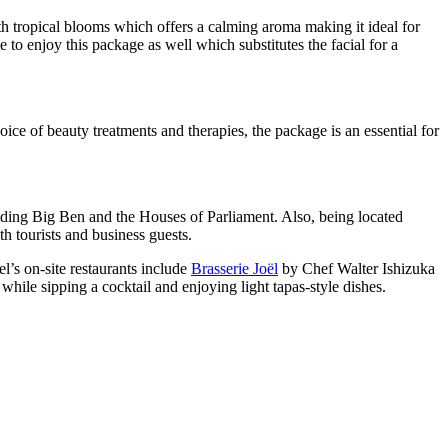
ith tropical blooms which offers a calming aroma making it ideal for
to enjoy this package as well which substitutes the facial for a
ice of beauty treatments and therapies, the package is an essential for
luding Big Ben and the Houses of Parliament. Also, being located
 tourists and business guests.
’s on-site restaurants include
Brasserie Joël
by Chef Walter Ishizuka
while sipping a cocktail and enjoying light tapas-style dishes.