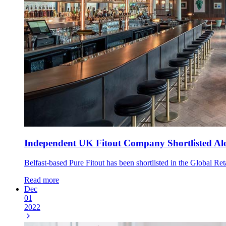
Independent UK Fitout Company Shortlisted Alo
Belfast-based Pure Fitout has been shortlisted in the Global Re
Read more
Dec
01
2022