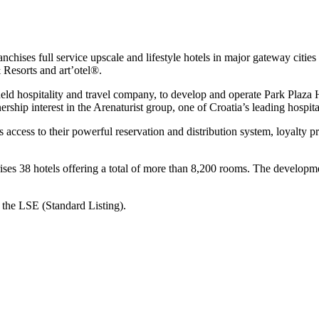
nchises full service upscale and lifestyle hotels in major gateway citie
 Resorts and art’otel®.
eld hospitality and travel company, to develop and operate Park Plaza 
hip interest in the Arenaturist group, one of Croatia’s leading hospit
s access to their powerful reservation and distribution system, loyal
ses 38 hotels offering a total of more than 8,200 rooms. The developme
 the LSE (Standard Listing).