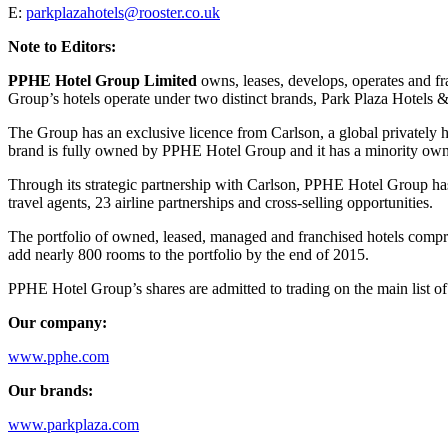
E:
parkplazahotels@rooster.co.uk
Note to Editors:
PPHE Hotel Group Limited
owns, leases, develops, operates and fra
Group’s hotels operate under two distinct brands, Park Plaza Hotels &
The Group has an exclusive licence from Carlson, a global privately h
brand is fully owned by PPHE Hotel Group and it has a minority owners
Through its strategic partnership with Carlson, PPHE Hotel Group ha
travel agents, 23 airline partnerships and cross-selling opportunities.
The portfolio of owned, leased, managed and franchised hotels compri
add nearly 800 rooms to the portfolio by the end of 2015.
PPHE Hotel Group’s shares are admitted to trading on the main list of
Our company:
www.pphe.com
Our brands:
www.parkplaza.com