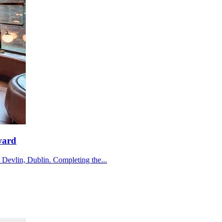
ward
e Devlin, Dublin. Completing the...