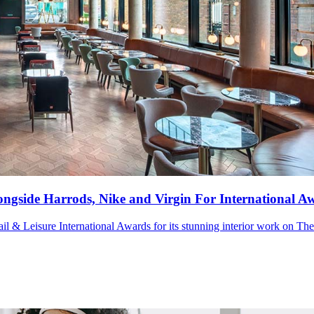
ngside Harrods, Nike and Virgin For International A
tail & Leisure International Awards for its stunning interior work on Th