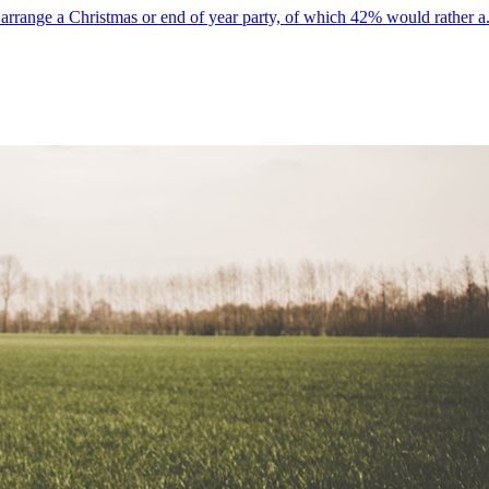
rrange a Christmas or end of year party, of which 42% would rather a.