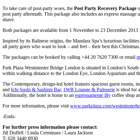
To take care of post-party woes, the
Post Party Recovery Package
o
post party aftermath. This package also includes an express massage an
shave.
Both packages are available from 1 November to 23 December 2013
Inspired by its Balinese origins, the Mandara Spa’s luxurious faciliti
all party goers who want to look – and feel – their best this Christmas.
The packages can be booked by calling +44 20 7620 7300 or email
m
Park Plaza Westminster Bridge London is situated in London’s South B
within walking distance to the London Eye, London Aquarium and the 
The Contemporary, design-led hotel features spacious guest rooms, in
and
Ichi Sushi & Sashimi Bar
,
1WB Lounge & Patisserie
is ideal for 
Additionally, the hotel is home to an
espressamente illy
coffee shop an
For more information, please visit
www.parkplaza.com/westminsterbr
-Ends-
For further press information please contact:
Jill Duffell / Linda Cerminara / Laura Jackson
T: 020 3440 8930