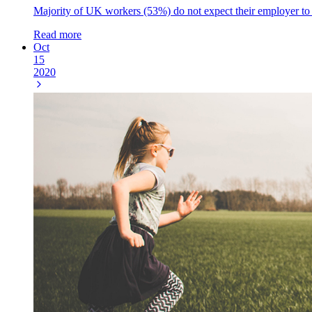
Majority of UK workers (53%) do not expect their employer to a
Read more
Oct
15
2020