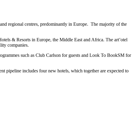
s and regional centres, predominantly in Europe. The majority of the
Hotels & Resorts in Europe, the Middle East and Africa. The art’otel
ality companies.
ty programmes such as Club Carlson for guests and Look To BookSM for
nt pipeline includes four new hotels, which together are expected to