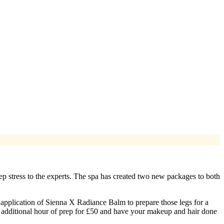
rep stress to the experts. The spa has created two new packages to both
 application of Sienna X Radiance Balm to prepare those legs for a
an additional hour of prep for £50 and have your makeup and hair done