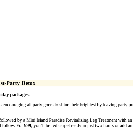
st-Party Detox
iday packages.
 encouraging all party goers to shine their brightest by leaving party p
 followed by a Mini Island Paradise Revitalizing Leg Treatment with an
l follow. For
£99
, you’ll be red carpet ready in just two hours or add 