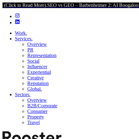
ead More).
SEO vs GEO – Barbenheimer 2: AI Boogaloo (Click to Re
Work.
Services.
Overview
PR
Representation
Social
Influencer
Experiential
Creative
Reputation
Global.
Sectors.
Overview
B2B/Corporate
Consumer
Property
Travel