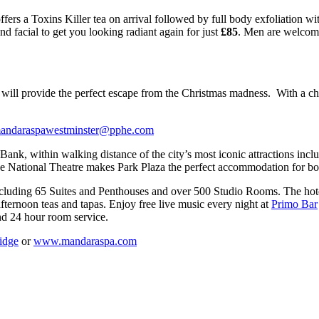
ffers a Toxins Killer tea on arrival followed by full body exfoliation w
d facial to get you looking radiant again for just
£85
. Men are welcome 
es will provide the perfect escape from the Christmas madness. With a cho
andaraspawestminster@pphe.com
ank, within walking distance of the city’s most iconic attractions inc
National Theatre makes Park Plaza the perfect accommodation for both
cluding 65 Suites and Penthouses and over 500 Studio Rooms. The hotel
afternoon teas and tapas. Enjoy free live music every night at
Primo Bar
d 24 hour room service.
idge
or
www.mandaraspa.com