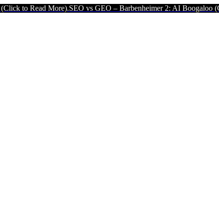
ad More).
SEO vs GEO – Barbenheimer 2: AI Boogaloo (Click to Read