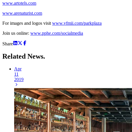
www.artotels.com
www.arenaturist.com
For images and logos visit
www.vfmii.com/parkplaza
Join us online:
www.pphe.com/socialmedia
Share
Related
News.
Apr
11
2019