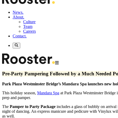
News.
About.
Culture
Team
Careers
Contact.
Pre-Party Pampering Followed by a Much Needed Po
Park Plaza Westminster Bridge’s Mandara Spa launches new hol
This holiday season,
Mandara Spa
at Park Plaza Westminster Bridge is
prep and pamper.
The
Pamper to Party Package
includes a glass of bubbly on arrival
night of dancing. An express manicure and pedicure with Vinylux wil
as well.