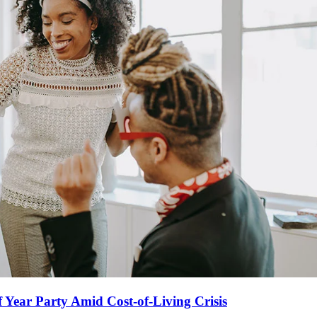
Year Party Amid Cost-of-Living Crisis