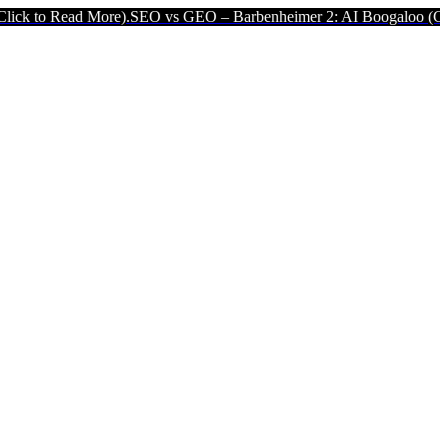
 More).
SEO vs GEO – Barbenheimer 2: AI Boogaloo (Click to Read M