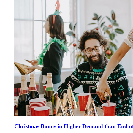
Christmas Bonus in Higher Demand than End of 