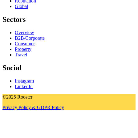
Reputation
Global
Sectors
Overview
B2B/Corporate
Consumer
Property
Travel
Social
Instagram
LinkedIn
©2025 Rooster
Privacy Policy & GDPR Policy