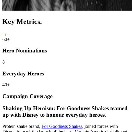
Key
Metrics.
→
60+
Hero Nominations
8
Everyday Heroes
40+
Campaign Coverage
Shaking Up Heroism:
For Goodness Shakes teamed
up with Disney to honour everyday heroes.
Protein shake brand,
For Goodness Shakes
, joined forces with
Disney to mark the launch of the latest Captain America installment,