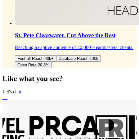
St. Pete-Clearwater.
Cut Above the Rest
Reaching a captive audience of 40,000 Headmasters’ clients.
Footfall Reach 40k+
Database Reach 140k
Open Rate 20.8%
Like what you see?
Let's
chat.
←