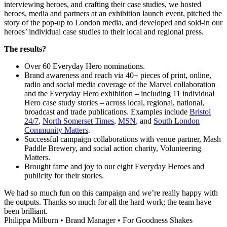
interviewing heroes, and crafting their case studies, we hosted
heroes, media and partners at an exhibition launch event, pitched the
story of the pop-up to London media, and developed and sold-in our
heroes’ individual case studies to their local and regional press.
The results?
Over 60 Everyday Hero nominations.
Brand awareness and reach via 40+ pieces of print, online,
radio and social media coverage of the Marvel collaboration
and the Everyday Hero exhibition – including 11 individual
Hero case study stories – across local, regional, national,
broadcast and trade publications. Examples include
Bristol
24/7
,
North Somerset Times
,
MSN
, and
South London
Community Matters
.
Successful campaign collaborations with venue partner, Mash
Paddle Brewery, and social action charity, Volunteering
Matters.
Brought fame and joy to our eight Everyday Heroes and
publicity for their stories.
We had so much fun on this campaign and we’re really happy with
the outputs. Thanks so much for all the hard work; the team have
been brilliant.
Philippa Milburn
•
Brand Manager
•
For Goodness Shakes