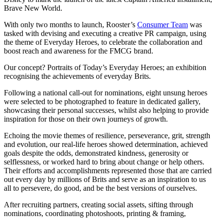
Brave New World.
With only two months to launch, Rooster’s
Consumer Team
was
tasked with devising and executing a creative PR campaign, using
the theme of Everyday Heroes, to celebrate the collaboration and
boost reach and awareness for the FMCG brand.
Our concept? Portraits of Today’s Everyday Heroes; an exhibition
recognising the achievements of everyday Brits.
Following a national call-out for nominations, eight unsung heroes
were selected to be photographed to feature in dedicated gallery,
showcasing their personal successes, whilst also helping to provide
inspiration for those on their own journeys of growth.
Echoing the movie themes of resilience, perseverance, grit, strength
and evolution, our real-life heroes showed determination, achieved
goals despite the odds, demonstrated kindness, generosity or
selflessness, or worked hard to bring about change or help others.
Their efforts and accomplishments represented those that are carried
out every day by millions of Brits and serve as an inspiration to us
all to persevere, do good, and be the best versions of ourselves.
After recruiting partners, creating social assets, sifting through
nominations, coordinating photoshoots, printing & framing,