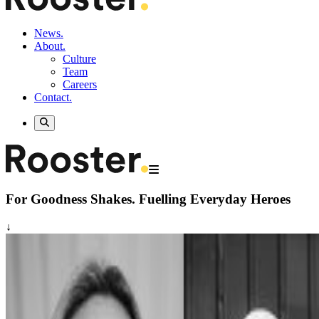
News.
About.
Culture
Team
Careers
Contact.
For Goodness Shakes.
Fuelling Everyday Heroes
↓