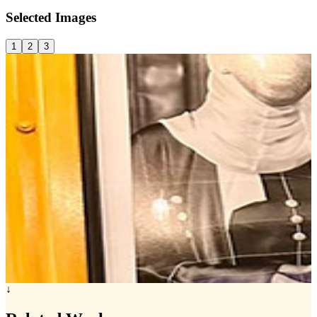
Selected
Images
1
2
3
↓