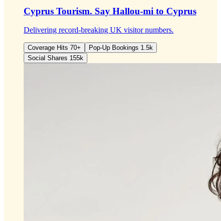
Cyprus Tourism.
Say Hallou-mi to Cyprus
Delivering record-breaking UK visitor numbers.
Coverage Hits 70+
Pop-Up Bookings 1.5k
Social Shares 155k