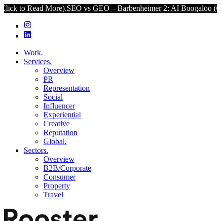
ad More).
SEO vs GEO – Barbenheimer 2: AI Boogaloo (Click to Rea
Work.
Services.
Overview
PR
Representation
Social
Influencer
Experiential
Creative
Reputation
Global.
Sectors.
Overview
B2B/Corporate
Consumer
Property
Travel