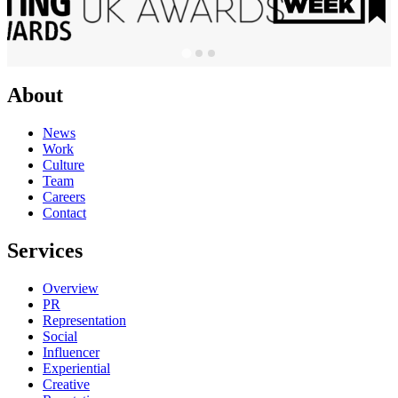
About
News
Work
Culture
Team
Careers
Contact
Services
Overview
PR
Representation
Social
Influencer
Experiential
Creative