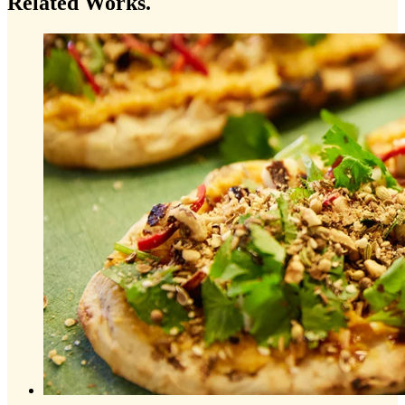
Related
Works.