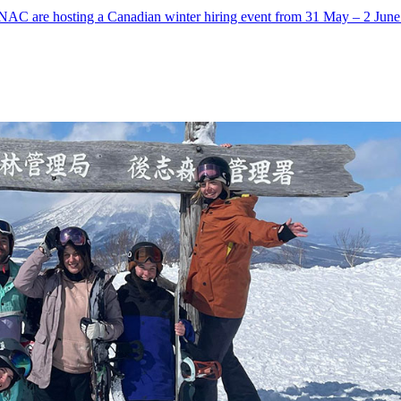
AC are hosting a Canadian winter hiring event from 31 May – 2 June a