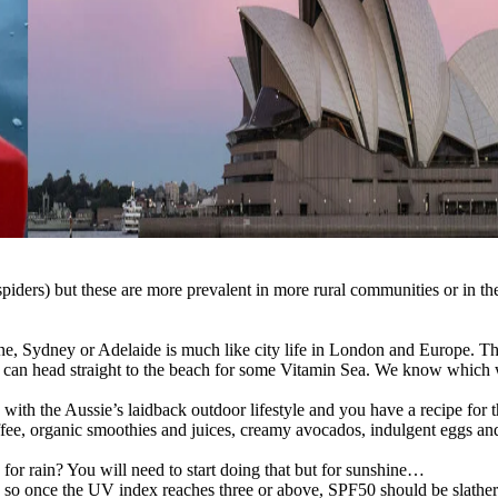
iders) but these are more prevalent in more rural communities or in the 
ne, Sydney or Adelaide is much like city life in London and Europe. Th
ou can head straight to the beach for some Vitamin Sea. We know which
th the Aussie’s laidback outdoor lifestyle and you have a recipe for the
offee, organic smoothies and juices, creamy avocados, indulgent eggs and
or rain? You will need to start doing that but for sunshine…
UK, so once the UV index reaches three or above, SPF50 should be slather