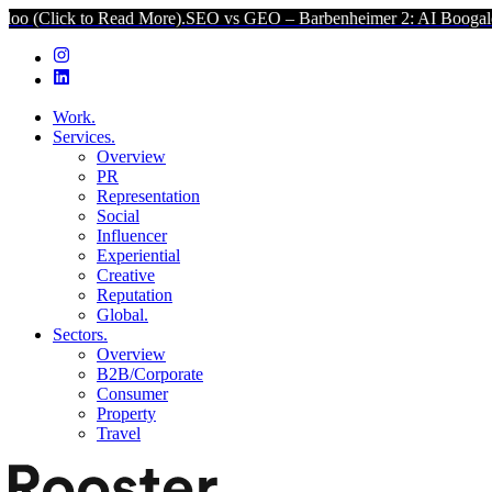
ead More).
SEO vs GEO – Barbenheimer 2: AI Boogaloo (Click to Re
Work.
Services.
Overview
PR
Representation
Social
Influencer
Experiential
Creative
Reputation
Global.
Sectors.
Overview
B2B/Corporate
Consumer
Property
Travel