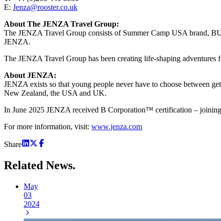
E:
Jenza@rooster.co.uk
About The JENZA Travel Group:
The JENZA Travel Group consists of Summer Camp USA brand, BUNAC
JENZA.
The JENZA Travel Group has been creating life-shaping adventures fo
About JENZA:
JENZA exists so that young people never have to choose between getti
New Zealand, the USA and UK.
In June 2025 JENZA received B Corporation™ certification – joining 
For more information, visit:
www.jenza.com
Share
Related
News.
May
03
2024