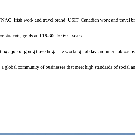
, Irish work and travel brand, USIT, Canadian work and travel bra
r students, grads and 18-30s for 60+ years.
ng a job or going travelling. The working holiday and intern abroad ex
a global community of businesses that meet high standards of social a