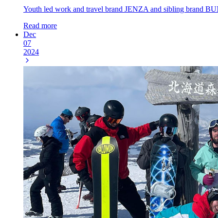
Youth led work and travel brand JENZA and sibling brand BUN
Read more
Dec
07
2024