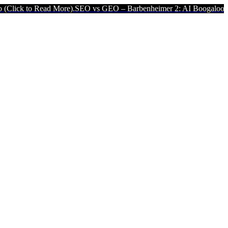
 More).
SEO vs GEO – Barbenheimer 2: AI Boogaloo (Click to Read 