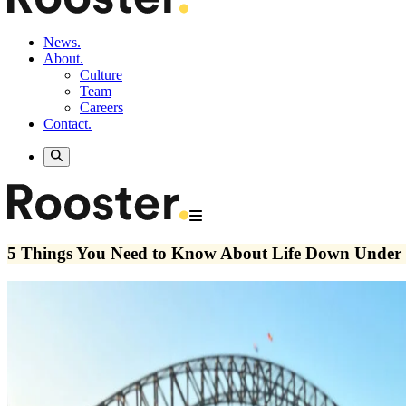
News.
About.
Culture
Team
Careers
Contact.
5 Things You Need to Know About Life Down Under