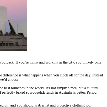
outback. If you’re living and working in the city, you’ll likely only
e difference is what happens when you clock off for the day. Instead
 we’d choose.
 best brunches in the world. It’s not simply a meal but a cultural
 perfectly baked sourdough.Brunch in Australia is better. Period.
ed on, and you should grab a hat and protective clothing too.