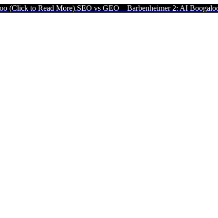
ad More).
SEO vs GEO – Barbenheimer 2: AI Boogaloo (Click to Read