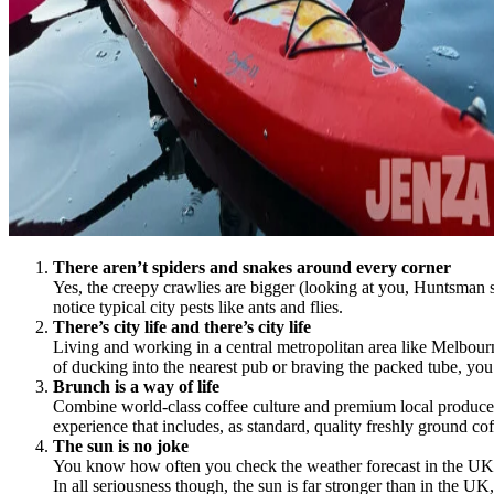
There aren’t spiders and snakes around every corner
Yes, the creepy crawlies are bigger (looking at you, Huntsman sp
notice typical city pests like ants and flies.
There’s city life and there’s city life
Living and working in a central metropolitan area like Melbour
of ducking into the nearest pub or braving the packed tube, y
Brunch is a way of life
Combine world-class coffee culture and premium local produce wi
experience that includes, as standard, quality freshly ground c
The sun is no joke
You know how often you check the weather forecast in the UK f
In all seriousness though, the sun is far stronger than in the 