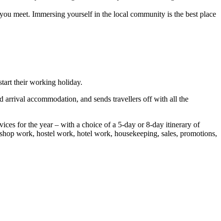
 you meet. Immersing yourself in the local community is the best place
tart their working holiday.
 arrival accommodation, and sends travellers off with all the
ces for the year – with a choice of a 5-day or 8-day itinerary of
g, shop work, hostel work, hotel work, housekeeping, sales, promotions,