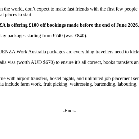
n the world, don’t expect to make fast friends with the first few people
t places to start.
A is offering £100 off bookings made before the end of June 2026.
day packages starting from £740 (was £840).
, JENZA Work Australia packages are everything travellers need to kicks
a visa (worth AUD $670) to ensure it’s all correct, books transfers and
with airport transfers, hostel nights, and unlimited job placement servi
lia include farm work, fruit picking, waitressing, bartending, labourin
-Ends-