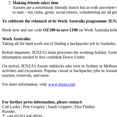
Making friends takes time
Aussies are a notoriously friendly bunch but as with anywhere i
to start – run clubs, gyms, social mixers, volunteering are all grea
To celebrate the relaunch of its Work Australia programme JENZ
Book now and use code
OZ100 to save £100
on Work Australia holi
Work Australia:
Taking all the hard work out of finding a backpacker job in Australia
Before departure, JENZA’s team processes the working holiday Australi
information needed to feel confident Down Under.
On arrival, JENZA’s Aussie sidekicks take over in Sydney or Melbourne 
activities and excursions. Popular casual or backpacker jobs in Austra
tourism, removals, and more.
For more information, visit:
www.jenza.com
For further press information, please contact:
Cait Lesko | Pete Gregory | Sarah Geppert | Elsa Findlay
Rooster.
T: +44 (0)203 440 8930