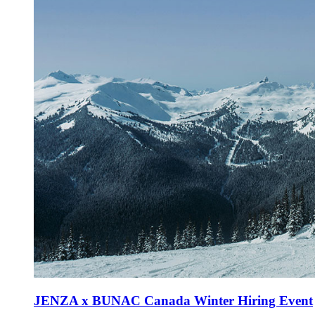
JENZA x BUNAC Canada Winter Hiring Event