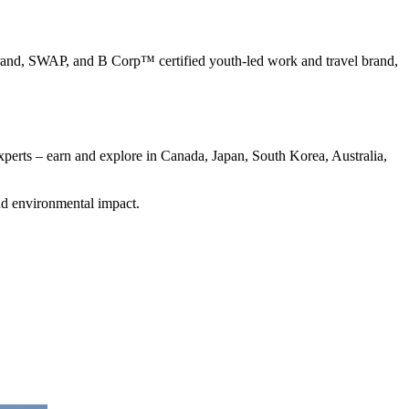
nd, SWAP, and B Corp™ certified youth-led work and travel brand,
perts – earn and explore in Canada, Japan, South Korea, Australia,
nd environmental impact.