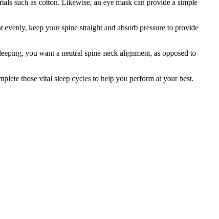
rials such as cotton. Likewise, an eye mask can provide a simple
ht evenly, keep your spine straight and absorb pressure to provide
 sleeping, you want a neutral spine-neck alignment, as opposed to
mplete those vital sleep cycles to help you perform at your best.