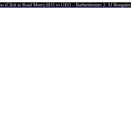
ead More).
SEO vs GEO – Barbenheimer 2: AI Boogaloo (Click to Re