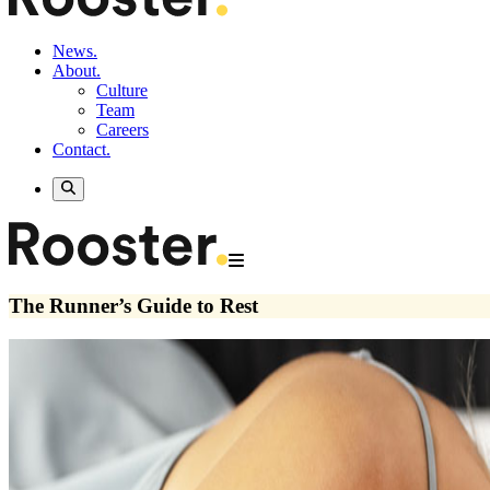
News.
About.
Culture
Team
Careers
Contact.
The Runner’s Guide to Rest