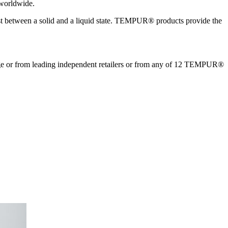
 worldwide.
xist between a solid and a liquid state. TEMPUR® products provide the
 or from leading independent retailers or from any of 12 TEMPUR®