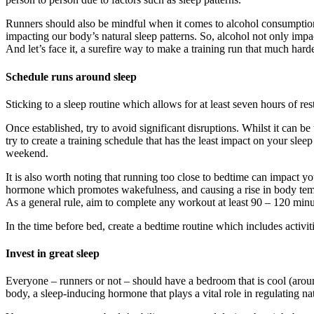
Runners should also be mindful when it comes to alcohol consumption. 
impacting our body’s natural sleep patterns. So, alcohol not only impa
And let’s face it, a surefire way to make a training run that much hard
Schedule runs around sleep
Sticking to a sleep routine which allows for at least seven hours of re
Once established, try to avoid significant disruptions. Whilst it can
try to create a training schedule that has the least impact on your sl
weekend.
It is also worth noting that running too close to bedtime can impact your
hormone which promotes wakefulness, and causing a rise in body temper
As a general rule, aim to complete any workout at least 90 – 120 minu
In the time before bed, create a bedtime routine which includes activit
Invest in great sleep
Everyone – runners or not – should have a bedroom that is cool (aroun
body, a sleep-inducing hormone that plays a vital role in regulating na