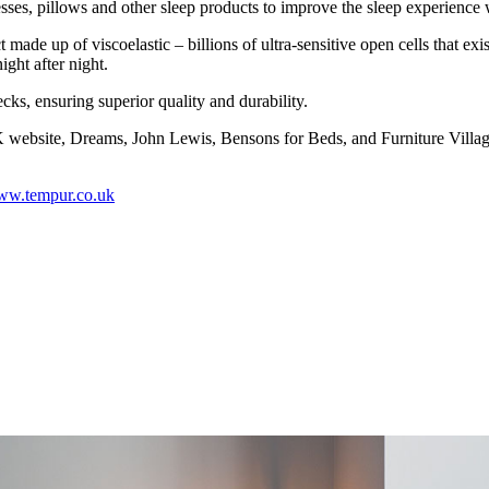
es, pillows and other sleep products to improve the sleep experience
made up of viscoelastic – billions of ultra-sensitive open cells that e
ight after night.
s, ensuring superior quality and durability.
site, Dreams, John Lewis, Bensons for Beds, and Furniture Village
w.tempur.co.uk