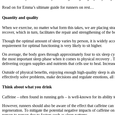
Read on for Emma’s ultimate guide for runners on rest…
Quantity and quality
When we exercise, no matter what form this takes, we are placing strai
recover, which in turn, facilitates the repair and strengthening of the b
Though the optimal amount of sleep varies by person, it is widely acce
requirement for optimal functioning is very likely to sit higher.
On average, the body goes through approximately four to six sleep cy
the most important sleep phase when it comes to physical recovery . This
delivering oxygen supplies and nutrients that cells use to heal. Incr
Outside of physical benefits, enjoying enough high-quality sleep is also
effectively solve problems, make decisions and regulate emotions, all i
Think about what you drink
Caffeine – often found in running gels – is well-known for its ability t
However, runners should also be aware of the effect that caffeine can h
regeneration. To mitigate the potential negative impacts of caffeine on 
person to person due to factors such as sleep patterns.