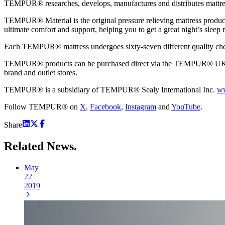
TEMPUR® researches, develops, manufactures and distributes mattress
TEMPUR® Material is the original pressure relieving mattress product 
ultimate comfort and support, helping you to get a great night’s sleep n
Each TEMPUR® mattress undergoes sixty-seven different quality check
TEMPUR® products can be purchased direct via the TEMPUR® UK web
brand and outlet stores.
TEMPUR® is a subsidiary of TEMPUR® Sealy International Inc.
ww
Follow TEMPUR® on
X
,
Facebook
,
Instagram
and
YouTube
.
Share
Related
News.
May
22
2019