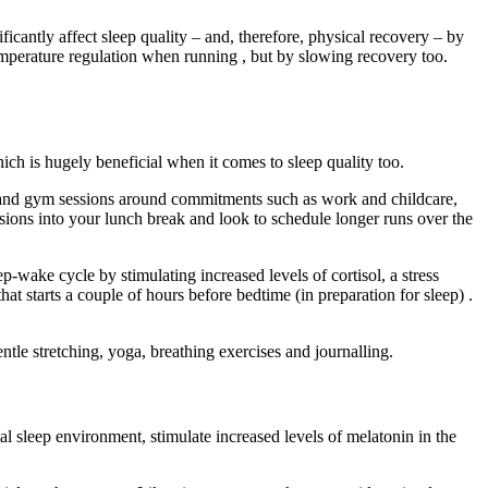
cantly affect sleep quality – and, therefore, physical recovery – by
temperature regulation when running , but by slowing recovery too.
hich is hugely beneficial when it comes to sleep quality too.
uns and gym sessions around commitments such as work and childcare,
ssions into your lunch break and look to schedule longer runs over the
eep-wake cycle by stimulating increased levels of cortisol, a stress
 starts a couple of hours before bedtime (in preparation for sleep) .
ntle stretching, yoga, breathing exercises and journalling.
l sleep environment, stimulate increased levels of melatonin in the