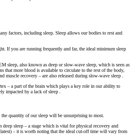
ny factors, including sleep. Sleep allows our bodies to rest and
ght. If you are running frequently and far, the ideal minimum sleep
-REM sleep, also known as deep or slow-wave sleep, which is seen as
 that more blood is available to circulate to the rest of the body,
and muscle recovery – are also released during slow-wave sleep .
ex – a part of the brain which plays a key role in our ability to
ely impacted by a lack of sleep .
 the quantity of our sleep will be unsurprising to most.
in deep sleep – a stage which is vital for physical recovery and
test) – it is worth noting that the ideal cut-off time will vary from