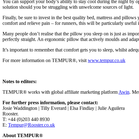
You can support your body’s ability to stay cool during the night by 
solution should you be struggling with unwelcome sources of light.
Finally, be sure to invest in the best quality bed, mattress and pillow
comfort and relieve pain – for runners, this will be particularly usefu
Many people don’t realise that the pillow you sleep on is just as impo
perfectly straight. An ergonomic pillow that actively moulds and adap
It’s important to remember that comfort gets you to sleep, whilst adequ
For more information on TEMPUR®, visit
www.tempur.co.uk
Notes to editors:
TEMPUR® works with global affiliate marketing platform
Awin
. Me
For further press information, please contact:
Josie Waddington | Tilly Everard | Elsa Findlay | Julie Aguilera
Rooster.
T: +44 (0)203 440 8930
E:
Tempur@Rooster.co.uk
About TEMPUR®