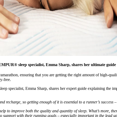
MPUR® sleep specialist, Emma Sharp, shares her ultimate guide t
marathon, ensuring that you are getting the right amount of high-quality
y-free.
leep specialist, Emma Sharp, shares her expert guide explaining the imp
r and recharge, so getting enough of it is essential to a runner’s success 
help to improve both the quality and quantity of sleep. What’s more, the
to support with their running goals – especially important in the lead u