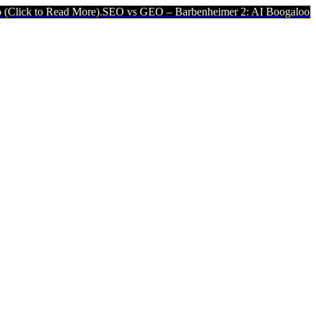
ad More).
SEO vs GEO – Barbenheimer 2: AI Boogaloo (Click to Read