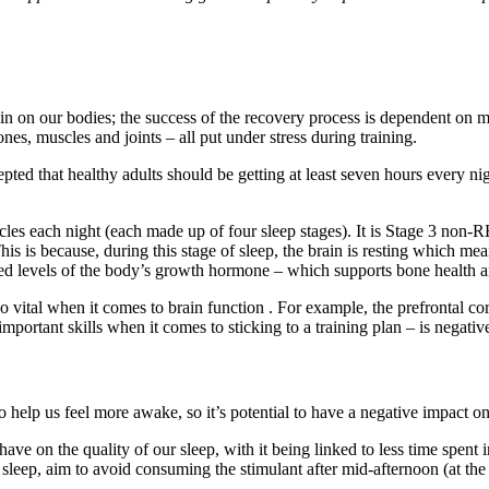
n on our bodies; the success of the recovery process is dependent on ma
ones, muscles and joints – all put under stress during training.
pted that healthy adults should be getting at least seven hours every ni
cles each night (each made up of four sleep stages). It is Stage 3 non
 is because, during this stage of sleep, the brain is resting which means
eased levels of the body’s growth hormone – which supports bone health 
 vital when it comes to brain function . For example, the prefrontal cort
mportant skills when it comes to sticking to a training plan – is negativ
o help us feel more awake, so it’s potential to have a negative impact on
ave on the quality of our sleep, with it being linked to less time spent 
sleep, aim to avoid consuming the stimulant after mid-afternoon (at the la