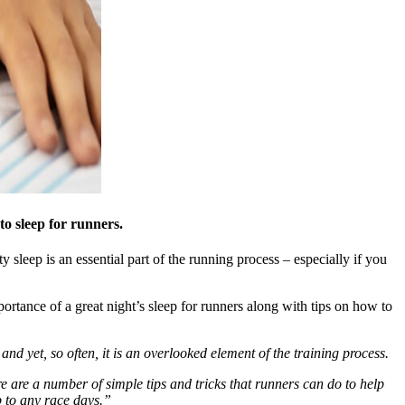
o sleep for runners.
 sleep is an essential part of the running process – especially if you
ortance of a great night’s sleep for runners along with tips on how to
– and yet, so often, it is an overlooked element of the training process.
re are a number of simple tips and tricks that runners can do to help
p to any race days.”