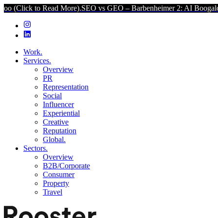
 Read More).
SEO vs GEO – Barbenheimer 2: AI Boogaloo (Click to R
Work.
Services.
Overview
PR
Representation
Social
Influencer
Experiential
Creative
Reputation
Global.
Sectors.
Overview
B2B/Corporate
Consumer
Property
Travel