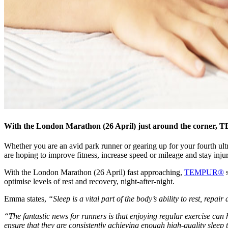
With the London Marathon (26 April) just around the corner, TE
Whether you are an avid park runner or gearing up for your fourth ultra
are hoping to improve fitness, increase speed or mileage and stay injur
With the London Marathon (26 April) fast approaching,
TEMPUR®
s
optimise levels of rest and recovery, night-after-night.
Emma states,
“Sleep is a vital part of the body’s ability to rest, repai
“The fantastic news for runners is that enjoying regular exercise can 
ensure that they are consistently achieving enough high-quality sleep 