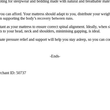
opting for sleepwear and bedding made with natural and breathable mate
s you can afford. Your mattress should adapt to you, distribute your weig
l in supporting the body’s recovery between runs.
rtant as your mattress to ensure correct spinal alignment. Ideally, when
ts to your head, neck and shoulders, minimising gapping, is ideal.
ate pressure relief and support will help you stay asleep, so you can co
-Ends-
rchant ID: 50737