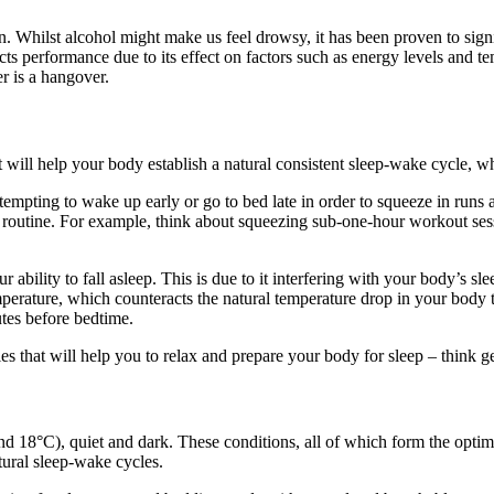
Whilst alcohol might make us feel drowsy, it has been proven to signifi
cts performance due to its effect on factors such as energy levels and 
er is a hangover.
st will help your body establish a natural consistent sleep-wake cycle, w
 be tempting to wake up early or go to bed late in order to squeeze in r
eep routine. For example, think about squeezing sub-one-hour workout se
 ability to fall asleep. This is due to it interfering with your body’s sl
ature, which counteracts the natural temperature drop in your body that
tes before bedtime.
ies that will help you to relax and prepare your body for sleep – think ge
d 18°C), quiet and dark. These conditions, all of which form the optima
tural sleep-wake cycles.