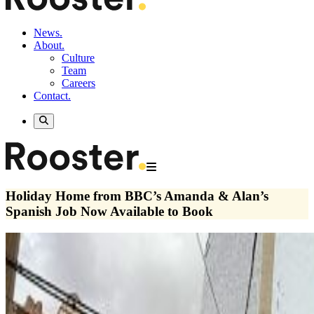
News.
About.
Culture
Team
Careers
Contact.
Holiday Home from BBC’s Amanda & Alan’s
Spanish Job Now Available to Book