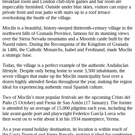
breakfast room and London club-style games and bar room are
impeccably furnished. Outside under blue skies, visitors can enjoy a
private front and rear patio with stairs up to a roof terrace
overlooking the bustle of the village.
Moclín is a beautiful, history-steeped thirteenth-century village in the
northwest hills of Granada Province, famous for its stunning views
over the Sierra Nevada mountains and a Moorish castle built by the
Nasrid rulers. During the Reconquista of the Kingdom of Granada
in 1486, the Catholic Monarchs, Isabel and Ferdinand, made Moclín
a strategic base.
Today, the village is a perfect example of the authentic Andalucían
lifestyle. Despite only being home to some 3,500 inhabitants, the
seven villages that make up the Moclín municipality host over a
dozen highly attended fiestas throughout the year, making the region
ideal for experiencing authentic rural Spanish culture.
Two of Moclín’s most popular festivals are the upcoming Cristo del
Paño (5 October) and Fiesta de San Antón (17 January). The former
is attended by an average of 15,000 pilgrims each year, including the
late avant-garde poet and playwright Federico García Lorca who
then went on to write about it in his 1934 masterpiece, Yerma.
As a year-round holiday destination, its location is within reach of
the Costa Tropical and Sierra Nevada, making it ideal for combining