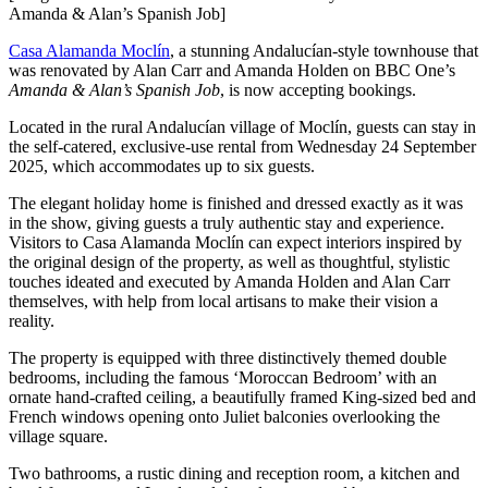
Amanda & Alan’s Spanish Job]
Casa Alamanda Moclín
, a stunning Andalucían-style townhouse that
was renovated by Alan Carr and Amanda Holden on BBC One’s
Amanda & Alan’s Spanish Job
, is now accepting bookings.
Located in the rural Andalucían village of Moclín, guests can stay in
the self-catered, exclusive-use rental from Wednesday 24 September
2025, which accommodates up to six guests.
The elegant holiday home is finished and dressed exactly as it was
in the show, giving guests a truly authentic stay and experience.
Visitors to Casa Alamanda Moclín can expect interiors inspired by
the original design of the property, as well as thoughtful, stylistic
touches ideated and executed by Amanda Holden and Alan Carr
themselves, with help from local artisans to make their vision a
reality.
The property is equipped with three distinctively themed double
bedrooms, including the famous ‘Moroccan Bedroom’ with an
ornate hand-crafted ceiling, a beautifully framed King-sized bed and
French windows opening onto Juliet balconies overlooking the
village square.
Two bathrooms, a rustic dining and reception room, a kitchen and