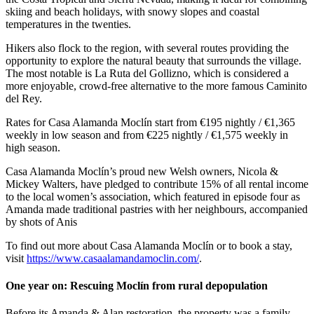
skiing and beach holidays, with snowy slopes and coastal
temperatures in the twenties.
Hikers also flock to the region, with several routes providing the
opportunity to explore the natural beauty that surrounds the village.
The most notable is La Ruta del Gollizno, which is considered a
more enjoyable, crowd-free alternative to the more famous Caminito
del Rey.
Rates for Casa Alamanda Moclín start from €195 nightly / €1,365
weekly in low season and from €225 nightly / €1,575 weekly in
high season.
Casa Alamanda Moclín’s proud new Welsh owners, Nicola &
Mickey Walters, have pledged to contribute 15% of all rental income
to the local women’s association, which featured in episode four as
Amanda made traditional pastries with her neighbours, accompanied
by shots of Anis
To find out more about Casa Alamanda Moclín or to book a stay,
visit
https://www.casaalamandamoclin.com/
.
One year on: Rescuing Moclín from rural depopulation
Before its Amanda & Alan restoration, the property was a family