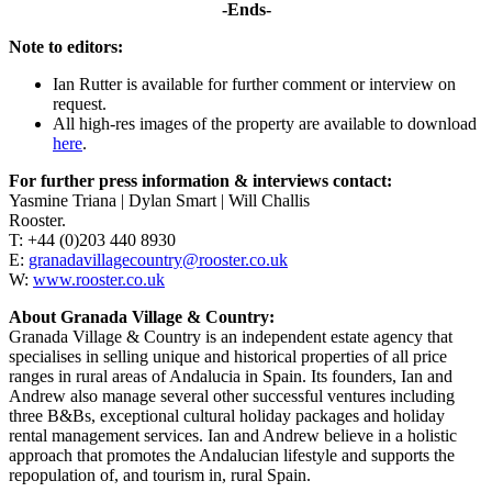
-Ends-
Note to editors:
Ian Rutter is available for further comment or interview on
request.
All high-res images of the property are available to download
here
.
For further press information & interviews contact:
Yasmine Triana | Dylan Smart | Will Challis
Rooster.
T: +44 (0)203 440 8930
E:
granadavillagecountry@rooster.co.uk
W:
www.rooster.co.uk
About Granada Village & Country:
Granada Village & Country is an independent estate agency that
specialises in selling unique and historical properties of all price
ranges in rural areas of Andalucia in Spain. Its founders, Ian and
Andrew also manage several other successful ventures including
three B&Bs, exceptional cultural holiday packages and holiday
rental management services. Ian and Andrew believe in a holistic
approach that promotes the Andalucian lifestyle and supports the
repopulation of, and tourism in, rural Spain.