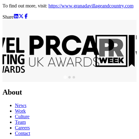
To find out more, visit:
https://www.granadavillageandcountry.com
Share
About
News
Work
Culture
Team
Careers
Contact