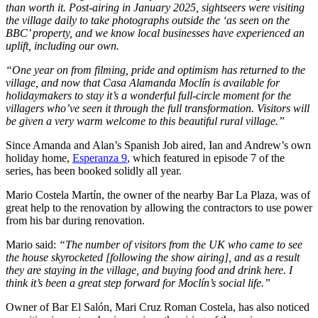
than worth it. Post-airing in January 2025, sightseers were visiting
the village daily to take photographs outside the ‘as seen on the
BBC’ property, and we know local businesses have experienced an
uplift, including our own.
“One year on from filming, pride and optimism has returned to the
village, and now that Casa Alamanda Moclín is available for
holidaymakers to stay it’s a wonderful full-circle moment for the
villagers who’ve seen it through the full transformation. Visitors will
be given a very warm welcome to this beautiful rural village.”
Since Amanda and Alan’s Spanish Job aired, Ian and Andrew’s own
holiday home,
Esperanza 9
, which featured in episode 7 of the
series, has been booked solidly all year.
Mario Costela Martín, the owner of the nearby Bar La Plaza, was of
great help to the renovation by allowing the contractors to use power
from his bar during renovation.
Mario said:
“The number of visitors from the UK who came to see
the house skyrocketed [following the show airing], and as a result
they are staying in the village, and buying food and drink here. I
think it’s been a great step forward for Moclín’s social life.”
Owner of Bar El Salón, Mari Cruz Roman Costela, has also noticed