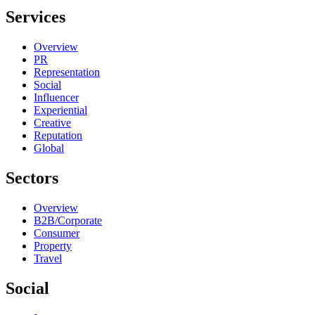
Services
Overview
PR
Representation
Social
Influencer
Experiential
Creative
Reputation
Global
Sectors
Overview
B2B/Corporate
Consumer
Property
Travel
Social