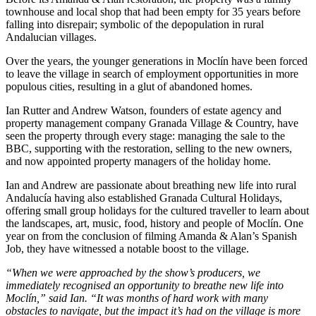
townhouse and local shop that had been empty for 35 years before
falling into disrepair; symbolic of the depopulation in rural
Andalucian villages.
Over the years, the younger generations in Moclín have been forced
to leave the village in search of employment opportunities in more
populous cities, resulting in a glut of abandoned homes.
Ian Rutter and Andrew Watson, founders of estate agency and
property management company Granada Village & Country, have
seen the property through every stage: managing the sale to the
BBC, supporting with the restoration, selling to the new owners,
and now appointed property managers of the holiday home.
Ian and Andrew are passionate about breathing new life into rural
Andalucía having also established Granada Cultural Holidays,
offering small group holidays for the cultured traveller to learn about
the landscapes, art, music, food, history and people of Moclín. One
year on from the conclusion of filming Amanda & Alan’s Spanish
Job, they have witnessed a notable boost to the village.
“When we were approached by the show’s producers, we
immediately recognised an opportunity to breathe new life into
Moclín,” said Ian. “It was months of hard work with many
obstacles to navigate, but the impact it’s had on the village is more