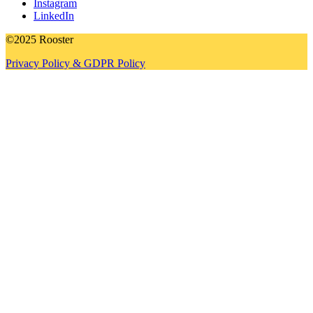
Instagram
LinkedIn
©2025 Rooster
Privacy Policy & GDPR Policy