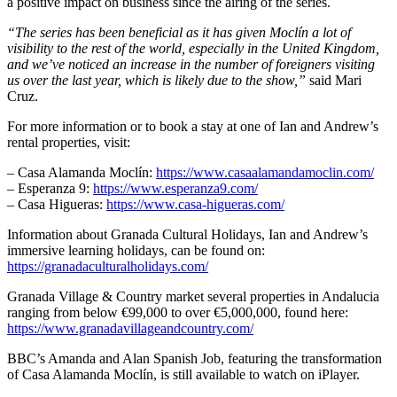
a positive impact on business since the airing of the series.
“The series has been beneficial as it has given Moclín a lot of
visibility to the rest of the world, especially in the United Kingdom,
and we’ve noticed an increase in the number of foreigners visiting
us over the last year, which is likely due to the show,”
said Mari
Cruz.
For more information or to book a stay at one of Ian and Andrew’s
rental properties, visit:
– Casa Alamanda Moclín:
https://www.casaalamandamoclin.com/
– Esperanza 9:
https://www.esperanza9.com/
– Casa Higueras:
https://www.casa-higueras.com/
Information about Granada Cultural Holidays, Ian and Andrew’s
immersive learning holidays, can be found on:
https://granadaculturalholidays.com/
Granada Village & Country market several properties in Andalucia
ranging from below €99,000 to over €5,000,000, found here:
https://www.granadavillageandcountry.com/
BBC’s Amanda and Alan Spanish Job, featuring the transformation
of Casa Alamanda Moclín, is still available to watch on iPlayer.