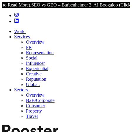
 More).
SEO vs GEO – Barbenheimer 2: AI Boogaloo (Click to Read M
Work.
Services.
Overview
PR
Representation
Social
Influencer
Experiential
Creative
Reputation
Global.
Sectors.
Overview
B2B/Corporate
Consumer
Property
Travel