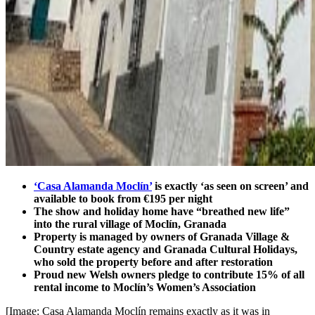
‘Casa Alamanda Moclín’
is exactly ‘as seen on screen’ and
available to book from €195 per night
The show and holiday home have “breathed new life”
into the rural village of Moclín, Granada
Property is managed by owners of Granada Village &
Country estate agency and Granada Cultural Holidays,
who sold the property before and after restoration
Proud new Welsh owners pledge to contribute 15% of all
rental income to Moclín’s Women’s Association
[Image: Casa Alamanda Moclín remains exactly as it was in