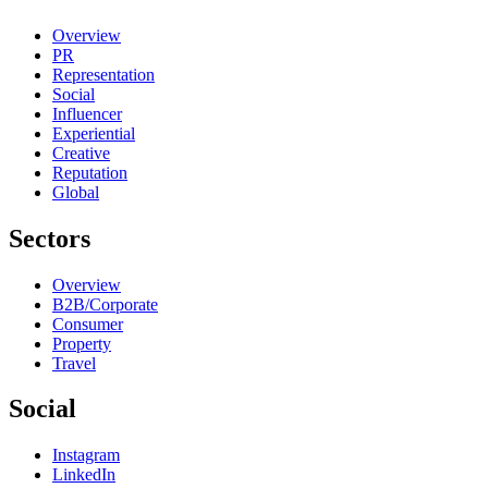
Overview
PR
Representation
Social
Influencer
Experiential
Creative
Reputation
Global
Sectors
Overview
B2B/Corporate
Consumer
Property
Travel
Social
Instagram
LinkedIn