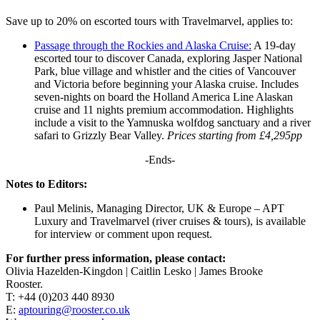
Save up to 20% on escorted tours with Travelmarvel, applies to:
Passage through the Rockies and Alaska Cruise:
A 19-day
escorted tour to discover Canada, exploring Jasper National
Park, blue village and whistler and the cities of Vancouver
and Victoria before beginning your Alaska cruise. Includes
seven-nights on board the Holland America Line Alaskan
cruise and 11 nights premium accommodation. Highlights
include a visit to the Yamnuska wolfdog sanctuary and a river
safari to Grizzly Bear Valley.
Prices starting from £4,295pp
-Ends-
Notes to Editors:
Paul Melinis, Managing Director, UK & Europe – APT
Luxury and Travelmarvel (river cruises & tours), is available
for interview or comment upon request.
For further press information, please contact:
Olivia Hazelden-Kingdon | Caitlin Lesko | James Brooke
Rooster.
T: +44 (0)203 440 8930
E:
aptouring@rooster.co.uk