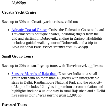
£3,695pp
Croatia Yacht Cruise
Save up to 30% on Croatia yacht cruises, valid on:
Adriatic Coastal Cruise
: Cruise the Dalmatian Coast on board
Travelmarvel’s boutique charter, including flights from the
UK and starting in Dubrovnik, ending in Zagreb. Highlights
include a guided walking tour of Dubrovnik and a trip to
Krka National Park.
Prices starting from £2,495pp
Small Group Tours
Save up to 20% on small group tours with Travelmarvel, applies to:
Sensory Marvels of Rajasthan
: Discover India on a small
group tour with no more than 18 guests with unforgettable
stays in Delhi, Ranthambore National Park and the pink city
of Jaipur. Includes 12 nights in premium accommodation and
highlights include a unique stay in rural Rajasthan and a Delhi
five senses tour.
Prices starting from £2,995pp
Escorted Tours