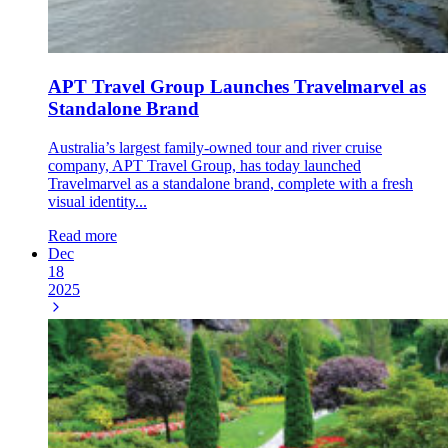
APT Travel Group Launches Travelmarvel as
Standalone Brand
Australia’s largest family-owned tour and river cruise
company, APT Travel Group, has today launched
Travelmarvel as a standalone brand, complete with a fresh
visual identity...
Read more
Dec
18
2025