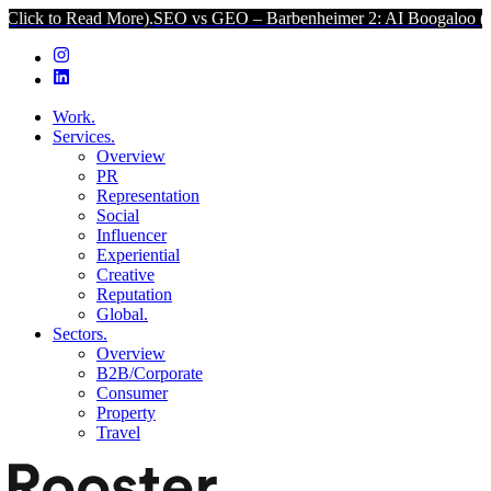
ad More).
SEO vs GEO – Barbenheimer 2: AI Boogaloo (Click to Read
Work.
Services.
Overview
PR
Representation
Social
Influencer
Experiential
Creative
Reputation
Global.
Sectors.
Overview
B2B/Corporate
Consumer
Property
Travel