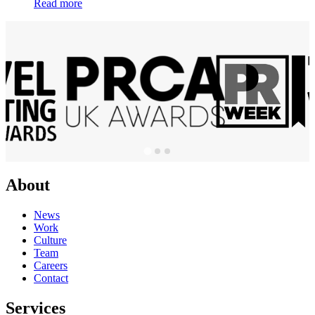
Read more
About
News
Work
Culture
Team
Careers
Contact
Services