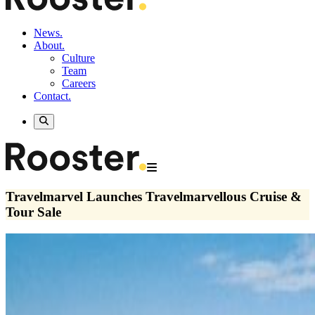
News.
About.
Culture
Team
Careers
Contact.
Travelmarvel Launches Travelmarvellous Cruise &
Tour Sale