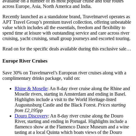
available on a number of its most popular cruise and tour routes
across Europe, Asia, North America and India.
Recently launched as a standalone brand, Travelmarvel operates as
APT Travel Group’s premium travel collection, offering unbeatable
value which includes all the essentials, freedom and flexibility to
spend time at leisure with outstanding service and care across river
cruising, yacht cruising, small group journeys and escorted touring.
Read on for the specific deals available during this exclusive sale…
Europe River Cruises
Save 30% on Travelmarvel’s European river cruises along with a
complimentary drinks package, valid on:
Rhine & Moselle
: An 8-day river cruise along the Rhine and
Moselle rivers, starting in Amsterdam and ending in Basel.
Highlights include a visit to the World Heritage-listed
Augustusburg Castle and the Black Forest.
Prices starting
from £2,195pp
Douro Discovery
: An 8-day river cruise along the Douro
River, starting and ending in Portugal. Highlights include a
flamenco show at the Flamenco Dance Museum and a wine
tasting at a local Quinta which boats views of the Douro