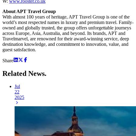
W:
www.rooster.co.uk
About APT Travel Group
With almost 100 years of heritage, APT Travel Group is one of the
world’s most respected names in luxury and premium travel. Family-
owned and globally trusted, the group offers unforgettable journeys
across Europe, Asia, Australia, and beyond. Its brands, APT and
Travelmarvel, are renowned for their award-winning service, deep
destination knowledge, and commitment to innovation, value, and
guest satisfaction.
Share
Related
News.
Jul
22
2025