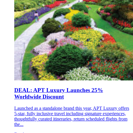
DEAL: APT Luxury Launches 25%
Worldwide Discount
Launched as a standalone brand this year, APT Luxury offers
5-star, fully inclusive travel including signature experiences,
thoughtfully curated itineraries, return scheduled flights from
the...