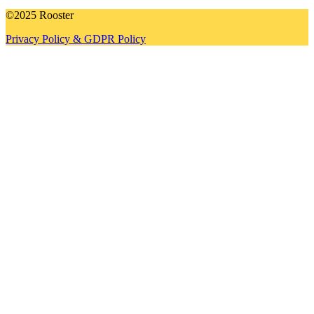
©2025 Rooster
Privacy Policy & GDPR Policy