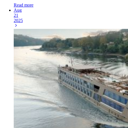
Read more
Aug
21
2025