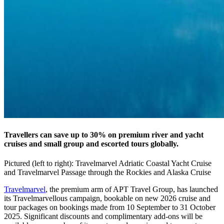
Travellers can save up to 30% on premium river and yacht
cruises and small group and escorted tours globally.
Pictured (left to right): Travelmarvel Adriatic Coastal Yacht Cruise
and Travelmarvel Passage through the Rockies and Alaska Cruise
Travelmarvel
, the premium arm of APT Travel Group, has launched
its Travelmarvellous campaign, bookable on new 2026 cruise and
tour packages on bookings made from 10 September to 31 October
2025. Significant discounts and complimentary add-ons will be