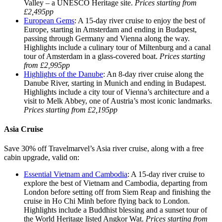
Valley – a UNESCO Heritage site.
Prices starting from
£2,495pp
European Gems
: A 15-day river cruise to enjoy the best of
Europe, starting in Amsterdam and ending in Budapest,
passing through Germany and Vienna along the way.
Highlights include a culinary tour of Miltenburg and a canal
tour of Amsterdam in a glass-covered boat.
Prices starting
from £2,995pp
Highlights of the Danube
: An 8-day river cruise along the
Danube River, starting in Munich and ending in Budapest.
Highlights include a city tour of Vienna’s architecture and a
visit to Melk Abbey, one of Austria’s most iconic landmarks.
Prices starting from £2,195pp
Asia Cruise
Save 30% off Travelmarvel’s Asia river cruise, along with a free
cabin upgrade, valid on:
Essential Vietnam and Cambodia
: A 15-day river cruise to
explore the best of Vietnam and Cambodia, departing from
London before setting off from Siem Reap and finishing the
cruise in Ho Chi Minh before flying back to London.
Highlights include a Buddhist blessing and a sunset tour of
the World Heritage listed Angkor Wat.
Prices starting from