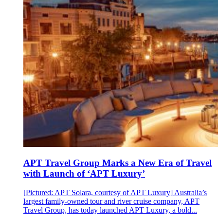
APT Travel Group Marks a New Era of Travel
with Launch of ‘APT Luxury’
[Pictured: APT Solara, courtesy of APT Luxury] Australia’s
largest family-owned tour and river cruise company, APT
Travel Group, has today launched APT Luxury, a bold...