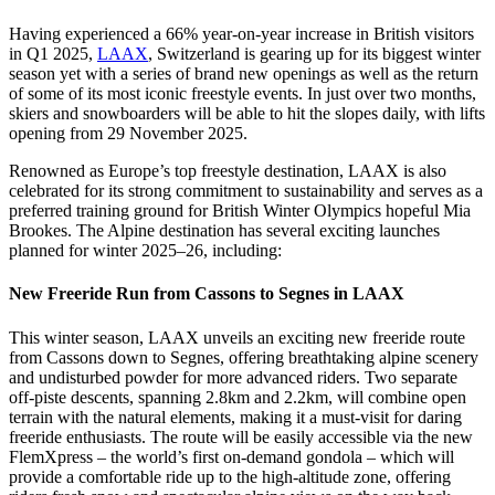
Having experienced a 66% year-on-year increase in British visitors
in Q1 2025,
LAAX
, Switzerland is gearing up for its biggest winter
season yet with a series of brand new openings as well as the return
of some of its most iconic freestyle events. In just over two months,
skiers and snowboarders will be able to hit the slopes daily, with lifts
opening from 29 November 2025.
Renowned as Europe’s top freestyle destination, LAAX is also
celebrated for its strong commitment to sustainability and serves as a
preferred training ground for British Winter Olympics hopeful Mia
Brookes. The Alpine destination has several exciting launches
planned for winter 2025–26, including:
New Freeride Run from Cassons to Segnes in LAAX
This winter season, LAAX unveils an exciting new freeride route
from Cassons down to Segnes, offering breathtaking alpine scenery
and undisturbed powder for more advanced riders. Two separate
off-piste descents, spanning 2.8km and 2.2km, will combine open
terrain with the natural elements, making it a must-visit for daring
freeride enthusiasts. The route will be easily accessible via the new
FlemXpress – the world’s first on-demand gondola – which will
provide a comfortable ride up to the high-altitude zone, offering