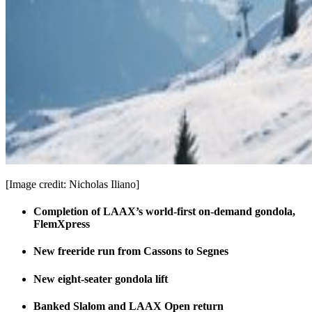
[Image credit: Nicholas Iliano]
Completion of LAAX’s world-first on-demand gondola,
FlemXpress
New freeride run from Cassons to Segnes
New eight-seater gondola lift
Banked Slalom and LAAX Open return