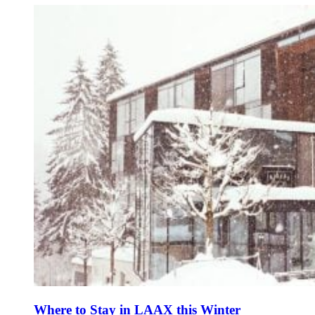
Where to Stay in LAAX this Winter