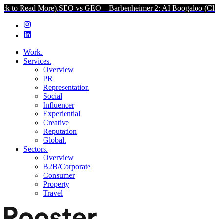
More).
SEO vs GEO – Barbenheimer 2: AI Boogaloo (Click to Read M
Work.
Services.
Overview
PR
Representation
Social
Influencer
Experiential
Creative
Reputation
Global.
Sectors.
Overview
B2B/Corporate
Consumer
Property
Travel