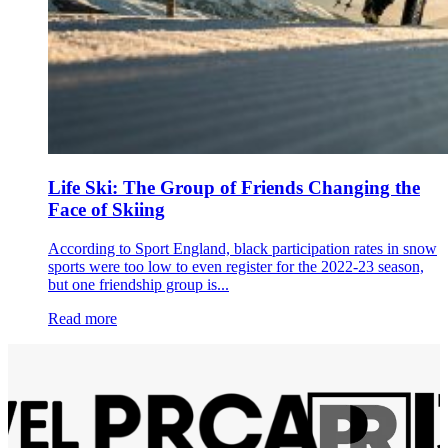
Life Ski: The Group of Friends Changing the
Face of Skiing
According to Sport England, black participation rates in snow
sports were too low to even register for the 2022-23 season,
but one friendship group is...
Read more