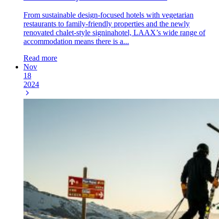
From sustainable design-focused hotels with vegetarian
restaurants to family-friendly properties and the newly
renovated chalet-style signinahotel, LAAX’s wide range of
accommodation means there is a...
Read more
Nov
18
2024