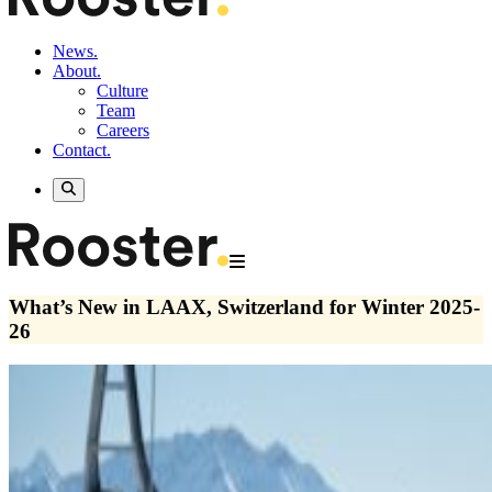
News.
About.
Culture
Team
Careers
Contact.
What’s New in LAAX, Switzerland for Winter 2025-
26