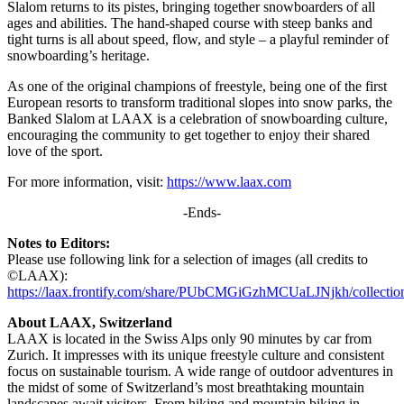
Slalom returns to its pistes, bringing together snowboarders of all
ages and abilities. The hand-shaped course with steep banks and
tight turns is all about speed, flow, and style – a playful reminder of
snowboarding’s heritage.
As one of the original champions of freestyle, being one of the first
European resorts to transform traditional slopes into snow parks, the
Banked Slalom at LAAX is a celebration of snowboarding culture,
encouraging the community to get together to enjoy their shared
love of the sport.
For more information, visit:
https://www.laax.com
-Ends-
Notes to Editors:
Please use following link for a selection of images (all credits to
©LAAX):
https://laax.frontify.com/share/PUbCMGiGzhMCUaLJNjkh/collectio
About LAAX, Switzerland
LAAX is located in the Swiss Alps only 90 minutes by car from
Zurich. It impresses with its unique freestyle culture and consistent
focus on sustainable tourism. A wide range of outdoor adventures in
the midst of some of Switzerland’s most breathtaking mountain
landscapes await visitors. From hiking and mountain biking in