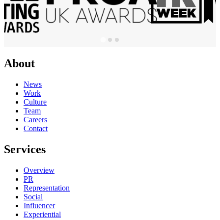
About
News
Work
Culture
Team
Careers
Contact
Services
Overview
PR
Representation
Social
Influencer
Experiential