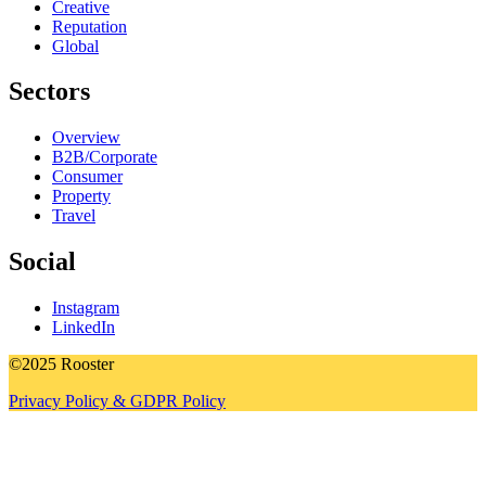
Creative
Reputation
Global
Sectors
Overview
B2B/Corporate
Consumer
Property
Travel
Social
Instagram
LinkedIn
©2025 Rooster
Privacy Policy & GDPR Policy