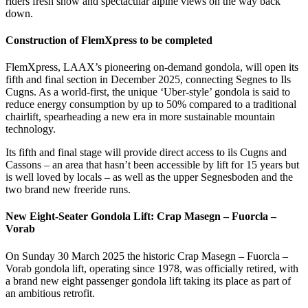
riders fresh snow and spectacular alpine views on the way back
down.
Construction of FlemXpress to be completed
FlemXpress, LAAX’s pioneering on-demand gondola, will open its
fifth and final section in December 2025, connecting Segnes to Ils
Cugns. As a world-first, the unique ‘Uber-style’ gondola is said to
reduce energy consumption by up to 50% compared to a traditional
chairlift, spearheading a new era in more sustainable mountain
technology.
Its fifth and final stage will provide direct access to ils Cugns and
Cassons – an area that hasn’t been accessible by lift for 15 years but
is well loved by locals – as well as the upper Segnesboden and the
two brand new freeride runs.
New Eight-Seater Gondola Lift: Crap Masegn – Fuorcla –
Vorab
On Sunday 30 March 2025 the historic Crap Masegn – Fuorcla –
Vorab gondola lift, operating since 1978, was officially retired, with
a brand new eight passenger gondola lift taking its place as part of
an ambitious retrofit.