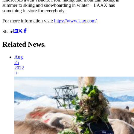
summer to skiing and snowboarding in winter – LAAX has
something in store for everybody.
For more information visit:
https://www.laax.com/
Share
Related
News.
Aug
25
2022