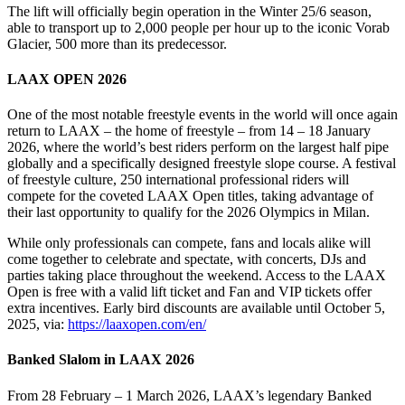
The lift will officially begin operation in the Winter 25/6 season,
able to transport up to 2,000 people per hour up to the iconic Vorab
Glacier, 500 more than its predecessor.
LAAX OPEN 2026
One of the most notable freestyle events in the world will once again
return to LAAX – the home of freestyle – from 14 – 18 January
2026, where the world’s best riders perform on the largest half pipe
globally and a specifically designed freestyle slope course. A festival
of freestyle culture, 250 international professional riders will
compete for the coveted LAAX Open titles, taking advantage of
their last opportunity to qualify for the 2026 Olympics in Milan.
While only professionals can compete, fans and locals alike will
come together to celebrate and spectate, with concerts, DJs and
parties taking place throughout the weekend. Access to the LAAX
Open is free with a valid lift ticket and Fan and VIP tickets offer
extra incentives. Early bird discounts are available until October 5,
2025, via:
https://laaxopen.com/en/
Banked Slalom in LAAX 2026
From 28 February – 1 March 2026, LAAX’s legendary Banked