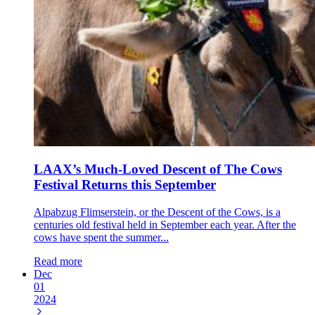
LAAX’s Much-Loved Descent of The Cows
Festival Returns this September
Alpabzug Flimserstein, or the Descent of the Cows, is a
centuries old festival held in September each year. After the
cows have spent the summer...
Read more
Dec
01
2024