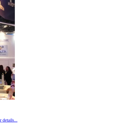
details...