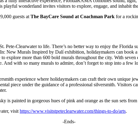
ed as a fully interactive experience, FloridaRAMA combines sound, light, 
is playful wonderland invites visitors to explore, engage, and inhabit the
 9,000 guests at
The BayCare Sound at Coachman Park
for a rockin
g St. Pete-Clearwater to life. There’s no better way to enjoy the Florida
e In: New Murals Inspired by Dalí exhibition, holidaymakers can book a 
 to explore more than 600 bold murals throughout the city. With seven dif
 And with so many murals to admire, don’t forget to stop into a few loc
lversmith experience where holidaymakers can craft their own unique jewe
ental piece under the guidance of a professional silversmith. Visitors 
ter.
sky is painted in gorgeous hues of pink and orange as the sun sets from S
ater, visit
https://www.visitstpeteclearwater.com/things-to-do/arts
.
-Ends-