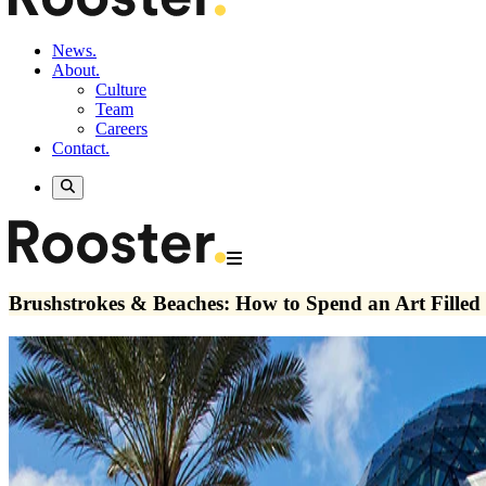
News.
About.
Culture
Team
Careers
Contact.
Brushstrokes & Beaches: How to Spend an Art Filled