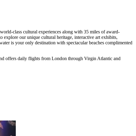
world-class cultural experiences along with 35 miles of award-
xplore our unique cultural heritage, interactive art exhibits,
arwater is your only destination with spectacular beaches complimented
nd offers daily flights from London through Virgin Atlantic and