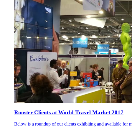
Rooster Clients at World Travel Market 2017
Below is a roundup of our clients exhibiting and available for m