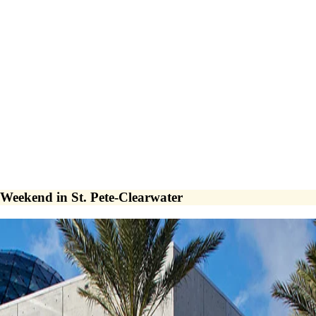
 Weekend in St. Pete-Clearwater