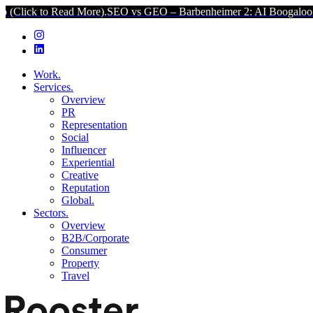
 More).
SEO vs GEO – Barbenheimer 2: AI Boogaloo (Click to Read 
Work.
Services.
Overview
PR
Representation
Social
Influencer
Experiential
Creative
Reputation
Global.
Sectors.
Overview
B2B/Corporate
Consumer
Property
Travel