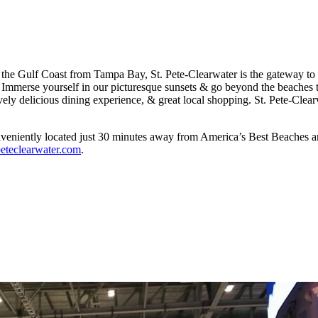
g the Gulf Coast from Tampa Bay, St. Pete-Clearwater is the gateway to 
merse yourself in our picturesque sunsets & go beyond the beaches to e
tively delicious dining experience, & great local shopping. St. Pete-Cle
onveniently located just 30 minutes away from America’s Best Beaches a
tpeteclearwater.com
.