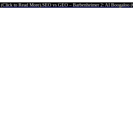
More).
SEO vs GEO – Barbenheimer 2: AI Boogaloo (Click to Read Mo