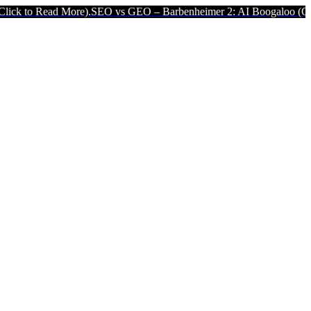
re).
SEO vs GEO – Barbenheimer 2: AI Boogaloo (Click to Read Mor