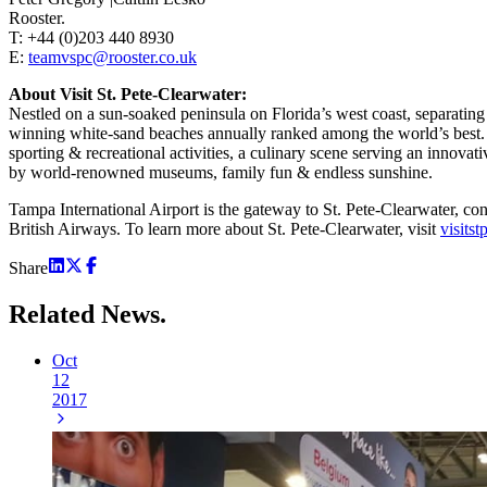
Rooster.
T: +44 (0)203 440 8930
E:
teamvspc@rooster.co.uk
About Visit St. Pete-Clearwater:
Nestled on a sun-soaked peninsula on Florida’s west coast, separatin
winning white-sand beaches annually ranked among the world’s best. Im
sporting & recreational activities, a culinary scene serving an innova
by world-renowned museums, family fun & endless sunshine.
Tampa International Airport is the gateway to St. Pete-Clearwater, c
British Airways. To learn more about St. Pete-Clearwater, visit
visits
Share
Related
News.
Oct
12
2017