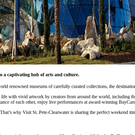
o a captivating hub of arts and culture.
rld renowned museums of carefully curated collections, the destination 
 life with vivid artwork by creators from around the world, including t
tance of each other, enjoy live performances at award-winning BayCare 
hat’s why Visit St. Pete-Clearwater is sharing the perfect weekend itine