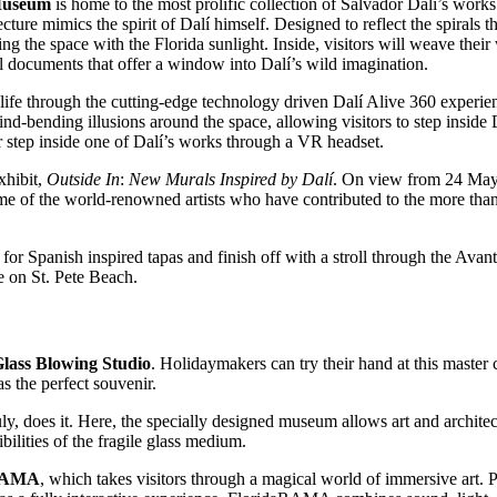
Museum
is home to the most prolific collection of Salvador Dalí’s works
cture mimics the spirit of Dalí himself. Designed to reflect the spirals 
ing the space with the Florida sunlight. Inside, visitors will weave thei
nal documents that offer a window into Dalí’s wild imagination.
life through the cutting-edge technology driven Dalí Alive 360 experi
mind-bending illusions around the space, allowing visitors to step insi
or step inside one of Dalí’s works through a VR headset.
xhibit,
Outside In
:
New Murals Inspired by Dalí
. On view from 24 May 
me of the world-renowned artists who have contributed to the more than
for Spanish inspired tapas and finish off with a stroll through the Avan
e on St. Pete Beach.
ass Blowing Studio
. Holidaymakers can try their hand at this master c
s the perfect souvenir.
ly, does it. Here, the specially designed museum allows art and architec
bilities of the fragile glass medium.
RAMA
, which takes visitors through a magical world of immersive art. 