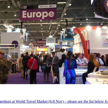
eetings at World Travel Market (6-8 Nov) – please see the list below for 