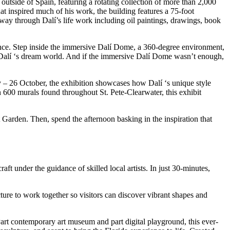
 outside of Spain, featuring a rotating collection of more than 2,000
that inspired much of his work, the building features a 75-foot
r way through Dalí’s life work including oil paintings, drawings, book
ence. Step inside the immersive Dalí Dome, a 360-degree environment,
de Dalí ‘s dream world. And if the immersive Dalí Dome wasn’t enough,
– 26 October, the exhibition showcases how Dalí ‘s unique style
 600 murals found throughout St. Pete-Clearwater, this exhibit
t Garden. Then, spend the afternoon basking in the inspiration that
raft under the guidance of skilled local artists. In just 30-minutes,
ture to work together so visitors can discover vibrant shapes and
Part contemporary art museum and part digital playground, this ever-