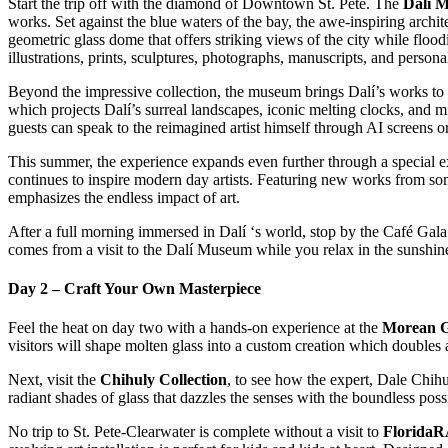
Start the trip off with the diamond of Downtown St. Pete. The
Dalí 
works. Set against the blue waters of the bay, the awe-inspiring archite
geometric glass dome that offers striking views of the city while flood
illustrations, prints, sculptures, photographs, manuscripts, and perso
Beyond the impressive collection, the museum brings Dalí’s works to 
which projects Dalí’s surreal landscapes, iconic melting clocks, and 
guests can speak to the reimagined artist himself through AI screens 
This summer, the experience expands even further through a special e
continues to inspire modern day artists. Featuring new works from so
emphasizes the endless impact of art.
After a full morning immersed in Dalí ‘s world, stop by the Café Gala 
comes from a visit to the Dalí Museum while you relax in the sunshin
Day 2 – Craft Your Own Masterpiece
Feel the heat on day two with a hands-on experience at the
Morean Gl
visitors will shape molten glass into a custom creation which doubles a
Next, visit the
Chihuly Collection
, to see how the expert, Dale Chihu
radiant shades of glass that dazzles the senses with the boundless possi
No trip to St. Pete-Clearwater is complete without a visit to
Florida