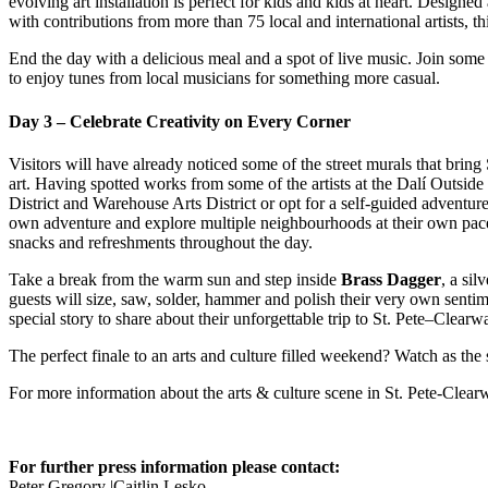
evolving art installation is perfect for kids and kids at heart. Design
with contributions from more than 75 local and international artists, th
End the day with a delicious meal and a spot of live music. Join some
to enjoy tunes from local musicians for something more casual.
Day 3 – Celebrate Creativity on Every Corner
Visitors will have already noticed some of the street murals that brin
art. Having spotted works from some of the artists at the Dalí Outsid
District and Warehouse Arts District or opt for a self-guided adventure
own adventure and explore multiple neighbourhoods at their own pace.
snacks and refreshments throughout the day.
Take a break from the warm sun and step inside
Brass Dagger
, a si
guests will size, saw, solder, hammer and polish their very own sentim
special story to share about their unforgettable trip to St. Pete–Clearwa
The perfect finale to an arts and culture filled weekend? Watch as the 
For more information about the arts & culture scene in St. Pete-Clearw
For further press information please contact:
Peter Gregory |Caitlin Lesko