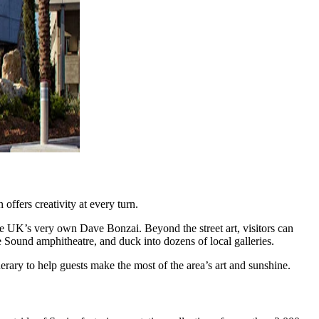
offers creativity at every turn.
he UK’s very own Dave Bonzai. Beyond the street art, visitors can
Sound amphitheatre, and duck into dozens of local galleries.
rary to help guests make the most of the area’s art and sunshine.