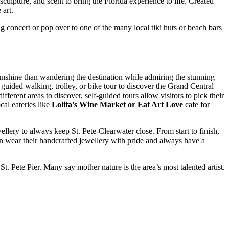
sculpture, and scent to bring the Florida experience to life. Created
 art.
g concert or pop over to one of the many local tiki huts or beach bars
 sunshine than wandering the destination while admiring the stunning
guided walking, trolley, or bike tour to discover the Grand Central
ferent areas to discover, self-guided tours allow visitors to pick their
al eateries like
Lolita’s Wine Market or Eat Art Love
cafe for
llery to always keep St. Pete-Clearwater close. From start to finish,
can wear their handcrafted jewellery with pride and always have a
t. Pete Pier. Many say mother nature is the area’s most talented artist.