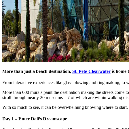
More than just a beach destination,
St. Pete-Clearwater
is home t
From interactive experiences like glass blowing and ring making, to wo
More than 600 murals paint the destination making the streets come to
stroll through nearly 20 museums – 7 of which are within walking dis
With so much to see, it can be overwhelming knowing where to start. T
Day 1 – Enter Dalí’s Dreamscape