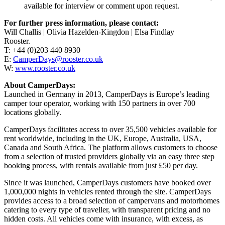
available for interview or comment upon request.
For further press information, please contact:
Will Challis | Olivia Hazelden-Kingdon | Elsa Findlay
Rooster.
T: +44 (0)203 440 8930
E:
CamperDays@rooster.co.uk
W:
www.rooster.co.uk
About CamperDays:
Launched in Germany in 2013, CamperDays is Europe’s leading
camper tour operator, working with 150 partners in over 700
locations globally.
CamperDays facilitates access to over 35,500 vehicles available for
rent worldwide, including in the UK, Europe, Australia, USA,
Canada and South Africa. The platform allows customers to choose
from a selection of trusted providers globally via an easy three step
booking process, with rentals available from just £50 per day.
Since it was launched, CamperDays customers have booked over
1,000,000 nights in vehicles rented through the site. CamperDays
provides access to a broad selection of campervans and motorhomes
catering to every type of traveller, with transparent pricing and no
hidden costs. All vehicles come with insurance, with excess, as