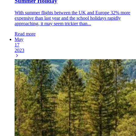
Summer Holiday
With summer flights between the UK and Europe 32% more
expensive than last year and the school holidays rapidly
approaching, it may seem trickier than...
Read more
May
17
2023