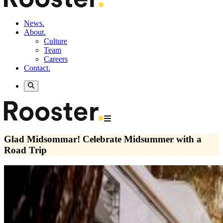
News.
About.
Culture
Team
Careers
Contact.
Glad Midsommar! Celebrate Midsummer with a
Road Trip