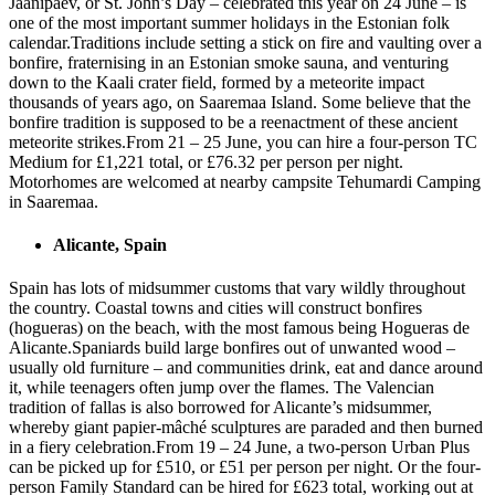
Jaanipäev, or St. John’s Day – celebrated this year on 24 June – is
one of the most important summer holidays in the Estonian folk
calendar.Traditions include setting a stick on fire and vaulting over a
bonfire, fraternising in an Estonian smoke sauna, and venturing
down to the Kaali crater field, formed by a meteorite impact
thousands of years ago, on Saaremaa Island. Some believe that the
bonfire tradition is supposed to be a reenactment of these ancient
meteorite strikes.From 21 – 25 June, you can hire a four-person TC
Medium for £1,221 total, or £76.32 per person per night.
Motorhomes are welcomed at nearby campsite Tehumardi Camping
in Saaremaa.
Alicante, Spain
Spain has lots of midsummer customs that vary wildly throughout
the country. Coastal towns and cities will construct bonfires
(hogueras) on the beach, with the most famous being Hogueras de
Alicante.Spaniards build large bonfires out of unwanted wood –
usually old furniture – and communities drink, eat and dance around
it, while teenagers often jump over the flames. The Valencian
tradition of fallas is also borrowed for Alicante’s midsummer,
whereby giant papier-mâché sculptures are paraded and then burned
in a fiery celebration.From 19 – 24 June, a two-person Urban Plus
can be picked up for £510, or £51 per person per night. Or the four-
person Family Standard can be hired for £623 total, working out at