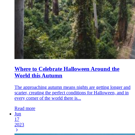
Where to Celebrate Halloween Around the
World this Autumn
The approaching autumn means nights are getting longer and
scarier, creating the perfect conditions for Halloween, and in
every corner of the world there is...
Read more
Jun
17
2023