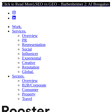
d More).
SEO vs GEO – Barbenheimer 2: AI Boogaloo (Click to Read
Work.
Services.
Overview
PR
Representation
Social
Influencer
Experiential
Creative
Reputation
Global.
Sectors.
Overview
B2B/Corporate
Consumer
Property
Travel