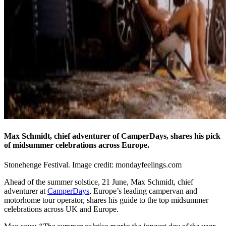
Max Schmidt, chief adventurer of CamperDays, shares his pick
of midsummer celebrations across Europe.
Stonehenge Festival. Image credit: mondayfeelings.com
Ahead of the summer solstice, 21 June, Max Schmidt, chief
adventurer at
CamperDays
, Europe’s leading campervan and
motorhome tour operator, shares his guide to the top midsummer
celebrations across UK and Europe.