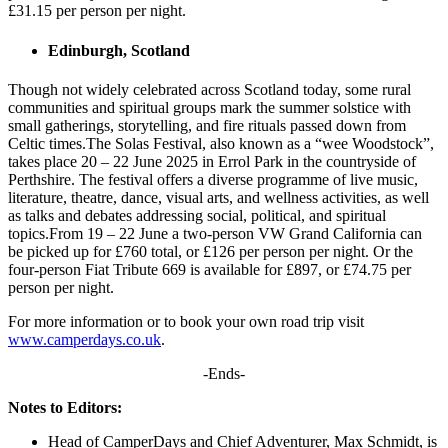
£31.15 per person per night.
Edinburgh, Scotland
Though not widely celebrated across Scotland today, some rural
communities and spiritual groups mark the summer solstice with
small gatherings, storytelling, and fire rituals passed down from
Celtic times.The Solas Festival, also known as a “wee Woodstock”,
takes place 20 – 22 June 2025 in Errol Park in the countryside of
Perthshire. The festival offers a diverse programme of live music,
literature, theatre, dance, visual arts, and wellness activities, as well
as talks and debates addressing social, political, and spiritual
topics.From 19 – 22 June a two-person VW Grand California can
be picked up for £760 total, or £126 per person per night. Or the
four-person Fiat Tribute 669 is available for £897, or £74.75 per
person per night.
For more information or to book your own road trip visit
www.camperdays.co.uk
.
-Ends-
Notes to Editors:
Head of CamperDays and Chief Adventurer, Max Schmidt, is