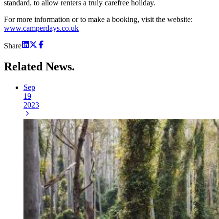
standard, to allow renters a truly carefree holiday.
For more information or to make a booking, visit the website:
www.camperdays.co.uk
Share
Related
News.
Sep
19
2023