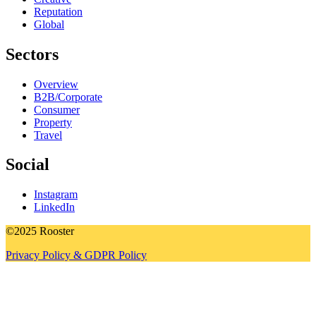
Reputation
Global
Sectors
Overview
B2B/Corporate
Consumer
Property
Travel
Social
Instagram
LinkedIn
©2025 Rooster
Privacy Policy & GDPR Policy