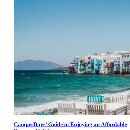
CamperDays’ Guide to Enjoying an Affordable