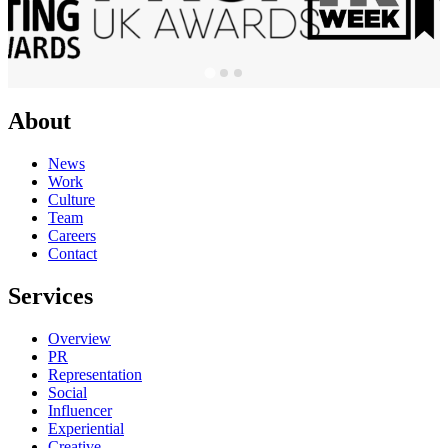
About
News
Work
Culture
Team
Careers
Contact
Services
Overview
PR
Representation
Social
Influencer
Experiential
Creative