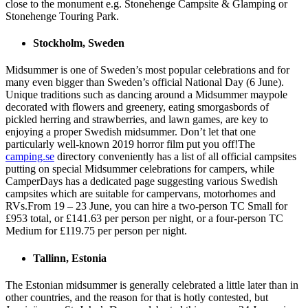
close to the monument e.g. Stonehenge Campsite & Glamping or
Stonehenge Touring Park.
Stockholm, Sweden
Midsummer is one of Sweden’s most popular celebrations and for
many even bigger than Sweden’s official National Day (6 June).
Unique traditions such as dancing around a Midsummer maypole
decorated with flowers and greenery, eating smorgasbords of
pickled herring and strawberries, and lawn games, are key to
enjoying a proper Swedish midsummer. Don’t let that one
particularly well-known 2019 horror film put you off!The
camping.se
directory conveniently has a list of all official campsites
putting on special Midsummer celebrations for campers, while
CamperDays has a dedicated page suggesting various Swedish
campsites which are suitable for campervans, motorhomes and
RVs.From 19 – 23 June, you can hire a two-person TC Small for
£953 total, or £141.63 per person per night, or a four-person TC
Medium for £119.75 per person per night.
Tallinn, Estonia
The Estonian midsummer is generally celebrated a little later than in
other countries, and the reason for that is hotly contested, but