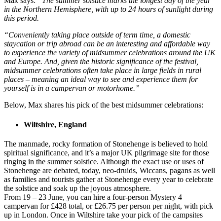
Max says:
“The summer solstice marks the longest day of the year
in the Northern Hemisphere, with up to 24 hours of sunlight during
this period.
“Conveniently taking place outside of term time, a domestic
staycation or trip abroad can be an interesting and affordable way
to experience the variety of midsummer celebrations around the UK
and Europe. And, given the historic significance of the festival,
midsummer celebrations often take place in large fields in rural
places – meaning an ideal way to see and experience them for
yourself is in a campervan or motorhome.”
Below, Max shares his pick of the best midsummer celebrations:
Wiltshire, England
The manmade, rocky formation of Stonehenge is believed to hold
spiritual significance, and it’s a major UK pilgrimage site for those
ringing in the summer solstice. Although the exact use or uses of
Stonehenge are debated, today, neo-druids, Wiccans, pagans as well
as families and tourists gather at Stonehenge every year to celebrate
the solstice and soak up the joyous atmosphere.
From 19 – 23 June, you can hire a four-person Mystery 4
campervan for £428 total, or £26.75 per person per night, with pick
up in London. Once in Wiltshire take your pick of the campsites