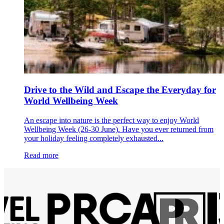
Drive to the Wild and Escape the Everyday for
World Wellbeing Week
An escape into nature is the perfect way to enjoy World
Wellbeing Week (26-30 June). Have you ever returned from
your holiday feeling completely exhausted...
Read more