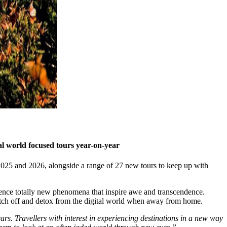
al world focused tours year-on-year
or 2025 and 2026, alongside a range of 27 new tours to keep up with
rience totally new phenomena that inspire awe and transcendence.
witch off and detox from the digital world when away from home.
rs. Travellers with interest in experiencing destinations in a new way