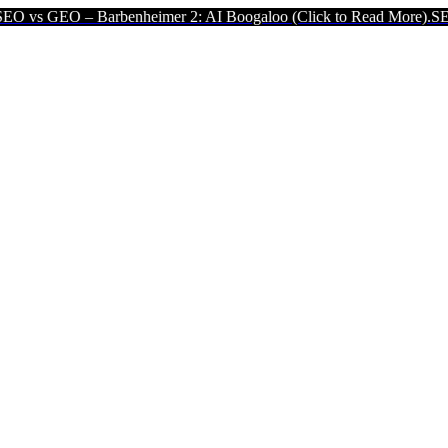
– Barbenheimer 2: AI Boogaloo (Click to Read More).
SEO vs GEO –