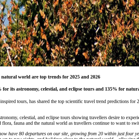
e natural world are top trends for 2025 and 2026
for its astronomy, celestial, and eclipse tours and 135% for natur
inspired tours, has shared the top scientific travel trend predictions f
tronomy, celestial, and eclipse tours showing travellers desire to expe
flora, fauna and the natural world as travellers continue to want to s
ow have 80 departures on our site, growing from 20 within just four yea