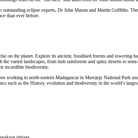
wo outstanding eclipse experts, Dr John Mason and Martin Griffiths. Th
ace than ever before.
on the planet. Explore its ancient, fossilised forests and towering baob
 the varied landscapes, from lush rainforests and spiny deserts to semi
ir incredible biodiversity.
been working in north-eastern Madagascar in Marojejy National Park an
ics such as the History, evolution and biodiversity in the world’s larges
speaking drivers