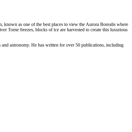
ion, known as one of the best places to view the Aurora Borealis where
er Torne freezes, blocks of ice are harvested to create this luxurious
s and astronomy. He has written for over 50 publications, including