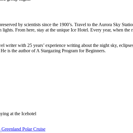
preserved by scientists since the 1900’s. Travel to the Aurora Sky Stat
ights. From here, stay at the unique Ice Hotel. Every year, when the riv
l writer with 25 years’ experience writing about the night sky, eclipse
 is the author of A Stargazing Program for Beginners.
ying at the Icehotel
o Greenland Polar Cruise