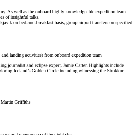
nomy. As well as the onboard highly knowledgeable expedition team
 of insightful talks.
kjavik on bed-and-breakfast basis, group airport transfers on specified
g and landing activities) from onboard expedition team
ng journalist and eclipse expert, Jamie Carter. Highlights include
xploring Iceland’s Golden Circle including witnessing the Strokkur
Martin Griffiths
he natural phenomena of the night sky