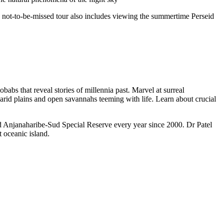
e not-to-be-missed tour also includes viewing the summertime Perseid
abs that reveal stories of millennia past. Marvel at surreal
-arid plains and open savannahs teeming with life. Learn about crucial
d Anjanaharibe-Sud Special Reserve every year since 2000. Dr Patel
t oceanic island.