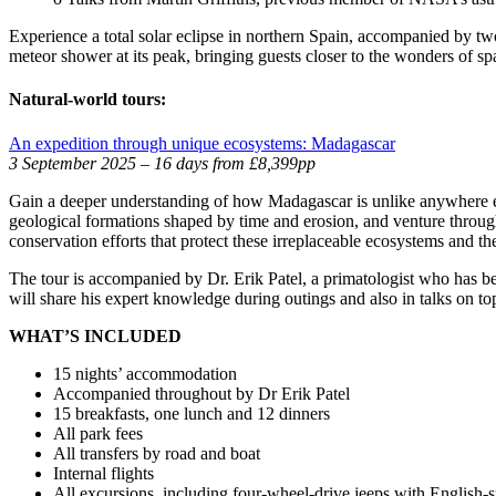
Experience a total solar eclipse in northern Spain, accompanied by t
meteor shower at its peak, bringing guests closer to the wonders of sp
Natural-world tours:
An expedition through unique ecosystems: Madagascar
3 September 2025 – 16 days from £8,399pp
Gain a deeper understanding of how Madagascar is unlike anywhere else 
geological formations shaped by time and erosion, and venture through
conservation efforts that protect these irreplaceable ecosystems and the
The tour is accompanied by Dr. Erik Patel, a primatologist who has 
will share his expert knowledge during outings and also in talks on top
WHAT’S INCLUDED
15 nights’ accommodation
Accompanied throughout by Dr Erik Patel
15 breakfasts, one lunch and 12 dinners
All park fees
All transfers by road and boat
Internal flights
All excursions, including four-wheel-drive jeeps with English-