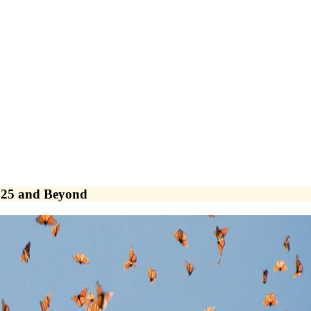
025 and Beyond