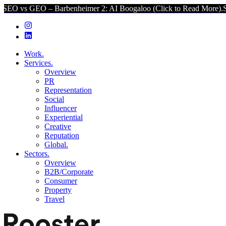
O – Barbenheimer 2: AI Boogaloo (Click to Read More).
SEO vs GEO 
Work.
Services.
Overview
PR
Representation
Social
Influencer
Experiential
Creative
Reputation
Global.
Sectors.
Overview
B2B/Corporate
Consumer
Property
Travel