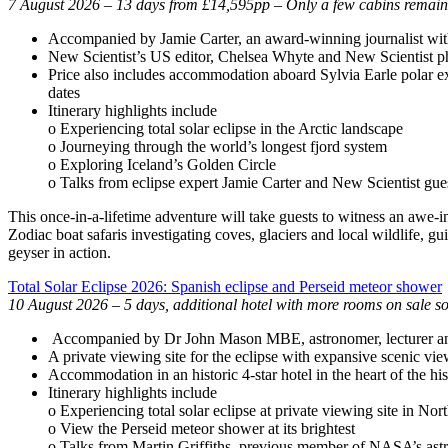
7 August 2026 – 13 days from £14,595pp – Only a few cabins remain
Accompanied by Jamie Carter, an award-winning journalist with
New Scientist’s US editor, Chelsea Whyte and New Scientist phys
Price also includes accommodation aboard Sylvia Earle polar expe
dates
Itinerary highlights include
o Experiencing total solar eclipse in the Arctic landscape
o Journeying through the world’s longest fjord system
o Exploring Iceland’s Golden Circle
o Talks from eclipse expert Jamie Carter and New Scientist gues
This once-in-a-lifetime adventure will take guests to witness an awe-i
Zodiac boat safaris investigating coves, glaciers and local wildlife, 
geyser in action.
Total Solar Eclipse 2026: Spanish eclipse and Perseid meteor shower
10 August 2026 – 5 days, additional hotel with more rooms on sale s
Accompanied by Dr John Mason MBE, astronomer, lecturer and r
A private viewing site for the eclipse with expansive scenic vi
Accommodation in an historic 4-star hotel in the heart of the h
Itinerary highlights include
o Experiencing total solar eclipse at private viewing site in Nor
o View the Perseid meteor shower at its brightest
o Talks from Martin Griffiths, previous member of NASA’s astr