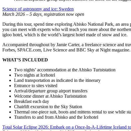
Science of astronomy and ice: Sweden
March 2026 – 5 days, registration now open
During this tour, spend time exploring Abisko National Park, an area 
you can meet with experts who will teach you more about the northern l
igloo hotel, which is the world’s largest hotel made of snow and ice.
Accompanied throughout by Jamie Carter, a freelance science and trave
Forbes, SPACE.com, Live Science and BBC Sky at Night magazine. He
WHAT’S INCLUDED
Two nights’ accommodation at the Abisko Turiststation
Two nights at Icehotel
Land transportation as indicated in the itinerary
Entrance to sites visited
Arrival/departure group airport transfers
Welcome dinner at Abisko Turiststation
Breakfast each day
Chairlift excursion to the Sky Station
Thermal one-piece suit, boots and mittens rental to use while sta
Transfers to and from Abisko and the Icehotel
Total Solar Eclipse 2026: Embark on a Once-In-A-Lifetime Iceland t