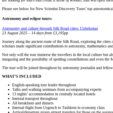
are looking for tours that create a sense of wonder, that will open th
Please see below for New Scientist Discovery Tours’ top astronomical
Astronomy and eclipse tours:
Astronomy and culture through Silk Road cities: Uzbekistan
23 August 2025 – 14 days from £3,195pp
Journey along the ancient route of the Silk Road, exploring the citie
scholars made significant contributions to astronomy, mathematics and
Not only will the tour immerse the travellers in the local culture but 
stargazing and the possibility of spotting constellations and even the
The tour will be joined throughout by astronomy journalist and fellow
WHAT’S INCLUDED
English-speaking tour leader throughout
Talks and walking seminars from accompanying experts
13 nights’ accommodation in centrally located hotels
Internal transport throughout
All breakfasts and dinners
Internal flight from Urgench to Tashkent in economy class
Arrival/departure group airport transfers for those on the sugges