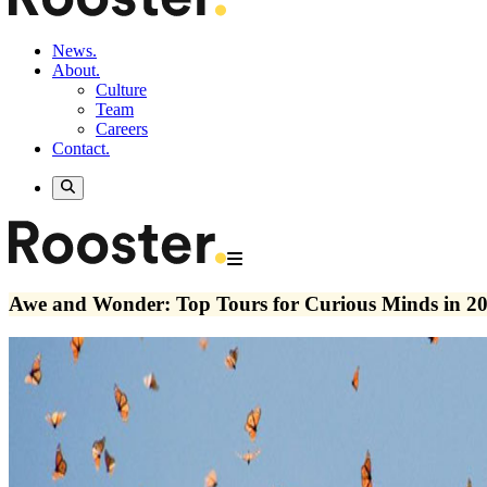
News.
About.
Culture
Team
Careers
Contact.
Awe and Wonder: Top Tours for Curious Minds in 2