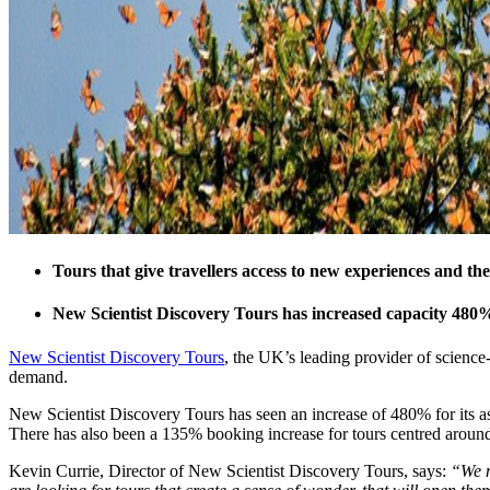
Tours that give travellers access to new experiences and th
New Scientist Discovery Tours has increased capacity 480% 
New Scientist Discovery Tours
, the UK’s leading provider of science-
demand.
New Scientist Discovery Tours has seen an increase of 480% for its as
There has also been a 135% booking increase for tours centred around 
Kevin Currie, Director of New Scientist Discovery Tours, says:
“We n