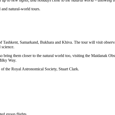
em up to new sights, and holidays close to the natural world – allowing
 and natural-world tours.
s of Tashkent, Samarkand, Bukhara and Khiva. The tour will visit obser
 science.
also bring them closer to the natural world too, visiting the Maidanak Ob
 Milky Way.
 of the Royal Astronomical Society, Stuart Clark.
ted group flights