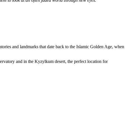
 them to look at an often jaded world through new eyes.”
vatories and landmarks that date back to the Islamic Golden Age, when
servatory and in the Kyzylkum desert, the perfect location for