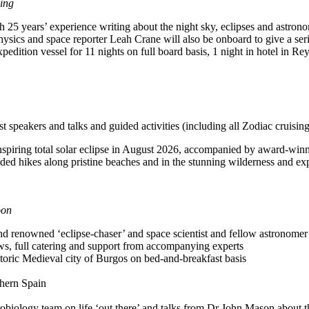
ing
 25 years’ experience writing about the night sky, eclipses and astro
ics and space reporter Leah Crane will also be onboard to give a series
dition vessel for 11 nights on full board basis, 1 night in hotel in Rey
t speakers and talks and guided activities (including all Zodiac cruisin
nspiring total solar eclipse in August 2026, accompanied by award-winni
guided hikes along pristine beaches and in the stunning wilderness and e
oon
enowned ‘eclipse-chaser’ and space scientist and fellow astronomer 
ews, full catering and support from accompanying experts
istoric Medieval city of Burgos on bed-and-breakfast basis
thern Spain
obiology team on life ‘out there’ and talks from Dr John Mason about t