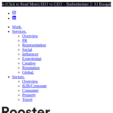
 to Read More).
SEO vs GEO – Barbenheimer 2: AI Boogaloo (Click t
Work.
Services.
Overview
PR
Representation
Social
Influencer
Experiential
Creative
Reputation
Global.
Sectors.
Overview
B2B/Corporate
Consumer
Property
Travel