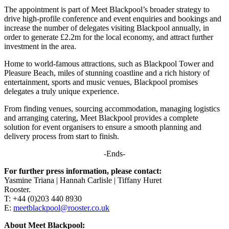
The appointment is part of Meet Blackpool’s broader strategy to
drive high-profile conference and event enquiries and bookings and
increase the number of delegates visiting Blackpool annually, in
order to generate £2.2m for the local economy, and attract further
investment in the area.
Home to world-famous attractions, such as Blackpool Tower and
Pleasure Beach, miles of stunning coastline and a rich history of
entertainment, sports and music venues, Blackpool promises
delegates a truly unique experience.
From finding venues, sourcing accommodation, managing logistics
and arranging catering, Meet Blackpool provides a complete
solution for event organisers to ensure a smooth planning and
delivery process from start to finish.
-Ends-
For further press information, please contact:
Yasmine Triana | Hannah Carlisle | Tiffany Huret
Rooster.
T: +44 (0)203 440 8930
E:
meetblackpool@rooster.co.uk
About Meet Blackpool: