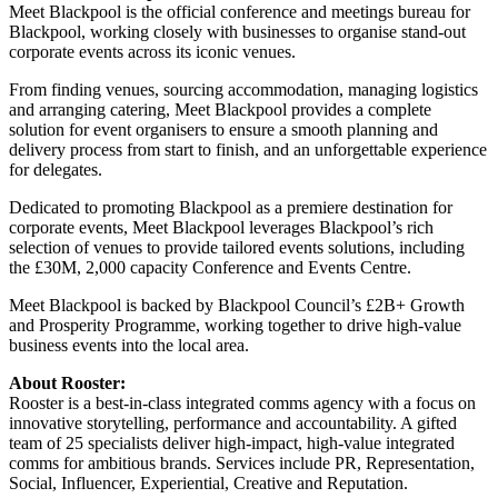
Meet Blackpool is the official conference and meetings bureau for
Blackpool, working closely with businesses to organise stand-out
corporate events across its iconic venues.
From finding venues, sourcing accommodation, managing logistics
and arranging catering, Meet Blackpool provides a complete
solution for event organisers to ensure a smooth planning and
delivery process from start to finish, and an unforgettable experience
for delegates.
Dedicated to promoting Blackpool as a premiere destination for
corporate events, Meet Blackpool leverages Blackpool’s rich
selection of venues to provide tailored events solutions, including
the £30M, 2,000 capacity Conference and Events Centre.
Meet Blackpool is backed by Blackpool Council’s £2B+ Growth
and Prosperity Programme, working together to drive high-value
business events into the local area.
About Rooster:
Rooster is a best-in-class integrated comms agency with a focus on
innovative storytelling, performance and accountability. A gifted
team of 25 specialists deliver high-impact, high-value integrated
comms for ambitious brands. Services include PR, Representation,
Social, Influencer, Experiential, Creative and Reputation.