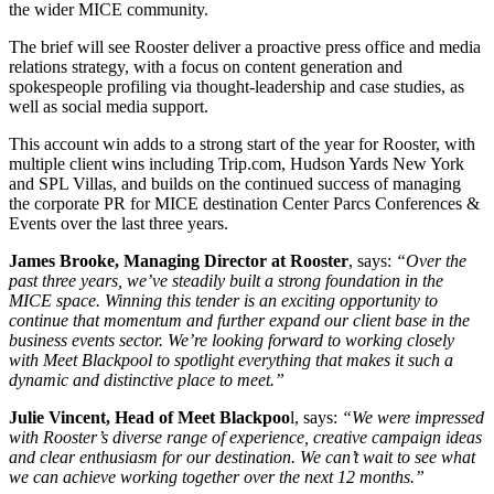
the wider MICE community.
The brief will see Rooster deliver a proactive press office and media
relations strategy, with a focus on content generation and
spokespeople profiling via thought-leadership and case studies, as
well as social media support.
This account win adds to a strong start of the year for Rooster, with
multiple client wins including Trip.com, Hudson Yards New York
and SPL Villas, and builds on the continued success of managing
the corporate PR for MICE destination Center Parcs Conferences &
Events over the last three years.
James Brooke, Managing Director at Rooster
, says:
“Over the
past three years, we’ve steadily built a strong foundation in the
MICE space. Winning this tender is an exciting opportunity to
continue that momentum and further expand our client base in the
business events sector. We’re looking forward to working closely
with Meet Blackpool to spotlight everything that makes it such a
dynamic and distinctive place to meet.”
Julie Vincent, Head of Meet Blackpoo
l, says:
“We were impressed
with Rooster’s diverse range of experience, creative campaign ideas
and clear enthusiasm for our destination. We can’t wait to see what
we can achieve working together over the next 12 months.”