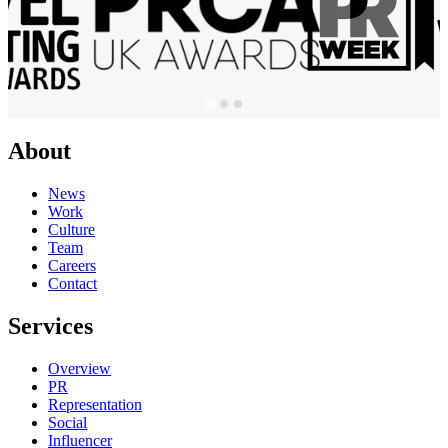
About
News
Work
Culture
Team
Careers
Contact
Services
Overview
PR
Representation
Social
Influencer