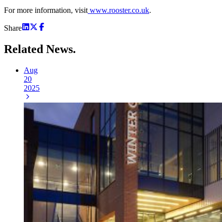
For more information, visit
www.rooster.co.uk
.
Share
Related
News.
Aug
20
2025