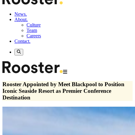
News.
About.
Culture
Team
Careers
Contact.
Rooster Appointed by Meet Blackpool to Position
Iconic Seaside Resort as Premier Conference
Destination