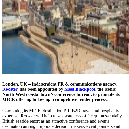
London, UK – Independent PR & communications agency,
Rooster
, has been appointed by
Meet Blackpool
, the iconic
North-West coastal town’s conference bureau, to promote its
MICE offering following a competitive tender process.
Combining its MICE, destination PR, B2B travel and hospitality
expertise, Rooster will help raise awareness of the quintessentially
British seaside resort as an attractive conference and events
destination among corporate decision-makers, event planners and