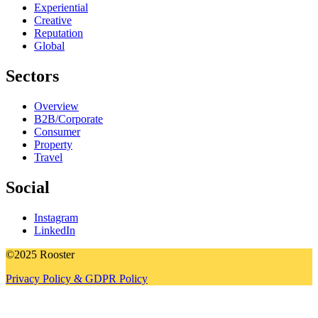
Experiential
Creative
Reputation
Global
Sectors
Overview
B2B/Corporate
Consumer
Property
Travel
Social
Instagram
LinkedIn
©2025 Rooster
Privacy Policy & GDPR Policy