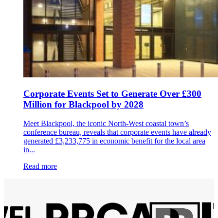
Corporate Events Set to Generate Over £300
Million for Blackpool by 2028
Meet Blackpool, the iconic North-West coastal town’s
conference bureau, reveals that corporate events have already
generated £3,233,775 in economic benefit for the local area
in...
Read more