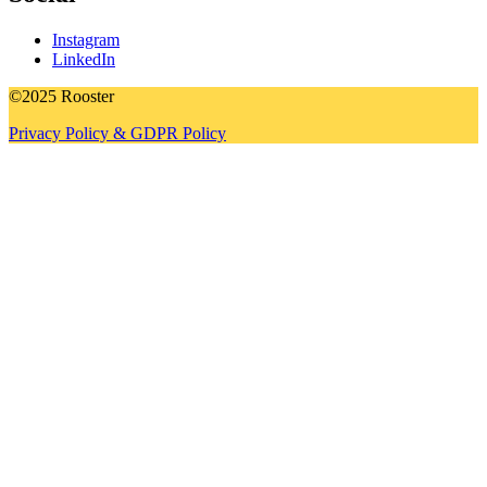
Instagram
LinkedIn
©2025 Rooster
Privacy Policy & GDPR Policy