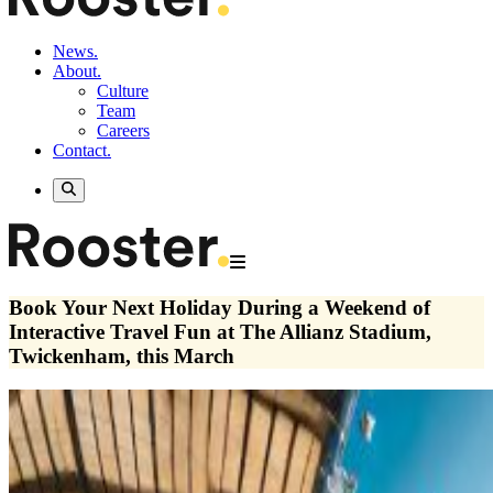
News.
About.
Culture
Team
Careers
Contact.
Book Your Next Holiday During a Weekend of
Interactive Travel Fun at The Allianz Stadium,
Twickenham, this March