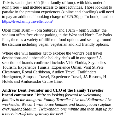
Tickets start at just £55 (for a family of four), with kids under 5
going free – and include access to most activities. Those looking to
partake in the premium experiences (zipline and abseiling) will need
to pay an additional booking charge of £25-30pp. To book, head to
https://live.familytraveller.com/
Open from 10am – 7pm Saturday and 10am – 6pm Sunday, the
stadium offers free visitor parking in the West and North Car Parks.
Plus, there is a variety of different food options and seating around
the stadium including vegan, vegetarian and kid-friendly options.
Where else will families get to explore the world’s best travel
destinations and unbeatable holiday deals all in one space? A
selection of brands confirmed include: Visit Florida, Seychelles
Tourism, Experience Tunisia, Experience Oman, Visit St Pete
Clearwater, Royal Caribbean, Audley Travel, Trailfinders,
Hurtigruten, Simpson Travel, Experience Travel, JA Resorts, H
Hotels and Ambassador Cruise Line.
Andrew Dent, Founder and CEO of the Family Traveller
brand comments:
“We’re so looking forward to welcoming
families to the inaugural Family Traveller Live and Sailawaze Live
weekender. We can’t wait to see families and holiday lovers zipline
over Allianz Stadium, Twickenham one minute and then sign up for
a once-in-a-lifetime getaway the next.”