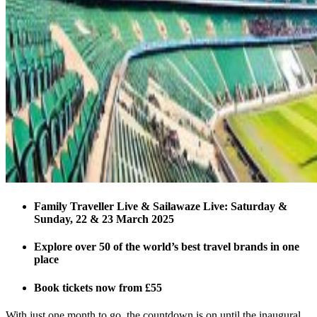
Family Traveller Live & Sailawaze Live: Saturday &
Sunday, 22 & 23 March 2025
Explore over 50 of the world’s best travel brands in one
place
Book tickets now from £55
With just one month to go, the countdown is on until the inaugural