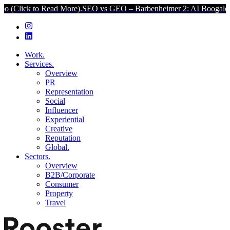
k to Read More).
SEO vs GEO – Barbenheimer 2: AI Boogaloo (Click
Work.
Services.
Overview
PR
Representation
Social
Influencer
Experiential
Creative
Reputation
Global.
Sectors.
Overview
B2B/Corporate
Consumer
Property
Travel