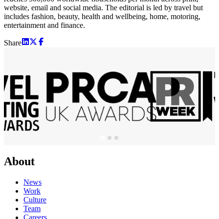
website, email and social media. The editorial is led by travel but
includes fashion, beauty, health and wellbeing, home, motoring,
entertainment and finance.
Share
About
News
Work
Culture
Team
Careers