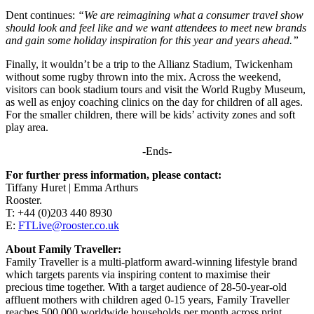
Dent continues:
“We are reimagining what a consumer travel show
should look and feel like and we want attendees to meet new brands
and gain some holiday inspiration for this year and years ahead.”
Finally, it wouldn’t be a trip to the Allianz Stadium, Twickenham
without some rugby thrown into the mix. Across the weekend,
visitors can book stadium tours and visit the World Rugby Museum,
as well as enjoy coaching clinics on the day for children of all ages.
For the smaller children, there will be kids’ activity zones and soft
play area.
-Ends-
For further press information, please contact:
Tiffany Huret | Emma Arthurs
Rooster.
T: +44 (0)203 440 8930
E:
FTLive@rooster.co.uk
About Family Traveller:
Family Traveller is a multi-platform award-winning lifestyle brand
which targets parents via inspiring content to maximise their
precious time together. With a target audience of 28-50-year-old
affluent mothers with children aged 0-15 years, Family Traveller
reaches 500,000 worldwide households per month across print,