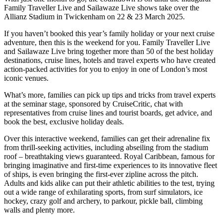
Family Traveller Live and Sailawaze Live shows take over the
Allianz Stadium in Twickenham on 22 & 23 March 2025.
If you haven’t booked this year’s family holiday or your next cruise
adventure, then this is the weekend for you. Family Traveller Live
and Sailawaze Live bring together more than 50 of the best holiday
destinations, cruise lines, hotels and travel experts who have created
action-packed activities for you to enjoy in one of London’s most
iconic venues.
What’s more, families can pick up tips and tricks from travel experts
at the seminar stage, sponsored by CruiseCritic, chat with
representatives from cruise lines and tourist boards, get advice, and
book the best, exclusive holiday deals.
Over this interactive weekend, families can get their adrenaline fix
from thrill-seeking activities, including abseiling from the stadium
roof – breathtaking views guaranteed. Royal Caribbean, famous for
bringing imaginative and first-time experiences to its innovative fleet
of ships, is even bringing the first-ever zipline across the pitch.
Adults and kids alike can put their athletic abilities to the test, trying
out a wide range of exhilarating sports, from surf simulators, ice
hockey, crazy golf and archery, to parkour, pickle ball, climbing
walls and plenty more.