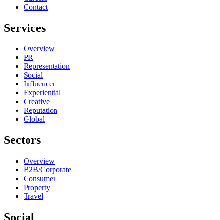
Contact
Services
Overview
PR
Representation
Social
Influencer
Experiential
Creative
Reputation
Global
Sectors
Overview
B2B/Corporate
Consumer
Property
Travel
Social