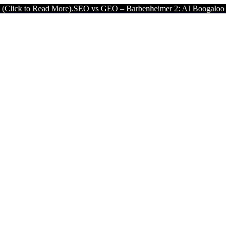
o Read More).
SEO vs GEO – Barbenheimer 2: AI Boogaloo (Click to 