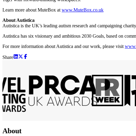
Learn more about MuteBox at
www.MuteBox.co.uk
About Autistica
Autistica is the UK’s leading autism research and campaigning charity
Autistica has six visionary and ambitious 2030 Goals, based on communit
For more information about Autistica and our work, please visit
www.a
Share
About