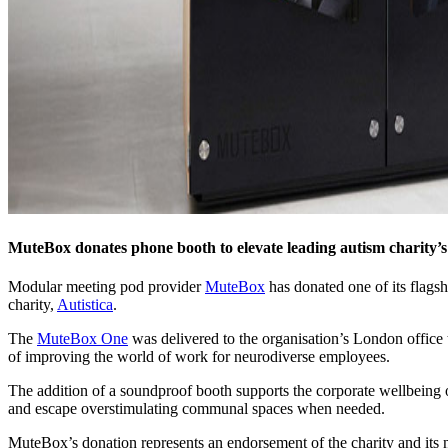
MuteBox donates phone booth to elevate leading autism charity’s
Modular meeting pod provider
MuteBox
has donated one of its flags
charity,
Autistica
.
The
MuteBox One
was delivered to the organisation’s London office 
of improving the world of work for neurodiverse employees.
The addition of a soundproof booth supports the corporate wellbeing 
and escape overstimulating communal spaces when needed.
MuteBox’s donation represents an endorsement of the charity and its 