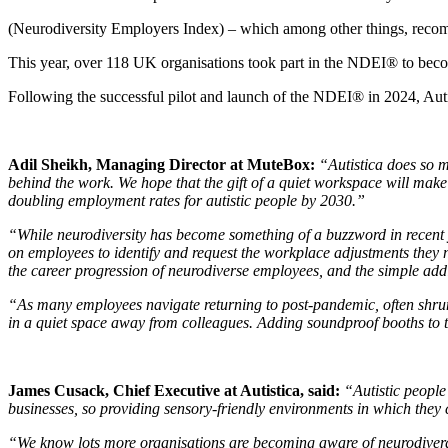
(Neurodiversity Employers Index) – which among other things, recomm
This year, over 118 UK organisations took part in the NDEI® to bec
Following the successful pilot and launch of the NDEI® in 2024, Aut
Adil Sheikh, Managing Director at MuteBox:
“Autistica does so m
behind the work. We hope that the gift of a quiet workspace will make 
doubling employment rates for autistic people by 2030.”
“While neurodiversity has become something of a buzzword in recent 
on employees to identify and request the workplace adjustments they ne
the career progression of neurodiverse employees, and the simple add
“As many employees navigate returning to post-pandemic, often shrunke
in a quiet space away from colleagues. Adding soundproof booths to 
James Cusack, Chief Executive at Autistica, said:
“Autistic people
businesses, so providing sensory-friendly environments in which they 
“We know lots more organisations are becoming aware of neurodiverge