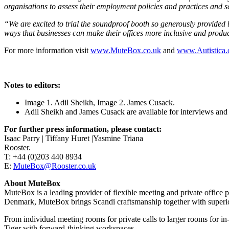
organisations to assess their employment policies and practices and 
“We are excited to trial the soundproof booth so generously provide
ways that businesses can make their offices more inclusive and produ
For more information visit
www.MuteBox.co.uk
and
www.Autistica.
Notes to editors:
Image 1. Adil Sheikh, Image 2. James Cusack.
Adil Sheikh and James Cusack are available for interviews and
For further press information, please contact:
Isaac Parry | Tiffany Huret |Yasmine Triana
Rooster.
T: +44 (0)203 440 8934
E:
MuteBox@Rooster.co.uk
About MuteBox
MuteBox is a leading provider of flexible meeting and private office
Denmark, MuteBox brings Scandi craftsmanship together with superior 
From individual meeting rooms for private calls to larger rooms for
Tiger with forward-thinking workspaces.