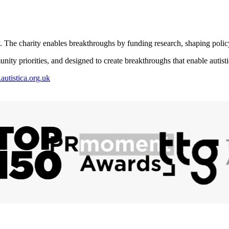
. The charity enables breakthroughs by funding research, shaping polic
y priorities, and designed to create breakthroughs that enable autistic 
utistica.org.uk