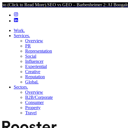
k to Read More).
SEO vs GEO – Barbenheimer 2: AI Boogaloo (Click
Work.
Services.
Overview
PR
Representation
Social
Influencer
Experiential
Creative
Reputation
Global.
Sectors.
Overview
B2B/Corporate
Consumer
Property
Travel