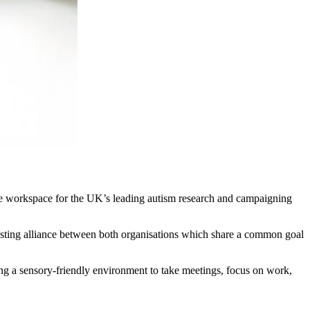
ive workspace for the UK’s leading autism research and campaigning
 lasting alliance between both organisations which share a common goal
ing a sensory-friendly environment to take meetings, focus on work,